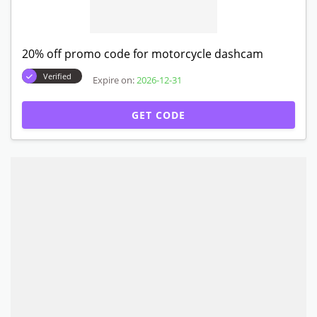
20% off promo code for motorcycle dashcam
Verified
Expire on:
2026-12-31
GET CODE