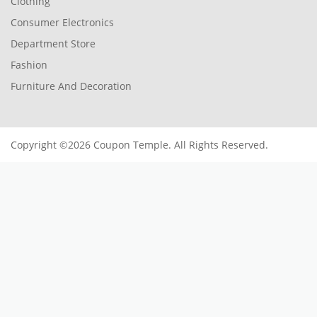
Clothing
Consumer Electronics
Department Store
Fashion
Furniture And Decoration
Copyright ©2026 Coupon Temple. All Rights Reserved.