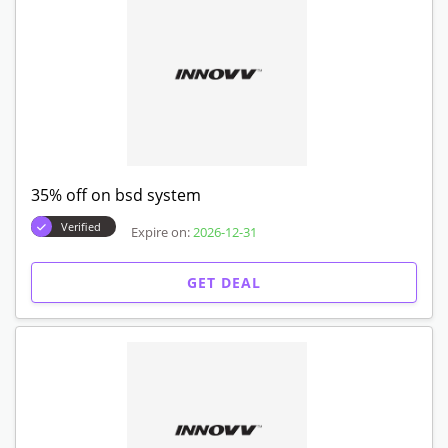
35% off on bsd system
Verified
Expire on:
2026-12-31
GET DEAL