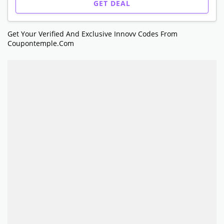
GET DEAL
Get Your Verified And Exclusive Innovv Codes From
Coupontemple.com