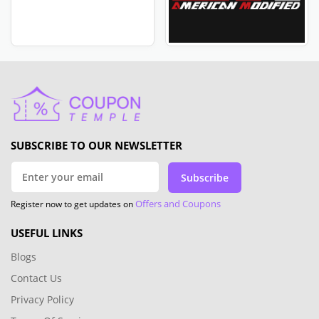
SUBSCRIBE TO OUR NEWSLETTER
Subscribe
Offers and Coupons
Register now to get updates on
USEFUL LINKS
Blogs
Contact Us
Privacy Policy