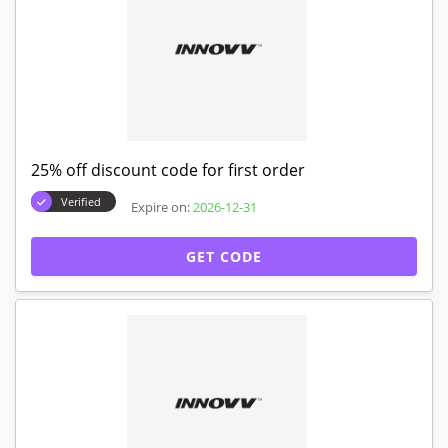
25% off discount code for first order
Verified
Expire on:
2026-12-31
GET CODE