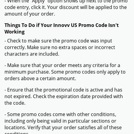
- When the "Apply" option shows up next to the promo
code entry, click it. Your discount will be applied to the
amount of your order.
Things To Do if Your Innovv US Promo Code Isn't
Working
- Check to make sure the promo code was input
correctly. Make sure no extra spaces or incorrect
characters are included.
- Make sure that your order meets any criteria for a
minimum purchase. Some promo codes only apply to
orders above a certain amount.
- Ensure that the promotional code is active and has
not expired. Check the expiration date provided with
the code.
- Some promo codes come with other conditions,
including only being valid in particular sections or
locations. Verify that your order satisfies all of these