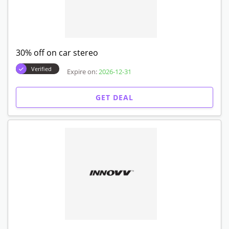
30% off on car stereo
Verified
Expire on:
2026-12-31
GET DEAL