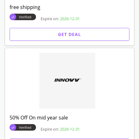
free shipping
Verified
Expire on:
2026-12-31
GET DEAL
50% Off On mid year sale
Verified
Expire on:
2026-12-31