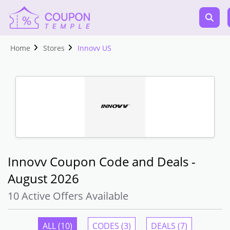
Home
Stores
Innovv US
Innovv Coupon Code and Deals -
August 2026
10 Active Offers Available
ALL (10)
CODES (3)
DEALS (7)