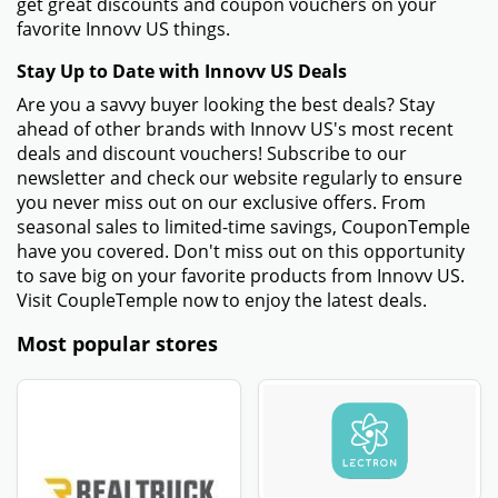
get great discounts and coupon vouchers on your
favorite Innovv US things.
Stay Up to Date with Innovv US Deals
Are you a savvy buyer looking the best deals? Stay
ahead of other brands with Innovv US's most recent
deals and discount vouchers! Subscribe to our
newsletter and check our website regularly to ensure
you never miss out on our exclusive offers. From
seasonal sales to limited-time savings, CouponTemple
have you covered. Don't miss out on this opportunity
to save big on your favorite products from Innovv US.
Visit CoupleTemple now to enjoy the latest deals.
Most popular stores