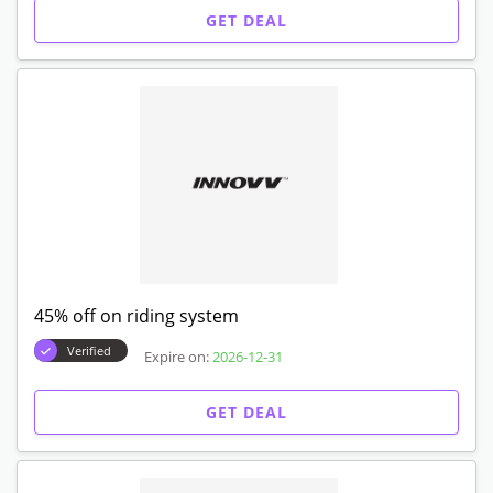
GET DEAL
45% off on riding system
Verified
Expire on:
2026-12-31
GET DEAL