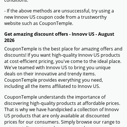
conditions.
- If the above methods are unsuccessful, try using a
new Innovv US coupon code from a trustworthy
website such as CouponTemple.
Get amazing discount offers - Innovv US - August
2026
CouponTemple is the best place for amazing offers and
discounts! If you want high-quality Innovv US products
at cost-efficient pricing, you've come to the ideal place.
We've teamed with Innovv US to bring you unique
deals on their innovative and trendy items.
CouponTemple provides everything you need,
including all the items affiliated to Innovv US.
CouponTemple understands the importance of
discovering high-quality products at affordable prices.
That is why we have handpicked a collection of Innovv
US products that are only available at discounted
prices for our consumers. Simply browse our range to