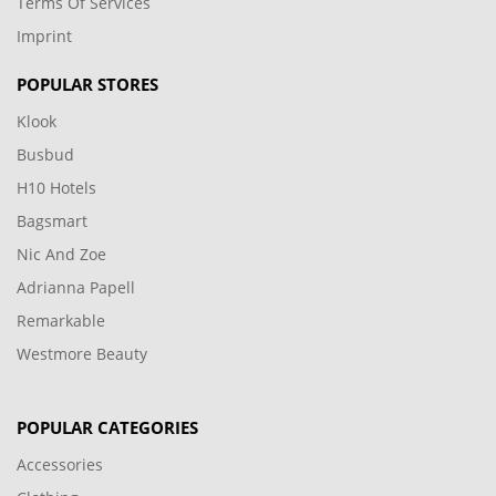
Terms Of Services
Imprint
POPULAR STORES
Klook
Busbud
H10 Hotels
Bagsmart
Nic And Zoe
Adrianna Papell
Remarkable
Westmore Beauty
POPULAR CATEGORIES
Accessories