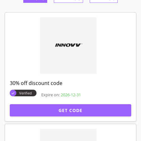
30% off discount code
Verified
Expire on:
2026-12-31
GET CODE