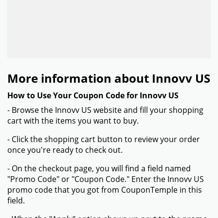
More information about Innovv US
How to Use Your Coupon Code for Innovv US
- Browse the Innovv US website and fill your shopping
cart with the items you want to buy.
- Click the shopping cart button to review your order
once you're ready to check out.
- On the checkout page, you will find a field named
"Promo Code" or "Coupon Code." Enter the Innovv US
promo code that you got from CouponTemple in this
field.