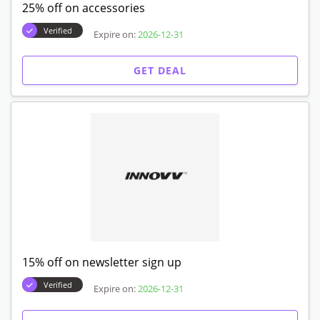
25% off on accessories
Verified
Expire on:
2026-12-31
GET DEAL
15% off on newsletter sign up
Verified
Expire on:
2026-12-31