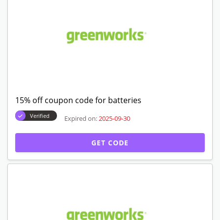
15% off coupon code for batteries
Verified
Expired on:
2025-09-30
GET CODE