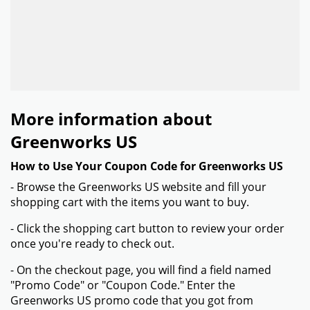
More information about
Greenworks US
How to Use Your Coupon Code for Greenworks US
- Browse the Greenworks US website and fill your
shopping cart with the items you want to buy.
- Click the shopping cart button to review your order
once you're ready to check out.
- On the checkout page, you will find a field named
"Promo Code" or "Coupon Code." Enter the
Greenworks US promo code that you got from