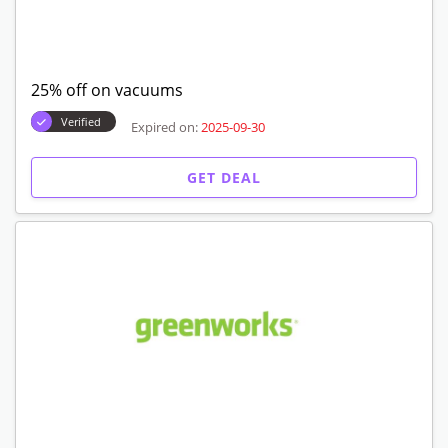
25% off on vacuums
Verified
Expired on:
2025-09-30
GET DEAL