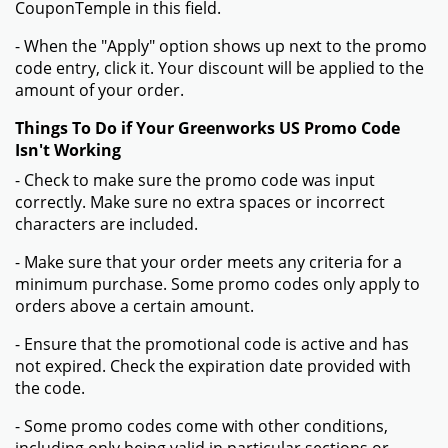
CouponTemple in this field.
- When the "Apply" option shows up next to the promo
code entry, click it. Your discount will be applied to the
amount of your order.
Things To Do if Your Greenworks US Promo Code
Isn't Working
- Check to make sure the promo code was input
correctly. Make sure no extra spaces or incorrect
characters are included.
- Make sure that your order meets any criteria for a
minimum purchase. Some promo codes only apply to
orders above a certain amount.
- Ensure that the promotional code is active and has
not expired. Check the expiration date provided with
the code.
- Some promo codes come with other conditions,