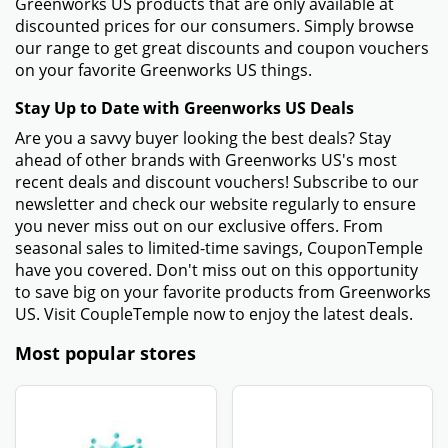
Greenworks US products that are only available at
discounted prices for our consumers. Simply browse
our range to get great discounts and coupon vouchers
on your favorite Greenworks US things.
Stay Up to Date with Greenworks US Deals
Are you a savvy buyer looking the best deals? Stay
ahead of other brands with Greenworks US's most
recent deals and discount vouchers! Subscribe to our
newsletter and check our website regularly to ensure
you never miss out on our exclusive offers. From
seasonal sales to limited-time savings, CouponTemple
have you covered. Don't miss out on this opportunity
to save big on your favorite products from Greenworks
US. Visit CoupleTemple now to enjoy the latest deals.
Most popular stores