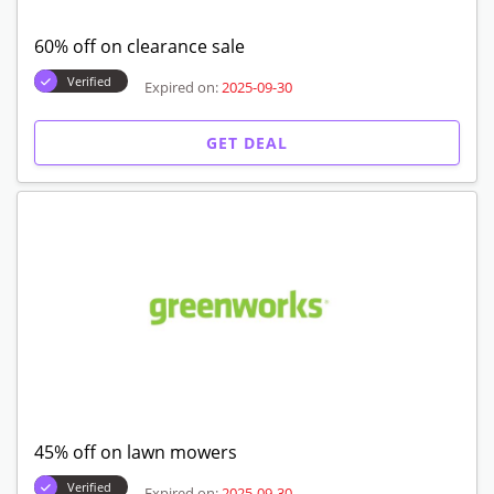
60% off on clearance sale
Verified
Expired on:
2025-09-30
GET DEAL
45% off on lawn mowers
Verified
Expired on:
2025-09-30