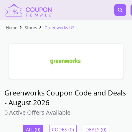
Home
Stores
Greenworks US
Greenworks Coupon Code and Deals
- August 2026
0 Active Offers Available
ALL (0)
CODES (0)
DEALS (0)