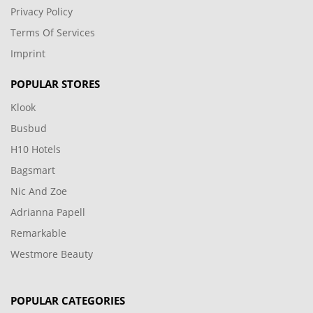
Privacy Policy
Terms Of Services
Imprint
POPULAR STORES
Klook
Busbud
H10 Hotels
Bagsmart
Nic And Zoe
Adrianna Papell
Remarkable
Westmore Beauty
POPULAR CATEGORIES