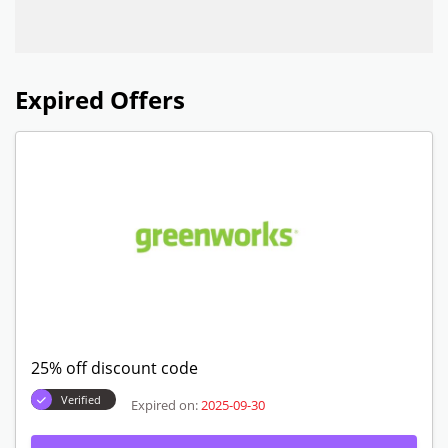
Expired Offers
25% off discount code
Verified
Expired on:
2025-09-30