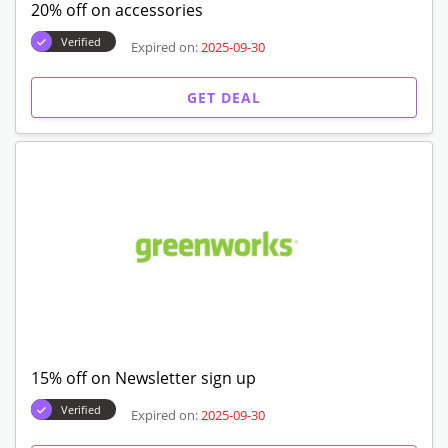
20% off on accessories
Verified
Expired on:
2025-09-30
GET DEAL
15% off on Newsletter sign up
Verified
Expired on:
2025-09-30