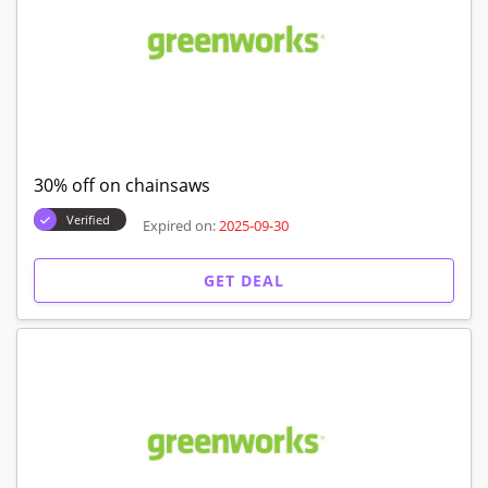
30% off on chainsaws
Verified
Expired on:
2025-09-30
GET DEAL