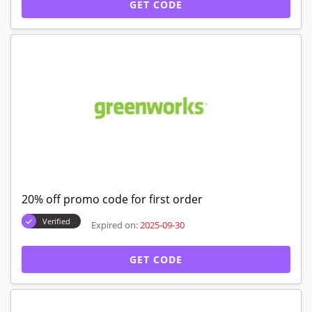
GET CODE
20% off promo code for first order
Verified
Expired on:
2025-09-30
GET CODE