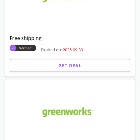
Free shipping
Verified
Expired on:
2025-09-30
GET DEAL