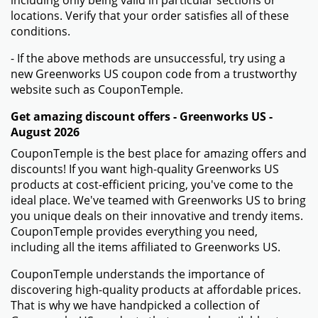
including only being valid in particular sections or
locations. Verify that your order satisfies all of these
conditions.
- If the above methods are unsuccessful, try using a
new Greenworks US coupon code from a trustworthy
website such as CouponTemple.
Get amazing discount offers - Greenworks US -
August 2026
CouponTemple is the best place for amazing offers and
discounts! If you want high-quality Greenworks US
products at cost-efficient pricing, you've come to the
ideal place. We've teamed with Greenworks US to bring
you unique deals on their innovative and trendy items.
CouponTemple provides everything you need,
including all the items affiliated to Greenworks US.
CouponTemple understands the importance of
discovering high-quality products at affordable prices.
That is why we have handpicked a collection of