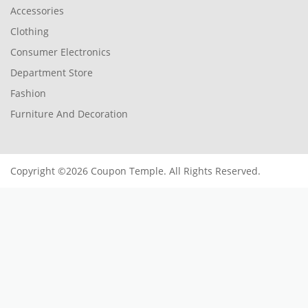
Accessories
Clothing
Consumer Electronics
Department Store
Fashion
Furniture And Decoration
Copyright ©2026 Coupon Temple. All Rights Reserved.