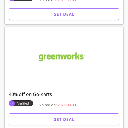
GET DEAL
40% off on Go-Karts
Verified
Expired on:
2025-09-30
GET DEAL