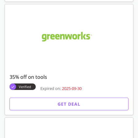
35% off on tools
Verified
Expired on:
2025-09-30
GET DEAL