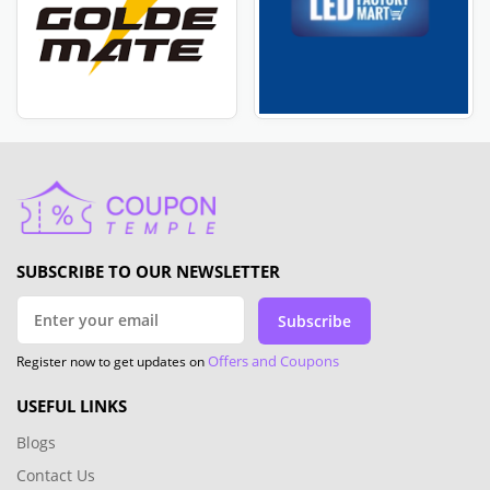
SUBSCRIBE TO OUR NEWSLETTER
Subscribe
Offers and Coupons
Register now to get updates on
USEFUL LINKS
Blogs
Contact Us