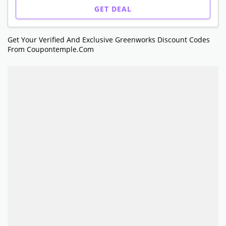
GET DEAL
Get Your Verified And Exclusive Greenworks Discount Codes
From Coupontemple.com