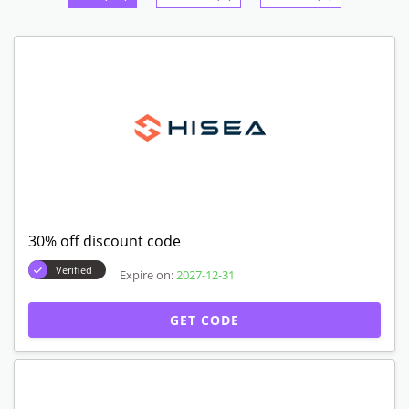
30% off discount code
Verified
Expire on:
2027-12-31
GET CODE