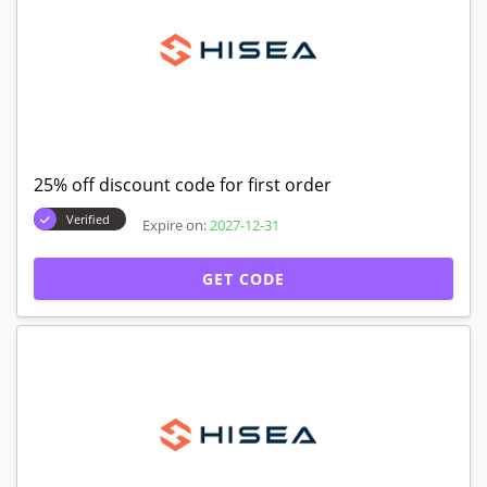
25% off discount code for first order
Verified
Expire on:
2027-12-31
GET CODE