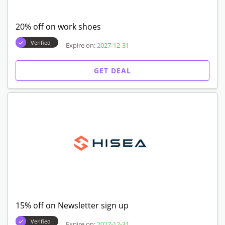
20% off on work shoes
Verified
Expire on:
2027-12-31
GET DEAL
15% off on Newsletter sign up
Verified
Expire on:
2027-12-31