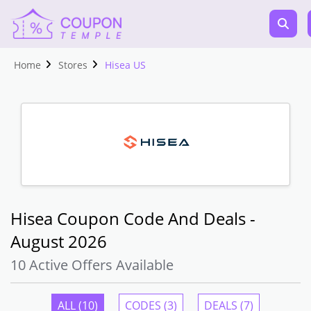
Home
Stores
Hisea US
Hisea Coupon Code And Deals -
August 2026
10 Active Offers Available
ALL (10)
CODES (3)
DEALS (7)