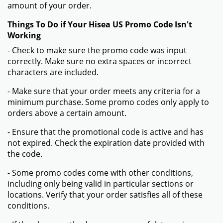
amount of your order.
Things To Do if Your Hisea US Promo Code Isn't
Working
- Check to make sure the promo code was input
correctly. Make sure no extra spaces or incorrect
characters are included.
- Make sure that your order meets any criteria for a
minimum purchase. Some promo codes only apply to
orders above a certain amount.
- Ensure that the promotional code is active and has
not expired. Check the expiration date provided with
the code.
- Some promo codes come with other conditions,
including only being valid in particular sections or
locations. Verify that your order satisfies all of these
conditions.