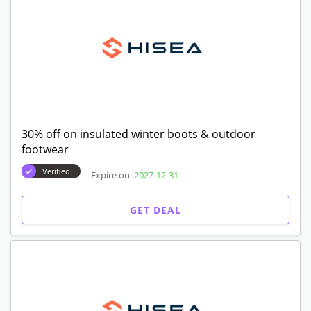
30% off on insulated winter boots & outdoor
footwear
Verified
Expire on:
2027-12-31
GET DEAL