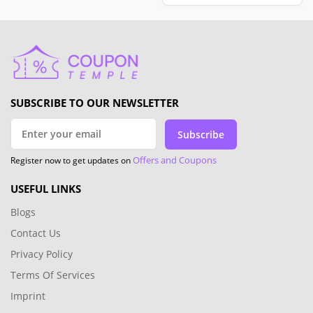
SUBSCRIBE TO OUR NEWSLETTER
Subscribe
Offers and Coupons
Register now to get updates on
USEFUL LINKS
Blogs
Contact Us
Privacy Policy
Terms Of Services
Imprint