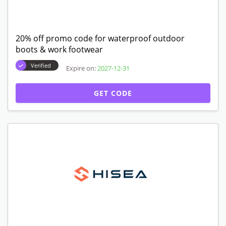
20% off promo code for waterproof outdoor
boots & work footwear
Verified
Expire on:
2027-12-31
GET CODE