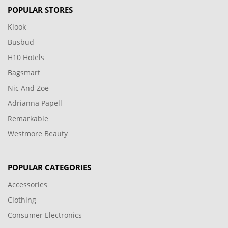
POPULAR STORES
Klook
Busbud
H10 Hotels
Bagsmart
Nic And Zoe
Adrianna Papell
Remarkable
Westmore Beauty
POPULAR CATEGORIES
Accessories
Clothing
Consumer Electronics