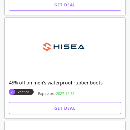
GET DEAL
45% off on men’s waterproof rubber boots
Verified
Expire on:
2027-12-31
GET DEAL