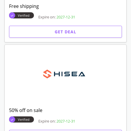
Free shipping
Verified
Expire on:
2027-12-31
GET DEAL
50% off on sale
Verified
Expire on:
2027-12-31