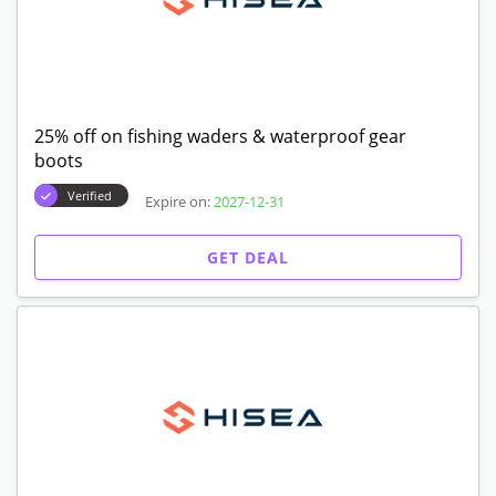
25% off on fishing waders & waterproof gear
boots
Verified
Expire on:
2027-12-31
GET DEAL