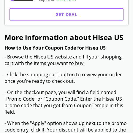
GET DEAL
More information about Hisea US
How to Use Your Coupon Code for Hisea US
- Browse the Hisea US website and fill your shopping
cart with the items you want to buy.
- Click the shopping cart button to review your order
once you're ready to check out.
- On the checkout page, you will find a field named
"Promo Code" or "Coupon Code." Enter the Hisea US
promo code that you got from CouponTemple in this
field.
- When the "Apply" option shows up next to the promo
code entry, click it. Your discount will be applied to the