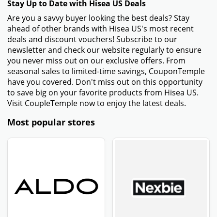
Stay Up to Date with Hisea US Deals
Are you a savvy buyer looking the best deals? Stay
ahead of other brands with Hisea US's most recent
deals and discount vouchers! Subscribe to our
newsletter and check our website regularly to ensure
you never miss out on our exclusive offers. From
seasonal sales to limited-time savings, CouponTemple
have you covered. Don't miss out on this opportunity
to save big on your favorite products from Hisea US.
Visit CoupleTemple now to enjoy the latest deals.
Most popular stores