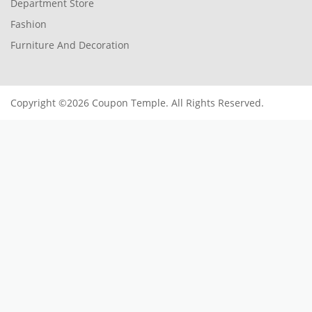
Department Store
Fashion
Furniture And Decoration
Copyright ©2026 Coupon Temple. All Rights Reserved.