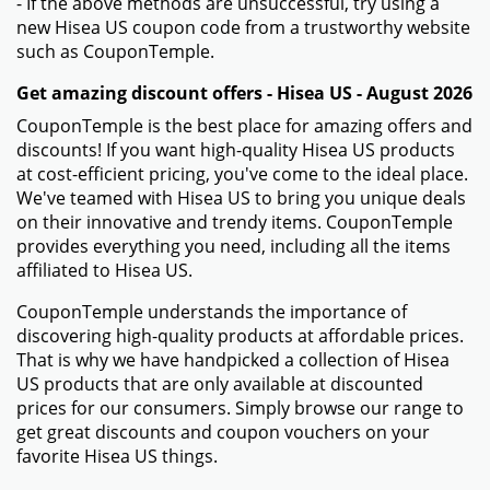
- If the above methods are unsuccessful, try using a
new Hisea US coupon code from a trustworthy website
such as CouponTemple.
Get amazing discount offers - Hisea US - August 2026
CouponTemple is the best place for amazing offers and
discounts! If you want high-quality Hisea US products
at cost-efficient pricing, you've come to the ideal place.
We've teamed with Hisea US to bring you unique deals
on their innovative and trendy items. CouponTemple
provides everything you need, including all the items
affiliated to Hisea US.
CouponTemple understands the importance of
discovering high-quality products at affordable prices.
That is why we have handpicked a collection of Hisea
US products that are only available at discounted
prices for our consumers. Simply browse our range to
get great discounts and coupon vouchers on your
favorite Hisea US things.