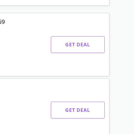
59
GET DEAL
GET DEAL