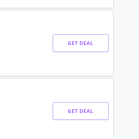
GET DEAL
GET DEAL