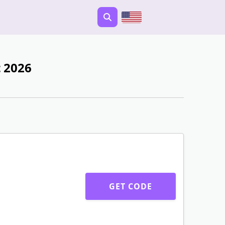
 2026
GET CODE