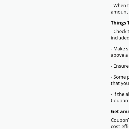
- When t
amount 
Things 
- Check 
included
- Make s
above a
- Ensure
- Some p
that you
- If the
Coupon
Get ama
CouponTe
cost-eff