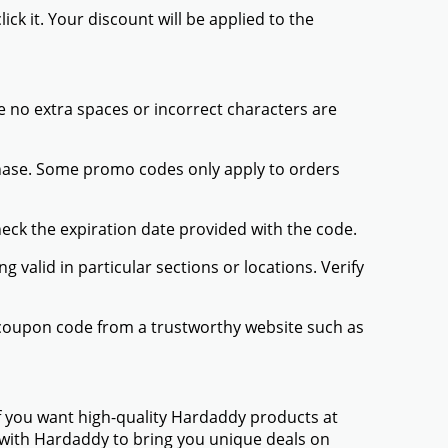
ck it. Your discount will be applied to the
 no extra spaces or incorrect characters are
chase. Some promo codes only apply to orders
heck the expiration date provided with the code.
valid in particular sections or locations. Verify
 coupon code from a trustworthy website such as
f you want high-quality Hardaddy products at
d with Hardaddy to bring you unique deals on