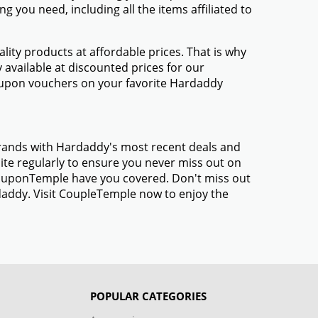
 you need, including all the items affiliated to
ty products at affordable prices. That is why
available at discounted prices for our
oupon vouchers on your favorite Hardaddy
brands with Hardaddy's most recent deals and
te regularly to ensure you never miss out on
 CouponTemple have you covered. Don't miss out
daddy. Visit CoupleTemple now to enjoy the
POPULAR CATEGORIES