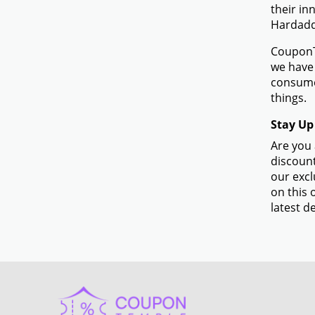
their in
Hardadd
CouponTe
we have 
consume
things.
Stay Up
Are you 
discount
our excl
on this 
latest de