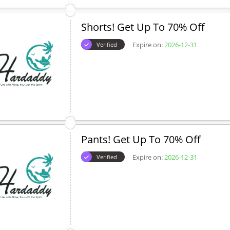
Shorts! Get Up To 70% Off
Expire on:
2026-12-31
Verified
Pants! Get Up To 70% Off
Expire on:
2026-12-31
Verified