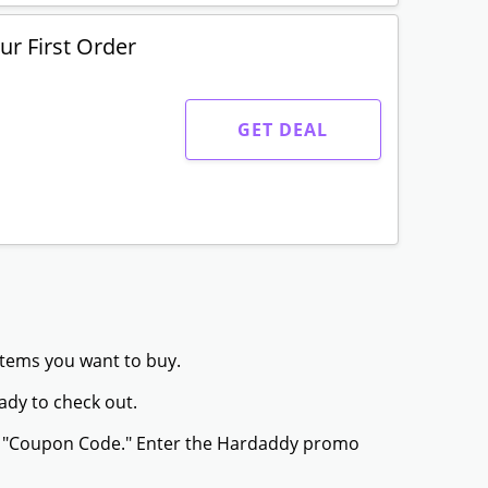
r First Order
GET DEAL
items you want to buy.
ady to check out.
or "Coupon Code." Enter the Hardaddy promo