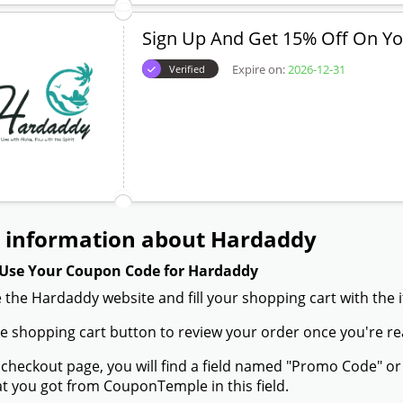
Sign Up And Get 15% Off On You
Expire on:
2026-12-31
Verified
 information about Hardaddy
Use Your Coupon Code for Hardaddy
 the Hardaddy website and fill your shopping cart with the 
the shopping cart button to review your order once you're re
 checkout page, you will find a field named "Promo Code" 
t you got from CouponTemple in this field.