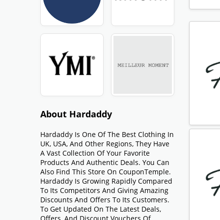
About Hardaddy
Hardaddy Is One Of The Best Clothing In
UK, USA, And Other Regions, They Have
A Vast Collection Of Your Favorite
Products And Authentic Deals. You Can
Also Find This Store On CouponTemple.
Hardaddy Is Growing Rapidly Compared
To Its Competitors And Giving Amazing
Discounts And Offers To Its Customers.
To Get Updated On The Latest Deals,
Offers, And Discount Vouchers Of