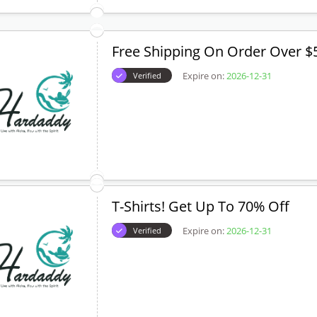
Free Shipping On Order Over $
Expire on:
2026-12-31
Verified
T-Shirts! Get Up To 70% Off
Expire on:
2026-12-31
Verified