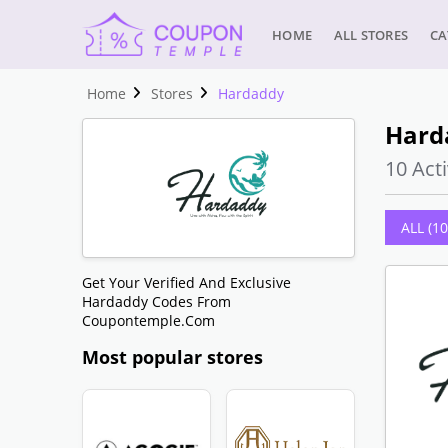
HOME
ALL STORES
CA
Home
Stores
Hardaddy
Hard
10 Acti
ALL (10
Get Your Verified And Exclusive
Hardaddy Codes From
Coupontemple.com
Most popular stores