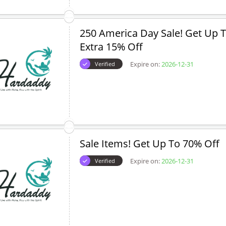
250 America Day Sale! Get Up T
Extra 15% Off
Expire on:
2026-12-31
Verified
Sale Items! Get Up To 70% Off
Expire on:
2026-12-31
Verified