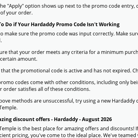
he "Apply" option shows up next to the promo code entry, cli
of your order.
To Do if Your Hardaddy Promo Code Isn't Working
to make sure the promo code was input correctly. Make sure
.
ure that your order meets any criteria for a minimum pur
 certain amount.
 that the promotional code is active and has not expired. C
romo codes come with other conditions, including only being 
r order satisfies all of these conditions.
 above methods are unsuccessful, try using a new Hardaddy
Temple.
zing discount offers - Hardaddy - August 2026
mple is the best place for amazing offers and discounts! I
icient pricing, you've come to the ideal place. We've teame