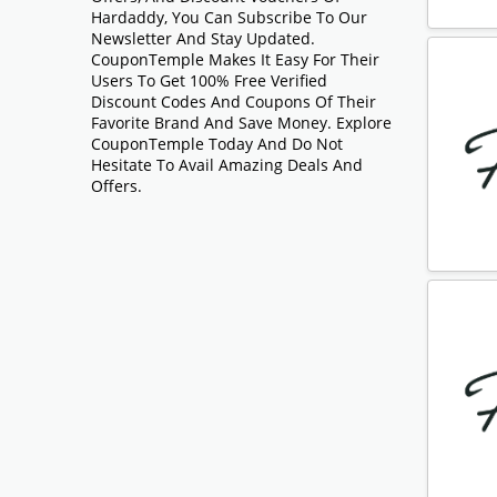
Hardaddy, You Can Subscribe To Our
Newsletter And Stay Updated.
CouponTemple Makes It Easy For Their
Users To Get 100% Free Verified
Discount Codes And Coupons Of Their
Favorite Brand And Save Money. Explore
CouponTemple Today And Do Not
Hesitate To Avail Amazing Deals And
Offers.