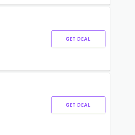
GET DEAL
GET DEAL