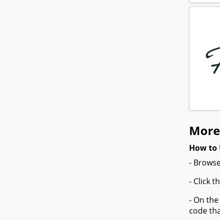
More
How to 
- Browse
- Click 
- On the
code tha