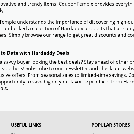
novative and trendy items. CouponTemple provides everything
y.
mple understands the importance of discovering high-quali
handpicked a collection of Hardaddy products that are only 
rs. Simply browse our range to get great discounts and c
 to Date with Hardaddy Deals
a savvy buyer looking the best deals? Stay ahead of other 
 vouchers! Subscribe to our newsletter and check our websi
usive offers. From seasonal sales to limited-time savings,
opportunity to save big on your favorite products from Har
als.
USEFUL LINKS
POPULAR STORES