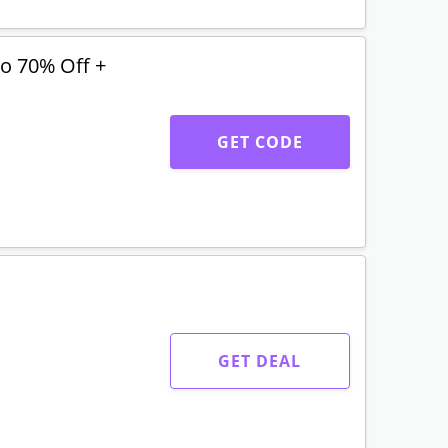
o 70% Off +
GET CODE
GET DEAL