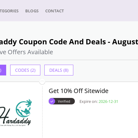
TEGORIES
BLOGS
CONTACT
addy Coupon Code And Deals - August
ve Offers Available
)
CODES (2)
DEALS (8)
Get 10% Off Sitewide
Expire on:
2026-12-31
Verified