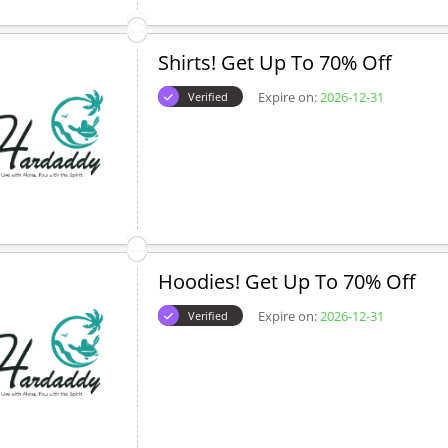
Shirts! Get Up To 70% Off
Expire on:
2026-12-31
Verified
Hoodies! Get Up To 70% Off
Expire on:
2026-12-31
Verified