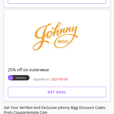
25% off on outerwear
Verified
Expired on:
2025-09-30
GET DEAL
Get Your Verified And Exclusive Johnny Bigg Discount Codes
From Coupontemple.com