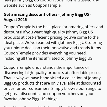
new Johnny Bigg US coupon code from a trustworthy
website such as CouponTemple.
Get amazing discount offers - Johnny Bigg US -
August 2026
CouponTemple is the best place for amazing offers and
discounts! If you want high-quality Johnny Bigg US
products at cost-efficient pricing, you've come to the
ideal place. We've teamed with Johnny Bigg US to bring
you unique deals on their innovative and trendy items.
CouponTemple provides everything you need,
including all the items affiliated to Johnny Bigg US.
CouponTemple understands the importance of
discovering high-quality products at affordable prices.
That is why we have handpicked a collection of Johnny
Bigg US products that are only available at discounted
prices for our consumers. Simply browse our range to
get great discounts and coupon vouchers on your
favorite Johnny Bigg US things.