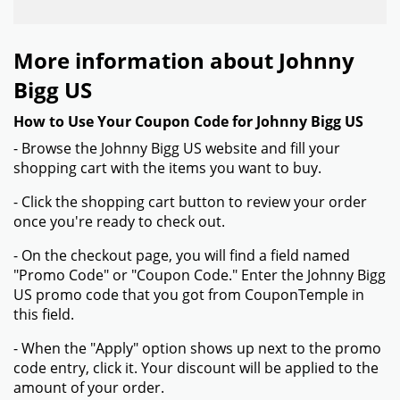
More information about Johnny
Bigg US
How to Use Your Coupon Code for Johnny Bigg US
- Browse the Johnny Bigg US website and fill your
shopping cart with the items you want to buy.
- Click the shopping cart button to review your order
once you're ready to check out.
- On the checkout page, you will find a field named
"Promo Code" or "Coupon Code." Enter the Johnny Bigg
US promo code that you got from CouponTemple in
this field.
- When the "Apply" option shows up next to the promo
code entry, click it. Your discount will be applied to the
amount of your order.