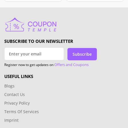
SUBSCRIBE TO OUR NEWSLETTER
Subscribe
Offers and Coupons
Register now to get updates on
USEFUL LINKS
Blogs
Contact Us
Privacy Policy
Terms Of Services
Imprint