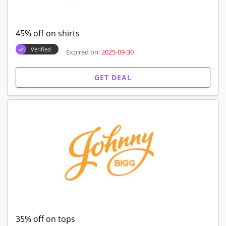
45% off on shirts
Verified
Expired on:
2025-09-30
GET DEAL
35% off on tops