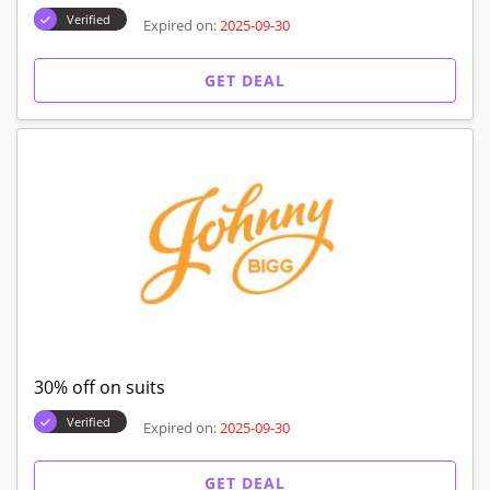
Verified
Expired on:
2025-09-30
GET DEAL
30% off on suits
Verified
Expired on:
2025-09-30
GET DEAL