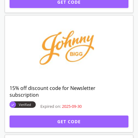
GET CODE
15% off discount code for Newsletter
subscription
Verified
Expired on:
2025-09-30
GET CODE