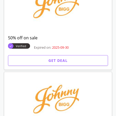
50% off on sale
Verified
Expired on:
2025-09-30
GET DEAL