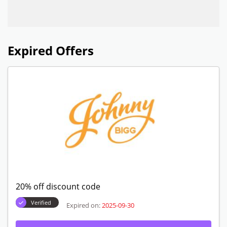
Expired Offers
20% off discount code
Verified
Expired on:
2025-09-30