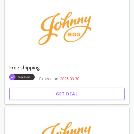
Free shipping
Verified
Expired on:
2025-09-30
GET DEAL