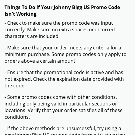
Things To Do if Your Johnny Bigg US Promo Code
Isn't Working
- Check to make sure the promo code was input
correctly. Make sure no extra spaces or incorrect
characters are included.
- Make sure that your order meets any criteria for a
minimum purchase. Some promo codes only apply to
orders above a certain amount.
- Ensure that the promotional code is active and has
not expired. Check the expiration date provided with
the code.
- Some promo codes come with other conditions,
including only being valid in particular sections or
locations. Verify that your order satisfies all of these
conditions.
- If the above methods are unsuccessful, try using a