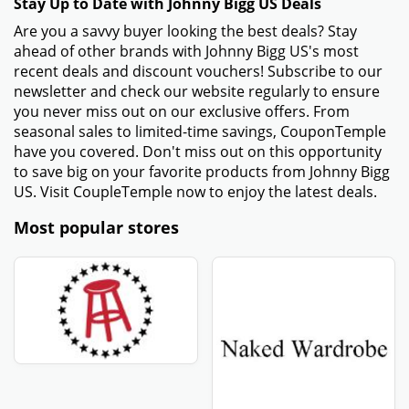
Stay Up to Date with Johnny Bigg US Deals
Are you a savvy buyer looking the best deals? Stay
ahead of other brands with Johnny Bigg US's most
recent deals and discount vouchers! Subscribe to our
newsletter and check our website regularly to ensure
you never miss out on our exclusive offers. From
seasonal sales to limited-time savings, CouponTemple
have you covered. Don't miss out on this opportunity
to save big on your favorite products from Johnny Bigg
US. Visit CoupleTemple now to enjoy the latest deals.
Most popular stores