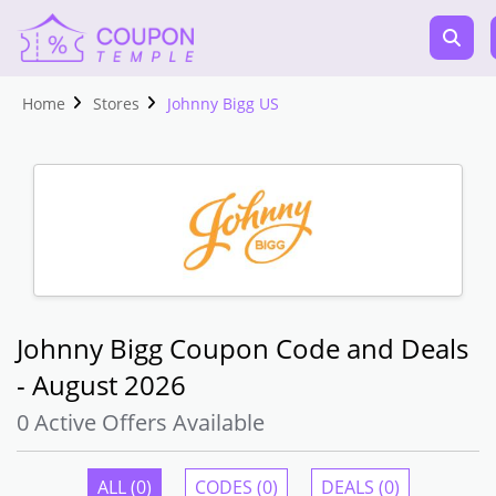
Home
Stores
Johnny Bigg US
Johnny Bigg Coupon Code and Deals
- August 2026
0 Active Offers Available
ALL (0)
CODES (0)
DEALS (0)