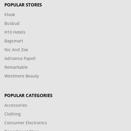
POPULAR STORES
Klook
Busbud
H10 Hotels
Bagsmart
Nic And Zoe
Adrianna Papell
Remarkable
Westmore Beauty
POPULAR CATEGORIES
Accessories
Clothing
Consumer Electronics