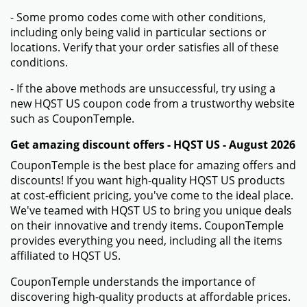
- Some promo codes come with other conditions,
including only being valid in particular sections or
locations. Verify that your order satisfies all of these
conditions.
- If the above methods are unsuccessful, try using a
new HQST US coupon code from a trustworthy website
such as CouponTemple.
Get amazing discount offers - HQST US - August 2026
CouponTemple is the best place for amazing offers and
discounts! If you want high-quality HQST US products
at cost-efficient pricing, you've come to the ideal place.
We've teamed with HQST US to bring you unique deals
on their innovative and trendy items. CouponTemple
provides everything you need, including all the items
affiliated to HQST US.
CouponTemple understands the importance of
discovering high-quality products at affordable prices.