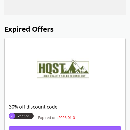
Expired Offers
30% off discount code
Verified
Expired on:
2026-01-01