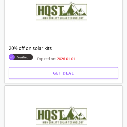
20% off on solar kits
Verified
Expired on:
2026-01-01
GET DEAL