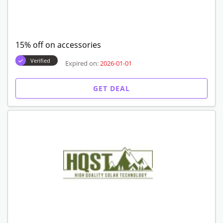
15% off on accessories
Verified
Expired on:
2026-01-01
GET DEAL