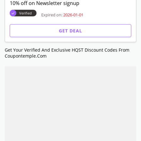
10% off on Newsletter signup
Verified
Expired on:
2026-01-01
GET DEAL
Get Your Verified And Exclusive HQST Discount Codes From
Coupontemple.com