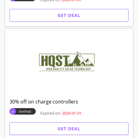
GET DEAL
30% off on charge controllers
Verified
Expired on:
2026-01-01
GET DEAL