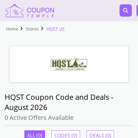
Home
Stores
HQST US
HQST Coupon Code and Deals -
August 2026
0 Active Offers Available
ALL (0)
CODES (0)
DEALS (0)