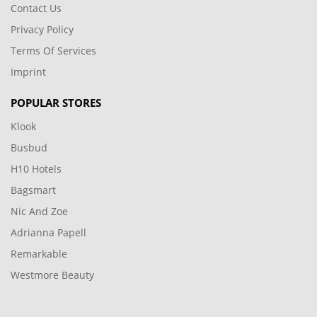
Contact Us
Privacy Policy
Terms Of Services
Imprint
POPULAR STORES
Klook
Busbud
H10 Hotels
Bagsmart
Nic And Zoe
Adrianna Papell
Remarkable
Westmore Beauty