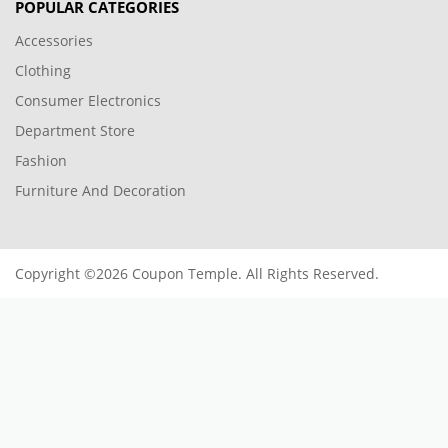
POPULAR CATEGORIES
Accessories
Clothing
Consumer Electronics
Department Store
Fashion
Furniture And Decoration
Copyright ©2026 Coupon Temple. All Rights Reserved.