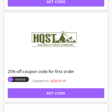
GET CODE
25% off coupon code for first order
Verified
Expired on:
2026-01-01
GET CODE