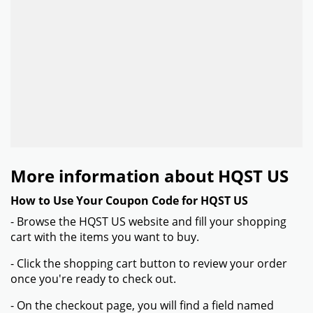
More information about HQST US
How to Use Your Coupon Code for HQST US
- Browse the HQST US website and fill your shopping
cart with the items you want to buy.
- Click the shopping cart button to review your order
once you're ready to check out.
- On the checkout page, you will find a field named