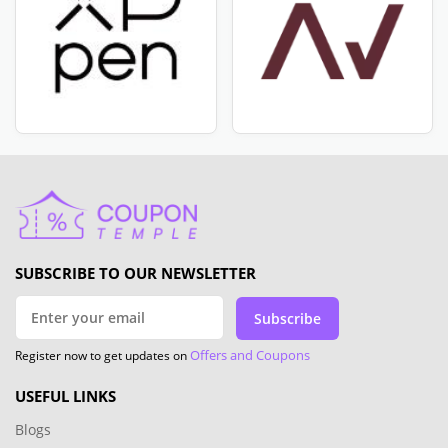
SUBSCRIBE TO OUR NEWSLETTER
Subscribe
Offers and Coupons
Register now to get updates on
USEFUL LINKS
Blogs