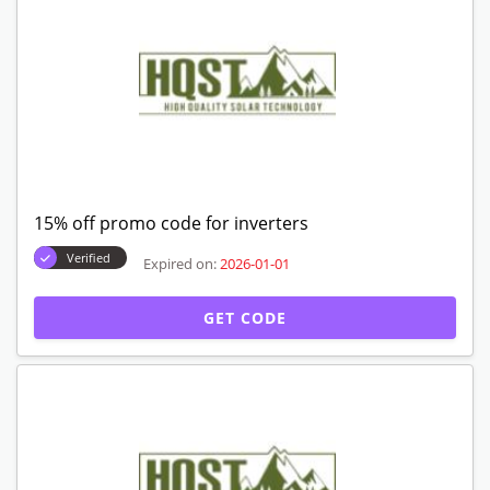
15% off promo code for inverters
Verified
Expired on:
2026-01-01
GET CODE