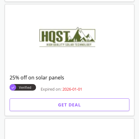
25% off on solar panels
Verified
Expired on:
2026-01-01
GET DEAL