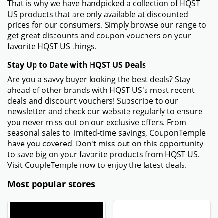
That is why we have handpicked a collection of HQST
US products that are only available at discounted
prices for our consumers. Simply browse our range to
get great discounts and coupon vouchers on your
favorite HQST US things.
Stay Up to Date with HQST US Deals
Are you a savvy buyer looking the best deals? Stay
ahead of other brands with HQST US's most recent
deals and discount vouchers! Subscribe to our
newsletter and check our website regularly to ensure
you never miss out on our exclusive offers. From
seasonal sales to limited-time savings, CouponTemple
have you covered. Don't miss out on this opportunity
to save big on your favorite products from HQST US.
Visit CoupleTemple now to enjoy the latest deals.
Most popular stores