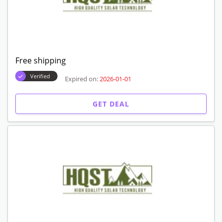
Free shipping
Verified
Expired on:
2026-01-01
GET DEAL