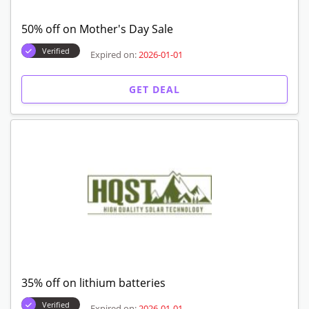
50% off on Mother's Day Sale
Verified
Expired on:
2026-01-01
GET DEAL
35% off on lithium batteries
Verified
Expired on:
2026-01-01