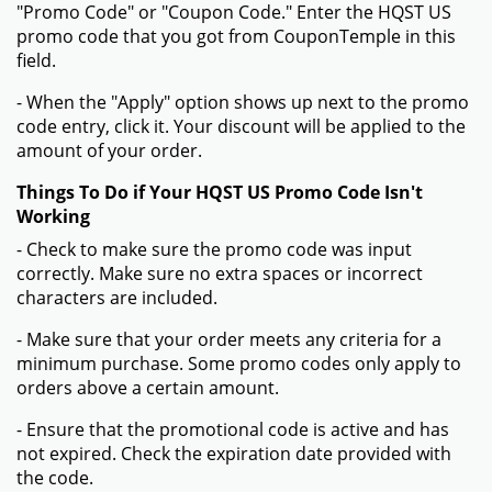
"Promo Code" or "Coupon Code." Enter the HQST US
promo code that you got from CouponTemple in this
field.
- When the "Apply" option shows up next to the promo
code entry, click it. Your discount will be applied to the
amount of your order.
Things To Do if Your HQST US Promo Code Isn't
Working
- Check to make sure the promo code was input
correctly. Make sure no extra spaces or incorrect
characters are included.
- Make sure that your order meets any criteria for a
minimum purchase. Some promo codes only apply to
orders above a certain amount.
- Ensure that the promotional code is active and has
not expired. Check the expiration date provided with
the code.