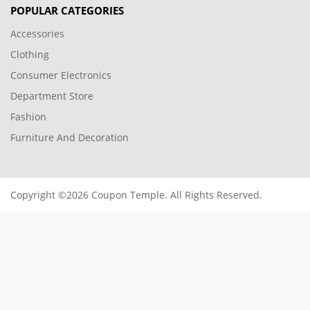
POPULAR CATEGORIES
Accessories
Clothing
Consumer Electronics
Department Store
Fashion
Furniture And Decoration
Copyright ©2026 Coupon Temple. All Rights Reserved.