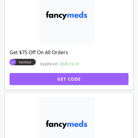
Get $75 Off On All Orders
Verified
Expire on:
2026-12-31
GET CODE