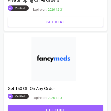
Free Shipping On All Orders
Verified
Expire on:
2026-12-31
GET DEAL
Get $50 Off On Any Order
Verified
Expire on:
2026-12-31
GET CODE