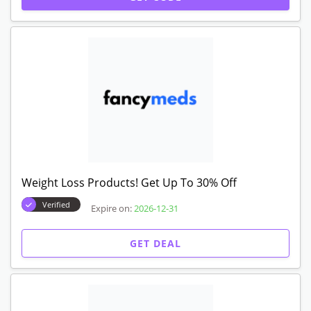
Weight Loss Products! Get Up To 30% Off
Verified
Expire on:
2026-12-31
GET DEAL