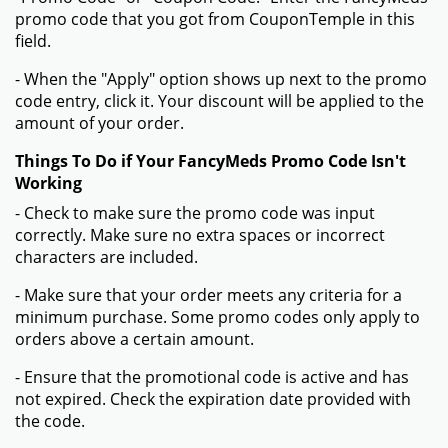
promo code that you got from CouponTemple in this
field.
- When the "Apply" option shows up next to the promo
code entry, click it. Your discount will be applied to the
amount of your order.
Things To Do if Your FancyMeds Promo Code Isn't
Working
- Check to make sure the promo code was input
correctly. Make sure no extra spaces or incorrect
characters are included.
- Make sure that your order meets any criteria for a
minimum purchase. Some promo codes only apply to
orders above a certain amount.
- Ensure that the promotional code is active and has
not expired. Check the expiration date provided with
the code.