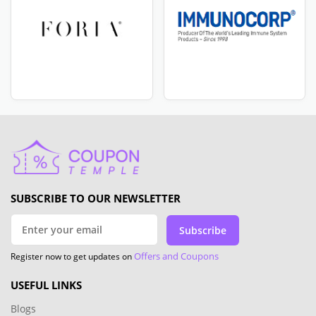
SUBSCRIBE TO OUR NEWSLETTER
Subscribe
Offers and Coupons
Register now to get updates on
USEFUL LINKS
Blogs