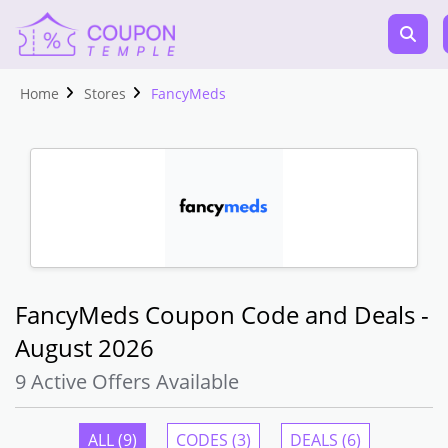
Home
Stores
FancyMeds
FancyMeds Coupon Code and Deals -
August 2026
9 Active Offers Available
ALL (9)
CODES (3)
DEALS (6)