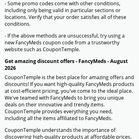
- Some promo codes come with other conditions,
including only being valid in particular sections or
locations. Verify that your order satisfies all of these
conditions.
- If the above methods are unsuccessful, try using a
new FancyMeds coupon code from a trustworthy
website such as CouponTemple.
Get amazing discount offers - FancyMeds - August
2026
CouponTemple is the best place for amazing offers and
discounts! If you want high-quality FancyMeds products
at cost-efficient pricing, you've come to the ideal place.
We've teamed with FancyMeds to bring you unique
deals on their innovative and trendy items.
CouponTemple provides everything you need,
including all the items affiliated to FancyMeds.
CouponTemple understands the importance of
discovering high-quality products at affordable prices.