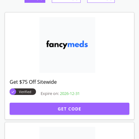
Get $75 Off Sitewide
Verified
Expire on:
2026-12-31
GET CODE