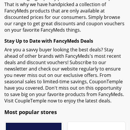
That is why we have handpicked a collection of
FancyMeds products that are only available at
discounted prices for our consumers. Simply browse
our range to get great discounts and coupon vouchers
on your favorite FancyMeds things.
Stay Up to Date with FancyMeds Deals
Are you a savvy buyer looking the best deals? Stay
ahead of other brands with FancyMeds's most recent
deals and discount vouchers! Subscribe to our
newsletter and check our website regularly to ensure
you never miss out on our exclusive offers. From
seasonal sales to limited-time savings, CouponTemple
have you covered. Don't miss out on this opportunity
to save big on your favorite products from FancyMeds.
Visit CoupleTemple now to enjoy the latest deals.
Most popular stores