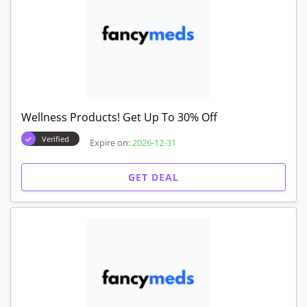
Wellness Products! Get Up To 30% Off
Verified
Expire on:
2026-12-31
GET DEAL