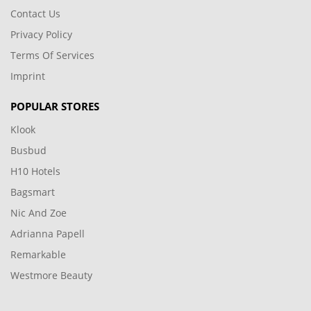
Contact Us
Privacy Policy
Terms Of Services
Imprint
POPULAR STORES
Klook
Busbud
H10 Hotels
Bagsmart
Nic And Zoe
Adrianna Papell
Remarkable
Westmore Beauty