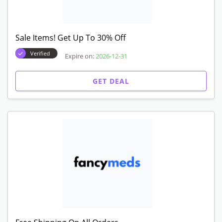
Sale Items! Get Up To 30% Off
Verified
Expire on:
2026-12-31
GET DEAL