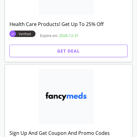
Health Care Products! Get Up To 25% Off
Verified
Expire on:
2026-12-31
GET DEAL
Sign Up And Get Coupon And Promo Codes