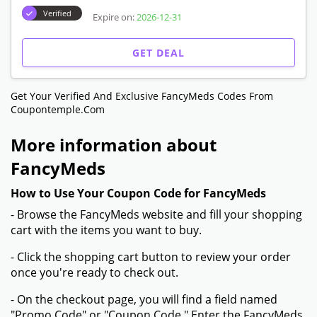
Verified
Expire on:
2026-12-31
GET DEAL
Get Your Verified And Exclusive FancyMeds Codes From
Coupontemple.com
More information about
FancyMeds
How to Use Your Coupon Code for FancyMeds
- Browse the FancyMeds website and fill your shopping
cart with the items you want to buy.
- Click the shopping cart button to review your order
once you're ready to check out.
- On the checkout page, you will find a field named
"Promo Code" or "Coupon Code." Enter the FancyMeds