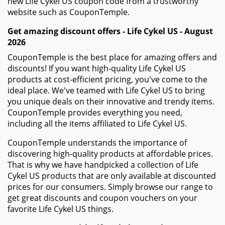
new Life Cykel US coupon code from a trustworthy
website such as CouponTemple.
Get amazing discount offers - Life Cykel US - August
2026
CouponTemple is the best place for amazing offers and
discounts! If you want high-quality Life Cykel US
products at cost-efficient pricing, you've come to the
ideal place. We've teamed with Life Cykel US to bring
you unique deals on their innovative and trendy items.
CouponTemple provides everything you need,
including all the items affiliated to Life Cykel US.
CouponTemple understands the importance of
discovering high-quality products at affordable prices.
That is why we have handpicked a collection of Life
Cykel US products that are only available at discounted
prices for our consumers. Simply browse our range to
get great discounts and coupon vouchers on your
favorite Life Cykel US things.