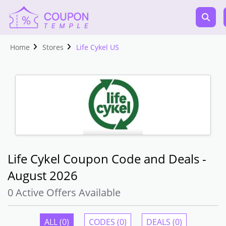
Home
Stores
Life Cykel US
Life Cykel Coupon Code and Deals -
August 2026
0 Active Offers Available
ALL (0)
CODES (0)
DEALS (0)