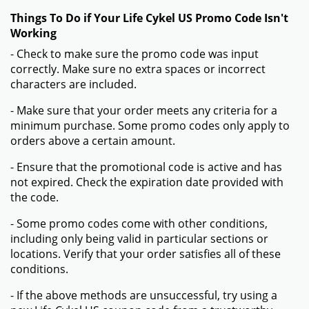
Things To Do if Your Life Cykel US Promo Code Isn't
Working
- Check to make sure the promo code was input
correctly. Make sure no extra spaces or incorrect
characters are included.
- Make sure that your order meets any criteria for a
minimum purchase. Some promo codes only apply to
orders above a certain amount.
- Ensure that the promotional code is active and has
not expired. Check the expiration date provided with
the code.
- Some promo codes come with other conditions,
including only being valid in particular sections or
locations. Verify that your order satisfies all of these
conditions.
- If the above methods are unsuccessful, try using a