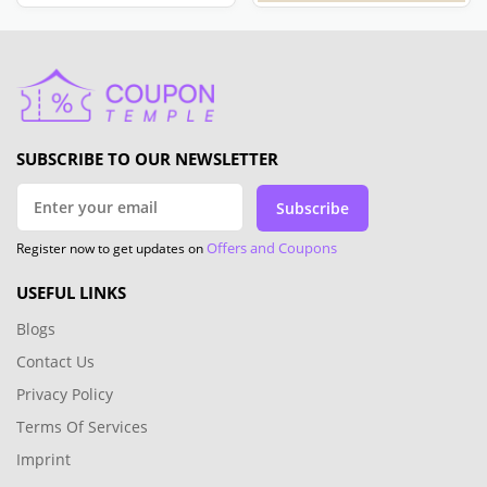
SUBSCRIBE TO OUR NEWSLETTER
Subscribe
Offers and Coupons
Register now to get updates on
USEFUL LINKS
Blogs
Contact Us
Privacy Policy
Terms Of Services
Imprint