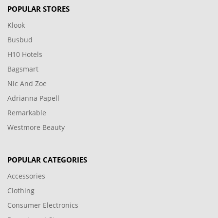
POPULAR STORES
Klook
Busbud
H10 Hotels
Bagsmart
Nic And Zoe
Adrianna Papell
Remarkable
Westmore Beauty
POPULAR CATEGORIES
Accessories
Clothing
Consumer Electronics