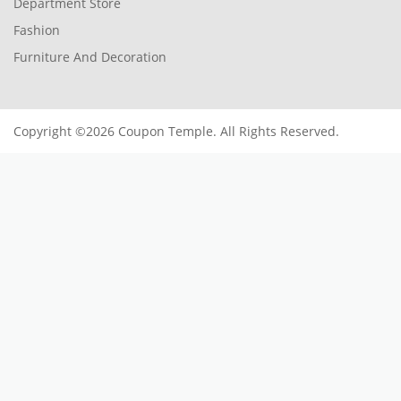
Department Store
Fashion
Furniture And Decoration
Copyright ©2026 Coupon Temple. All Rights Reserved.