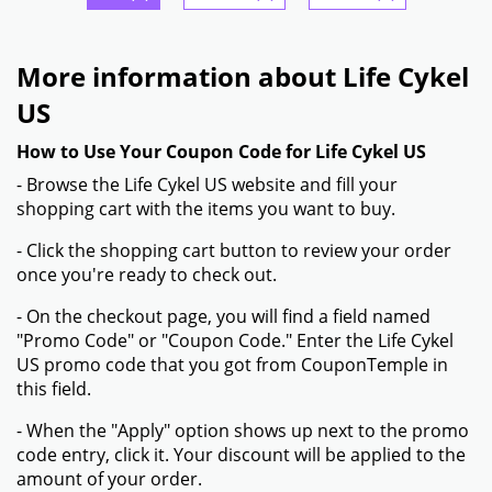
More information about Life Cykel
US
How to Use Your Coupon Code for Life Cykel US
- Browse the Life Cykel US website and fill your
shopping cart with the items you want to buy.
- Click the shopping cart button to review your order
once you're ready to check out.
- On the checkout page, you will find a field named
"Promo Code" or "Coupon Code." Enter the Life Cykel
US promo code that you got from CouponTemple in
this field.
- When the "Apply" option shows up next to the promo
code entry, click it. Your discount will be applied to the
amount of your order.