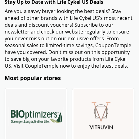
Stay Up to Date with Life Cykel US Deals
Are you a savvy buyer looking the best deals? Stay
ahead of other brands with Life Cykel US's most recent
deals and discount vouchers! Subscribe to our
newsletter and check our website regularly to ensure
you never miss out on our exclusive offers. From
seasonal sales to limited-time savings, CouponTemple
have you covered. Don't miss out on this opportunity
to save big on your favorite products from Life Cykel
US. Visit CoupleTemple now to enjoy the latest deals.
Most popular stores