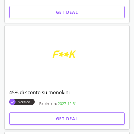
GET DEAL
45% di sconto su monokini
Verified
Expire on:
2027-12-31
GET DEAL