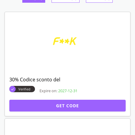
30% Codice sconto del
Verified
Expire on:
2027-12-31
GET CODE