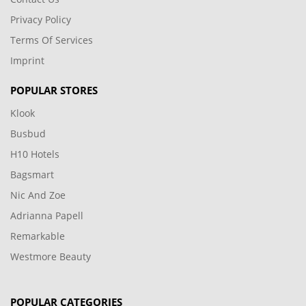
Privacy Policy
Terms Of Services
Imprint
POPULAR STORES
Klook
Busbud
H10 Hotels
Bagsmart
Nic And Zoe
Adrianna Papell
Remarkable
Westmore Beauty
POPULAR CATEGORIES