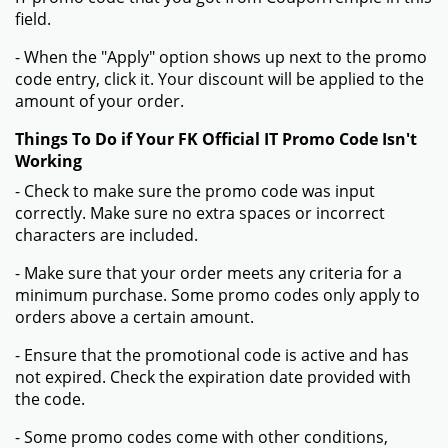
field.
- When the "Apply" option shows up next to the promo
code entry, click it. Your discount will be applied to the
amount of your order.
Things To Do if Your FK Official IT Promo Code Isn't
Working
- Check to make sure the promo code was input
correctly. Make sure no extra spaces or incorrect
characters are included.
- Make sure that your order meets any criteria for a
minimum purchase. Some promo codes only apply to
orders above a certain amount.
- Ensure that the promotional code is active and has
not expired. Check the expiration date provided with
the code.
- Some promo codes come with other conditions,