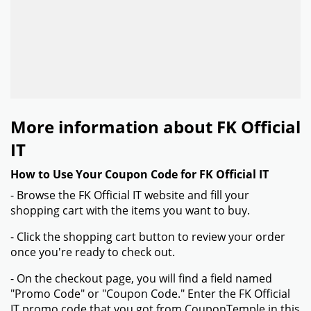
More information about FK Official
IT
How to Use Your Coupon Code for FK Official IT
- Browse the FK Official IT website and fill your
shopping cart with the items you want to buy.
- Click the shopping cart button to review your order
once you're ready to check out.
- On the checkout page, you will find a field named
"Promo Code" or "Coupon Code." Enter the FK Official
IT promo code that you got from CouponTemple in this