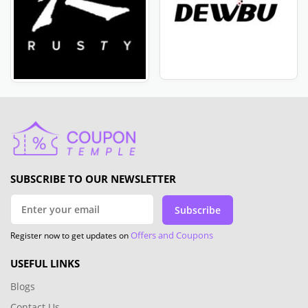
SUBSCRIBE TO OUR NEWSLETTER
Subscribe
Offers and Coupons
Register now to get updates on
USEFUL LINKS
Blogs
Contact Us