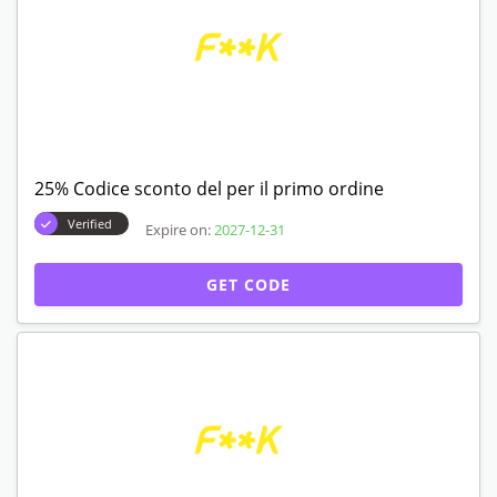
25% Codice sconto del per il primo ordine
Verified
Expire on:
2027-12-31
GET CODE