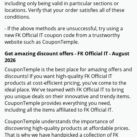
including only being valid in particular sections or
locations. Verify that your order satisfies all of these
conditions.
- If the above methods are unsuccessful, try using a
new FK Official IT coupon code from a trustworthy
website such as CouponTemple.
Get amazing discount offers - FK Official IT - August
2026
CouponTemple is the best place for amazing offers and
discounts! If you want high-quality FK Official IT
products at cost-efficient pricing, you've come to the
ideal place. We've teamed with FK Official IT to bring
you unique deals on their innovative and trendy items.
CouponTemple provides everything you need,
including all the items affiliated to FK Official IT.
CouponTemple understands the importance of
discovering high-quality products at affordable prices.
That is why we have handpicked a collection of FK