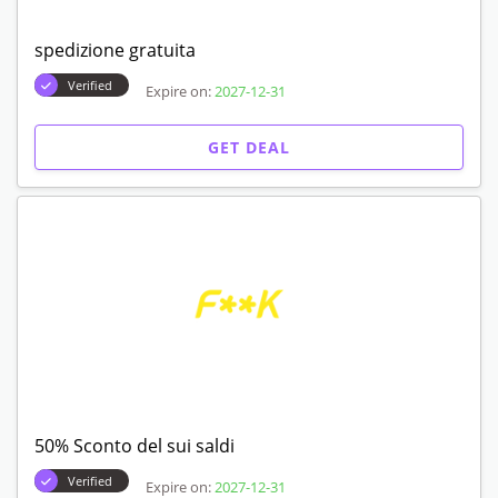
spedizione gratuita
Verified
Expire on:
2027-12-31
GET DEAL
50% Sconto del sui saldi
Verified
Expire on:
2027-12-31