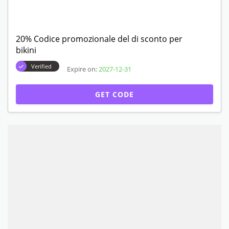
20% Codice promozionale del di sconto per
bikini
Verified
Expire on:
2027-12-31
GET CODE