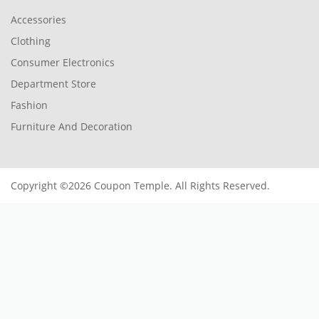
Accessories
Clothing
Consumer Electronics
Department Store
Fashion
Furniture And Decoration
Copyright ©2026 Coupon Temple. All Rights Reserved.