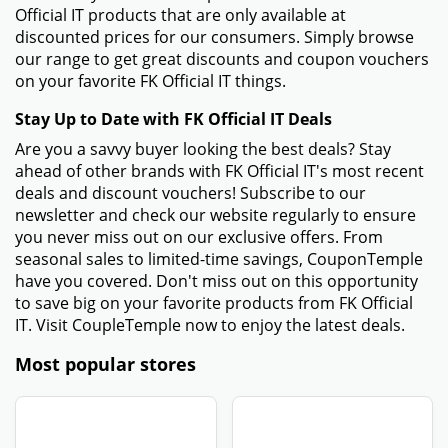
Official IT products that are only available at
discounted prices for our consumers. Simply browse
our range to get great discounts and coupon vouchers
on your favorite FK Official IT things.
Stay Up to Date with FK Official IT Deals
Are you a savvy buyer looking the best deals? Stay
ahead of other brands with FK Official IT's most recent
deals and discount vouchers! Subscribe to our
newsletter and check our website regularly to ensure
you never miss out on our exclusive offers. From
seasonal sales to limited-time savings, CouponTemple
have you covered. Don't miss out on this opportunity
to save big on your favorite products from FK Official
IT. Visit CoupleTemple now to enjoy the latest deals.
Most popular stores