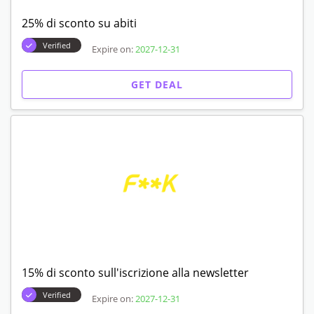
25% di sconto su abiti
Verified
Expire on:
2027-12-31
GET DEAL
15% di sconto sull'iscrizione alla newsletter
Verified
Expire on:
2027-12-31