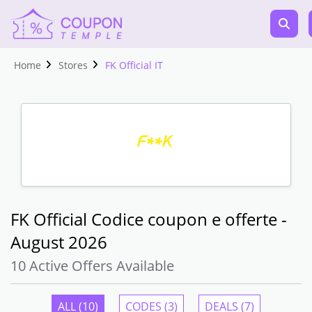
Home
Stores
FK Official IT
FK Official Codice coupon e offerte -
August 2026
10 Active Offers Available
ALL (10)
CODES (3)
DEALS (7)