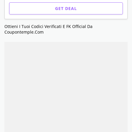
GET DEAL
Ottieni I Tuoi Codici Verificati E FK Official Da
Coupontemple.com