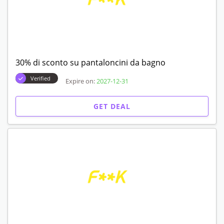
30% di sconto su pantaloncini da bagno
Verified
Expire on:
2027-12-31
GET DEAL