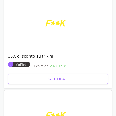
35% di sconto su trikini
Verified
Expire on:
2027-12-31
GET DEAL