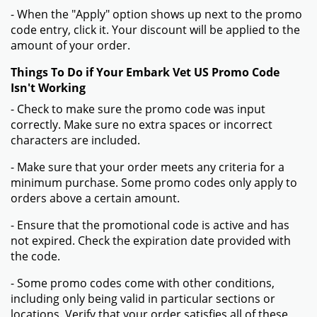
- When the "Apply" option shows up next to the promo
code entry, click it. Your discount will be applied to the
amount of your order.
Things To Do if Your Embark Vet US Promo Code
Isn't Working
- Check to make sure the promo code was input
correctly. Make sure no extra spaces or incorrect
characters are included.
- Make sure that your order meets any criteria for a
minimum purchase. Some promo codes only apply to
orders above a certain amount.
- Ensure that the promotional code is active and has
not expired. Check the expiration date provided with
the code.
- Some promo codes come with other conditions,
including only being valid in particular sections or
locations. Verify that your order satisfies all of these