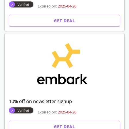
Verified
Expired on:
2025-04-26
GET DEAL
10% off on newsletter signup
Verified
Expired on:
2025-04-26
GET DEAL