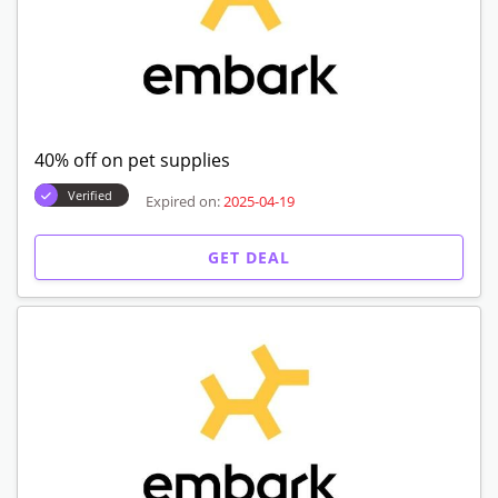
40% off on pet supplies
Verified
Expired on:
2025-04-19
GET DEAL