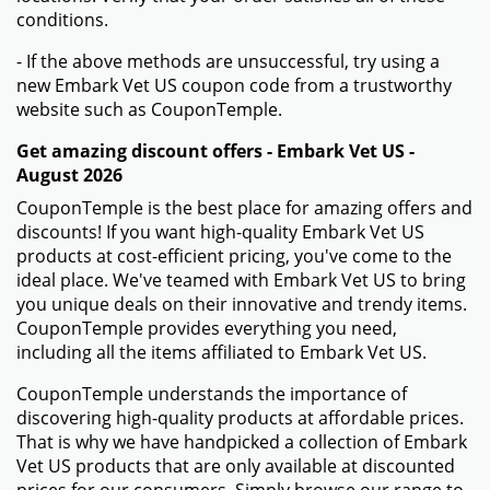
conditions.
- If the above methods are unsuccessful, try using a
new Embark Vet US coupon code from a trustworthy
website such as CouponTemple.
Get amazing discount offers - Embark Vet US -
August 2026
CouponTemple is the best place for amazing offers and
discounts! If you want high-quality Embark Vet US
products at cost-efficient pricing, you've come to the
ideal place. We've teamed with Embark Vet US to bring
you unique deals on their innovative and trendy items.
CouponTemple provides everything you need,
including all the items affiliated to Embark Vet US.
CouponTemple understands the importance of
discovering high-quality products at affordable prices.
That is why we have handpicked a collection of Embark
Vet US products that are only available at discounted