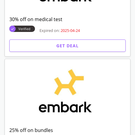
30% off on medical test
Verified
Expired on:
2025-04-24
GET DEAL
25% off on bundles