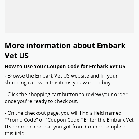
More information about Embark
Vet US
How to Use Your Coupon Code for Embark Vet US
- Browse the Embark Vet US website and fill your
shopping cart with the items you want to buy.
- Click the shopping cart button to review your order
once you're ready to check out.
- On the checkout page, you will find a field named
"Promo Code" or "Coupon Code." Enter the Embark Vet
US promo code that you got from CouponTemple in
this field.