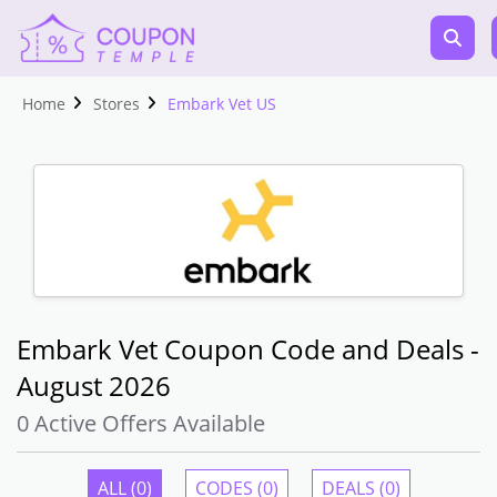
Home
Stores
Embark Vet US
Embark Vet Coupon Code and Deals -
August 2026
0 Active Offers Available
ALL (0)
CODES (0)
DEALS (0)