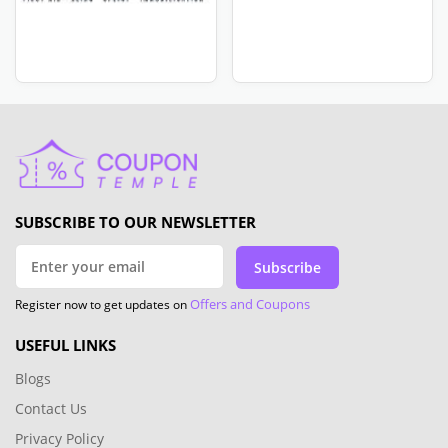
SUBSCRIBE TO OUR NEWSLETTER
Subscribe
Offers and Coupons
Register now to get updates on
USEFUL LINKS
Blogs
Contact Us
Privacy Policy