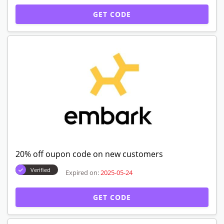
GET CODE
20% off oupon code on new customers
Verified
Expired on:
2025-05-24
GET CODE