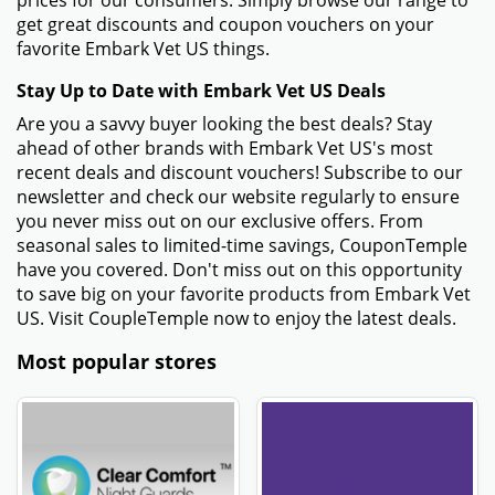
prices for our consumers. Simply browse our range to
get great discounts and coupon vouchers on your
favorite Embark Vet US things.
Stay Up to Date with Embark Vet US Deals
Are you a savvy buyer looking the best deals? Stay
ahead of other brands with Embark Vet US's most
recent deals and discount vouchers! Subscribe to our
newsletter and check our website regularly to ensure
you never miss out on our exclusive offers. From
seasonal sales to limited-time savings, CouponTemple
have you covered. Don't miss out on this opportunity
to save big on your favorite products from Embark Vet
US. Visit CoupleTemple now to enjoy the latest deals.
Most popular stores