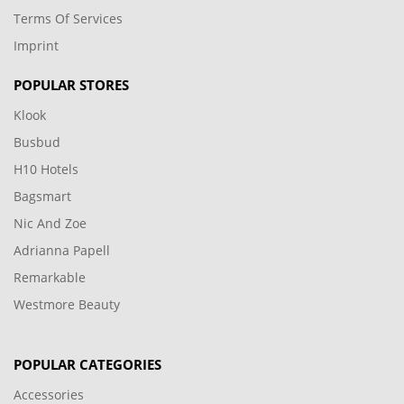
Terms Of Services
Imprint
POPULAR STORES
Klook
Busbud
H10 Hotels
Bagsmart
Nic And Zoe
Adrianna Papell
Remarkable
Westmore Beauty
POPULAR CATEGORIES
Accessories