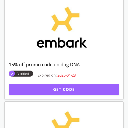
15% off promo code on dog DNA
Verified
Expired on:
2025-04-23
GET CODE