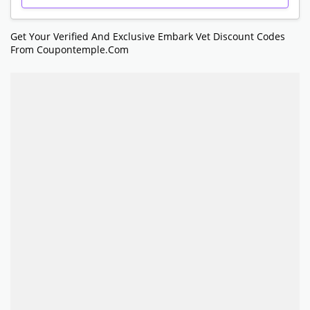
Get Your Verified And Exclusive Embark Vet Discount Codes
From Coupontemple.com