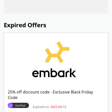
Expired Offers
25% off discount code - Exclusive Black Friday
Code
Verified
Expired on:
2025-04-15