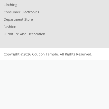
Clothing
Consumer Electronics
Department Store
Fashion
Furniture And Decoration
Copyright ©2026 Coupon Temple. All Rights Reserved.