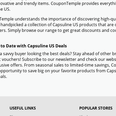
novative and trendy items. CouponTemple provides everything
e US.
mple understands the importance of discovering high-quali
handpicked a collection of Capsuline US products that are o
rs. Simply browse our range to get great discounts and co
 to Date with Capsuline US Deals
a savvy buyer looking the best deals? Stay ahead of other 
 vouchers! Subscribe to our newsletter and check our websi
usive offers. From seasonal sales to limited-time savings,
opportunity to save big on your favorite products from Cap
als.
USEFUL LINKS
POPULAR STORES