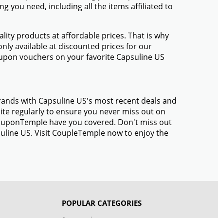
 you need, including all the items affiliated to
ty products at affordable prices. That is why
nly available at discounted prices for our
upon vouchers on your favorite Capsuline US
brands with Capsuline US's most recent deals and
te regularly to ensure you never miss out on
 CouponTemple have you covered. Don't miss out
suline US. Visit CoupleTemple now to enjoy the
POPULAR CATEGORIES