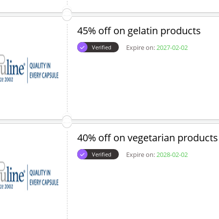
45% off on gelatin products
Expire on:
2027-02-02
Verified
40% off on vegetarian products
Expire on:
2028-02-02
Verified