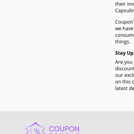
their in
Capsulin
CouponTe
we have 
consume
things.
Stay Up
Are you 
discount
our excl
on this 
latest de