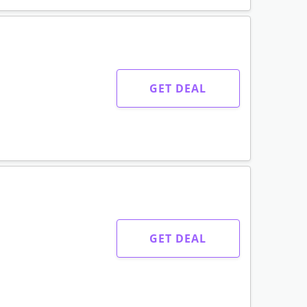
GET DEAL
GET DEAL