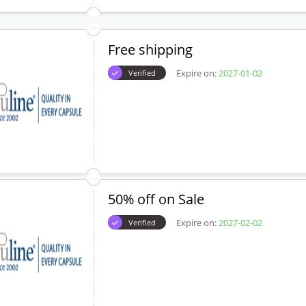
Free shipping
Expire on:
2027-01-02
Verified
50% off on Sale
Expire on:
2027-02-02
Verified