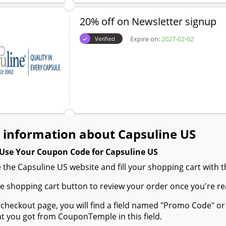
20% off on Newsletter signup
Expire on:
2027-02-02
Verified
 information about Capsuline US
Use Your Coupon Code for Capsuline US
 the Capsuline US website and fill your shopping cart with 
the shopping cart button to review your order once you're re
 checkout page, you will find a field named "Promo Code" 
t you got from CouponTemple in this field.