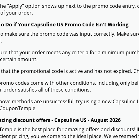
he "Apply" option shows up next to the promo code entry, cli
of your order.
To Do if Your Capsuline US Promo Code Isn't Working
to make sure the promo code was input correctly. Make sure
.
ure that your order meets any criteria for a minimum pur
 certain amount.
 that the promotional code is active and has not expired. C
romo codes come with other conditions, including only being 
r order satisfies all of these conditions.
 above methods are unsuccessful, try using a new Capsulin
 CouponTemple.
zing discount offers - Capsuline US - August 2026
mple is the best place for amazing offers and discounts! I
icient pricing, you've come to the ideal place. We've teame