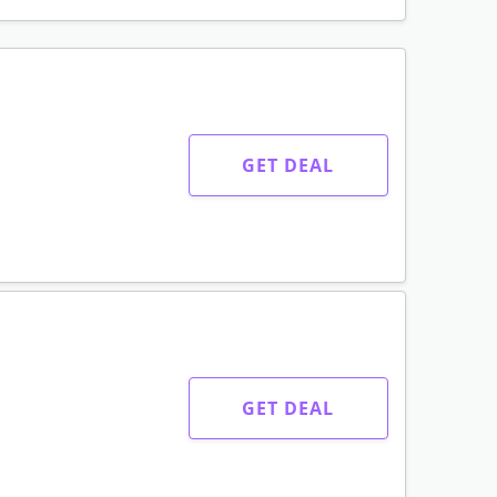
GET DEAL
GET DEAL