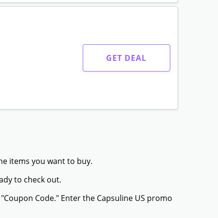
GET DEAL
the items you want to buy.
ady to check out.
or "Coupon Code." Enter the Capsuline US promo