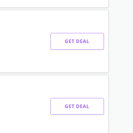
GET DEAL
GET DEAL