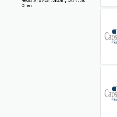
Hesitate To Avail Amazing Deals And
Offers.