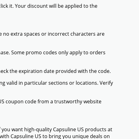
ck it. Your discount will be applied to the
 no extra spaces or incorrect characters are
chase. Some promo codes only apply to orders
heck the expiration date provided with the code.
valid in particular sections or locations. Verify
e US coupon code from a trustworthy website
f you want high-quality Capsuline US products at
d with Capsuline US to bring you unique deals on