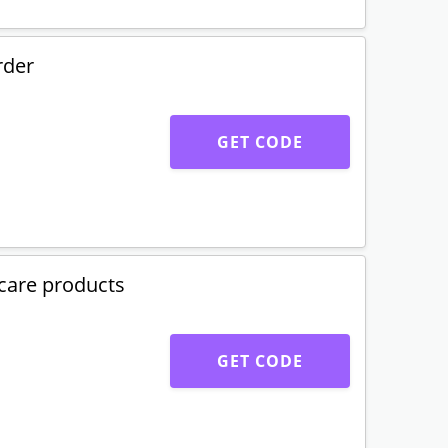
rder
GET CODE
care products
GET CODE