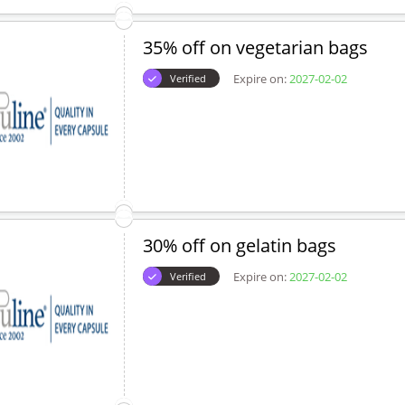
35% off on vegetarian bags
Expire on:
2027-02-02
Verified
30% off on gelatin bags
Expire on:
2027-02-02
Verified