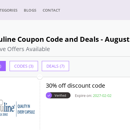
TEGORIES
BLOGS
CONTACT
uline Coupon Code and Deals - August
ve Offers Available
)
CODES (3)
DEALS (7)
30% off discount code
Expire on:
2027-02-02
Verified