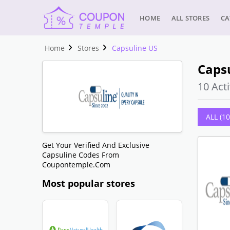
HOME
ALL STORES
CA
Home
Stores
Capsuline US
Caps
10 Acti
ALL (10
Get Your Verified And Exclusive
Capsuline Codes From
Coupontemple.com
Most popular stores