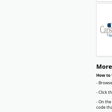
More
How to 
- Browse
- Click 
- On the
code tha