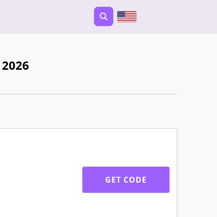
 2026
GET CODE