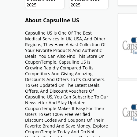
About Capsuline US
Capsuline US Is One Of The Best
Medical Services In UK, USA, And Other
Regions, They Have A Vast Collection Of
Your Favorite Products And Authentic
Deals. You Can Also Find This Store On
CouponTemple. Capsuline US Is
Growing Rapidly Compared To Its
Competitors And Giving Amazing
Discounts And Offers To Its Customers.
To Get Updated On The Latest Deals,
Offers, And Discount Vouchers Of
Capsuline US, You Can Subscribe To Our
Newsletter And Stay Updated.
CouponTemple Makes It Easy For Their
Users To Get 100% Free Verified
Discount Codes And Coupons Of Their
Favorite Brand And Save Money. Explore
CouponTemple Today And Do Not