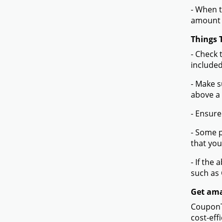
- When t
amount 
Things 
- Check 
included
- Make s
above a
- Ensure
- Some p
that you
- If the
such as
Get ama
CouponTe
cost-eff