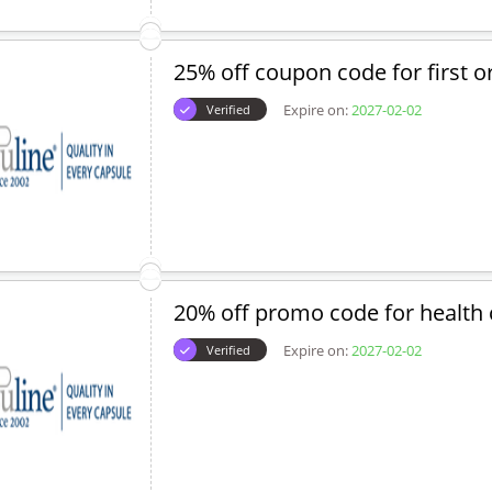
25% off coupon code for first o
Expire on:
2027-02-02
Verified
20% off promo code for health 
Expire on:
2027-02-02
Verified