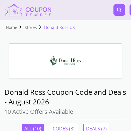
Home
Stores
Donald Ross US
Donald Ross Coupon Code and Deals
- August 2026
10 Active Offers Available
ALL (10)
CODES (3)
DEALS (7)