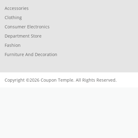
Accessories
Clothing
Consumer Electronics
Department Store
Fashion
Furniture And Decoration
Copyright ©2026 Coupon Temple. All Rights Reserved.