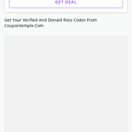
GET DEAL
Get Your Verified And Donald Ross Codes From
Coupontemple.com