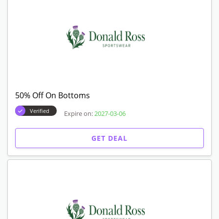
50% Off On Bottoms
Verified
Expire on:
2027-03-06
GET DEAL