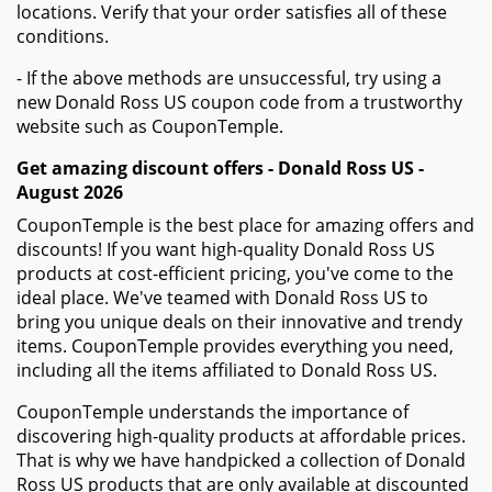
locations. Verify that your order satisfies all of these
conditions.
- If the above methods are unsuccessful, try using a
new Donald Ross US coupon code from a trustworthy
website such as CouponTemple.
Get amazing discount offers - Donald Ross US -
August 2026
CouponTemple is the best place for amazing offers and
discounts! If you want high-quality Donald Ross US
products at cost-efficient pricing, you've come to the
ideal place. We've teamed with Donald Ross US to
bring you unique deals on their innovative and trendy
items. CouponTemple provides everything you need,
including all the items affiliated to Donald Ross US.
CouponTemple understands the importance of
discovering high-quality products at affordable prices.
That is why we have handpicked a collection of Donald
Ross US products that are only available at discounted