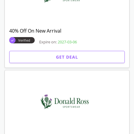
40% Off On New Arrival
Verified
Expire on:
2027-03-06
GET DEAL