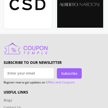
SUBSCRIBE TO OUR NEWSLETTER
Subscribe
Offers and Coupons
Register now to get updates on
USEFUL LINKS
Blogs
Contact Us