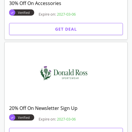
30% Off On Accessories
Verified
Expire on:
2027-03-06
GET DEAL
20% Off On Newsletter Sign Up
Verified
Expire on:
2027-03-06