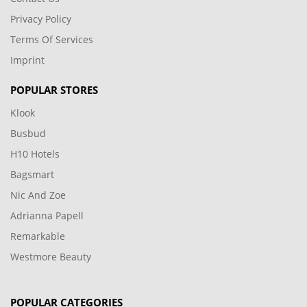
Privacy Policy
Terms Of Services
Imprint
POPULAR STORES
Klook
Busbud
H10 Hotels
Bagsmart
Nic And Zoe
Adrianna Papell
Remarkable
Westmore Beauty
POPULAR CATEGORIES