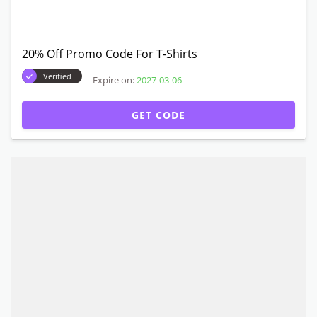
20% Off Promo Code For T-Shirts
Verified
Expire on:
2027-03-06
GET CODE