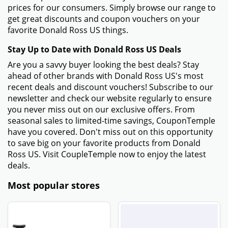
prices for our consumers. Simply browse our range to
get great discounts and coupon vouchers on your
favorite Donald Ross US things.
Stay Up to Date with Donald Ross US Deals
Are you a savvy buyer looking the best deals? Stay
ahead of other brands with Donald Ross US's most
recent deals and discount vouchers! Subscribe to our
newsletter and check our website regularly to ensure
you never miss out on our exclusive offers. From
seasonal sales to limited-time savings, CouponTemple
have you covered. Don't miss out on this opportunity
to save big on your favorite products from Donald
Ross US. Visit CoupleTemple now to enjoy the latest
deals.
Most popular stores