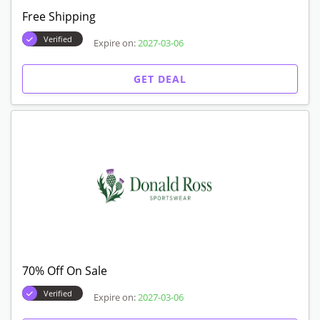
Free Shipping
Verified
Expire on:
2027-03-06
GET DEAL
70% Off On Sale
Verified
Expire on:
2027-03-06