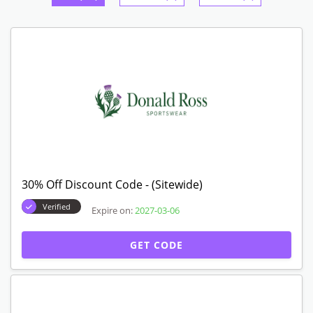
30% Off Discount Code - (Sitewide)
Verified
Expire on:
2027-03-06
GET CODE