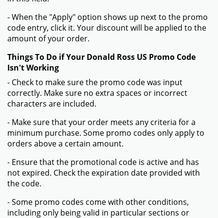
- When the "Apply" option shows up next to the promo
code entry, click it. Your discount will be applied to the
amount of your order.
Things To Do if Your Donald Ross US Promo Code
Isn't Working
- Check to make sure the promo code was input
correctly. Make sure no extra spaces or incorrect
characters are included.
- Make sure that your order meets any criteria for a
minimum purchase. Some promo codes only apply to
orders above a certain amount.
- Ensure that the promotional code is active and has
not expired. Check the expiration date provided with
the code.
- Some promo codes come with other conditions,
including only being valid in particular sections or