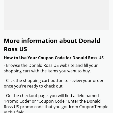
More information about Donald
Ross US
How to Use Your Coupon Code for Donald Ross US
- Browse the Donald Ross US website and fill your
shopping cart with the items you want to buy.
- Click the shopping cart button to review your order
once you're ready to check out.
- On the checkout page, you will find a field named
"Promo Code" or "Coupon Code." Enter the Donald
Ross US promo code that you got from CouponTemple
in this field.