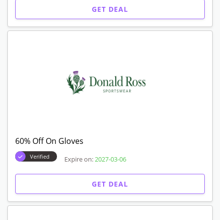
GET DEAL
60% Off On Gloves
Verified
Expire on:
2027-03-06
GET DEAL