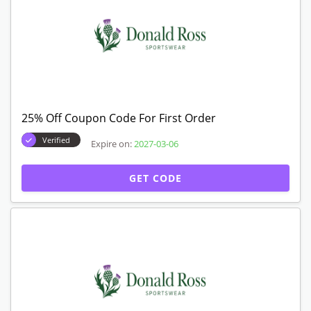
25% Off Coupon Code For First Order
Verified
Expire on:
2027-03-06
GET CODE