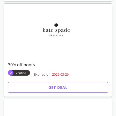
30% off boots
Verified
Expired on:
2025-03-26
GET DEAL