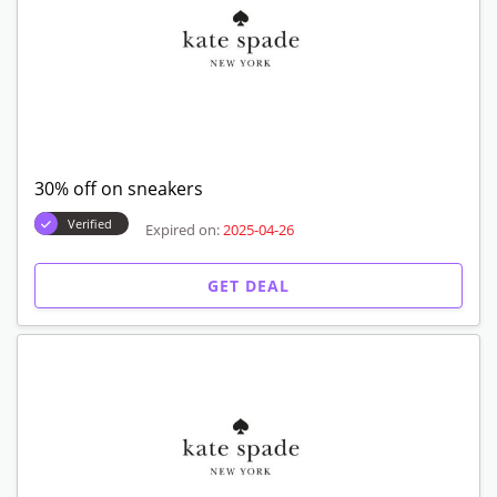
30% off on sneakers
Verified
Expired on:
2025-04-26
GET DEAL