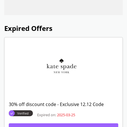
Expired Offers
30% off discount code - Exclusive 12.12 Code
Verified
Expired on:
2025-03-25