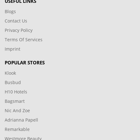
USEFUL LINKS
Blogs
Contact Us
Privacy Policy
Terms Of Services
Imprint
POPULAR STORES
Klook
Busbud
H10 Hotels
Bagsmart
Nic And Zoe
Adrianna Papell
Remarkable
Westmore Beauty