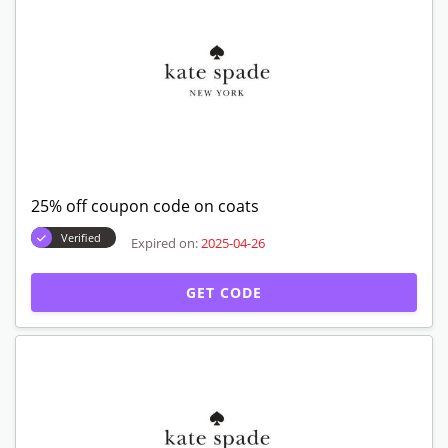
25% off coupon code on coats
Verified
Expired on:
2025-04-26
GET CODE