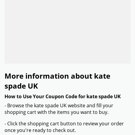
More information about kate
spade UK
How to Use Your Coupon Code for kate spade UK
- Browse the kate spade UK website and fill your
shopping cart with the items you want to buy.
- Click the shopping cart button to review your order
once you're ready to check out.