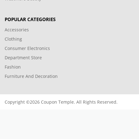
POPULAR CATEGORIES
Accessories
Clothing
Consumer Electronics
Department Store
Fashion
Furniture And Decoration
Copyright ©2026 Coupon Temple. All Rights Reserved.