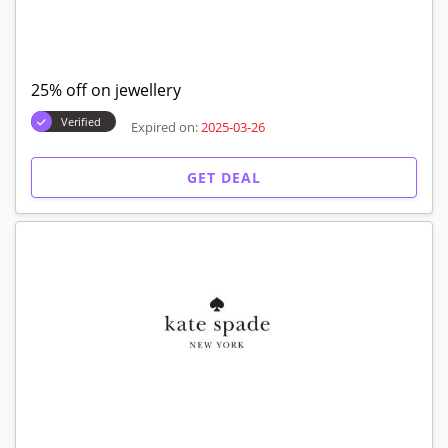
25% off on jewellery
Verified
Expired on:
2025-03-26
GET DEAL