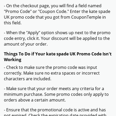
- On the checkout page, you will find a field named
"Promo Code" or "Coupon Code." Enter the kate spade
UK promo code that you got from CouponTemple in
this field.
- When the "Apply" option shows up next to the promo
code entry, click it. Your discount will be applied to the
amount of your order.
Things To Do if Your kate spade UK Promo Code Isn't
Working
- Check to make sure the promo code was input
correctly. Make sure no extra spaces or incorrect
characters are included.
- Make sure that your order meets any criteria for a
minimum purchase. Some promo codes only apply to
orders above a certain amount.
- Ensure that the promotional code is active and has
not expired. Check the expiration date provided with