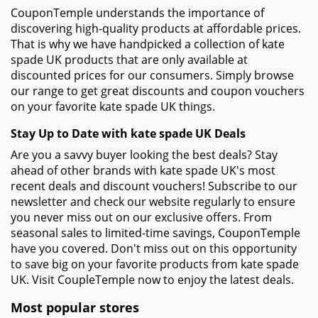
CouponTemple understands the importance of
discovering high-quality products at affordable prices.
That is why we have handpicked a collection of kate
spade UK products that are only available at
discounted prices for our consumers. Simply browse
our range to get great discounts and coupon vouchers
on your favorite kate spade UK things.
Stay Up to Date with kate spade UK Deals
Are you a savvy buyer looking the best deals? Stay
ahead of other brands with kate spade UK's most
recent deals and discount vouchers! Subscribe to our
newsletter and check our website regularly to ensure
you never miss out on our exclusive offers. From
seasonal sales to limited-time savings, CouponTemple
have you covered. Don't miss out on this opportunity
to save big on your favorite products from kate spade
UK. Visit CoupleTemple now to enjoy the latest deals.
Most popular stores