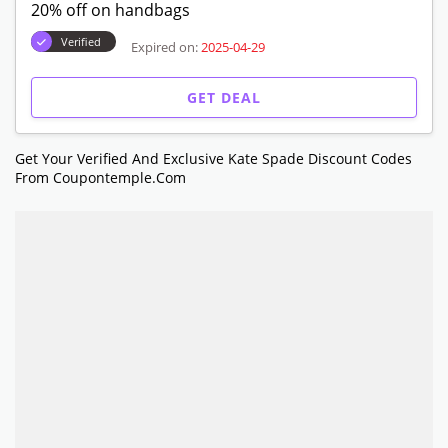
20% off on handbags
Verified
Expired on:
2025-04-29
GET DEAL
Get Your Verified And Exclusive Kate Spade Discount Codes
From Coupontemple.com