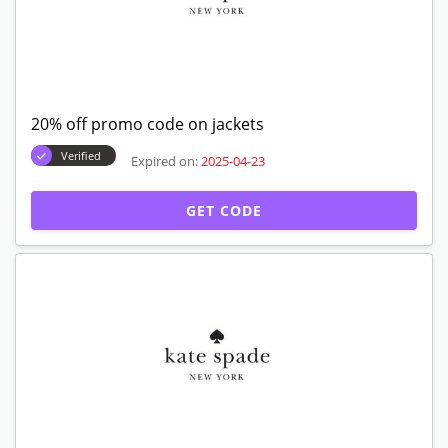
20% off promo code on jackets
Verified
Expired on:
2025-04-23
GET CODE