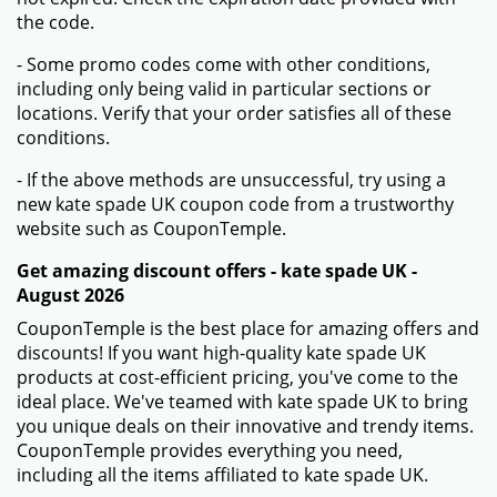
the code.
- Some promo codes come with other conditions,
including only being valid in particular sections or
locations. Verify that your order satisfies all of these
conditions.
- If the above methods are unsuccessful, try using a
new kate spade UK coupon code from a trustworthy
website such as CouponTemple.
Get amazing discount offers - kate spade UK -
August 2026
CouponTemple is the best place for amazing offers and
discounts! If you want high-quality kate spade UK
products at cost-efficient pricing, you've come to the
ideal place. We've teamed with kate spade UK to bring
you unique deals on their innovative and trendy items.
CouponTemple provides everything you need,
including all the items affiliated to kate spade UK.