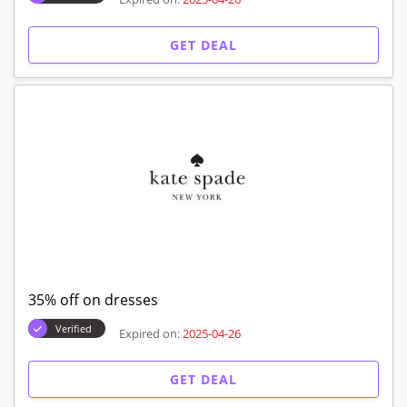
GET DEAL
35% off on dresses
Verified
Expired on:
2025-04-26
GET DEAL