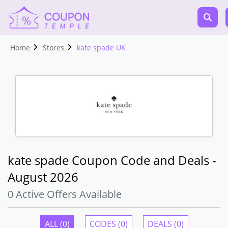
Home
Stores
kate spade UK
kate spade Coupon Code and Deals -
August 2026
0 Active Offers Available
ALL (0)
CODES (0)
DEALS (0)