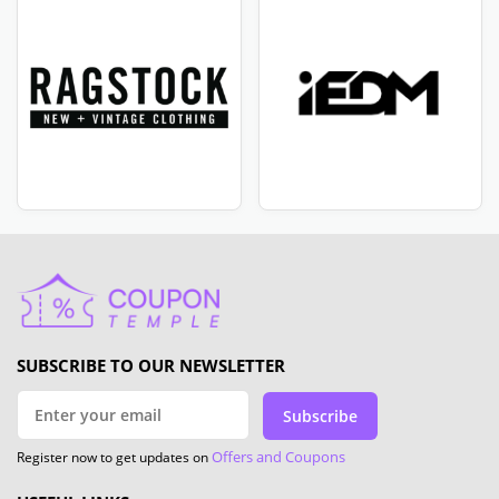
SUBSCRIBE TO OUR NEWSLETTER
Subscribe
Offers and Coupons
Register now to get updates on