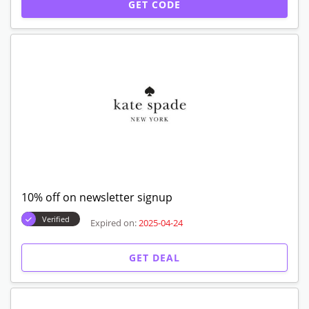
GET CODE
10% off on newsletter signup
Verified
Expired on:
2025-04-24
GET DEAL