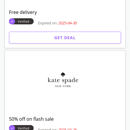
Free delivery
Verified
Expired on:
2025-04-30
GET DEAL
50% off on flash sale
Verified
Expired on:
2025-04-26