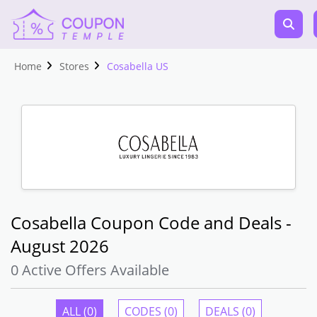
Home
Stores
Cosabella US
Cosabella Coupon Code and Deals -
August 2026
0 Active Offers Available
ALL (0)
CODES (0)
DEALS (0)