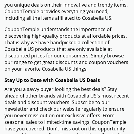
you unique deals on their innovative and trendy items.
CouponTemple provides everything you need,
including all the items affiliated to Cosabella US.
CouponTemple understands the importance of
discovering high-quality products at affordable prices.
That is why we have handpicked a collection of
Cosabella US products that are only available at
discounted prices for our consumers. Simply browse
our range to get great discounts and coupon vouchers
on your favorite Cosabella US things.
Stay Up to Date with Cosabella US Deals
Are you a savvy buyer looking the best deals? Stay
ahead of other brands with Cosabella US's most recent
deals and discount vouchers! Subscribe to our
newsletter and check our website regularly to ensure
you never miss out on our exclusive offers. From
seasonal sales to limited-time savings, CouponTemple
have you covered. Don't miss out on this opportunity