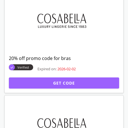
20% off promo code for bras
Verified
Expired on:
2026-02-02
GET CODE