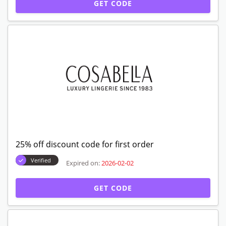
GET CODE
25% off discount code for first order
Verified
Expired on:
2026-02-02
GET CODE