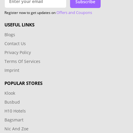
Subscribe
Offers and Coupons
Register now to get updates on
USEFUL LINKS
Blogs
Contact Us
Privacy Policy
Terms Of Services
Imprint
POPULAR STORES
Klook
Busbud
H10 Hotels
Bagsmart
Nic And Zoe