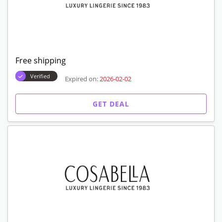
Free shipping
Verified
Expired on:
2026-02-02
GET DEAL