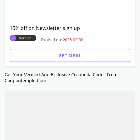
15% off on Newsletter sign up
Verified
Expired on:
2026-02-02
GET DEAL
Get Your Verified And Exclusive Cosabella Codes From
Coupontemple.com