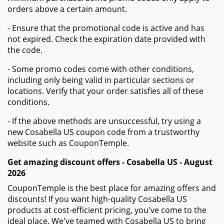
orders above a certain amount.
- Ensure that the promotional code is active and has
not expired. Check the expiration date provided with
the code.
- Some promo codes come with other conditions,
including only being valid in particular sections or
locations. Verify that your order satisfies all of these
conditions.
- If the above methods are unsuccessful, try using a
new Cosabella US coupon code from a trustworthy
website such as CouponTemple.
Get amazing discount offers - Cosabella US - August
2026
CouponTemple is the best place for amazing offers and
discounts! If you want high-quality Cosabella US
products at cost-efficient pricing, you've come to the
ideal place. We've teamed with Cosabella US to bring