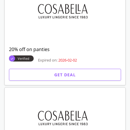
20% off on panties
Verified
Expired on:
2026-02-02
GET DEAL