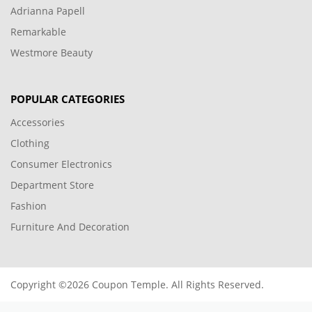
Adrianna Papell
Remarkable
Westmore Beauty
POPULAR CATEGORIES
Accessories
Clothing
Consumer Electronics
Department Store
Fashion
Furniture And Decoration
Copyright ©2026 Coupon Temple. All Rights Reserved.