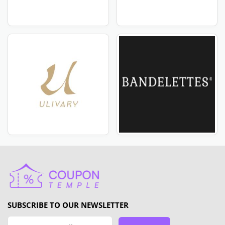
SUBSCRIBE TO OUR NEWSLETTER