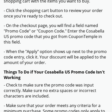
shopping cart with the items you want to buy.
- Click the shopping cart button to review your order
once you're ready to check out.
- On the checkout page, you will find a field named
"Promo Code" or "Coupon Code." Enter the Cosabella
US promo code that you got from CouponTemple in
this field.
- When the "Apply" option shows up next to the promo
code entry, click it. Your discount will be applied to the
amount of your order.
Things To Do if Your Cosabella US Promo Code Isn't
Working
- Check to make sure the promo code was input
correctly. Make sure no extra spaces or incorrect
characters are included.
- Make sure that your order meets any criteria for a
minimum purchase. Some promo codes only apply to