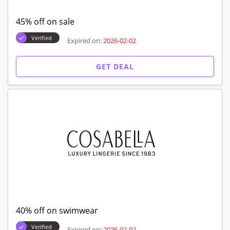
45% off on sale
Verified
Expired on:
2026-02-02
GET DEAL
40% off on swimwear
Verified
Expired on:
2026-02-02