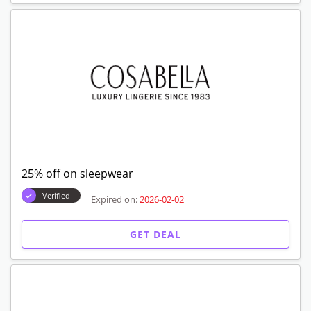
25% off on sleepwear
Verified
Expired on:
2026-02-02
GET DEAL