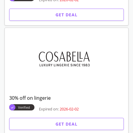
GET DEAL
30% off on lingerie
Verified
Expired on:
2026-02-02
GET DEAL