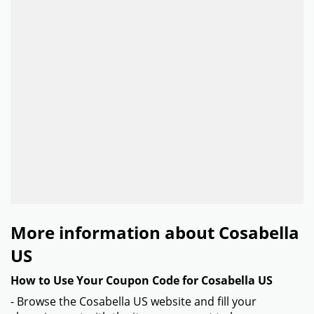
More information about Cosabella
US
How to Use Your Coupon Code for Cosabella US
- Browse the Cosabella US website and fill your