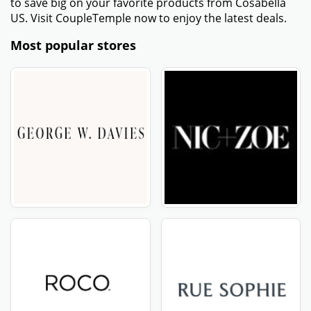
to save big on your favorite products from Cosabella
US. Visit CoupleTemple now to enjoy the latest deals.
Most popular stores