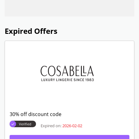
Expired Offers
30% off discount code
Verified
Expired on:
2026-02-02