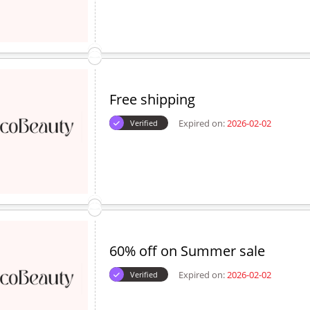
Free shipping
Expired on:
2026-02-02
Verified
60% off on Summer sale
Expired on:
2026-02-02
Verified