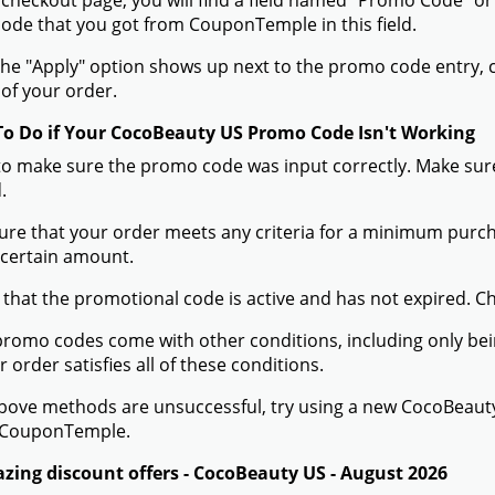
 checkout page, you will find a field named "Promo Code" 
de that you got from CouponTemple in this field.
he "Apply" option shows up next to the promo code entry, cli
of your order.
To Do if Your CocoBeauty US Promo Code Isn't Working
to make sure the promo code was input correctly. Make sure
.
ure that your order meets any criteria for a minimum pur
 certain amount.
 that the promotional code is active and has not expired. C
romo codes come with other conditions, including only being 
r order satisfies all of these conditions.
 above methods are unsuccessful, try using a new CocoBeau
 CouponTemple.
zing discount offers - CocoBeauty US - August 2026