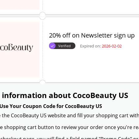
20% off on Newsletter sign up
Expired on:
2026-02-02
Verified
 information about CocoBeauty US
Use Your Coupon Code for CocoBeauty US
 the CocoBeauty US website and fill your shopping cart with
the shopping cart button to review your order once you're re