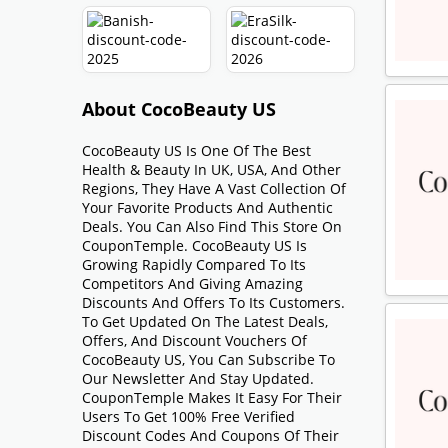
About CocoBeauty US
CocoBeauty US Is One Of The Best
Health & Beauty In UK, USA, And Other
Regions, They Have A Vast Collection Of
Your Favorite Products And Authentic
Deals. You Can Also Find This Store On
CouponTemple. CocoBeauty US Is
Growing Rapidly Compared To Its
Competitors And Giving Amazing
Discounts And Offers To Its Customers.
To Get Updated On The Latest Deals,
Offers, And Discount Vouchers Of
CocoBeauty US, You Can Subscribe To
Our Newsletter And Stay Updated.
CouponTemple Makes It Easy For Their
Users To Get 100% Free Verified
Discount Codes And Coupons Of Their