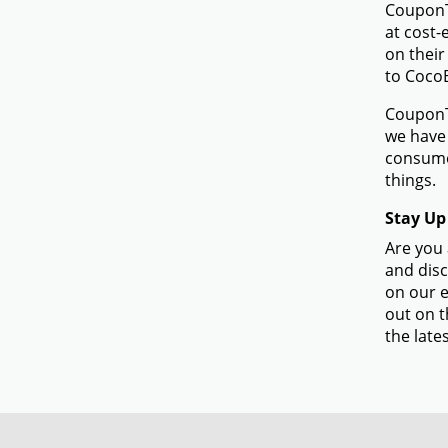
CouponTe
at cost-
on their
to Coco
CouponTe
we have 
consume
things.
Stay Up
Are you 
and disc
on our e
out on t
the lates