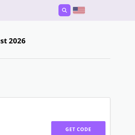
st 2026
GET CODE