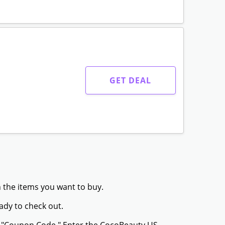
GET DEAL
 the items you want to buy.
ady to check out.