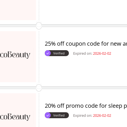
25% off coupon code for new ar
Expired on:
2026-02-02
Verified
20% off promo code for sleep p
Expired on:
2026-02-02
Verified