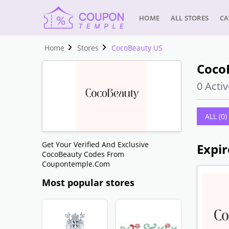
HOME
ALL STORES
CA
Home
Stores
CocoBeauty US
Coco
0 Activ
ALL (0)
Get Your Verified And Exclusive
Expir
CocoBeauty Codes From
Coupontemple.com
Most popular stores