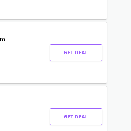
um
GET DEAL
GET DEAL