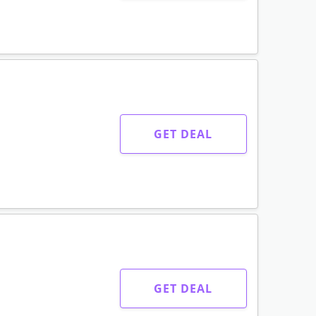
GET DEAL
GET DEAL