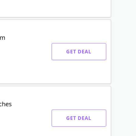
um
GET DEAL
tches
GET DEAL