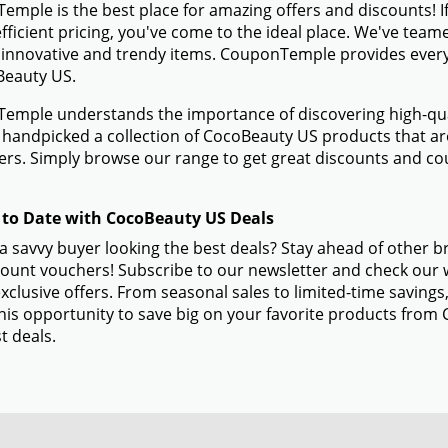
mple is the best place for amazing offers and discounts! 
efficient pricing, you've come to the ideal place. We've te
 innovative and trendy items. CouponTemple provides everyth
Beauty US.
mple understands the importance of discovering high-quali
handpicked a collection of CocoBeauty US products that are 
rs. Simply browse our range to get great discounts and c
 to Date with CocoBeauty US Deals
a savvy buyer looking the best deals? Stay ahead of other 
ount vouchers! Subscribe to our newsletter and check our w
xclusive offers. From seasonal sales to limited-time savin
his opportunity to save big on your favorite products from
t deals.