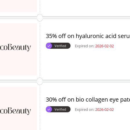
35% off on hyaluronic acid ser
Expired on:
2026-02-02
Verified
30% off on bio collagen eye pa
Expired on:
2026-02-02
Verified