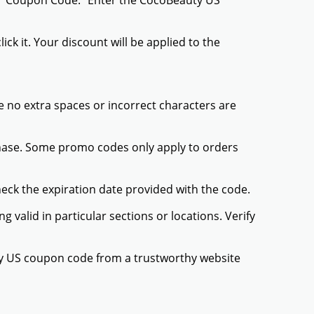
or "Coupon Code." Enter the CocoBeauty US
ck it. Your discount will be applied to the
 no extra spaces or incorrect characters are
chase. Some promo codes only apply to orders
heck the expiration date provided with the code.
valid in particular sections or locations. Verify
ty US coupon code from a trustworthy website