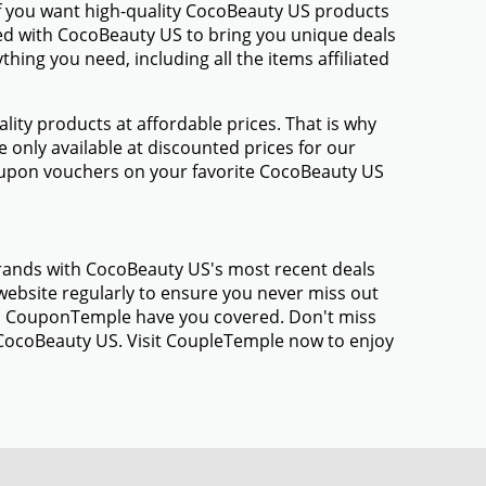
If you want high-quality CocoBeauty US products
amed with CocoBeauty US to bring you unique deals
ing you need, including all the items affiliated
ty products at affordable prices. That is why
only available at discounted prices for our
oupon vouchers on your favorite CocoBeauty US
brands with CocoBeauty US's most recent deals
ebsite regularly to ensure you never miss out
gs, CouponTemple have you covered. Don't miss
 CocoBeauty US. Visit CoupleTemple now to enjoy