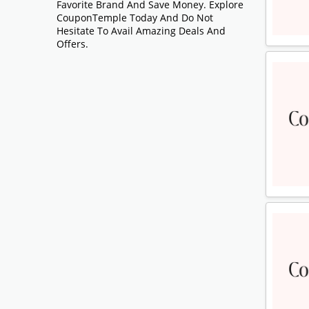
Favorite Brand And Save Money. Explore
CouponTemple Today And Do Not
Hesitate To Avail Amazing Deals And
Offers.