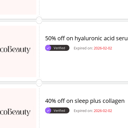
50% off on hyaluronic acid ser
Expired on:
2026-02-02
Verified
40% off on sleep plus collagen
Expired on:
2026-02-02
Verified