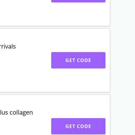
rivals
GET CODE
lus collagen
GET CODE