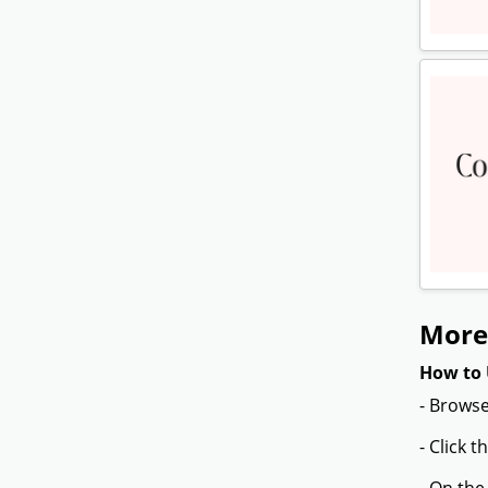
More
How to 
- Browse
- Click 