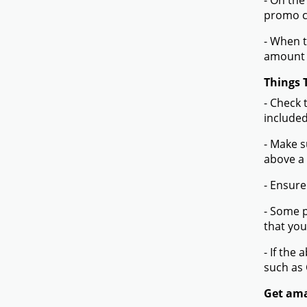
- On the
promo co
- When t
amount 
Things 
- Check 
included
- Make s
above a
- Ensure
- Some p
that you
- If the
such as
Get ama