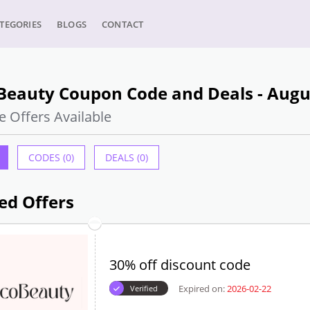
TEGORIES
BLOGS
CONTACT
Beauty Coupon Code and Deals - Augu
e Offers Available
CODES (0)
DEALS (0)
ed Offers
30% off discount code
Expired on:
2026-02-22
Verified