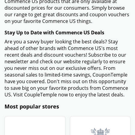
Commence US products that are only available at
discounted prices for our consumers. Simply browse
our range to get great discounts and coupon vouchers
on your favorite Commence US things.
Stay Up to Date with Commence US Deals
Are you a savvy buyer looking the best deals? Stay
ahead of other brands with Commence US's most
recent deals and discount vouchers! Subscribe to our
newsletter and check our website regularly to ensure
you never miss out on our exclusive offers. From
seasonal sales to limited-time savings, CouponTemple
have you covered. Don't miss out on this opportunity
to save big on your favorite products from Commence
US. Visit CoupleTemple now to enjoy the latest deals.
Most popular stores