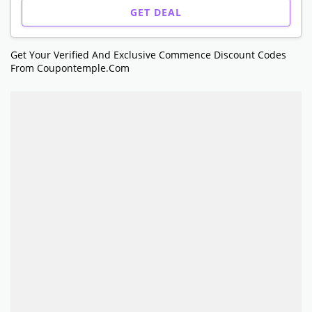
GET DEAL
Get Your Verified And Exclusive Commence Discount Codes
From Coupontemple.com