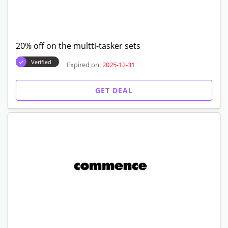
20% off on the multti-tasker sets
Verified
Expired on:
2025-12-31
GET DEAL