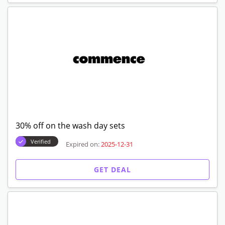
30% off on the wash day sets
Verified
Expired on:
2025-12-31
GET DEAL