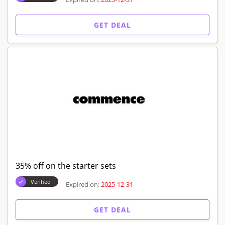
GET DEAL
35% off on the starter sets
Verified
Expired on:
2025-12-31
GET DEAL