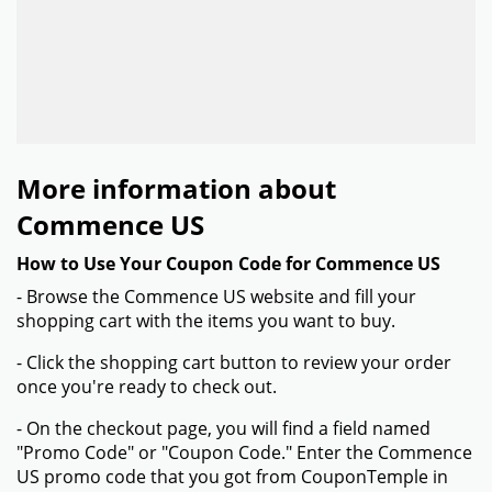
More information about
Commence US
How to Use Your Coupon Code for Commence US
- Browse the Commence US website and fill your
shopping cart with the items you want to buy.
- Click the shopping cart button to review your order
once you're ready to check out.
- On the checkout page, you will find a field named
"Promo Code" or "Coupon Code." Enter the Commence
US promo code that you got from CouponTemple in