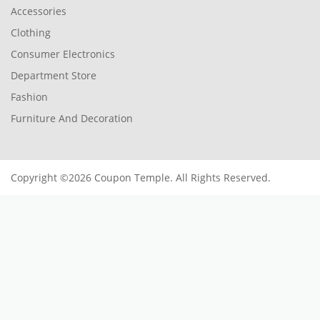
Accessories
Clothing
Consumer Electronics
Department Store
Fashion
Furniture And Decoration
Copyright ©2026 Coupon Temple. All Rights Reserved.