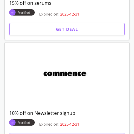
15% off on serums
Verified
Expired on:
2025-12-31
GET DEAL
10% off on Newsletter signup
Verified
Expired on:
2025-12-31