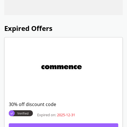
Expired Offers
30% off discount code
Verified
Expired on:
2025-12-31