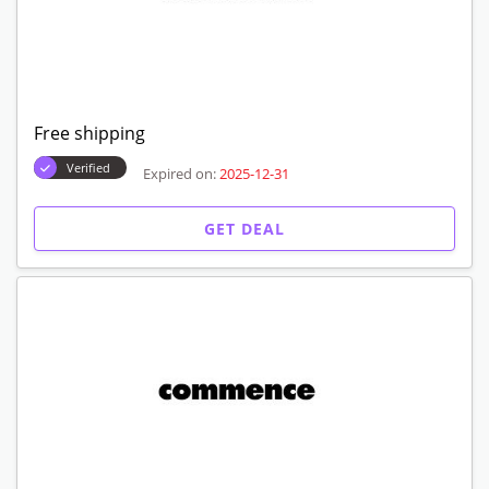
Free shipping
Verified
Expired on:
2025-12-31
GET DEAL