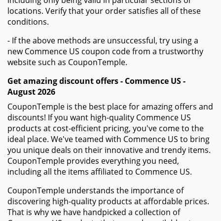
including only being valid in particular sections or
locations. Verify that your order satisfies all of these
conditions.
- If the above methods are unsuccessful, try using a
new Commence US coupon code from a trustworthy
website such as CouponTemple.
Get amazing discount offers - Commence US -
August 2026
CouponTemple is the best place for amazing offers and
discounts! If you want high-quality Commence US
products at cost-efficient pricing, you've come to the
ideal place. We've teamed with Commence US to bring
you unique deals on their innovative and trendy items.
CouponTemple provides everything you need,
including all the items affiliated to Commence US.
CouponTemple understands the importance of
discovering high-quality products at affordable prices.
That is why we have handpicked a collection of