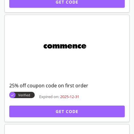
GET CODE
25% off coupon code on first order
Verified
Expired on:
2025-12-31
GET CODE