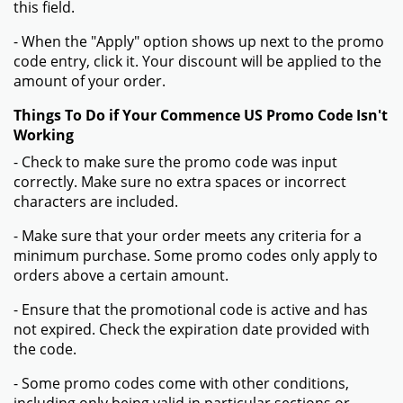
this field.
- When the "Apply" option shows up next to the promo
code entry, click it. Your discount will be applied to the
amount of your order.
Things To Do if Your Commence US Promo Code Isn't
Working
- Check to make sure the promo code was input
correctly. Make sure no extra spaces or incorrect
characters are included.
- Make sure that your order meets any criteria for a
minimum purchase. Some promo codes only apply to
orders above a certain amount.
- Ensure that the promotional code is active and has
not expired. Check the expiration date provided with
the code.
- Some promo codes come with other conditions,