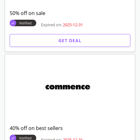
50% off on sale
Verified
Expired on:
2025-12-31
GET DEAL
40% off on best sellers
Verified
Expired on:
2025-12-31