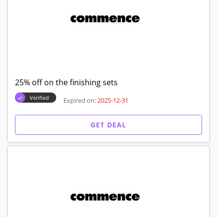
25% off on the finishing sets
Verified
Expired on:
2025-12-31
GET DEAL