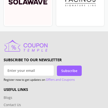
SUBSCRIBE TO OUR NEWSLETTER
Subscribe
Offers and Coupons
Register now to get updates on
USEFUL LINKS
Blogs
Contact Us