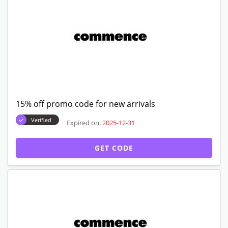
15% off promo code for new arrivals
Verified
Expired on:
2025-12-31
GET CODE