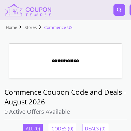
Home
Stores
Commence US
Commence Coupon Code and Deals -
August 2026
0 Active Offers Available
ALL (0)
CODES (0)
DEALS (0)