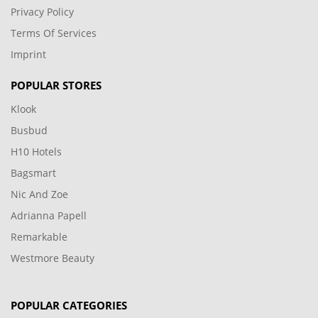
Privacy Policy
Terms Of Services
Imprint
POPULAR STORES
Klook
Busbud
H10 Hotels
Bagsmart
Nic And Zoe
Adrianna Papell
Remarkable
Westmore Beauty
POPULAR CATEGORIES