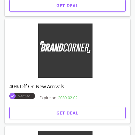
GET DEAL
40% Off On New Arrivals
Verified
Expire on:
2030-02-02
GET DEAL