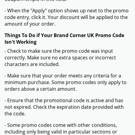
- When the "Apply" option shows up next to the promo
code entry, click it. Your discount will be applied to the
amount of your order.
Things To Do if Your Brand Corner UK Promo Code
Isn't Working
- Check to make sure the promo code was input
correctly. Make sure no extra spaces or incorrect
characters are included.
- Make sure that your order meets any criteria for a
minimum purchase. Some promo codes only apply to
orders above a certain amount.
- Ensure that the promotional code is active and has
not expired. Check the expiration date provided with
the code.
- Some promo codes come with other conditions,
including only being valid in particular sections or