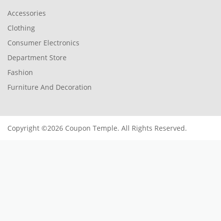
Accessories
Clothing
Consumer Electronics
Department Store
Fashion
Furniture And Decoration
Copyright ©2026 Coupon Temple. All Rights Reserved.