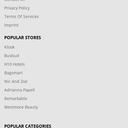
Privacy Policy
Terms Of Services
Imprint
POPULAR STORES
Klook
Busbud
H10 Hotels
Bagsmart
Nic And Zoe
Adrianna Papell
Remarkable
Westmore Beauty
POPULAR CATEGORIES