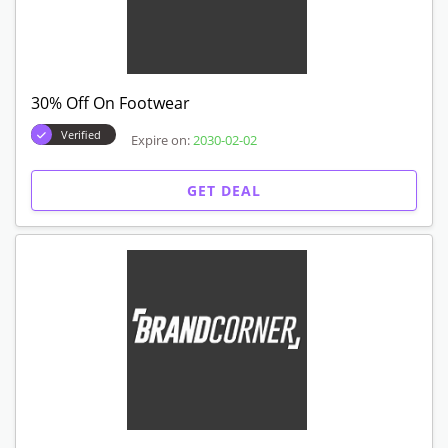
30% Off On Footwear
Verified
Expire on:
2030-02-02
GET DEAL