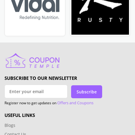
SUBSCRIBE TO OUR NEWSLETTER
Subscribe
Offers and Coupons
Register now to get updates on
USEFUL LINKS
Blogs
Contact Us