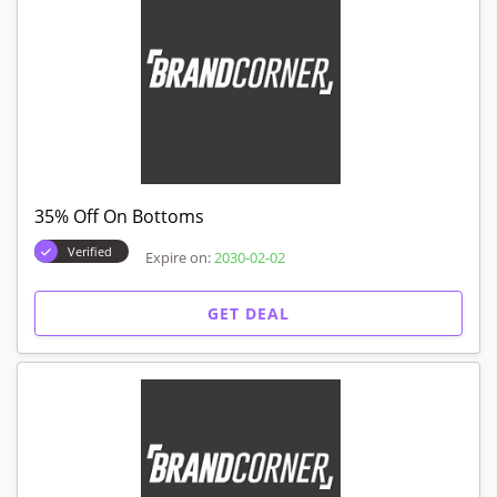
35% Off On Bottoms
Verified
Expire on:
2030-02-02
GET DEAL