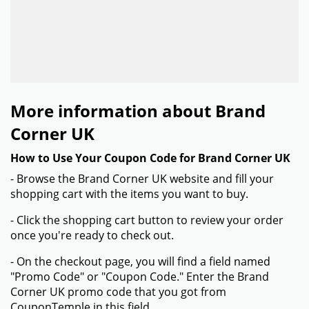
More information about Brand
Corner UK
How to Use Your Coupon Code for Brand Corner UK
- Browse the Brand Corner UK website and fill your
shopping cart with the items you want to buy.
- Click the shopping cart button to review your order
once you're ready to check out.
- On the checkout page, you will find a field named
"Promo Code" or "Coupon Code." Enter the Brand
Corner UK promo code that you got from
CouponTemple in this field.