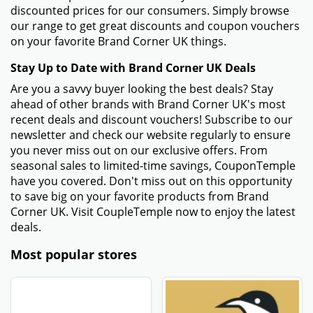
discounted prices for our consumers. Simply browse
our range to get great discounts and coupon vouchers
on your favorite Brand Corner UK things.
Stay Up to Date with Brand Corner UK Deals
Are you a savvy buyer looking the best deals? Stay
ahead of other brands with Brand Corner UK's most
recent deals and discount vouchers! Subscribe to our
newsletter and check our website regularly to ensure
you never miss out on our exclusive offers. From
seasonal sales to limited-time savings, CouponTemple
have you covered. Don't miss out on this opportunity
to save big on your favorite products from Brand
Corner UK. Visit CoupleTemple now to enjoy the latest
deals.
Most popular stores