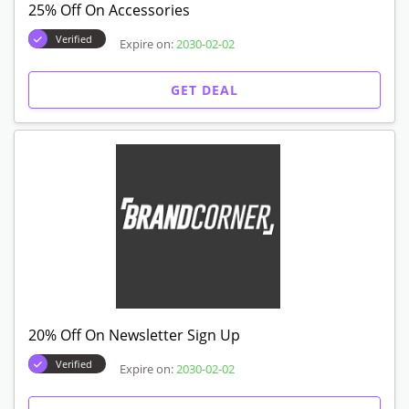
25% Off On Accessories
Verified
Expire on:
2030-02-02
GET DEAL
20% Off On Newsletter Sign Up
Verified
Expire on:
2030-02-02