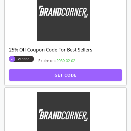
25% Off Coupon Code For Best Sellers
Verified
Expire on:
2030-02-02
GET CODE