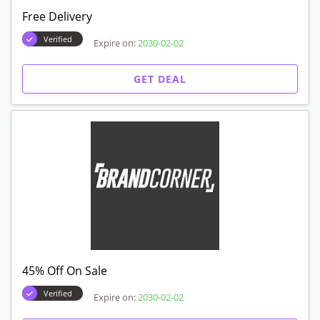
Free Delivery
Verified
Expire on:
2030-02-02
GET DEAL
45% Off On Sale
Verified
Expire on:
2030-02-02