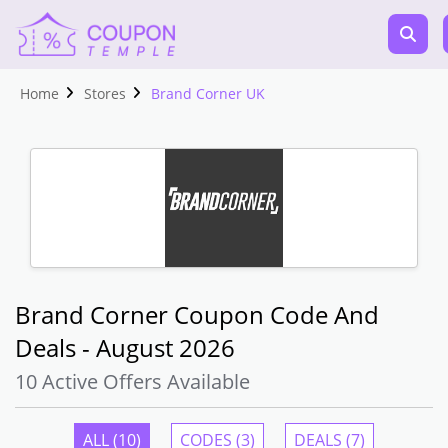
Home
Stores
Brand Corner UK
Brand Corner Coupon Code And
Deals - August 2026
10 Active Offers Available
ALL (10)
CODES (3)
DEALS (7)