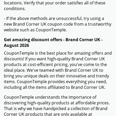
locations. Verify that your order satisfies all of these
conditions.
- If the above methods are unsuccessful, try using a
new Brand Corner UK coupon code from a trustworthy
website such as CouponTemple.
Get amazing discount offers - Brand Corner UK -
August 2026
CouponTemple is the best place for amazing offers and
discounts! If you want high-quality Brand Corner UK
products at cost-efficient pricing, you've come to the
ideal place. We've teamed with Brand Corner UK to
bring you unique deals on their innovative and trendy
items. CouponTemple provides everything you need,
including all the items affiliated to Brand Corner UK.
CouponTemple understands the importance of
discovering high-quality products at affordable prices.
That is why we have handpicked a collection of Brand
Corner UK products that are only available at