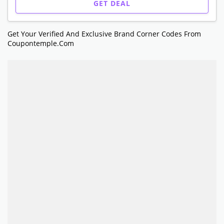
GET DEAL
Get Your Verified And Exclusive Brand Corner Codes From
Coupontemple.com