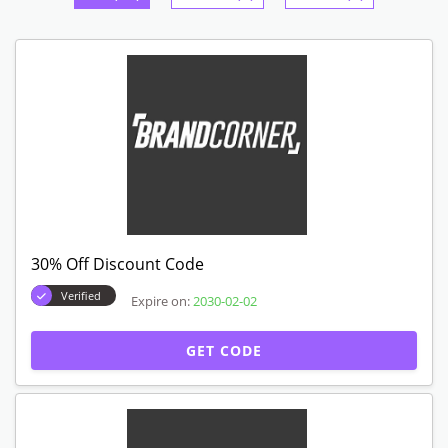
30% Off Discount Code
Verified
Expire on:
2030-02-02
GET CODE