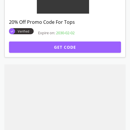
20% Off Promo Code For Tops
Verified
Expire on:
2030-02-02
GET CODE