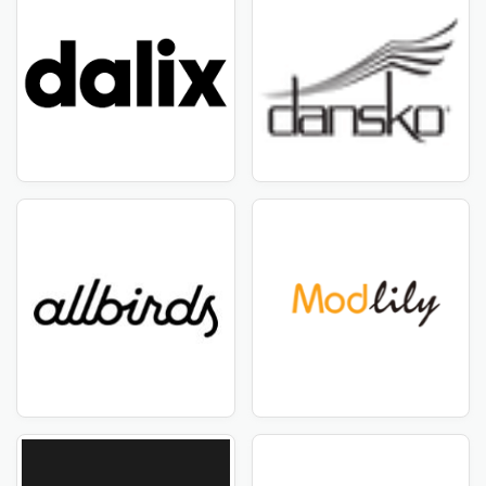
Get amazing discount offers - Selkbag USA - August
2026
CouponTemple is the best place for amazing offers and
discounts! If you want high-quality Selkbag USA
products at cost-efficient pricing, you've come to the
ideal place. We've teamed with Selkbag USA to bring
you unique deals on their innovative and trendy items.
CouponTemple provides everything you need,
including all the items affiliated to Selkbag USA.
CouponTemple understands the importance of
discovering high-quality products at affordable prices.
That is why we have handpicked a collection of Selkbag
USA products that are only available at discounted
prices for our consumers. Simply browse our range to
get great discounts and coupon vouchers on your
favorite Selkbag USA things.
Stay Up to Date with Selkbag USA Deals
Are you a savvy buyer looking the best deals? Stay