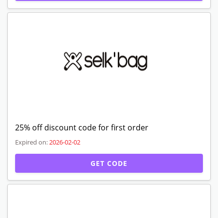
Expired Offers
30% off discount code
Verified
Expired on:
2026-02-02