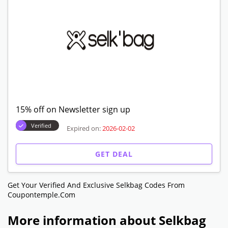
GET DEAL
25% off on accesories
Verified
Expired on:
2026-02-02
GET DEAL