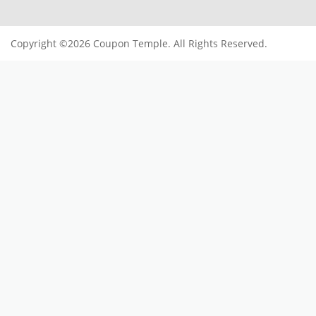
SUBSCRIBE TO OUR NEWSLETTER
Subscribe
Offers and Coupons
Register now to get updates on
USEFUL LINKS
Blogs
Contact Us
Privacy Policy
Terms Of Services
Imprint
POPULAR STORES