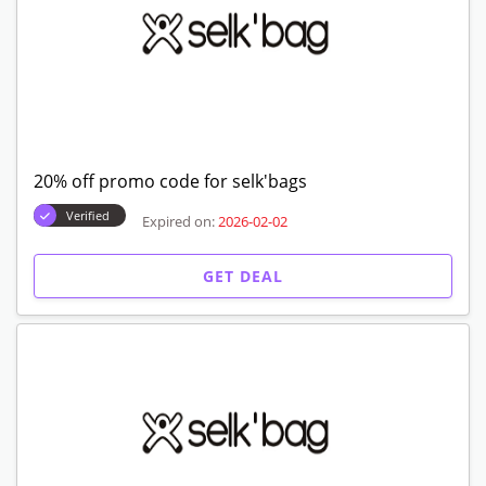
GET CODE
25% off discount code for first order
Expired on:
2026-02-02
GET CODE