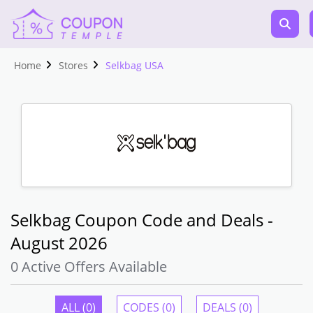
Home
Stores
Selkbag USA
Selkbag Coupon Code and Deals -
August 2026
0 Active Offers Available
ALL (0)
CODES (0)
DEALS (0)