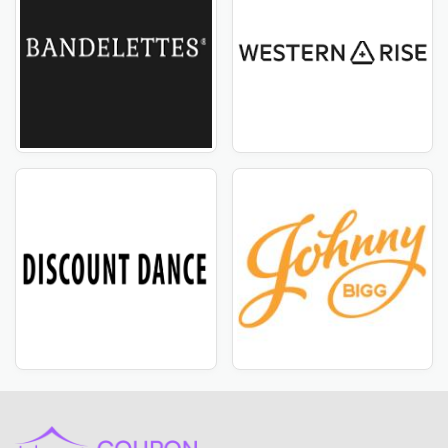
ahead of other brands with Selkbag USA's most recent
deals and discount vouchers! Subscribe to our
newsletter and check our website regularly to ensure
you never miss out on our exclusive offers. From
seasonal sales to limited-time savings, CouponTemple
have you covered. Don't miss out on this opportunity
to save big on your favorite products from Selkbag
USA. Visit CoupleTemple now to enjoy the latest deals.
Most popular stores