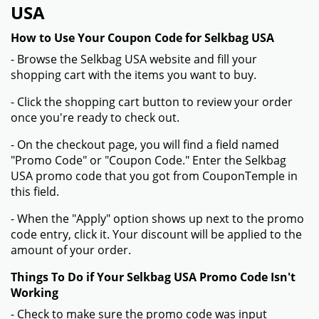
15% off on Newsletter sign up
Verified
Expired on:
2026-02-02
GET DEAL
Get Your Verified And Exclusive Selkbag Codes From
Coupontemple.com