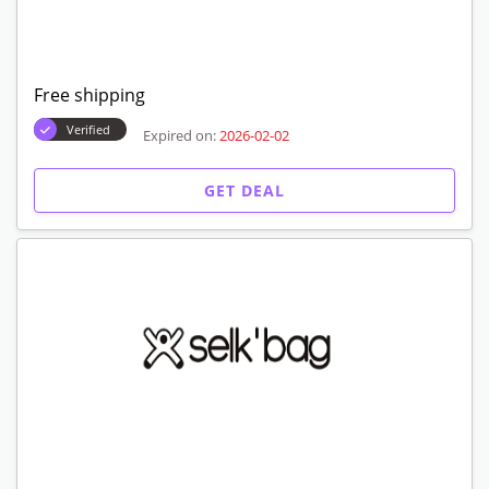
20% off promo code for selk'bags
Verified
Expired on:
2026-02-02
GET DEAL