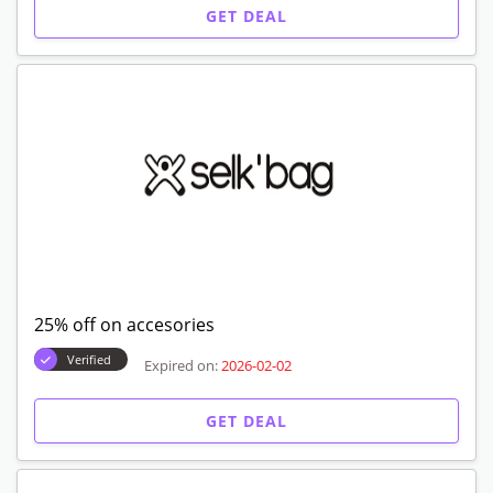
50% off on sale
Verified
Expired on:
2026-02-02
GET DEAL
45% off on blankets
Verified
Expired on:
2026-02-02