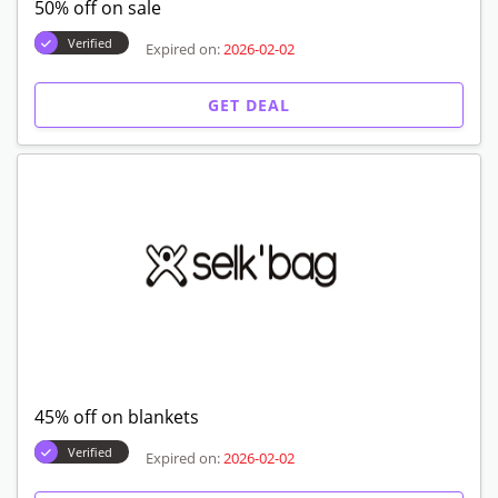
Free shipping
Verified
Expired on:
2026-02-02
GET DEAL