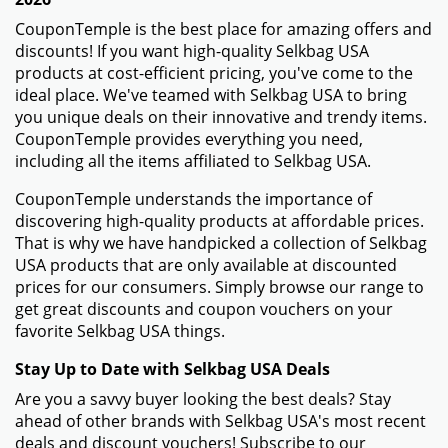
More information about Selkbag
USA
How to Use Your Coupon Code for Selkbag USA
- Browse the Selkbag USA website and fill your
shopping cart with the items you want to buy.
- Click the shopping cart button to review your order
once you're ready to check out.
- On the checkout page, you will find a field named
"Promo Code" or "Coupon Code." Enter the Selkbag
USA promo code that you got from CouponTemple in
this field.
- When the "Apply" option shows up next to the promo
code entry, click it. Your discount will be applied to the
amount of your order.
Things To Do if Your Selkbag USA Promo Code Isn't