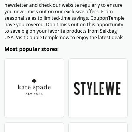
Working
- Check to make sure the promo code was input
correctly. Make sure no extra spaces or incorrect
characters are included.
- Make sure that your order meets any criteria for a
minimum purchase. Some promo codes only apply to
orders above a certain amount.
- Ensure that the promotional code is active and has
not expired. Check the expiration date provided with
the code.
- Some promo codes come with other conditions,
including only being valid in particular sections or
locations. Verify that your order satisfies all of these
conditions.
- If the above methods are unsuccessful, try using a
new Selkbag USA coupon code from a trustworthy
website such as CouponTemple.