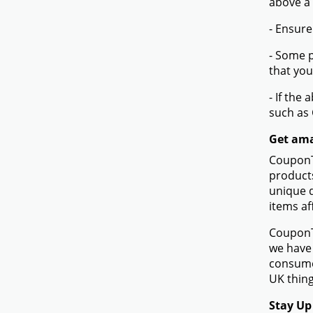
above a
- Ensure
- Some p
that you
- If the
such as
Get ama
CouponTe
products
unique d
items af
CouponTe
we have 
consume
UK thing
Stay Up