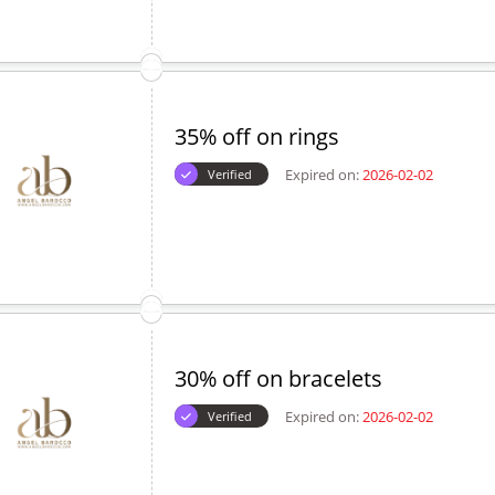
35% off on rings
Expired on:
2026-02-02
Verified
30% off on bracelets
Expired on:
2026-02-02
Verified