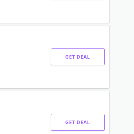
GET DEAL
GET DEAL