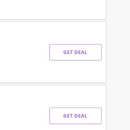
GET DEAL
GET DEAL