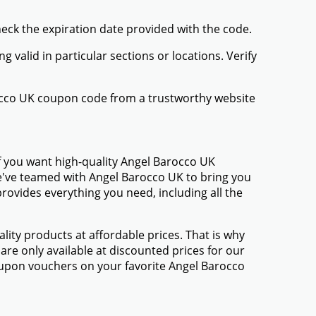
heck the expiration date provided with the code.
valid in particular sections or locations. Verify
rocco UK coupon code from a trustworthy website
f you want high-quality Angel Barocco UK
 We've teamed with Angel Barocco UK to bring you
ovides everything you need, including all the
ty products at affordable prices. That is why
re only available at discounted prices for our
upon vouchers on your favorite Angel Barocco