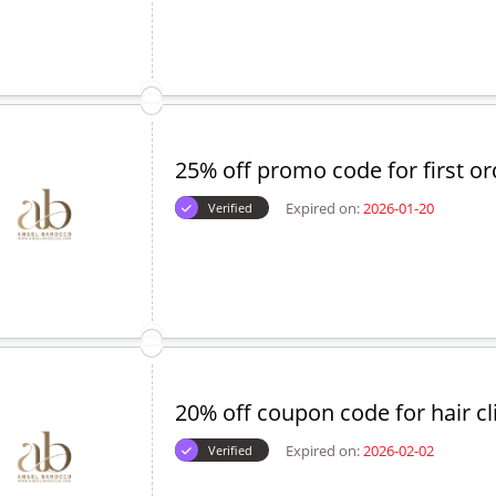
25% off promo code for first or
Expired on:
2026-01-20
Verified
20% off coupon code for hair cl
Expired on:
2026-02-02
Verified