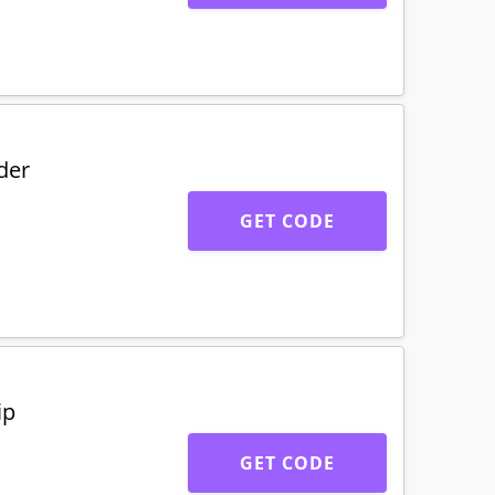
der
GET CODE
ip
GET CODE