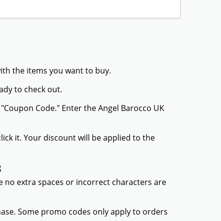
ith the items you want to buy.
ady to check out.
r "Coupon Code." Enter the Angel Barocco UK
ck it. Your discount will be applied to the
g
 no extra spaces or incorrect characters are
chase. Some promo codes only apply to orders