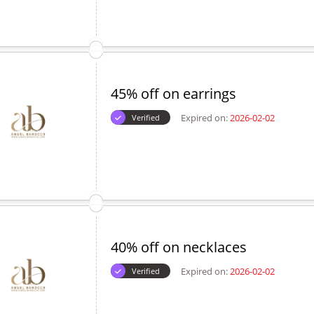
45% off on earrings
Expired on:
2026-02-02
Verified
40% off on necklaces
Expired on:
2026-02-02
Verified