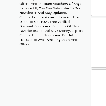
Offers, And Discount Vouchers Of Angel
Barocco UK, You Can Subscribe To Our
Newsletter And Stay Updated.
CouponTemple Makes It Easy For Their
Users To Get 100% Free Verified
Discount Codes And Coupons Of Their
Favorite Brand And Save Money. Explore
CouponTemple Today And Do Not
Hesitate To Avail Amazing Deals And
Offers.