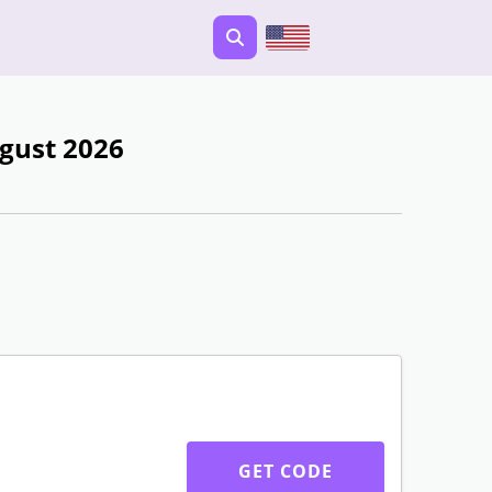
gust 2026
GET CODE