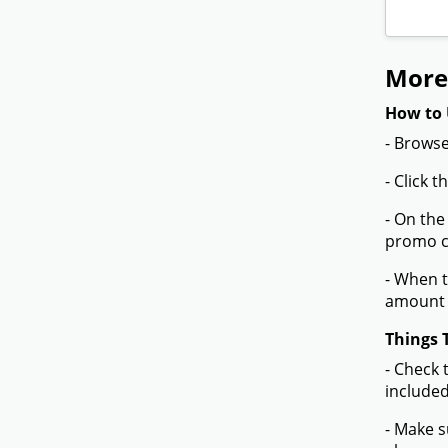
More
How to 
- Browse
- Click 
- On the
promo co
- When t
amount 
Things 
- Check 
included
- Make s