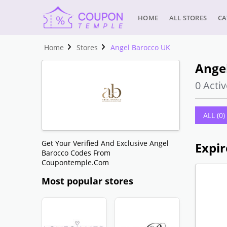
HOME
ALL STORES
CA
Home
Stores
Angel Barocco UK
Ange
0 Activ
ALL (0)
Get Your Verified And Exclusive Angel
Expir
Barocco Codes From
Coupontemple.com
Most popular stores