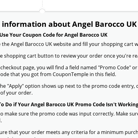
 information about Angel Barocco UK
Use Your Coupon Code for Angel Barocco UK
 the Angel Barocco UK website and fill your shopping cart w
the shopping cart button to review your order once you're re
 checkout page, you will find a field named "Promo Code" o
de that you got from CouponTemple in this field.
he "Apply" option shows up next to the promo code entry, cli
of your order.
To Do if Your Angel Barocco UK Promo Code Isn't Workin
to make sure the promo code was input correctly. Make sure
.
ure that your order meets any criteria for a minimum pur