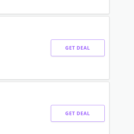
GET DEAL
GET DEAL