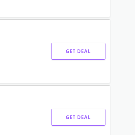
GET DEAL
GET DEAL