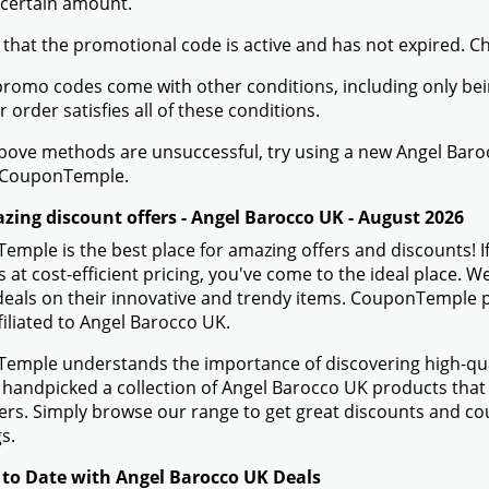
 certain amount.
 that the promotional code is active and has not expired. C
romo codes come with other conditions, including only being 
r order satisfies all of these conditions.
 above methods are unsuccessful, try using a new Angel Ba
 CouponTemple.
zing discount offers - Angel Barocco UK - August 2026
mple is the best place for amazing offers and discounts! I
 at cost-efficient pricing, you've come to the ideal place.
eals on their innovative and trendy items. CouponTemple pr
filiated to Angel Barocco UK.
mple understands the importance of discovering high-quali
handpicked a collection of Angel Barocco UK products that a
rs. Simply browse our range to get great discounts and co
s.
 to Date with Angel Barocco UK Deals