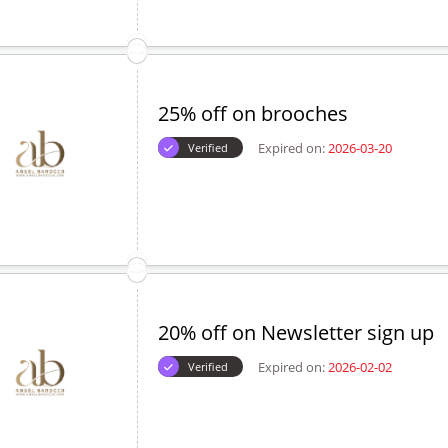
25% off on brooches
Expired on:
2026-03-20
Verified
20% off on Newsletter sign up
Expired on:
2026-02-02
Verified