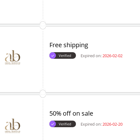
Free shipping
Expired on:
2026-02-02
Verified
50% off on sale
Expired on:
2026-02-20
Verified