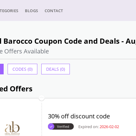
TEGORIES
BLOGS
CONTACT
l Barocco Coupon Code and Deals - Au
e Offers Available
CODES (0)
DEALS (0)
ed Offers
30% off discount code
Expired on:
2026-02-02
Verified