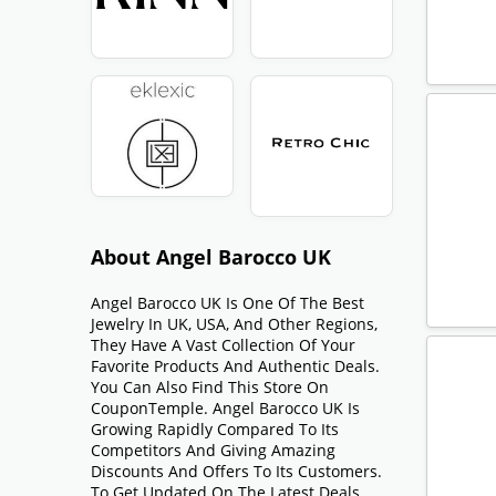
About Angel Barocco UK
Angel Barocco UK Is One Of The Best
Jewelry In UK, USA, And Other Regions,
They Have A Vast Collection Of Your
Favorite Products And Authentic Deals.
You Can Also Find This Store On
CouponTemple. Angel Barocco UK Is
Growing Rapidly Compared To Its
Competitors And Giving Amazing
Discounts And Offers To Its Customers.
To Get Updated On The Latest Deals,