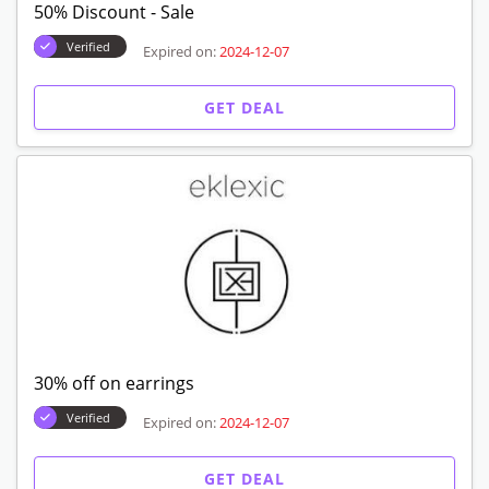
50% Discount - Sale
Verified
Expired on:
2024-12-07
GET DEAL
30% off on earrings
Verified
Expired on:
2024-12-07
GET DEAL