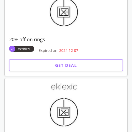
20% off on rings
Verified
Expired on:
2024-12-07
GET DEAL