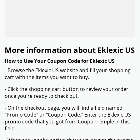
More information about Eklexic US
How to Use Your Coupon Code for Eklexic US
- Browse the Eklexic US website and fill your shopping
cart with the items you want to buy.
- Click the shopping cart button to review your order
once you're ready to check out.
- On the checkout page, you will find a field named
"Promo Code" or "Coupon Code." Enter the Eklexic US
promo code that you got from CouponTemple in this
field.