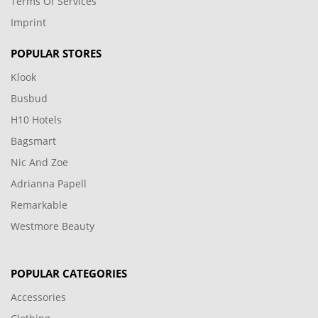
Terms Of Services
Imprint
POPULAR STORES
Klook
Busbud
H10 Hotels
Bagsmart
Nic And Zoe
Adrianna Papell
Remarkable
Westmore Beauty
POPULAR CATEGORIES
Accessories