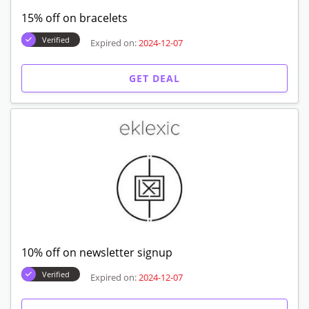
15% off on bracelets
Verified
Expired on:
2024-12-07
GET DEAL
10% off on newsletter signup
Verified
Expired on:
2024-12-07