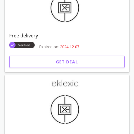
Free delivery
Verified
Expired on:
2024-12-07
GET DEAL