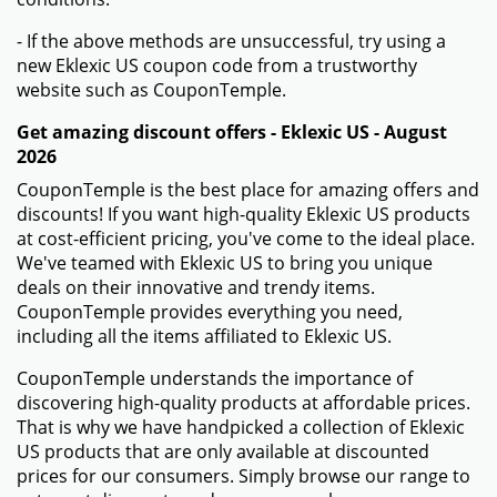
- If the above methods are unsuccessful, try using a
new Eklexic US coupon code from a trustworthy
website such as CouponTemple.
Get amazing discount offers - Eklexic US - August
2026
CouponTemple is the best place for amazing offers and
discounts! If you want high-quality Eklexic US products
at cost-efficient pricing, you've come to the ideal place.
We've teamed with Eklexic US to bring you unique
deals on their innovative and trendy items.
CouponTemple provides everything you need,
including all the items affiliated to Eklexic US.
CouponTemple understands the importance of
discovering high-quality products at affordable prices.
That is why we have handpicked a collection of Eklexic
US products that are only available at discounted
prices for our consumers. Simply browse our range to