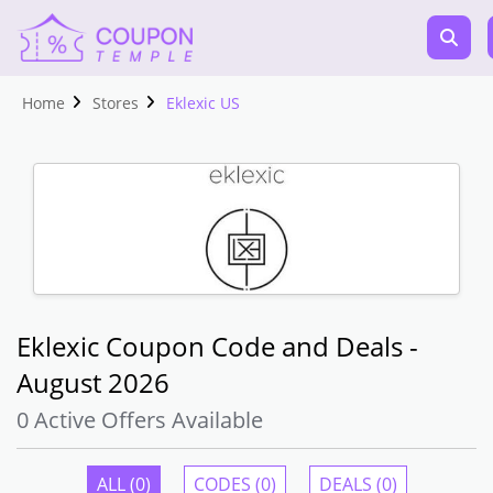
Home
Stores
Eklexic US
Eklexic Coupon Code and Deals -
August 2026
0 Active Offers Available
ALL (0)
CODES (0)
DEALS (0)