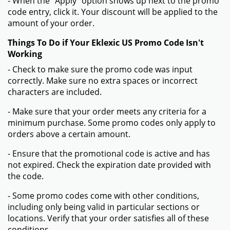
- When the "Apply" option shows up next to the promo
code entry, click it. Your discount will be applied to the
amount of your order.
Things To Do if Your Eklexic US Promo Code Isn't
Working
- Check to make sure the promo code was input
correctly. Make sure no extra spaces or incorrect
characters are included.
- Make sure that your order meets any criteria for a
minimum purchase. Some promo codes only apply to
orders above a certain amount.
- Ensure that the promotional code is active and has
not expired. Check the expiration date provided with
the code.
- Some promo codes come with other conditions,
including only being valid in particular sections or
locations. Verify that your order satisfies all of these
conditions.