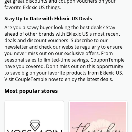
get great discounts and coupon vouchers on your
favorite Eklexic US things.
Stay Up to Date with Eklexic US Deals
Are you a savvy buyer looking the best deals? Stay
ahead of other brands with Eklexic US's most recent
deals and discount vouchers! Subscribe to our
newsletter and check our website regularly to ensure
you never miss out on our exclusive offers. From
seasonal sales to limited-time savings, CouponTemple
have you covered. Don't miss out on this opportunity
to save big on your favorite products from Eklexic US.
Visit CoupleTemple now to enjoy the latest deals.
Most popular stores