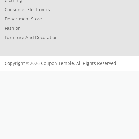
Clothing
Consumer Electronics
Department Store
Fashion
Furniture And Decoration
Copyright ©2026 Coupon Temple. All Rights Reserved.