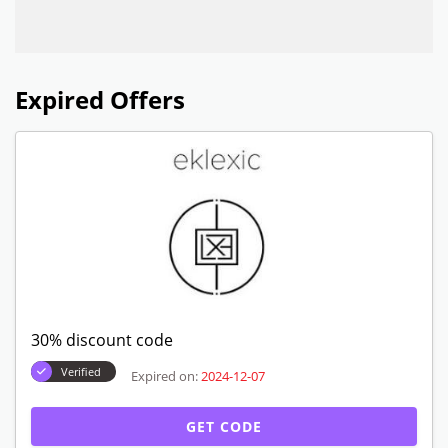
Expired Offers
30% discount code
Verified
Expired on:
2024-12-07
GET CODE