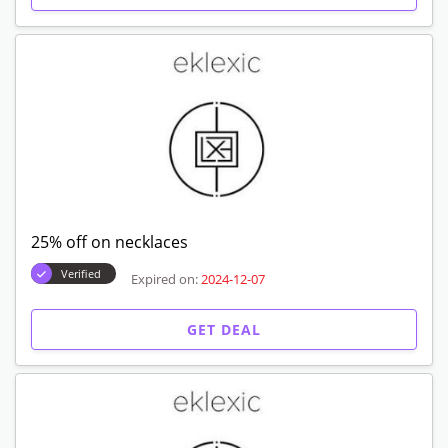
25% off on necklaces
Verified
Expired on:
2024-12-07
GET DEAL