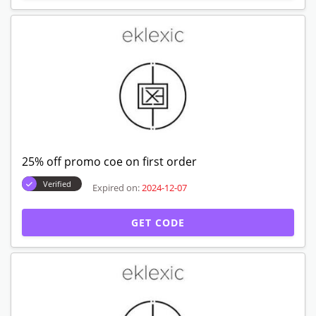
25% off promo coe on first order
Verified
Expired on:
2024-12-07
GET CODE