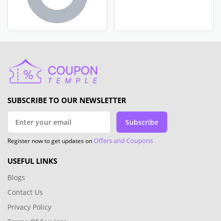
SUBSCRIBE TO OUR NEWSLETTER
Subscribe
Offers and Coupons
Register now to get updates on
USEFUL LINKS
Blogs
Contact Us
Privacy Policy