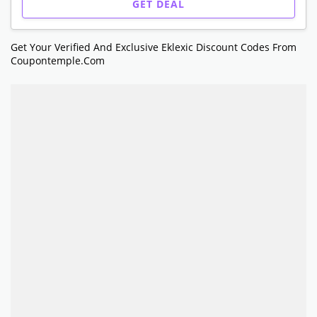
GET DEAL
Get Your Verified And Exclusive Eklexic Discount Codes From
Coupontemple.com