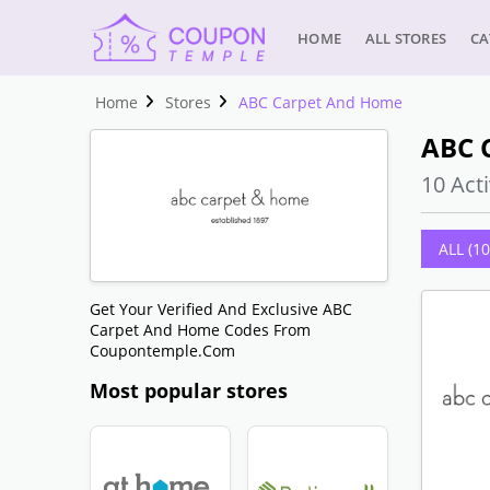
HOME
ALL STORES
CA
Home
Stores
ABC Carpet And Home
ABC 
10 Acti
ALL (10
Get Your Verified And Exclusive ABC
Carpet And Home Codes From
Coupontemple.com
Most popular stores