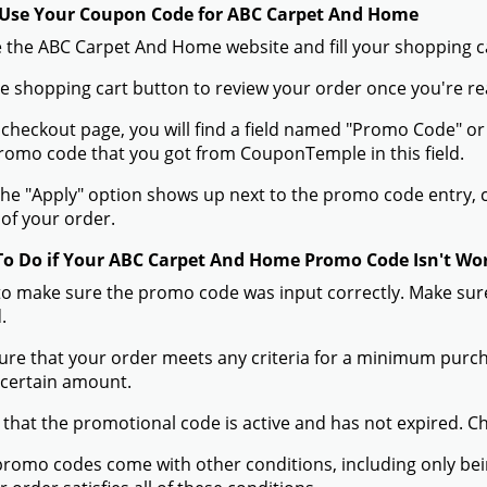
Use Your Coupon Code for ABC Carpet And Home
 the ABC Carpet And Home website and fill your shopping ca
the shopping cart button to review your order once you're re
 checkout page, you will find a field named "Promo Code" o
omo code that you got from CouponTemple in this field.
he "Apply" option shows up next to the promo code entry, cli
of your order.
To Do if Your ABC Carpet And Home Promo Code Isn't Wo
to make sure the promo code was input correctly. Make sure
.
ure that your order meets any criteria for a minimum pur
 certain amount.
 that the promotional code is active and has not expired. C
romo codes come with other conditions, including only being 