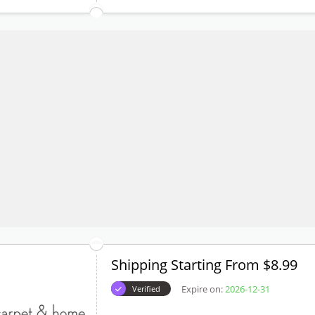
Shipping Starting From $8.99
Expire on:
2026-12-31
Verified