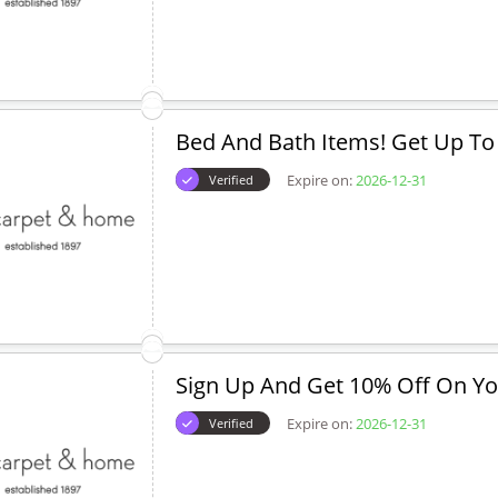
Bed And Bath Items! Get Up To
Expire on:
2026-12-31
Verified
Sign Up And Get 10% Off On You
Expire on:
2026-12-31
Verified