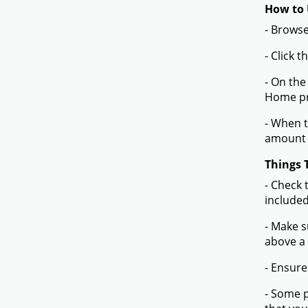
How to 
- Browse
- Click 
- On the
Home pr
- When t
amount 
Things 
- Check 
included
- Make s
above a
- Ensure
- Some p