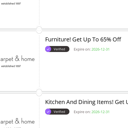
Furniture! Get Up To 65% Off
Expire on:
2026-12-31
Verified
Kitchen And Dining Items! Get 
Expire on:
2026-12-31
Verified