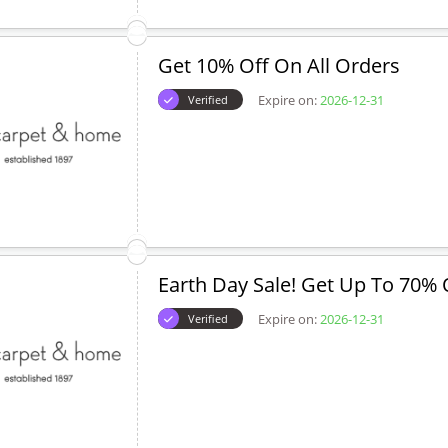
Get 10% Off On All Orders
Expire on:
2026-12-31
Verified
Earth Day Sale! Get Up To 70% 
Expire on:
2026-12-31
Verified