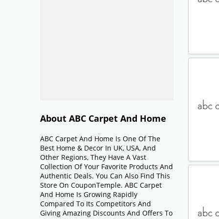
About ABC Carpet And Home
ABC Carpet And Home Is One Of The
Best Home & Decor In UK, USA, And
Other Regions, They Have A Vast
Collection Of Your Favorite Products And
Authentic Deals. You Can Also Find This
Store On CouponTemple. ABC Carpet
And Home Is Growing Rapidly
Compared To Its Competitors And
Giving Amazing Discounts And Offers To