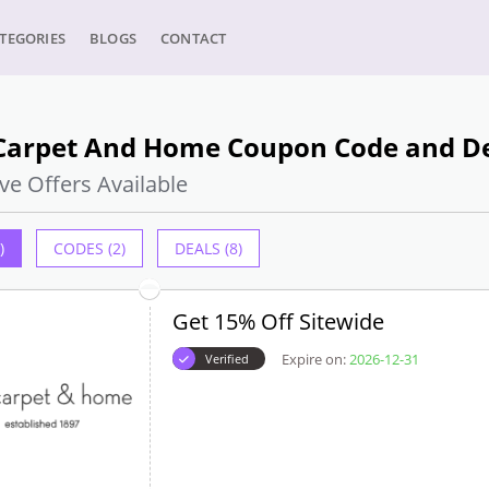
TEGORIES
BLOGS
CONTACT
Carpet And Home Coupon Code and Dea
ve Offers Available
)
CODES (2)
DEALS (8)
Get 15% Off Sitewide
Expire on:
2026-12-31
Verified