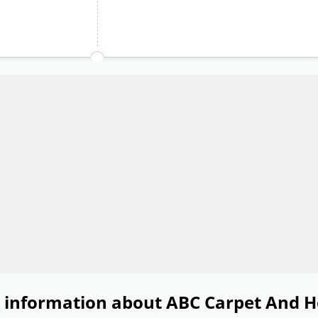
 information about ABC Carpet And 