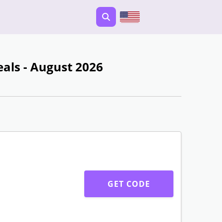
ls - August 2026
GET CODE