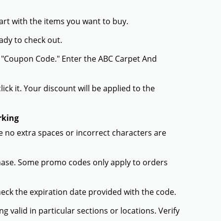
rt with the items you want to buy.
ady to check out.
r "Coupon Code." Enter the ABC Carpet And
ck it. Your discount will be applied to the
rking
 no extra spaces or incorrect characters are
chase. Some promo codes only apply to orders
heck the expiration date provided with the code.
valid in particular sections or locations. Verify