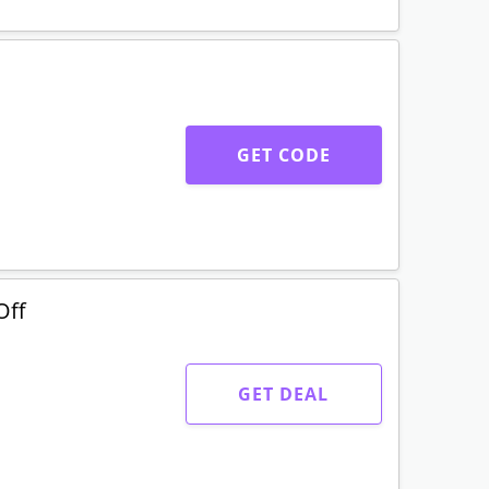
GET CODE
Off
GET DEAL