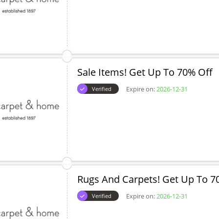
Sale Items! Get Up To 70% Off
Expire on:
2026-12-31
Verified
Rugs And Carpets! Get Up To 7
Expire on:
2026-12-31
Verified