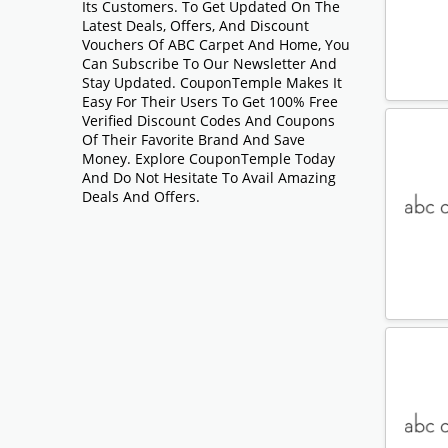
Its Customers. To Get Updated On The
Latest Deals, Offers, And Discount
Vouchers Of ABC Carpet And Home, You
Can Subscribe To Our Newsletter And
Stay Updated. CouponTemple Makes It
Easy For Their Users To Get 100% Free
Verified Discount Codes And Coupons
Of Their Favorite Brand And Save
Money. Explore CouponTemple Today
And Do Not Hesitate To Avail Amazing
Deals And Offers.