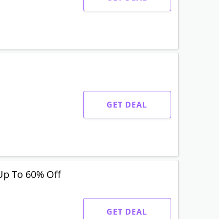
GET DEAL
Up To 60% Off
GET DEAL