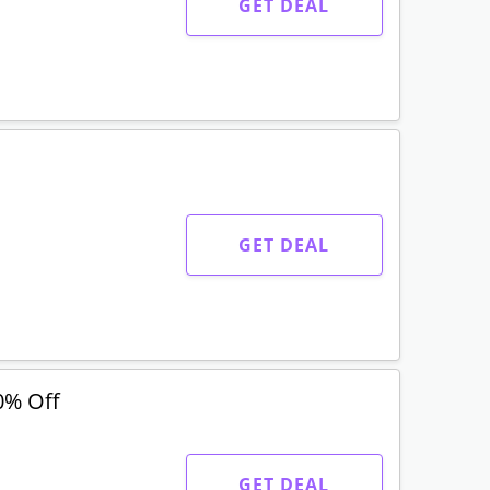
GET DEAL
GET DEAL
0% Off
GET DEAL