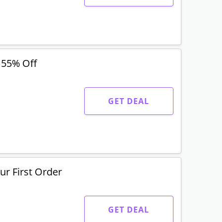
 55% Off
GET DEAL
r First Order
GET DEAL