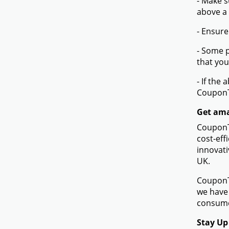
- Make s
above a
- Ensure
- Some p
that you
- If the
Coupon
Get ama
CouponTe
cost-eff
innovati
UK.
CouponTe
we have 
consumer
Stay Up