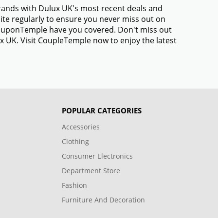
brands with Dulux UK's most recent deals and
te regularly to ensure you never miss out on
 CouponTemple have you covered. Don't miss out
x UK. Visit CoupleTemple now to enjoy the latest
POPULAR CATEGORIES
Accessories
Clothing
Consumer Electronics
Department Store
Fashion
Furniture And Decoration