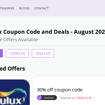
TEGORIES
BLOGS
CONTACT
x Coupon Code and Deals - August 20
e Offers Available
CODES (0)
DEALS (0)
ed Offers
30% off coupon code
Expired on:
2024-12-31
Verified