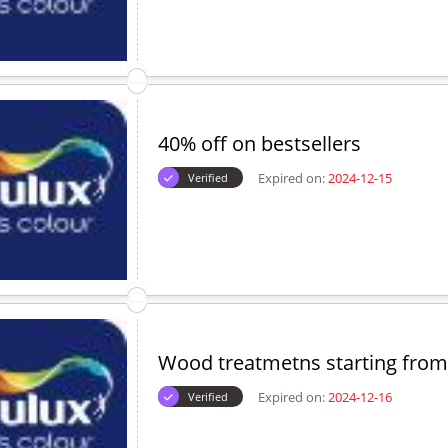
40% off on bestsellers
Expired on:
2024-12-15
Verified
Wood treatmetns starting from
Expired on:
2024-12-16
Verified