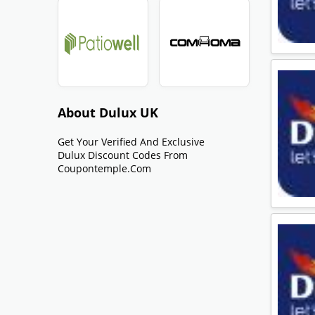
About Dulux UK
Get Your Verified And Exclusive
Dulux Discount Codes From
Coupontemple.com