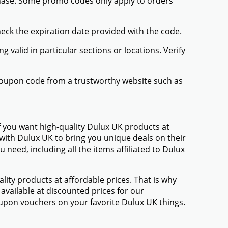
chase. Some promo codes only apply to orders
heck the expiration date provided with the code.
valid in particular sections or locations. Verify
 coupon code from a trustworthy website such as
f you want high-quality Dulux UK products at
 with Dulux UK to bring you unique deals on their
eed, including all the items affiliated to Dulux
ty products at affordable prices. That is why
available at discounted prices for our
upon vouchers on your favorite Dulux UK things.