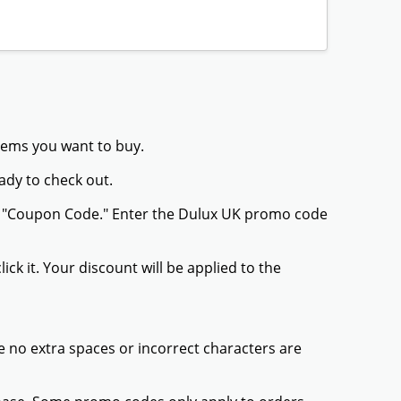
items you want to buy.
ady to check out.
or "Coupon Code." Enter the Dulux UK promo code
ck it. Your discount will be applied to the
 no extra spaces or incorrect characters are