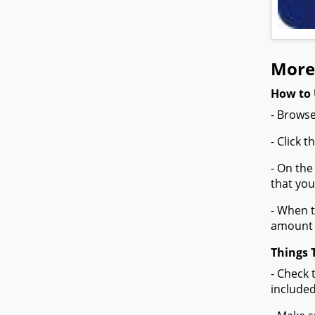
More
How to 
- Browse
- Click 
- On the
that you
- When t
amount 
Things 
- Check 
included