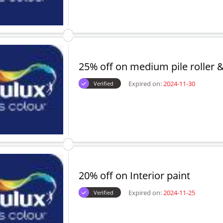
25% off on medium pile roller &
Expired on:
2024-11-30
Verified
20% off on Interior paint
Expired on:
2024-11-25
Verified