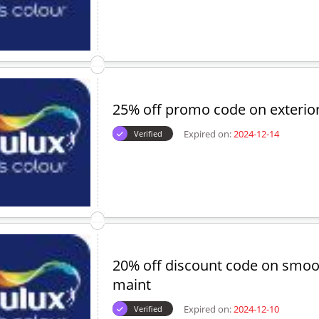
25% off promo code on exterior
Expired on:
2024-12-14
Verified
20% off discount code on smo
maint
Expired on:
2024-12-10
Verified