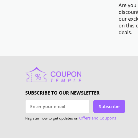
Are you 
discount
our excl
on this 
deals.
SUBSCRIBE TO OUR NEWSLETTER
Subscribe
Offers and Coupons
Register now to get updates on