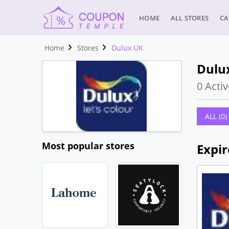
HOME
ALL STORES
CA
Home
Stores
Dulux UK
Dulu
0 Activ
ALL (0)
Most popular stores
Expir