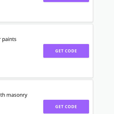
 paints
GET CODE
oth masonry
GET CODE