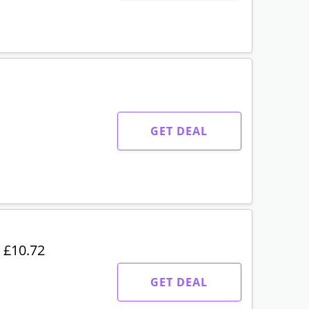
GET DEAL
 £10.72
GET DEAL