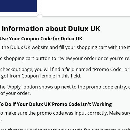
 information about Dulux UK
Use Your Coupon Code for Dulux UK
 the Dulux UK website and fill your shopping cart with the 
the shopping cart button to review your order once you're re
 checkout page, you will find a field named "Promo Code" 
 got from CouponTemple in this field.
he "Apply" option shows up next to the promo code entry, cli
of your order.
To Do if Your Dulux UK Promo Code Isn't Working
to make sure the promo code was input correctly. Make sure
.