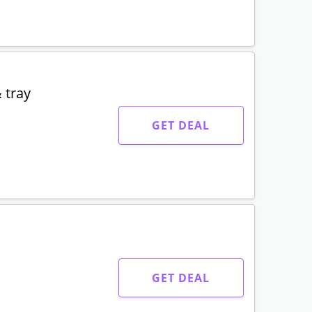
 tray
GET DEAL
GET DEAL