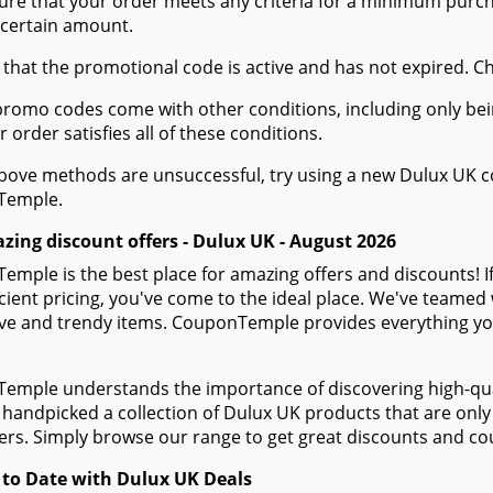
ure that your order meets any criteria for a minimum pur
 certain amount.
 that the promotional code is active and has not expired. C
romo codes come with other conditions, including only being 
r order satisfies all of these conditions.
 above methods are unsuccessful, try using a new Dulux UK
Temple.
zing discount offers - Dulux UK - August 2026
mple is the best place for amazing offers and discounts! I
icient pricing, you've come to the ideal place. We've teamed
ve and trendy items. CouponTemple provides everything you n
mple understands the importance of discovering high-quali
handpicked a collection of Dulux UK products that are only 
s. Simply browse our range to get great discounts and co
 to Date with Dulux UK Deals