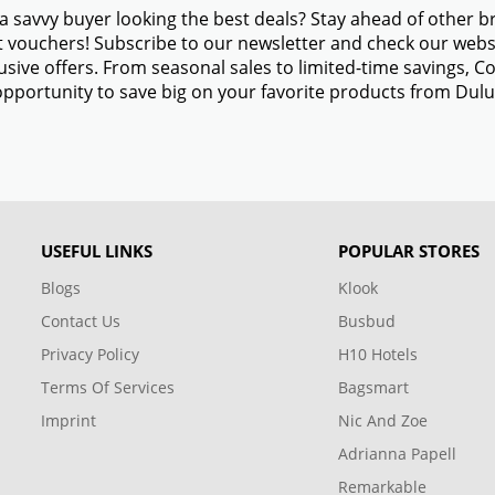
a savvy buyer looking the best deals? Stay ahead of other 
 vouchers! Subscribe to our newsletter and check our websi
usive offers. From seasonal sales to limited-time savings,
opportunity to save big on your favorite products from Dulu
USEFUL LINKS
POPULAR STORES
Blogs
Klook
Contact Us
Busbud
Privacy Policy
H10 Hotels
Terms Of Services
Bagsmart
Imprint
Nic And Zoe
Adrianna Papell
Remarkable