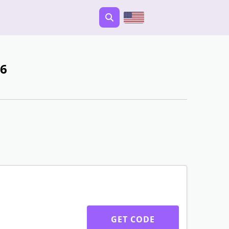
26
GET CODE