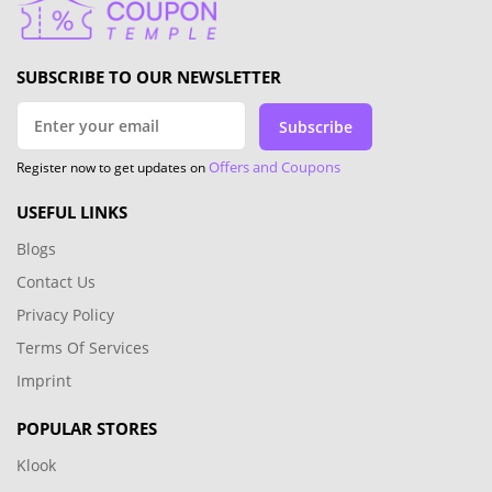
SUBSCRIBE TO OUR NEWSLETTER
Subscribe
Offers and Coupons
Register now to get updates on
USEFUL LINKS
Blogs
Contact Us
Privacy Policy
Terms Of Services
Imprint
POPULAR STORES
Klook