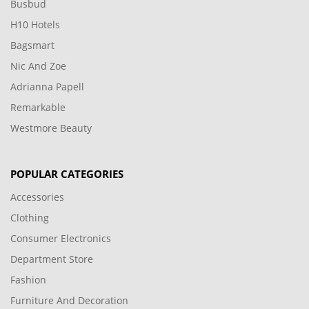
Busbud
H10 Hotels
Bagsmart
Nic And Zoe
Adrianna Papell
Remarkable
Westmore Beauty
POPULAR CATEGORIES
Accessories
Clothing
Consumer Electronics
Department Store
Fashion
Furniture And Decoration