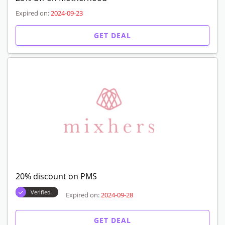
Expired on:
2024-09-23
GET DEAL
20% discount on PMS
Verified
Expired on:
2024-09-28
GET DEAL