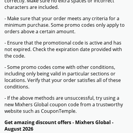
correctly. Make sure no extra spaces or incorrect
characters are included.
- Make sure that your order meets any criteria for a
minimum purchase. Some promo codes only apply to
orders above a certain amount.
- Ensure that the promotional code is active and has
not expired. Check the expiration date provided with
the code.
- Some promo codes come with other conditions,
including only being valid in particular sections or
locations. Verify that your order satisfies all of these
conditions.
- If the above methods are unsuccessful, try using a
new Mixhers Global coupon code from a trustworthy
website such as CouponTemple.
Get amazing discount offers - Mixhers Global -
August 2026