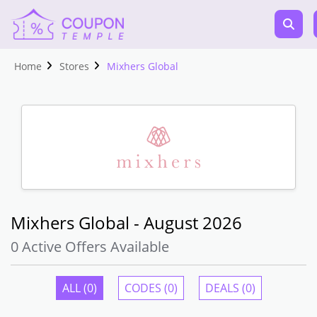
Home
Stores
Mixhers Global
Mixhers Global - August 2026
0 Active Offers Available
ALL (0)
CODES (0)
DEALS (0)