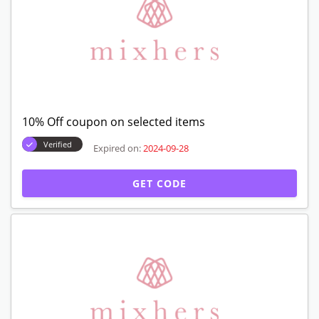
10% Off coupon on selected items
Verified
Expired on:
2024-09-28
GET CODE