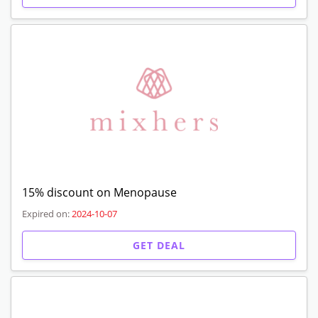
15% discount on Menopause
Expired on:
2024-10-07
GET DEAL