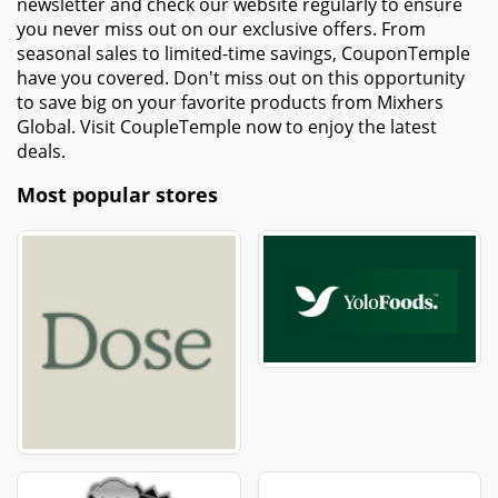
newsletter and check our website regularly to ensure
you never miss out on our exclusive offers. From
seasonal sales to limited-time savings, CouponTemple
have you covered. Don't miss out on this opportunity
to save big on your favorite products from Mixhers
Global. Visit CoupleTemple now to enjoy the latest
deals.
Most popular stores