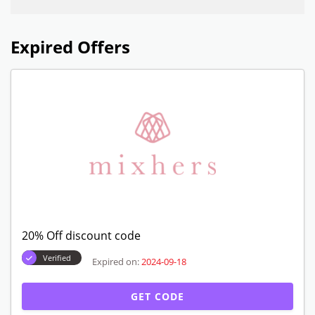
Expired Offers
20% Off discount code
Verified
Expired on:
2024-09-18
GET CODE