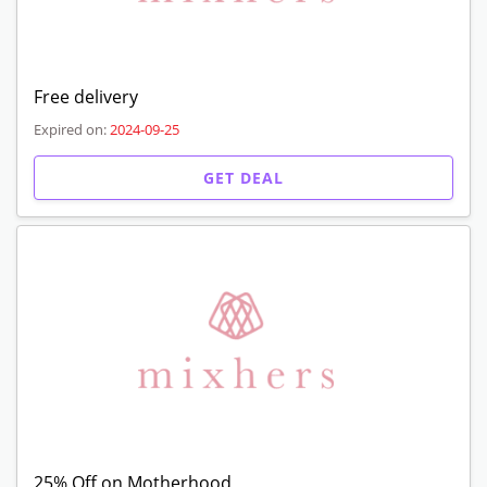
Free delivery
Expired on:
2024-09-25
GET DEAL
25% Off on Motherhood