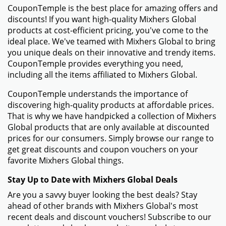
CouponTemple is the best place for amazing offers and
discounts! If you want high-quality Mixhers Global
products at cost-efficient pricing, you've come to the
ideal place. We've teamed with Mixhers Global to bring
you unique deals on their innovative and trendy items.
CouponTemple provides everything you need,
including all the items affiliated to Mixhers Global.
CouponTemple understands the importance of
discovering high-quality products at affordable prices.
That is why we have handpicked a collection of Mixhers
Global products that are only available at discounted
prices for our consumers. Simply browse our range to
get great discounts and coupon vouchers on your
favorite Mixhers Global things.
Stay Up to Date with Mixhers Global Deals
Are you a savvy buyer looking the best deals? Stay
ahead of other brands with Mixhers Global's most
recent deals and discount vouchers! Subscribe to our