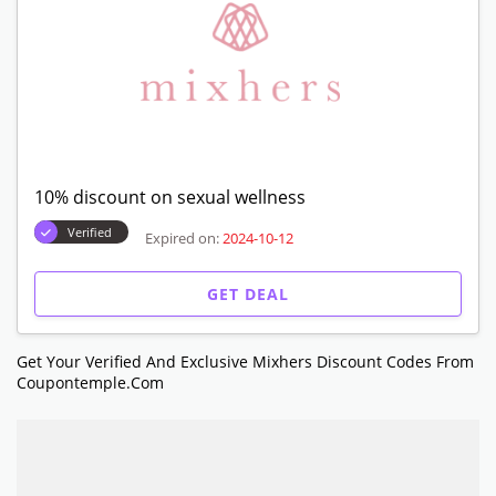
10% discount on sexual wellness
Verified
Expired on:
2024-10-12
GET DEAL
Get Your Verified And Exclusive Mixhers Discount Codes From
Coupontemple.com