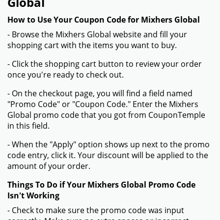
Global
How to Use Your Coupon Code for Mixhers Global
- Browse the Mixhers Global website and fill your
shopping cart with the items you want to buy.
- Click the shopping cart button to review your order
once you're ready to check out.
- On the checkout page, you will find a field named
"Promo Code" or "Coupon Code." Enter the Mixhers
Global promo code that you got from CouponTemple
in this field.
- When the "Apply" option shows up next to the promo
code entry, click it. Your discount will be applied to the
amount of your order.
Things To Do if Your Mixhers Global Promo Code
Isn't Working
- Check to make sure the promo code was input