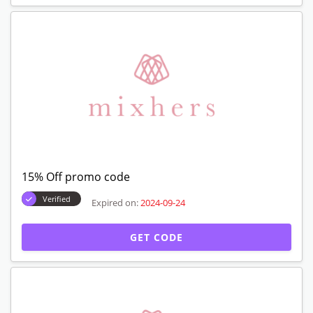
15% Off promo code
Verified
Expired on:
2024-09-24
GET CODE