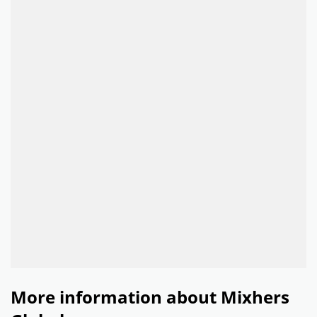
More information about Mixhers