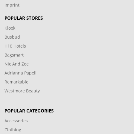
Imprint
POPULAR STORES
Klook
Busbud
H10 Hotels
Bagsmart
Nic And Zoe
Adrianna Papell
Remarkable
Westmore Beauty
POPULAR CATEGORIES
Accessories
Clothing