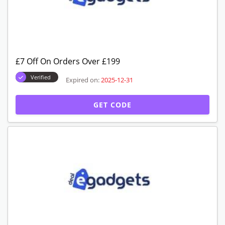
£7 Off On Orders Over £199
Verified
Expired on:
2025-12-31
GET CODE