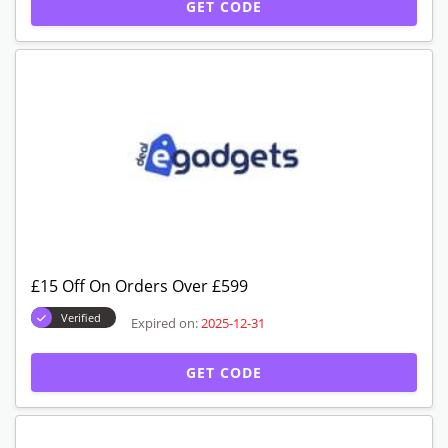
GET CODE
£15 Off On Orders Over £599
Verified
Expired on:
2025-12-31
GET CODE