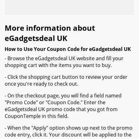
More information about
eGadgetsdeal UK
How to Use Your Coupon Code for eGadgetsdeal UK
- Browse the eGadgetsdeal UK website and fill your
shopping cart with the items you want to buy.
- Click the shopping cart button to review your order
once you're ready to check out.
- On the checkout page, you will find a field named
"Promo Code" or "Coupon Code." Enter the
eGadgetsdeal UK promo code that you got from
CouponTemple in this field.
- When the "Apply" option shows up next to the promo
code entry, click it. Your discount will be applied to the