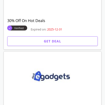
30% Off On Hot Deals
Verified
Expired on:
2025-12-31
GET DEAL