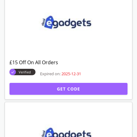
£15 Off On All Orders
Verified
Expired on:
2025-12-31
GET CODE