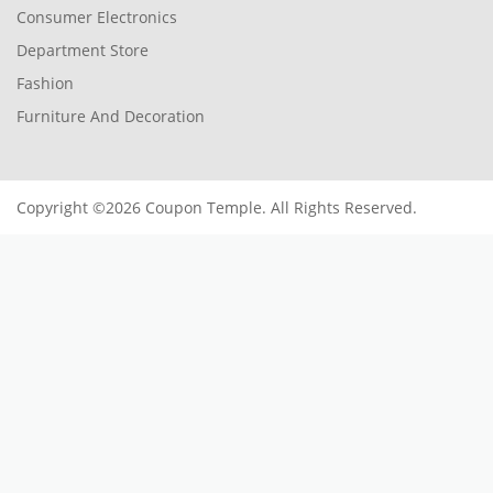
Consumer Electronics
Department Store
Fashion
Furniture And Decoration
Copyright ©2026 Coupon Temple. All Rights Reserved.