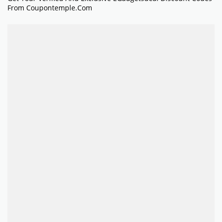
From Coupontemple.com