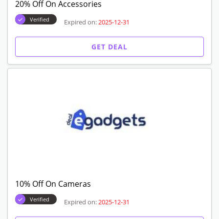
20% Off On Accessories
Verified
Expired on:
2025-12-31
GET DEAL
10% Off On Cameras
Verified
Expired on:
2025-12-31