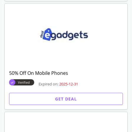
50% Off On Mobile Phones
Verified
Expired on:
2025-12-31
GET DEAL