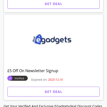
GET DEAL
£5 Off On Newsletter Signup
Verified
Expired on:
2025-12-31
GET DEAL
Get Your Verified And Exclusive EGadgetsdeal Discount Codes