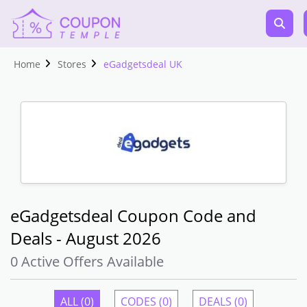
Home
Stores
eGadgetsdeal UK
eGadgetsdeal Coupon Code and
Deals - August 2026
0 Active Offers Available
ALL (0)
CODES (0)
DEALS (0)