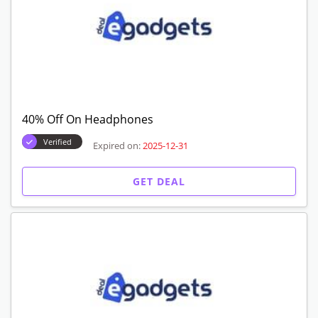
40% Off On Headphones
Verified
Expired on:
2025-12-31
GET DEAL