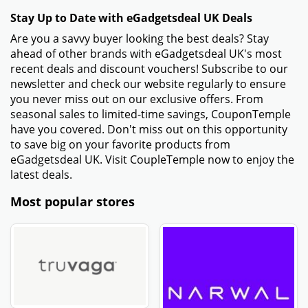
Stay Up to Date with eGadgetsdeal UK Deals
Are you a savvy buyer looking the best deals? Stay
ahead of other brands with eGadgetsdeal UK's most
recent deals and discount vouchers! Subscribe to our
newsletter and check our website regularly to ensure
you never miss out on our exclusive offers. From
seasonal sales to limited-time savings, CouponTemple
have you covered. Don't miss out on this opportunity
to save big on your favorite products from
eGadgetsdeal UK. Visit CoupleTemple now to enjoy the
latest deals.
Most popular stores