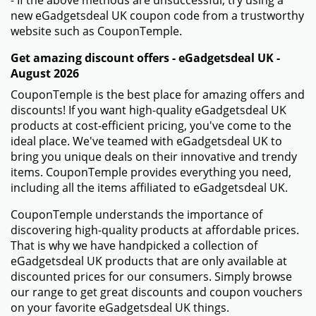
- If the above methods are unsuccessful, try using a
new eGadgetsdeal UK coupon code from a trustworthy
website such as CouponTemple.
Get amazing discount offers - eGadgetsdeal UK -
August 2026
CouponTemple is the best place for amazing offers and
discounts! If you want high-quality eGadgetsdeal UK
products at cost-efficient pricing, you've come to the
ideal place. We've teamed with eGadgetsdeal UK to
bring you unique deals on their innovative and trendy
items. CouponTemple provides everything you need,
including all the items affiliated to eGadgetsdeal UK.
CouponTemple understands the importance of
discovering high-quality products at affordable prices.
That is why we have handpicked a collection of
eGadgetsdeal UK products that are only available at
discounted prices for our consumers. Simply browse
our range to get great discounts and coupon vouchers
on your favorite eGadgetsdeal UK things.