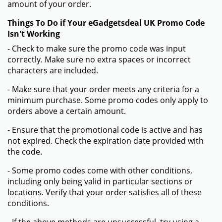
amount of your order.
Things To Do if Your eGadgetsdeal UK Promo Code
Isn't Working
- Check to make sure the promo code was input
correctly. Make sure no extra spaces or incorrect
characters are included.
- Make sure that your order meets any criteria for a
minimum purchase. Some promo codes only apply to
orders above a certain amount.
- Ensure that the promotional code is active and has
not expired. Check the expiration date provided with
the code.
- Some promo codes come with other conditions,
including only being valid in particular sections or
locations. Verify that your order satisfies all of these
conditions.