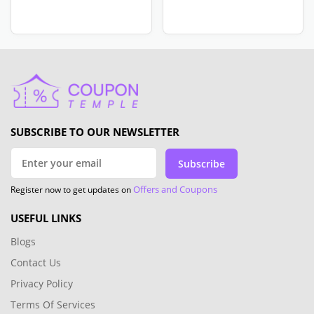
SUBSCRIBE TO OUR NEWSLETTER
Subscribe
Offers and Coupons
Register now to get updates on
USEFUL LINKS
Blogs
Contact Us
Privacy Policy
Terms Of Services