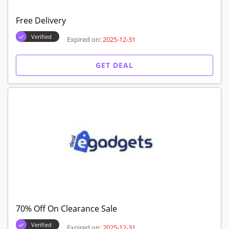
Free Delivery
Verified
Expired on:
2025-12-31
GET DEAL
70% Off On Clearance Sale
Verified
Expired on:
2025-12-31