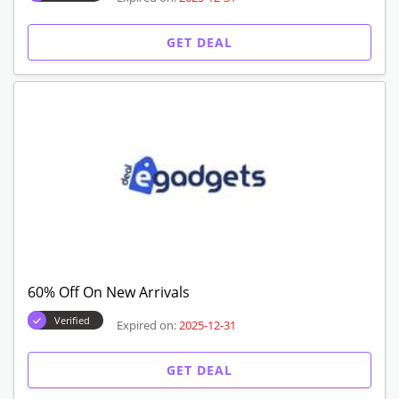
GET DEAL
60% Off On New Arrivals
Verified
Expired on:
2025-12-31
GET DEAL