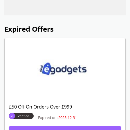
Expired Offers
£50 Off On Orders Over £999
Verified
Expired on:
2025-12-31