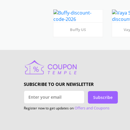
Buffy US
Vay
SUBSCRIBE TO OUR NEWSLETTER
Subscribe
Offers and Coupons
Register now to get updates on