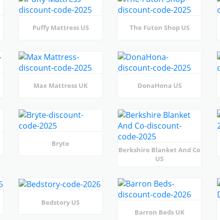
Puffy Mattress US
The Futon Shop US
Max Mattress UK
DonaHona US
Bryte
Berkshire Blanket And Co
US
Bedstory US
Barron Beds UK