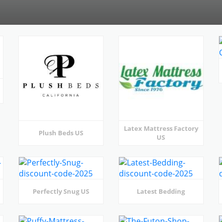
Latex Mattress Factory
Plush Beds US
US
Perfectly Snug US
Latest Bedding