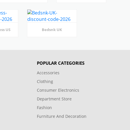
ess US
Bedsnk UK
POPULAR CATEGORIES
Accessories
Clothing
Consumer Electronics
Department Store
Fashion
Furniture And Decoration