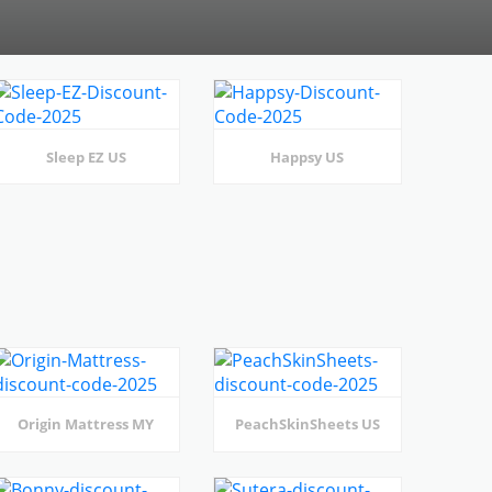
Sleep EZ US
Happsy US
Origin Mattress MY
PeachSkinSheets US