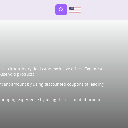
s extraordinary deals and exclusive offers. Explore a
ousehold products.
ficant amount by using discounted coupons of leading
ne shopping experience by using the discounted promo