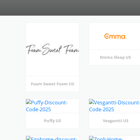
Emma Sleep US
Foam Sweet Foam US
Puffy US
Vesgantti US