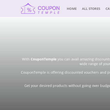
HOME
ALL STORES
CA
With
CouponTemple
you can avail amazing discounts
wide range of you
CouponTemple is offering discounted vouchers and pr
Get your desired products without going over budget