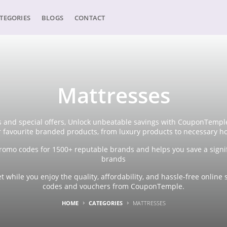
TEGORIES
BLOGS
CONTACT
Mattresses
 and special offers, Unlock unbeatable savings with CouponTemple'
r favourite branded products, from luxury products to necessary h
omo codes for 1500+ reputable brands and helps you save a signi
brands
 while you enjoy the quality, affordability, and hassle-free onli
codes and vouchers from CouponTemple.
HOME
CATEGORIES
MATTRESSES