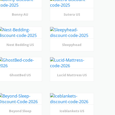
Bonny AU
Sutera US
Nest Bedding US
Sleepyhead
GhostBed US
Lucid Mattress US
Beyond Sleep
Iceblankets US