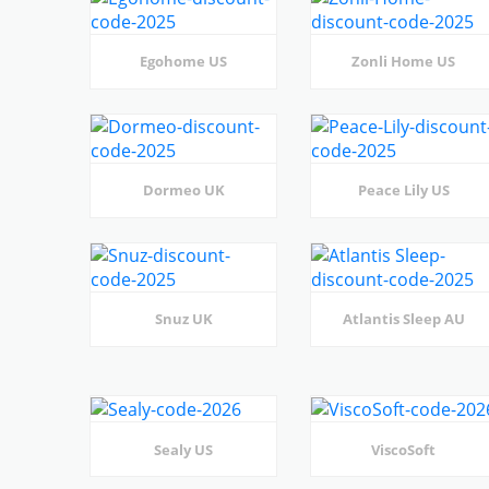
Egohome US
Zonli Home US
Dormeo UK
Peace Lily US
Snuz UK
Atlantis Sleep AU
Sealy US
ViscoSoft