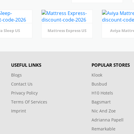
a Sleep US
Mattress Express US
Aviya Mattr
USEFUL LINKS
POPULAR STORES
Blogs
Klook
Contact Us
Busbud
Privacy Policy
H10 Hotels
Terms Of Services
Bagsmart
Imprint
Nic And Zoe
Adrianna Papell
Remarkable