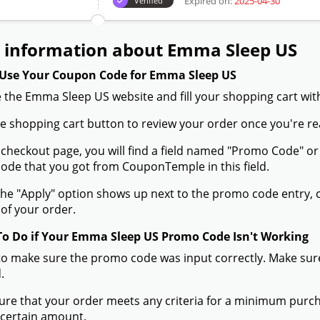
Expired on:
2025-04-30
Verified
 information about Emma Sleep US
Use Your Coupon Code for Emma Sleep US
 the Emma Sleep US website and fill your shopping cart wit
the shopping cart button to review your order once you're re
 checkout page, you will find a field named "Promo Code" 
de that you got from CouponTemple in this field.
he "Apply" option shows up next to the promo code entry, cli
of your order.
To Do if Your Emma Sleep US Promo Code Isn't Working
to make sure the promo code was input correctly. Make sure
.
ure that your order meets any criteria for a minimum pur
 certain amount.