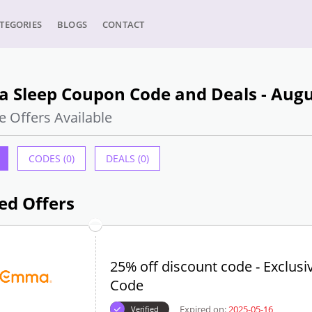
TEGORIES
BLOGS
CONTACT
 Sleep Coupon Code and Deals - Augu
e Offers Available
CODES (0)
DEALS (0)
ed Offers
25% off discount code - Exclusi
Code
Expired on:
2025-05-16
Verified