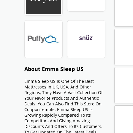
About Emma Sleep US
Emma Sleep US Is One Of The Best
Mattresses In UK, USA, And Other
Regions, They Have A Vast Collection Of
Your Favorite Products And Authentic
Deals. You Can Also Find This Store On
CouponTemple. Emma Sleep US Is
Growing Rapidly Compared To Its
Competitors And Giving Amazing
Discounts And Offers To Its Customers.
To Get Updated On The Latest Deals,