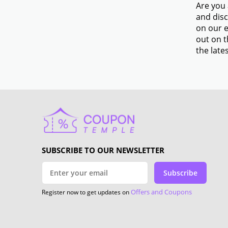
Are you 
and disc
on our e
out on t
the lates
SUBSCRIBE TO OUR NEWSLETTER
Subscribe
Offers and Coupons
Register now to get updates on