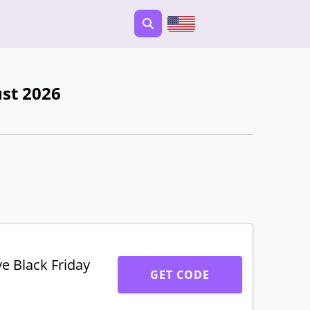
st 2026
ve Black Friday
GET CODE