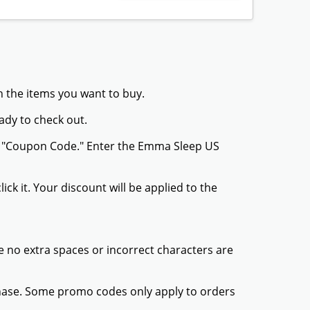
h the items you want to buy.
ady to check out.
or "Coupon Code." Enter the Emma Sleep US
ck it. Your discount will be applied to the
 no extra spaces or incorrect characters are
chase. Some promo codes only apply to orders