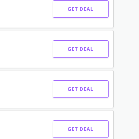
GET DEAL
GET DEAL
GET DEAL
GET DEAL