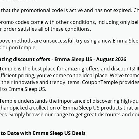
 that the promotional code is active and has not expired. C
romo codes come with other conditions, including only being 
r order satisfies all of these conditions.
 above methods are unsuccessful, try using a new Emma Sle
 CouponTemple.
zing discount offers - Emma Sleep US - August 2026
mple is the best place for amazing offers and discounts! 
efficient pricing, you've come to the ideal place. We've te
 their innovative and trendy items. CouponTemple provides 
ed to Emma Sleep US.
mple understands the importance of discovering high-quali
handpicked a collection of Emma Sleep US products that are
rs. Simply browse our range to get great discounts and c
 to Date with Emma Sleep US Deals