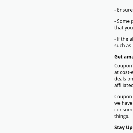
- Ensure
- Some p
that you
- If the
such as
Get ama
CouponTe
at cost-
deals on
affiliat
CouponTe
we have 
consume
things.
Stay Up