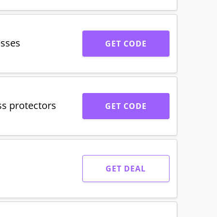
esses
GET CODE
s protectors
GET CODE
GET DEAL