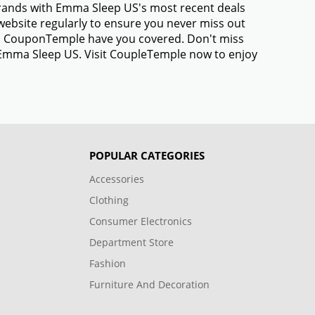
brands with Emma Sleep US's most recent deals
ebsite regularly to ensure you never miss out
gs, CouponTemple have you covered. Don't miss
m Emma Sleep US. Visit CoupleTemple now to enjoy
POPULAR CATEGORIES
Accessories
Clothing
Consumer Electronics
Department Store
Fashion
Furniture And Decoration