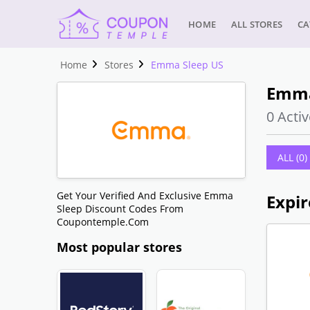
HOME
ALL STORES
CA
Home
Stores
Emma Sleep US
Emma
0 Activ
ALL (0)
Get Your Verified And Exclusive Emma
Expir
Sleep Discount Codes From
Coupontemple.com
Most popular stores