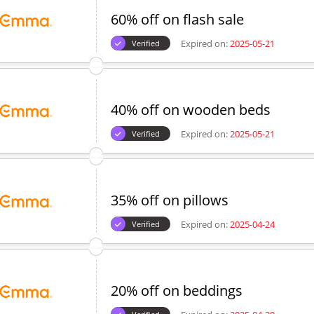
60% off on flash sale
Expired on:
2025-05-21
Verified
40% off on wooden beds
Expired on:
2025-05-21
Verified
35% off on pillows
Expired on:
2025-04-24
Verified
20% off on beddings