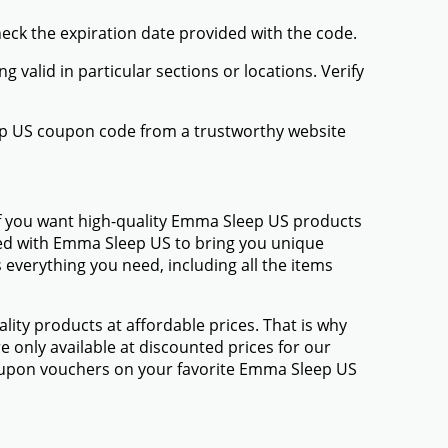
heck the expiration date provided with the code.
valid in particular sections or locations. Verify
ep US coupon code from a trustworthy website
If you want high-quality Emma Sleep US products
amed with Emma Sleep US to bring you unique
everything you need, including all the items
ty products at affordable prices. That is why
 only available at discounted prices for our
oupon vouchers on your favorite Emma Sleep US