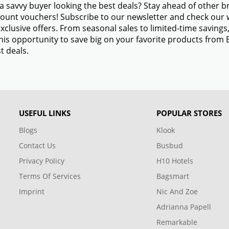
a savvy buyer looking the best deals? Stay ahead of other 
ount vouchers! Subscribe to our newsletter and check our w
xclusive offers. From seasonal sales to limited-time savin
his opportunity to save big on your favorite products fro
t deals.
USEFUL LINKS
POPULAR STORES
Blogs
Klook
Contact Us
Busbud
Privacy Policy
H10 Hotels
Terms Of Services
Bagsmart
Imprint
Nic And Zoe
Adrianna Papell
Remarkable