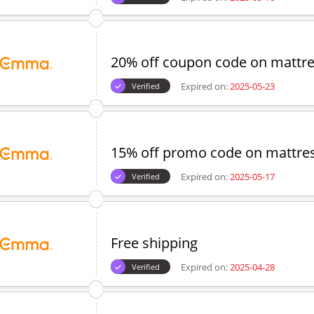
20% off coupon code on mattr
Expired on:
2025-05-23
Verified
15% off promo code on mattres
Expired on:
2025-05-17
Verified
Free shipping
Expired on:
2025-04-28
Verified