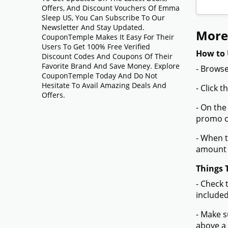
Offers, And Discount Vouchers Of Emma
Sleep US, You Can Subscribe To Our
Newsletter And Stay Updated.
More
CouponTemple Makes It Easy For Their
Users To Get 100% Free Verified
How to 
Discount Codes And Coupons Of Their
Favorite Brand And Save Money. Explore
- Browse
CouponTemple Today And Do Not
Hesitate To Avail Amazing Deals And
- Click 
Offers.
- On the
promo co
- When t
amount 
Things 
- Check 
included
- Make s
above a