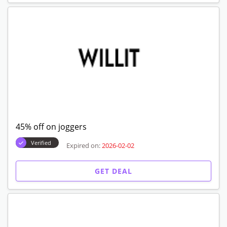
45% off on joggers
Verified
Expired on:
2026-02-02
GET DEAL