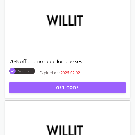
20% off promo code for dresses
Verified
Expired on:
2026-02-02
GET CODE