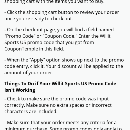
shopping cart with the items you want to buy.
- Click the shopping cart button to review your order
once you're ready to check out.
- On the checkout page, you will find a field named
"Promo Code" or "Coupon Code." Enter the Willit
Sports US promo code that you got from
CouponTemple in this field.
- When the "Apply" option shows up next to the promo
code entry, click it. Your discount will be applied to the
amount of your order.
Things To Do if Your Willit Sports US Promo Code
Isn't Working
- Check to make sure the promo code was input
correctly. Make sure no extra spaces or incorrect
characters are included.
- Make sure that your order meets any criteria for a
minimum purchase. Some promo codes only apply to