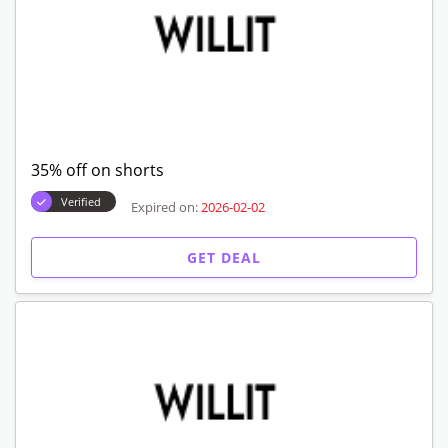
35% off on shorts
Verified
Expired on:
2026-02-02
GET DEAL