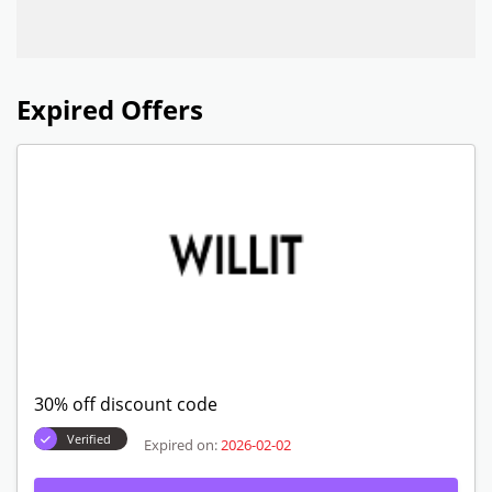
Expired Offers
30% off discount code
Verified
Expired on:
2026-02-02