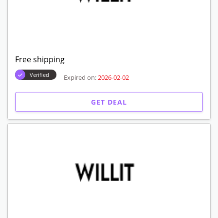
Free shipping
Verified
Expired on:
2026-02-02
GET DEAL