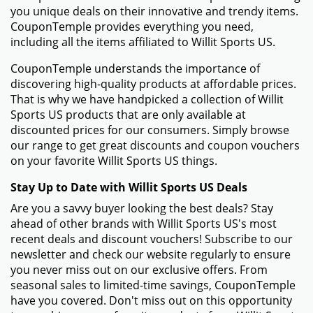
you unique deals on their innovative and trendy items.
CouponTemple provides everything you need,
including all the items affiliated to Willit Sports US.
CouponTemple understands the importance of
discovering high-quality products at affordable prices.
That is why we have handpicked a collection of Willit
Sports US products that are only available at
discounted prices for our consumers. Simply browse
our range to get great discounts and coupon vouchers
on your favorite Willit Sports US things.
Stay Up to Date with Willit Sports US Deals
Are you a savvy buyer looking the best deals? Stay
ahead of other brands with Willit Sports US's most
recent deals and discount vouchers! Subscribe to our
newsletter and check our website regularly to ensure
you never miss out on our exclusive offers. From
seasonal sales to limited-time savings, CouponTemple
have you covered. Don't miss out on this opportunity