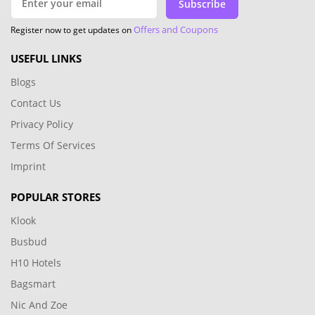
Subscribe
Offers and Coupons
Register now to get updates on
USEFUL LINKS
Blogs
Contact Us
Privacy Policy
Terms Of Services
Imprint
POPULAR STORES
Klook
Busbud
H10 Hotels
Bagsmart
Nic And Zoe