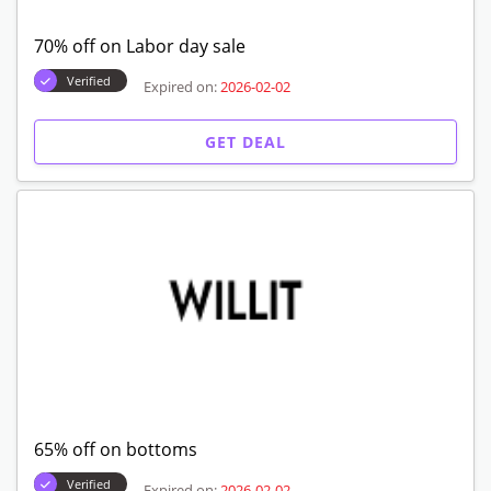
70% off on Labor day sale
Verified
Expired on:
2026-02-02
GET DEAL
65% off on bottoms
Verified
Expired on:
2026-02-02