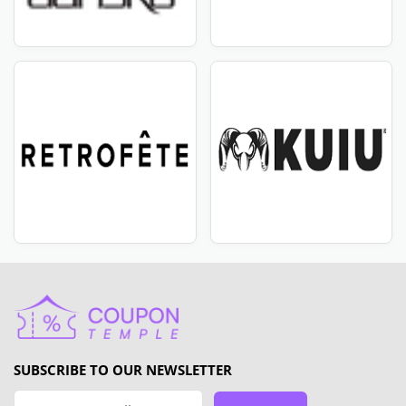
SUBSCRIBE TO OUR NEWSLETTER