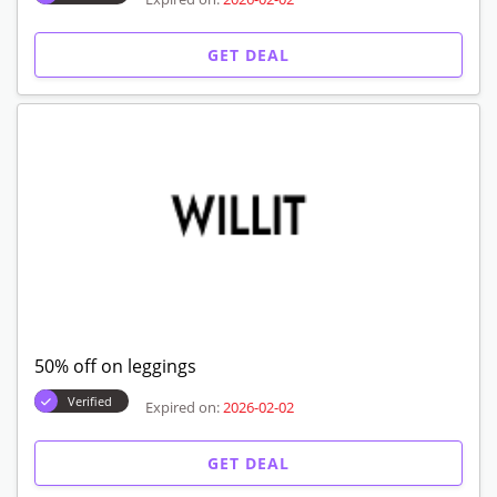
GET DEAL
50% off on leggings
Verified
Expired on:
2026-02-02
GET DEAL