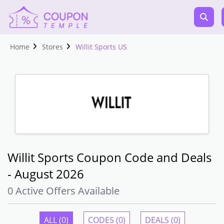
Home
Stores
Willit Sports US
Willit Sports Coupon Code and Deals
- August 2026
0 Active Offers Available
ALL (0)
CODES (0)
DEALS (0)