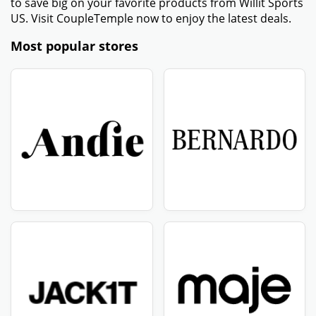
to save big on your favorite products from Willit Sports
US. Visit CoupleTemple now to enjoy the latest deals.
Most popular stores