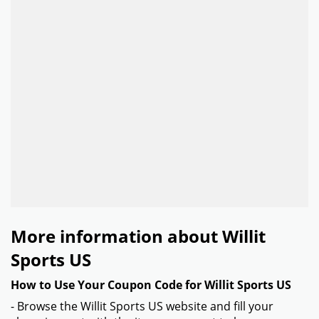
More information about Willit
Sports US
How to Use Your Coupon Code for Willit Sports US
- Browse the Willit Sports US website and fill your