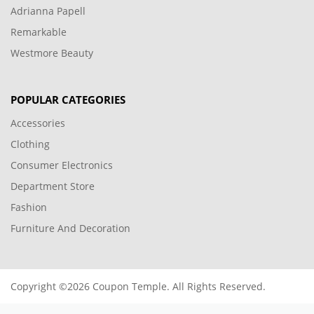
Adrianna Papell
Remarkable
Westmore Beauty
POPULAR CATEGORIES
Accessories
Clothing
Consumer Electronics
Department Store
Fashion
Furniture And Decoration
Copyright ©2026 Coupon Temple. All Rights Reserved.