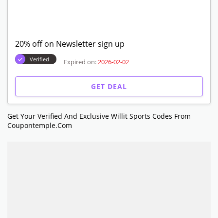
20% off on Newsletter sign up
Verified
Expired on:
2026-02-02
GET DEAL
Get Your Verified And Exclusive Willit Sports Codes From
Coupontemple.com