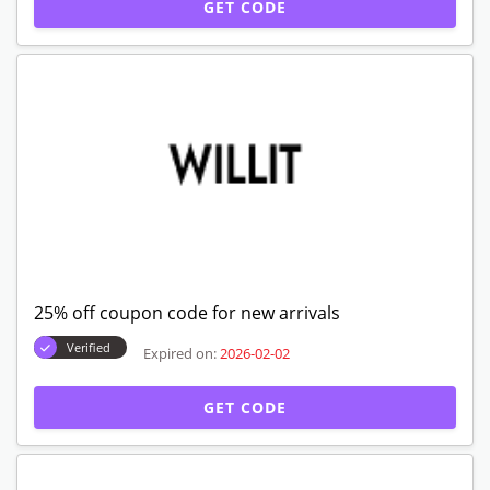
GET CODE
25% off coupon code for new arrivals
Verified
Expired on:
2026-02-02
GET CODE