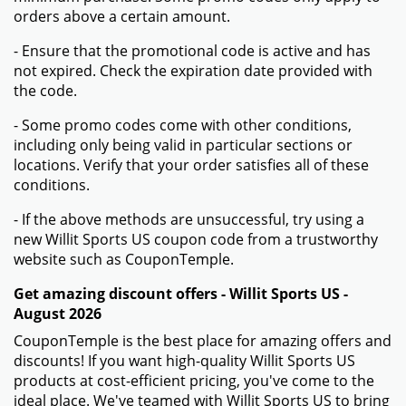
orders above a certain amount.
- Ensure that the promotional code is active and has
not expired. Check the expiration date provided with
the code.
- Some promo codes come with other conditions,
including only being valid in particular sections or
locations. Verify that your order satisfies all of these
conditions.
- If the above methods are unsuccessful, try using a
new Willit Sports US coupon code from a trustworthy
website such as CouponTemple.
Get amazing discount offers - Willit Sports US -
August 2026
CouponTemple is the best place for amazing offers and
discounts! If you want high-quality Willit Sports US
products at cost-efficient pricing, you've come to the
ideal place. We've teamed with Willit Sports US to bring