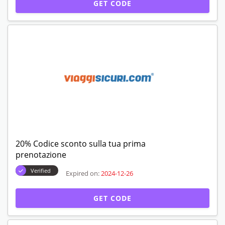
GET CODE
20% Codice sconto sulla tua prima
prenotazione
Verified
Expired on:
2024-12-26
GET CODE