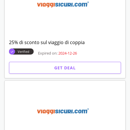
25% di sconto sul viaggio di coppia
Verified
Expired on:
2024-12-26
GET DEAL