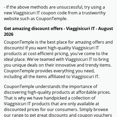
- If the above methods are unsuccessful, try using a
new Viaggisicuri IT coupon code from a trustworthy
website such as CouponTemple.
Get amazing discount offers - Viaggisicuri IT - August
2026
CouponTemple is the best place for amazing offers and
discounts! If you want high-quality Viaggisicuri IT
products at cost-efficient pricing, you've come to the
ideal place. We've teamed with Viaggisicuri IT to bring
you unique deals on their innovative and trendy items.
CouponTemple provides everything you need,
including all the items affiliated to Viaggisicuri IT.
CouponTemple understands the importance of
discovering high-quality products at affordable prices.
That is why we have handpicked a collection of
Viaggisicuri IT products that are only available at
discounted prices for our consumers. Simply browse
our range to get great discounts and coupon vouchers