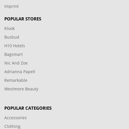
Imprint
POPULAR STORES
Klook
Busbud
H10 Hotels
Bagsmart
Nic And Zoe
Adrianna Papell
Remarkable
Westmore Beauty
POPULAR CATEGORIES
Accessories
Clothing