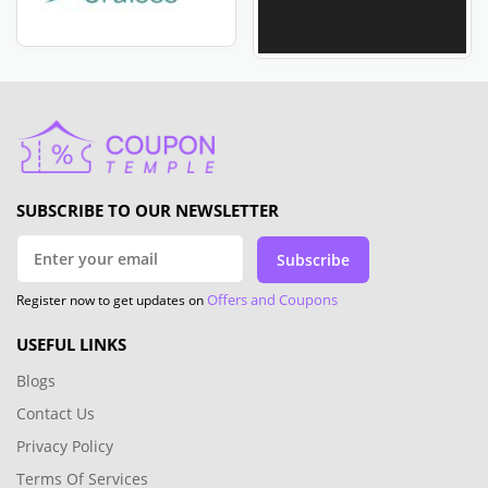
SUBSCRIBE TO OUR NEWSLETTER
Subscribe
Offers and Coupons
Register now to get updates on
USEFUL LINKS
Blogs
Contact Us
Privacy Policy
Terms Of Services