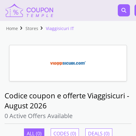
Home
Stores
Viaggisicuri IT
Codice coupon e offerte Viaggisicuri -
August 2026
0 Active Offers Available
ALL (0)
CODES (0)
DEALS (0)