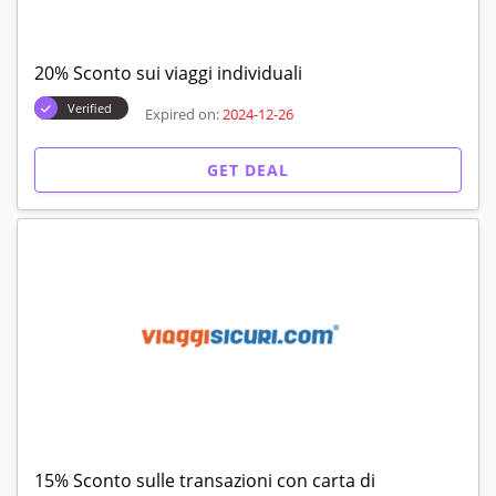
20% Sconto sui viaggi individuali
Verified
Expired on:
2024-12-26
GET DEAL
15% Sconto sulle transazioni con carta di