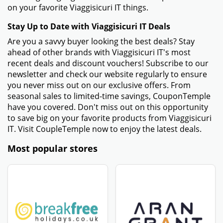
on your favorite Viaggisicuri IT things.
Stay Up to Date with Viaggisicuri IT Deals
Are you a savvy buyer looking the best deals? Stay
ahead of other brands with Viaggisicuri IT's most
recent deals and discount vouchers! Subscribe to our
newsletter and check our website regularly to ensure
you never miss out on our exclusive offers. From
seasonal sales to limited-time savings, CouponTemple
have you covered. Don't miss out on this opportunity
to save big on your favorite products from Viaggisicuri
IT. Visit CoupleTemple now to enjoy the latest deals.
Most popular stores