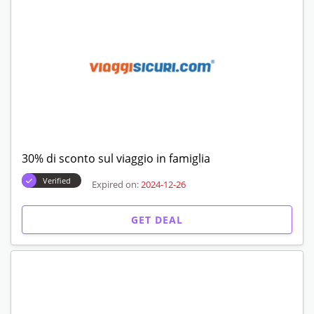
30% di sconto sul viaggio in famiglia
Verified
Expired on:
2024-12-26
GET DEAL