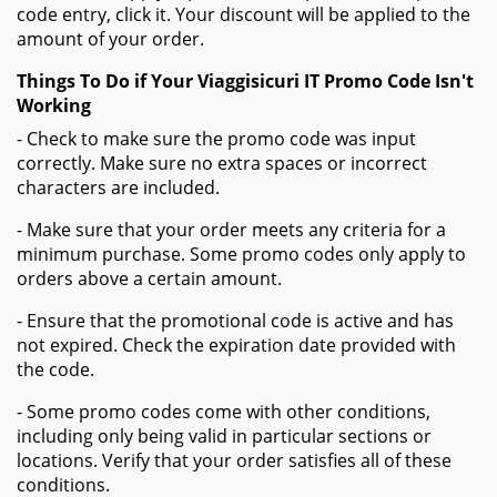
code entry, click it. Your discount will be applied to the
amount of your order.
Things To Do if Your Viaggisicuri IT Promo Code Isn't
Working
- Check to make sure the promo code was input
correctly. Make sure no extra spaces or incorrect
characters are included.
- Make sure that your order meets any criteria for a
minimum purchase. Some promo codes only apply to
orders above a certain amount.
- Ensure that the promotional code is active and has
not expired. Check the expiration date provided with
the code.
- Some promo codes come with other conditions,
including only being valid in particular sections or
locations. Verify that your order satisfies all of these
conditions.