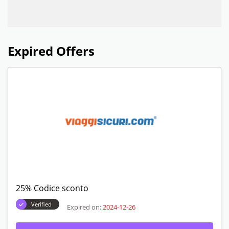
Expired Offers
25% Codice sconto
Verified
Expired on:
2024-12-26