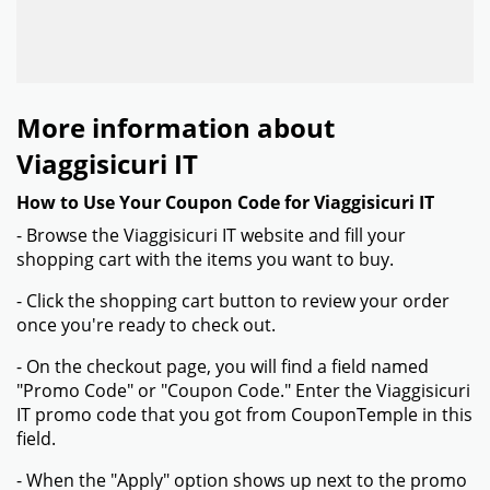
More information about
Viaggisicuri IT
How to Use Your Coupon Code for Viaggisicuri IT
- Browse the Viaggisicuri IT website and fill your
shopping cart with the items you want to buy.
- Click the shopping cart button to review your order
once you're ready to check out.
- On the checkout page, you will find a field named
"Promo Code" or "Coupon Code." Enter the Viaggisicuri
IT promo code that you got from CouponTemple in this
field.
- When the "Apply" option shows up next to the promo