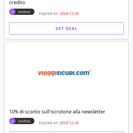
credito
Verified
Expired on:
2024-12-26
GET DEAL
10% di sconto sull'iscrizione alla newsletter
Verified
Expired on:
2024-12-26