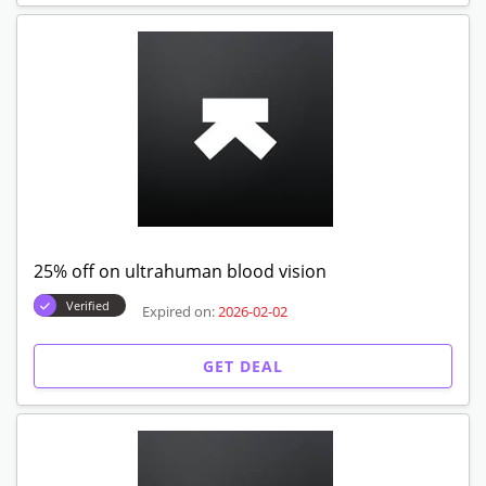
25% off on ultrahuman blood vision
Verified
Expired on:
2026-02-02
GET DEAL