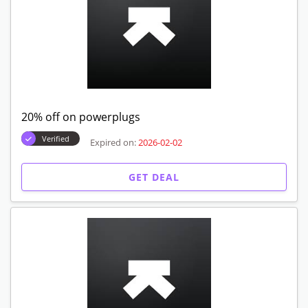
20% off on powerplugs
Verified
Expired on:
2026-02-02
GET DEAL