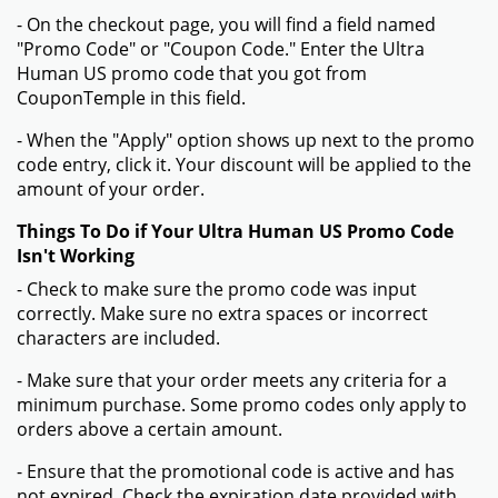
- On the checkout page, you will find a field named
"Promo Code" or "Coupon Code." Enter the Ultra
Human US promo code that you got from
CouponTemple in this field.
- When the "Apply" option shows up next to the promo
code entry, click it. Your discount will be applied to the
amount of your order.
Things To Do if Your Ultra Human US Promo Code
Isn't Working
- Check to make sure the promo code was input
correctly. Make sure no extra spaces or incorrect
characters are included.
- Make sure that your order meets any criteria for a
minimum purchase. Some promo codes only apply to
orders above a certain amount.
- Ensure that the promotional code is active and has
not expired. Check the expiration date provided with