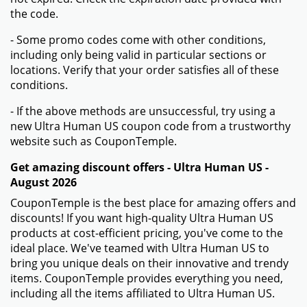
the code.
- Some promo codes come with other conditions,
including only being valid in particular sections or
locations. Verify that your order satisfies all of these
conditions.
- If the above methods are unsuccessful, try using a
new Ultra Human US coupon code from a trustworthy
website such as CouponTemple.
Get amazing discount offers - Ultra Human US -
August 2026
CouponTemple is the best place for amazing offers and
discounts! If you want high-quality Ultra Human US
products at cost-efficient pricing, you've come to the
ideal place. We've teamed with Ultra Human US to
bring you unique deals on their innovative and trendy
items. CouponTemple provides everything you need,
including all the items affiliated to Ultra Human US.