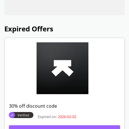
Expired Offers
30% off discount code
Verified
Expired on:
2026-02-02