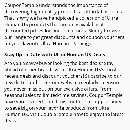
CouponTemple understands the importance of
discovering high-quality products at affordable prices.
That is why we have handpicked a collection of Ultra
Human US products that are only available at
discounted prices for our consumers. Simply browse
our range to get great discounts and coupon vouchers
on your favorite Ultra Human US things.
Stay Up to Date with Ultra Human US Deals
Are you a savvy buyer looking the best deals? Stay
ahead of other brands with Ultra Human US's most
recent deals and discount vouchers! Subscribe to our
newsletter and check our website regularly to ensure
you never miss out on our exclusive offers. From
seasonal sales to limited-time savings, CouponTemple
have you covered. Don't miss out on this opportunity
to save big on your favorite products from Ultra
Human US. Visit CoupleTemple now to enjoy the latest
deals.