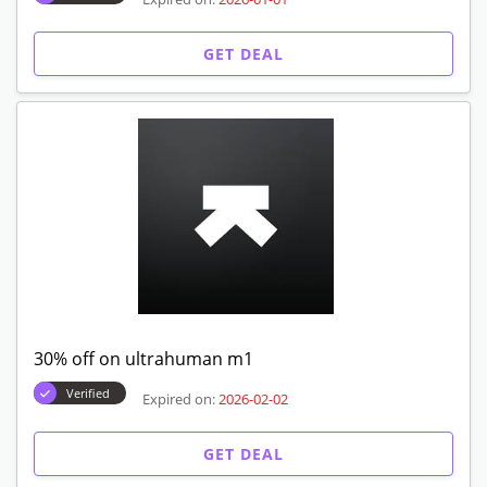
GET DEAL
30% off on ultrahuman m1
Verified
Expired on:
2026-02-02
GET DEAL