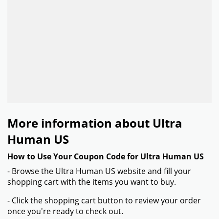
More information about Ultra
Human US
How to Use Your Coupon Code for Ultra Human US
- Browse the Ultra Human US website and fill your
shopping cart with the items you want to buy.
- Click the shopping cart button to review your order
once you're ready to check out.