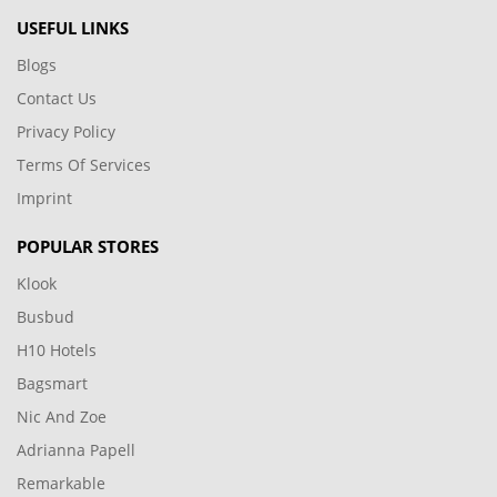
USEFUL LINKS
Blogs
Contact Us
Privacy Policy
Terms Of Services
Imprint
POPULAR STORES
Klook
Busbud
H10 Hotels
Bagsmart
Nic And Zoe
Adrianna Papell
Remarkable