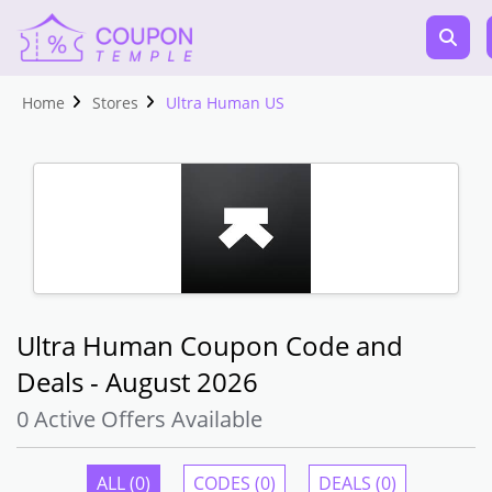
Home
Stores
Ultra Human US
Ultra Human Coupon Code and
Deals - August 2026
0 Active Offers Available
ALL (0)
CODES (0)
DEALS (0)