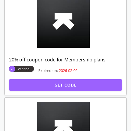
20% off coupon code for Membership plans
Verified
Expired on:
2026-02-02
GET CODE