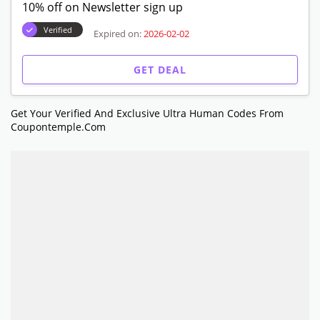
10% off on Newsletter sign up
Verified
Expired on:
2026-02-02
GET DEAL
Get Your Verified And Exclusive Ultra Human Codes From
Coupontemple.com