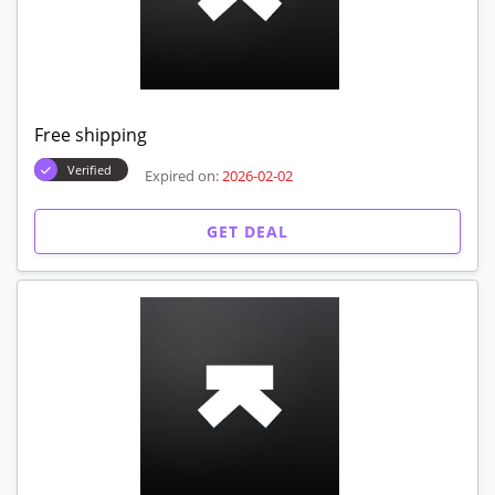
Free shipping
Verified
Expired on:
2026-02-02
GET DEAL