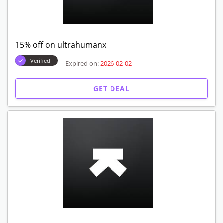
15% off on ultrahumanx
Verified
Expired on:
2026-02-02
GET DEAL