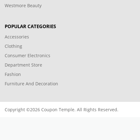
Westmore Beauty
POPULAR CATEGORIES
Accessories
Clothing
Consumer Electronics
Department Store
Fashion
Furniture And Decoration
Copyright ©2026 Coupon Temple. All Rights Reserved.