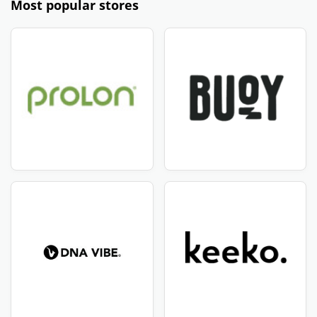
Most popular stores