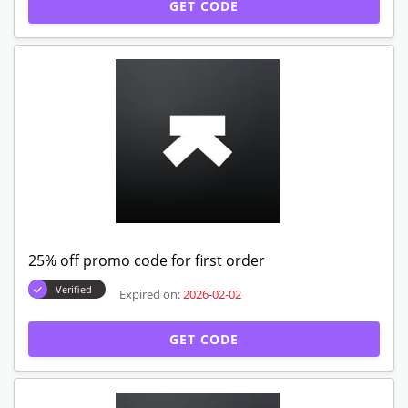
GET CODE
25% off promo code for first order
Verified
Expired on:
2026-02-02
GET CODE