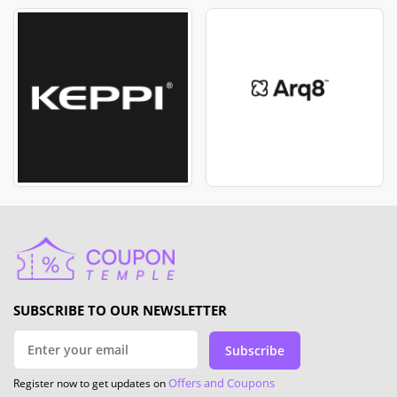
SUBSCRIBE TO OUR NEWSLETTER
Subscribe
Offers and Coupons
Register now to get updates on