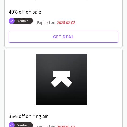
40% off on sale
Verified
Expired on:
2026-02-02
GET DEAL
35% off on ring air
Verified
Expired on:
2026-01-01