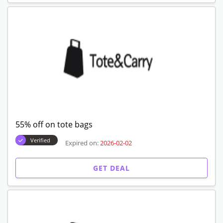
55% off on tote bags
Verified
Expired on:
2026-02-02
GET DEAL