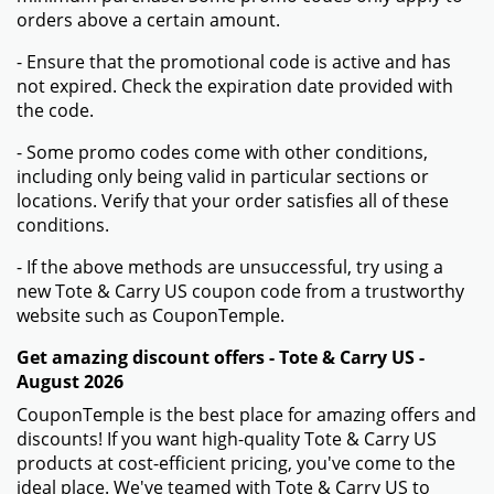
orders above a certain amount.
- Ensure that the promotional code is active and has
not expired. Check the expiration date provided with
the code.
- Some promo codes come with other conditions,
including only being valid in particular sections or
locations. Verify that your order satisfies all of these
conditions.
- If the above methods are unsuccessful, try using a
new Tote & Carry US coupon code from a trustworthy
website such as CouponTemple.
Get amazing discount offers - Tote & Carry US -
August 2026
CouponTemple is the best place for amazing offers and
discounts! If you want high-quality Tote & Carry US
products at cost-efficient pricing, you've come to the
ideal place. We've teamed with Tote & Carry US to