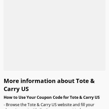
More information about Tote &
Carry US
How to Use Your Coupon Code for Tote & Carry US
- Browse the Tote & Carry US website and fill your