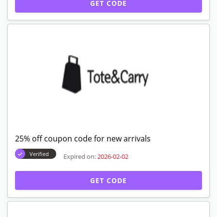
GET CODE
25% off coupon code for new arrivals
Verified
Expired on:
2026-02-02
GET CODE