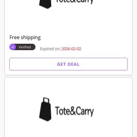
Free shipping
Verified
Expired on:
2026-02-02
GET DEAL