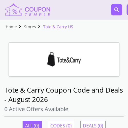
Home
Stores
Tote & Carry US
Tote & Carry Coupon Code and Deals
- August 2026
0 Active Offers Available
ALL (0)
CODES (0)
DEALS (0)