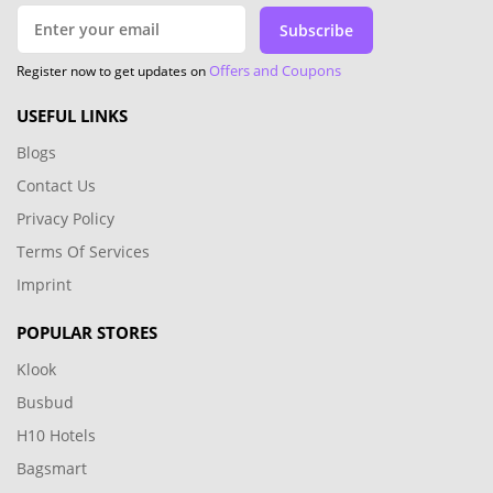
Subscribe
Offers and Coupons
Register now to get updates on
USEFUL LINKS
Blogs
Contact Us
Privacy Policy
Terms Of Services
Imprint
POPULAR STORES
Klook
Busbud
H10 Hotels
Bagsmart