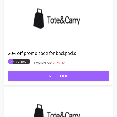
20% off promo code for backpacks
Verified
Expired on:
2026-02-02
GET CODE