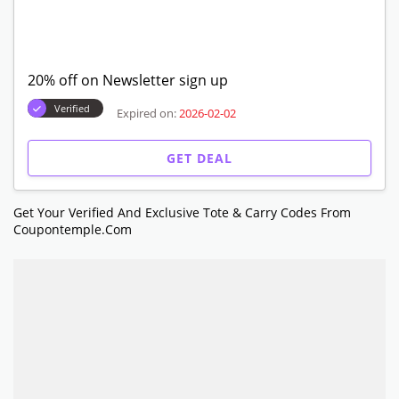
20% off on Newsletter sign up
Verified
Expired on:
2026-02-02
GET DEAL
Get Your Verified And Exclusive Tote & Carry Codes From
Coupontemple.com