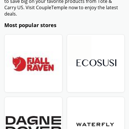
to save big on your favorite products from Tote &
Carry US. Visit CoupleTemple now to enjoy the latest
deals.
Most popular stores