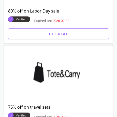
80% off on Labor Day sale
Verified
Expired on:
2026-02-02
GET DEAL
75% off on travel sets
Verified
Expired on:
2026-02-02