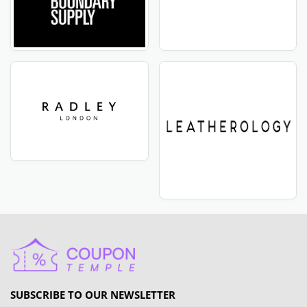
SUBSCRIBE TO OUR NEWSLETTER