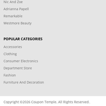
Nic And Zoe
Adrianna Papell
Remarkable
Westmore Beauty
POPULAR CATEGORIES
Accessories
Clothing
Consumer Electronics
Department Store
Fashion
Furniture And Decoration
Copyright ©2026 Coupon Temple. All Rights Reserved.