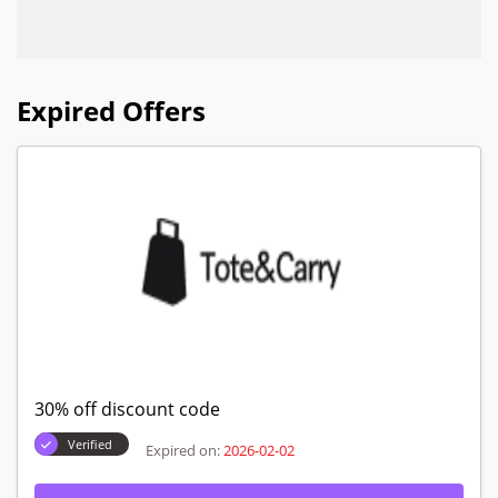
Expired Offers
30% off discount code
Verified
Expired on:
2026-02-02