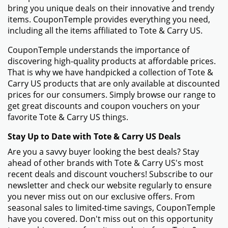
bring you unique deals on their innovative and trendy
items. CouponTemple provides everything you need,
including all the items affiliated to Tote & Carry US.
CouponTemple understands the importance of
discovering high-quality products at affordable prices.
That is why we have handpicked a collection of Tote &
Carry US products that are only available at discounted
prices for our consumers. Simply browse our range to
get great discounts and coupon vouchers on your
favorite Tote & Carry US things.
Stay Up to Date with Tote & Carry US Deals
Are you a savvy buyer looking the best deals? Stay
ahead of other brands with Tote & Carry US's most
recent deals and discount vouchers! Subscribe to our
newsletter and check our website regularly to ensure
you never miss out on our exclusive offers. From
seasonal sales to limited-time savings, CouponTemple
have you covered. Don't miss out on this opportunity