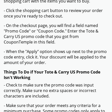
shopping cart with the items you want to buy.
- Click the shopping cart button to review your order
once you're ready to check out.
- On the checkout page, you will find a field named
"Promo Code" or "Coupon Code." Enter the Tote &
Carry US promo code that you got from
CouponTemple in this field.
- When the "Apply" option shows up next to the promo
code entry, click it. Your discount will be applied to the
amount of your order.
Things To Do if Your Tote & Carry US Promo Code
Isn't Working
- Check to make sure the promo code was input
correctly. Make sure no extra spaces or incorrect
characters are included.
- Make sure that your order meets any criteria for a
minimum purchase. Some promo codes only apply to