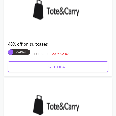
40% off on suitcases
Verified
Expired on:
2026-02-02
GET DEAL