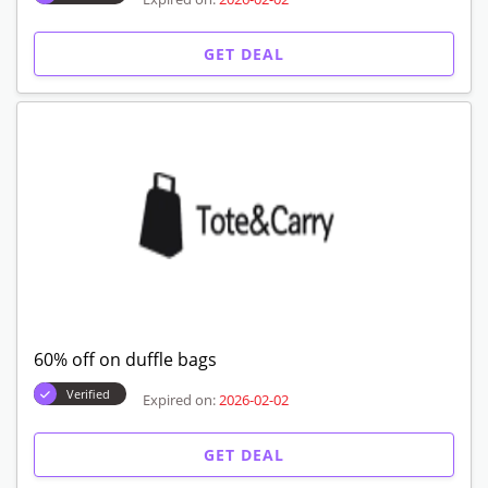
GET DEAL
60% off on duffle bags
Verified
Expired on:
2026-02-02
GET DEAL