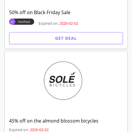
50% off on Black Friday Sale
Verified
Expired on:
2026-02-02
GET DEAL
45% off on the almond blossom bicycles
Expired on:
2026-02-02