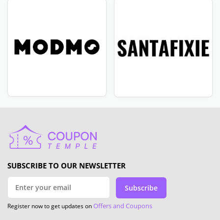
SUBSCRIBE TO OUR NEWSLETTER
Subscribe
Offers and Coupons
Register now to get updates on