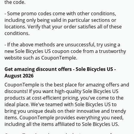
the code.
- Some promo codes come with other conditions,
including only being valid in particular sections or
locations. Verify that your order satisfies all of these
conditions.
- If the above methods are unsuccessful, try using a
new Sole Bicycles US coupon code from a trustworthy
website such as CouponTemple.
Get amazing discount offers - Sole Bicycles US -
August 2026
CouponTemple is the best place for amazing offers and
discounts! If you want high-quality Sole Bicycles US
products at cost-efficient pricing, you've come to the
ideal place. We've teamed with Sole Bicycles US to
bring you unique deals on their innovative and trendy
items. CouponTemple provides everything you need,
including all the items affiliated to Sole Bicycles US.