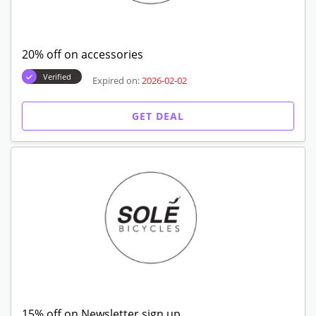
20% off on accessories
Verified
Expired on:
2026-02-02
GET DEAL
15% off on Newsletter sign up