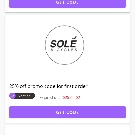
GET CODE
25% off promo code for first order
Verified
Expired on:
2026-02-02
GET CODE