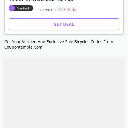
Verified
Expired on:
2026-02-02
GET DEAL
Get Your Verified And Exclusive Sole Bicycles Codes From
Coupontemple.com