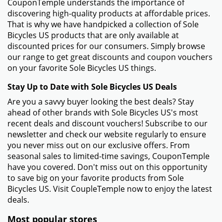
CouponTemple understands the importance of
discovering high-quality products at affordable prices.
That is why we have handpicked a collection of Sole
Bicycles US products that are only available at
discounted prices for our consumers. Simply browse
our range to get great discounts and coupon vouchers
on your favorite Sole Bicycles US things.
Stay Up to Date with Sole Bicycles US Deals
Are you a savvy buyer looking the best deals? Stay
ahead of other brands with Sole Bicycles US's most
recent deals and discount vouchers! Subscribe to our
newsletter and check our website regularly to ensure
you never miss out on our exclusive offers. From
seasonal sales to limited-time savings, CouponTemple
have you covered. Don't miss out on this opportunity
to save big on your favorite products from Sole
Bicycles US. Visit CoupleTemple now to enjoy the latest
deals.
Most popular stores