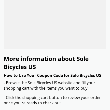
More information about Sole
Bicycles US
How to Use Your Coupon Code for Sole Bicycles US
- Browse the Sole Bicycles US website and fill your
shopping cart with the items you want to buy.
- Click the shopping cart button to review your order
once you're ready to check out.