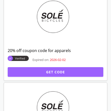
20% off coupon code for apparels
Verified
Expired on:
2026-02-02
GET CODE