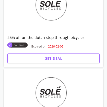
25% off on the dutch step through bicycles
Verified
Expired on:
2026-02-02
GET DEAL