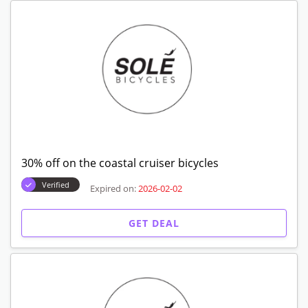
30% off on the coastal cruiser bicycles
Verified
Expired on:
2026-02-02
GET DEAL