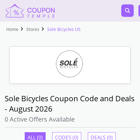
Home
Stores
Sole Bicycles US
Sole Bicycles Coupon Code and Deals
- August 2026
0 Active Offers Available
ALL (0)
CODES (0)
DEALS (0)