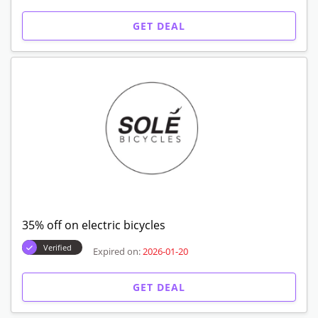
GET DEAL
35% off on electric bicycles
Verified
Expired on:
2026-01-20
GET DEAL