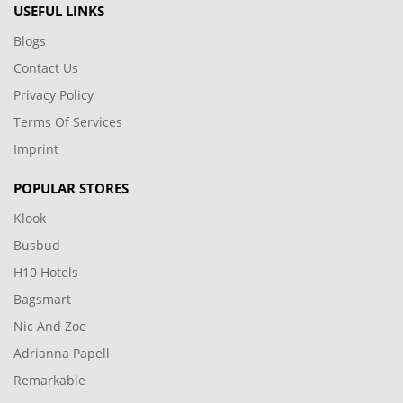
USEFUL LINKS
Blogs
Contact Us
Privacy Policy
Terms Of Services
Imprint
POPULAR STORES
Klook
Busbud
H10 Hotels
Bagsmart
Nic And Zoe
Adrianna Papell
Remarkable