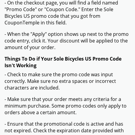
- On the checkout page, you will find a field named
"Promo Code" or "Coupon Code." Enter the Sole
Bicycles US promo code that you got from
CouponTemple in this field.
- When the "Apply" option shows up next to the promo
code entry, click it. Your discount will be applied to the
amount of your order.
Things To Do if Your Sole Bicycles US Promo Code
Isn't Working
- Check to make sure the promo code was input
correctly. Make sure no extra spaces or incorrect
characters are included.
- Make sure that your order meets any criteria for a
minimum purchase. Some promo codes only apply to
orders above a certain amount.
- Ensure that the promotional code is active and has
not expired. Check the expiration date provided with