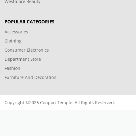
Westmore Beauty
POPULAR CATEGORIES
Accessories
Clothing
Consumer Electronics
Department Store
Fashion
Furniture And Decoration
Copyright ©2026 Coupon Temple. All Rights Reserved.