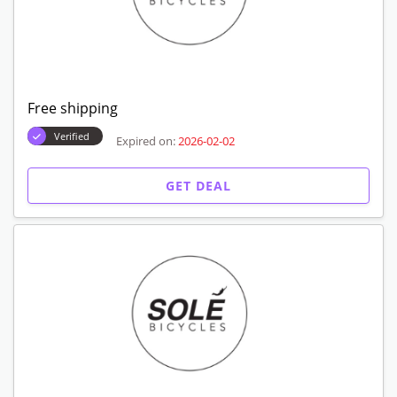
Free shipping
Verified
Expired on:
2026-02-02
GET DEAL