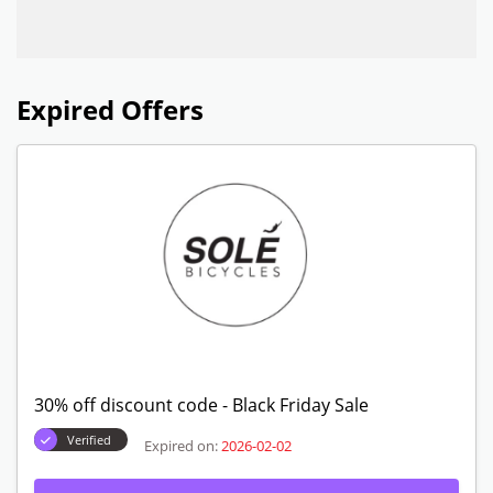
Expired Offers
30% off discount code - Black Friday Sale
Verified
Expired on:
2026-02-02