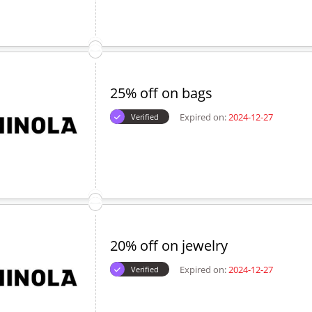
25% off on bags
Expired on:
2024-12-27
Verified
20% off on jewelry
Expired on:
2024-12-27
Verified