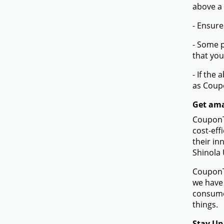
above a
- Ensure
- Some p
that you
- If the
as Coup
Get ama
CouponTe
cost-eff
their in
Shinola 
CouponTe
we have 
consumer
things.
Stay Up