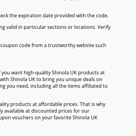
heck the expiration date provided with the code.
valid in particular sections or locations. Verify
UK coupon code from a trustworthy website such
f you want high-quality Shinola UK products at
 with Shinola UK to bring you unique deals on
 you need, including all the items affiliated to
ty products at affordable prices. That is why
y available at discounted prices for our
upon vouchers on your favorite Shinola UK