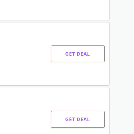
GET DEAL
GET DEAL