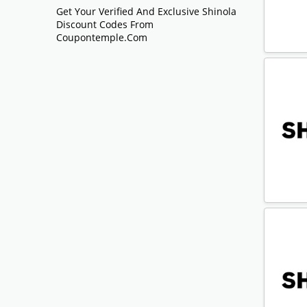
Get Your Verified And Exclusive Shinola
Discount Codes From
Coupontemple.com