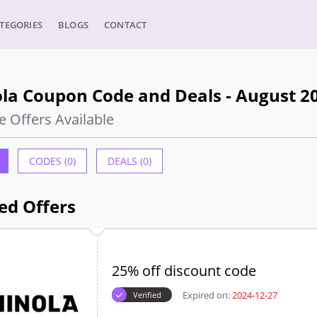
TEGORIES
BLOGS
CONTACT
la Coupon Code and Deals - August 2
e Offers Available
CODES (0)
DEALS (0)
ed Offers
25% off discount code
Expired on:
2024-12-27
Verified