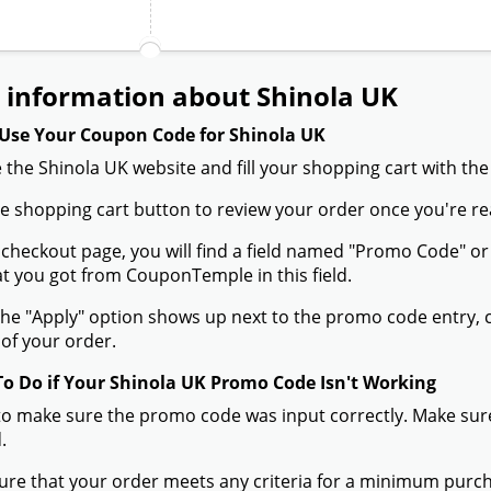
 information about Shinola UK
Use Your Coupon Code for Shinola UK
 the Shinola UK website and fill your shopping cart with the
the shopping cart button to review your order once you're re
 checkout page, you will find a field named "Promo Code" 
t you got from CouponTemple in this field.
he "Apply" option shows up next to the promo code entry, cli
of your order.
To Do if Your Shinola UK Promo Code Isn't Working
to make sure the promo code was input correctly. Make sure
.
ure that your order meets any criteria for a minimum pur