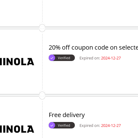
20% off coupon code on select
Expired on:
2024-12-27
Verified
Free delivery
Expired on:
2024-12-27
Verified