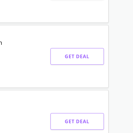
n
GET DEAL
GET DEAL