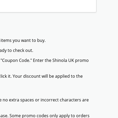
 items you want to buy.
ady to check out.
or "Coupon Code." Enter the Shinola UK promo
ck it. Your discount will be applied to the
 no extra spaces or incorrect characters are
chase. Some promo codes only apply to orders