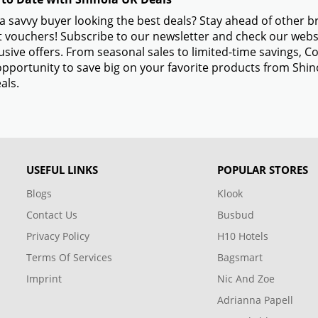
a savvy buyer looking the best deals? Stay ahead of other 
 vouchers! Subscribe to our newsletter and check our websi
usive offers. From seasonal sales to limited-time savings,
opportunity to save big on your favorite products from Shi
als.
USEFUL LINKS
POPULAR STORES
Blogs
Klook
Contact Us
Busbud
Privacy Policy
H10 Hotels
Terms Of Services
Bagsmart
Imprint
Nic And Zoe
Adrianna Papell