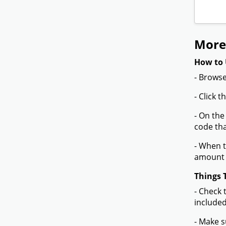
More
How to 
- Browse
- Click 
- On the
code tha
- When t
amount 
Things 
- Check 
included
- Make s