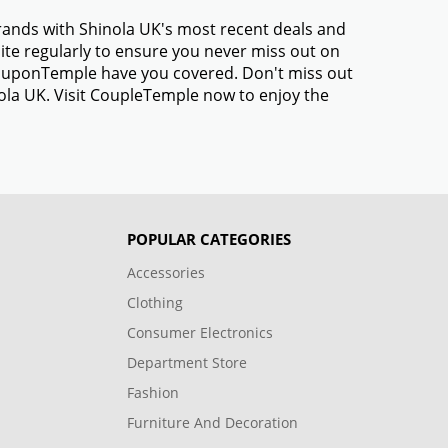
brands with Shinola UK's most recent deals and
te regularly to ensure you never miss out on
 CouponTemple have you covered. Don't miss out
nola UK. Visit CoupleTemple now to enjoy the
POPULAR CATEGORIES
Accessories
Clothing
Consumer Electronics
Department Store
Fashion
Furniture And Decoration