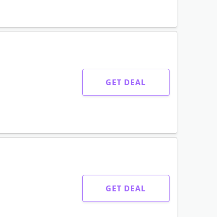
GET DEAL
GET DEAL