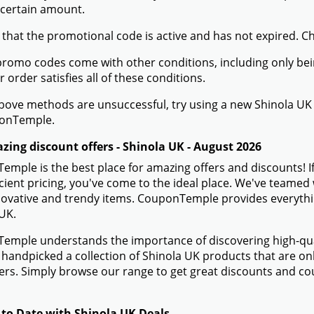
 certain amount.
 that the promotional code is active and has not expired. C
romo codes come with other conditions, including only being 
r order satisfies all of these conditions.
 above methods are unsuccessful, try using a new Shinola 
onTemple.
zing discount offers - Shinola UK - August 2026
mple is the best place for amazing offers and discounts! I
icient pricing, you've come to the ideal place. We've teamed
novative and trendy items. CouponTemple provides everything
UK.
mple understands the importance of discovering high-quali
handpicked a collection of Shinola UK products that are onl
s. Simply browse our range to get great discounts and co
 to Date with Shinola UK Deals