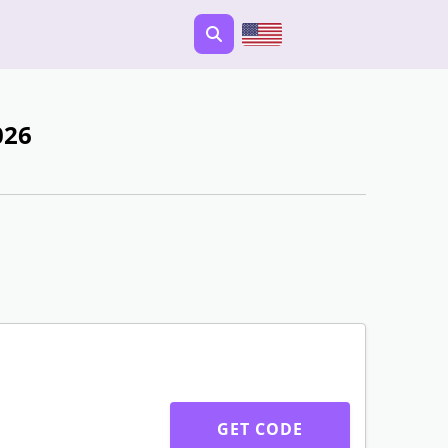
026
GET CODE