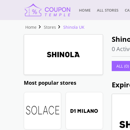
HOME
ALL STORES
CA
Home
Stores
Shinola UK
Shino
0 Activ
ALL (0)
Most popular stores
Expir