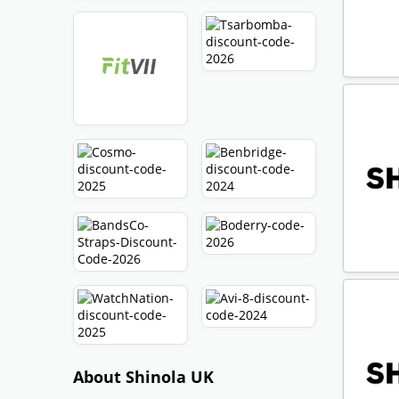
About Shinola UK