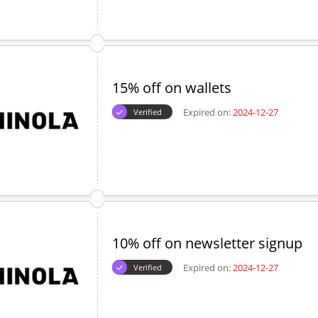
15% off on wallets
Expired on:
2024-12-27
Verified
10% off on newsletter signup
Expired on:
2024-12-27
Verified