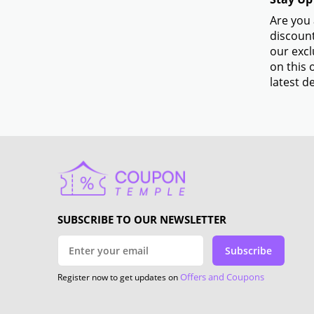
Are you 
discount
our excl
on this 
latest de
SUBSCRIBE TO OUR NEWSLETTER
Subscribe
Offers and Coupons
Register now to get updates on