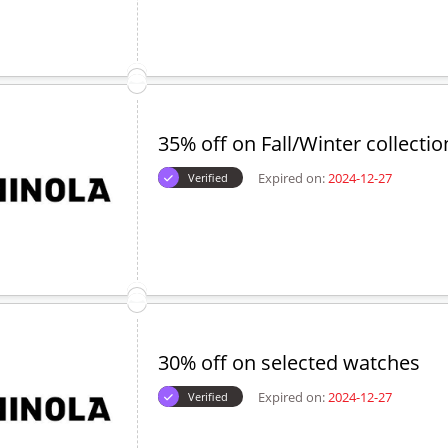
35% off on Fall/Winter collectio
Expired on:
2024-12-27
Verified
30% off on selected watches
Expired on:
2024-12-27
Verified