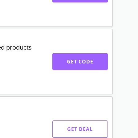
ed products
GET CODE
GET DEAL