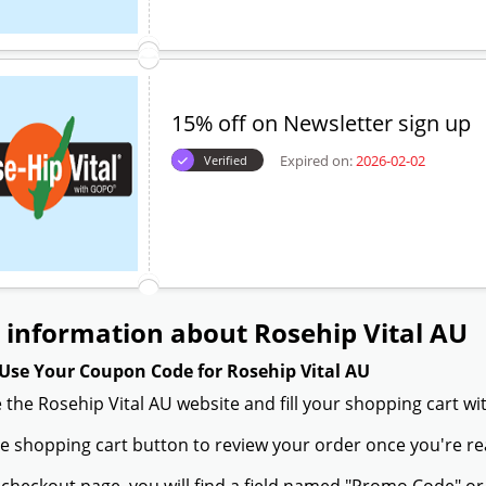
15% off on Newsletter sign up
Expired on:
2026-02-02
Verified
information about Rosehip Vital AU
Use Your Coupon Code for Rosehip Vital AU
 the Rosehip Vital AU website and fill your shopping cart wi
the shopping cart button to review your order once you're re