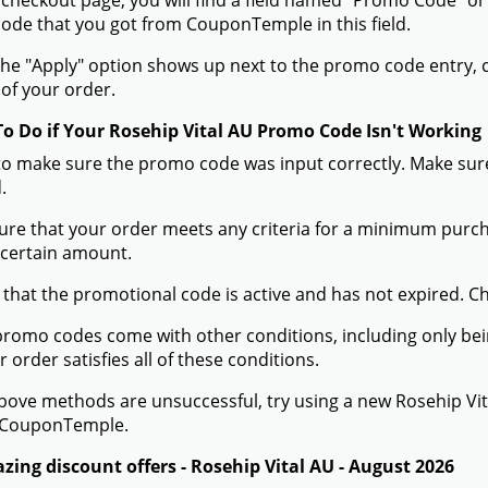
 checkout page, you will find a field named "Promo Code" o
de that you got from CouponTemple in this field.
he "Apply" option shows up next to the promo code entry, cli
of your order.
To Do if Your Rosehip Vital AU Promo Code Isn't Working
to make sure the promo code was input correctly. Make sure
.
ure that your order meets any criteria for a minimum pur
 certain amount.
 that the promotional code is active and has not expired. C
romo codes come with other conditions, including only being 
r order satisfies all of these conditions.
 above methods are unsuccessful, try using a new Rosehip V
 CouponTemple.
zing discount offers - Rosehip Vital AU - August 2026