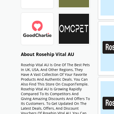
About Rosehip Vital AU
Rosehip Vital AU Is One Of The Best Pets
In UK, USA, And Other Regions, They
Have A Vast Collection Of Your Favorite
Products And Authentic Deals. You Can
Also Find This Store On CouponTemple.
Rosehip Vital AU Is Growing Rapidly
Compared To Its Competitors And
Giving Amazing Discounts And Offers To
Its Customers. To Get Updated On The
Latest Deals, Offers, And Discount
Vouchers Of Rosehip Vital AU, You Can