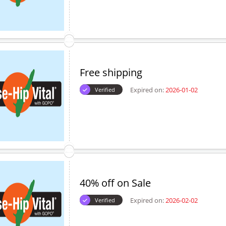
Free shipping
Expired on:
2026-01-02
Verified
40% off on Sale
Expired on:
2026-02-02
Verified