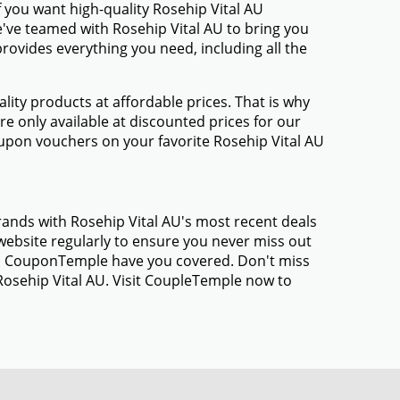
 you want high-quality Rosehip Vital AU
We've teamed with Rosehip Vital AU to bring you
ovides everything you need, including all the
ty products at affordable prices. That is why
e only available at discounted prices for our
upon vouchers on your favorite Rosehip Vital AU
rands with Rosehip Vital AU's most recent deals
ebsite regularly to ensure you never miss out
gs, CouponTemple have you covered. Don't miss
Rosehip Vital AU. Visit CoupleTemple now to