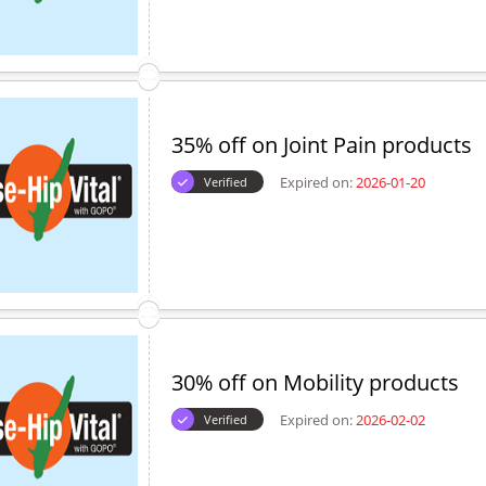
35% off on Joint Pain products
Expired on:
2026-01-20
Verified
30% off on Mobility products
Expired on:
2026-02-02
Verified