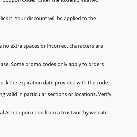
r "Coupon Code." Enter the Rosehip Vital AU
ck it. Your discount will be applied to the
 no extra spaces or incorrect characters are
chase. Some promo codes only apply to orders
heck the expiration date provided with the code.
valid in particular sections or locations. Verify
ital AU coupon code from a trustworthy website