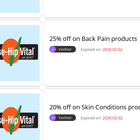
25% off on Back Pain products
Expired on:
2026-02-02
Verified
20% off on Skin Conditions pro
Expired on:
2026-02-02
Verified