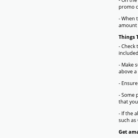
- On the
promo co
- When t
amount 
Things 
- Check 
included
- Make s
above a
- Ensure
- Some p
that you
- If the
such as
Get ama