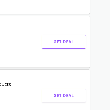
GET DEAL
ducts
GET DEAL