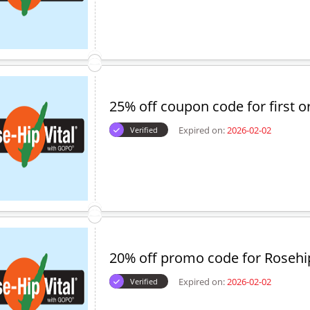
25% off coupon code for first o
Expired on:
2026-02-02
Verified
20% off promo code for Rosehip
Expired on:
2026-02-02
Verified