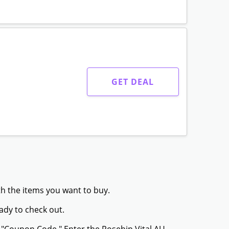
GET DEAL
th the items you want to buy.
ady to check out.