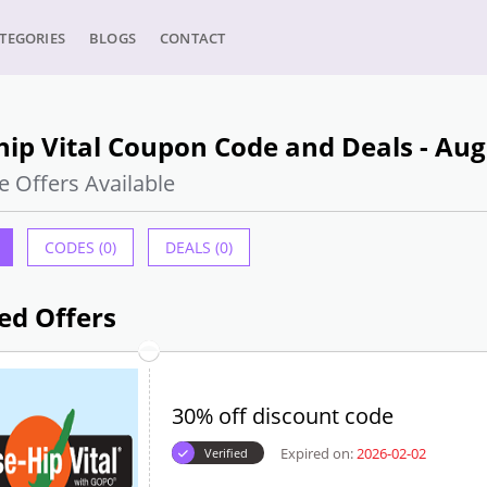
TEGORIES
BLOGS
CONTACT
ip Vital Coupon Code and Deals - Aug
e Offers Available
CODES (0)
DEALS (0)
ed Offers
30% off discount code
Expired on:
2026-02-02
Verified