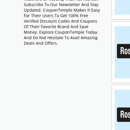
Subscribe To Our Newsletter And Stay
Updated. CouponTemple Makes It Easy
For Their Users To Get 100% Free
Verified Discount Codes And Coupons
Of Their Favorite Brand And Save
Money. Explore CouponTemple Today
And Do Not Hesitate To Avail Amazing
Deals And Offers.