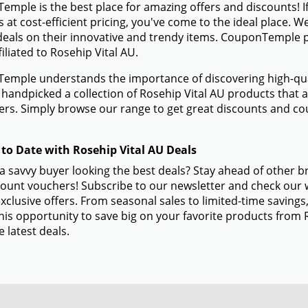
mple is the best place for amazing offers and discounts! If
 at cost-efficient pricing, you've come to the ideal place. 
eals on their innovative and trendy items. CouponTemple pr
filiated to Rosehip Vital AU.
mple understands the importance of discovering high-quali
handpicked a collection of Rosehip Vital AU products that ar
s. Simply browse our range to get great discounts and co
 to Date with Rosehip Vital AU Deals
a savvy buyer looking the best deals? Stay ahead of other b
ount vouchers! Subscribe to our newsletter and check our w
xclusive offers. From seasonal sales to limited-time savin
his opportunity to save big on your favorite products from 
e latest deals.