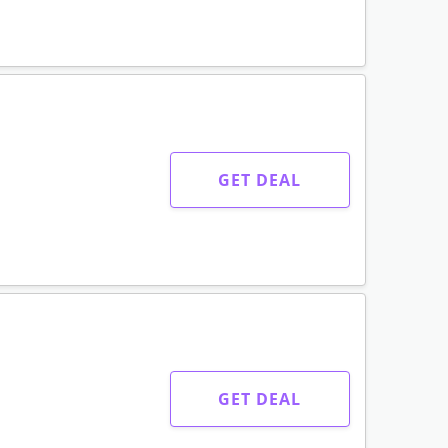
GET DEAL
GET DEAL