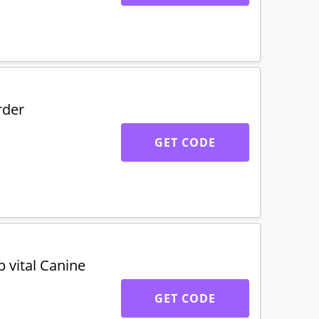
rder
GET CODE
 vital Canine
GET CODE