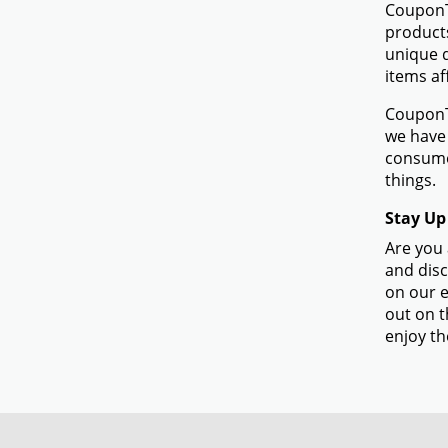
CouponTe
products
unique d
items af
CouponTe
we have 
consumer
things.
Stay Up
Are you 
and disc
on our e
out on t
enjoy th