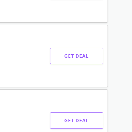
GET DEAL
GET DEAL