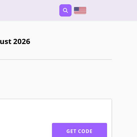
ust 2026
GET CODE