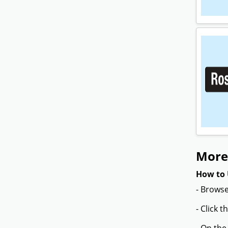
More 
How to 
- Browse
- Click 