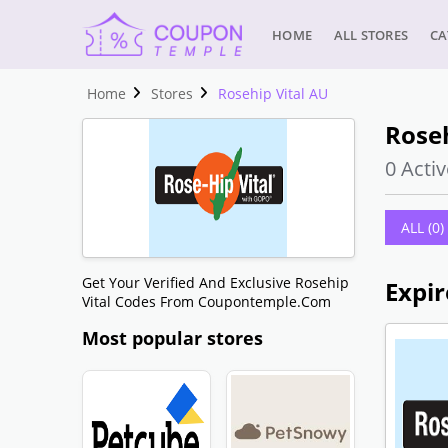
HOME
ALL STORES
CA
Home
Stores
Rosehip Vital AU
Roseh
0 Activ
ALL (0)
Get Your Verified And Exclusive Rosehip
Expir
Vital Codes From Coupontemple.com
Most popular stores