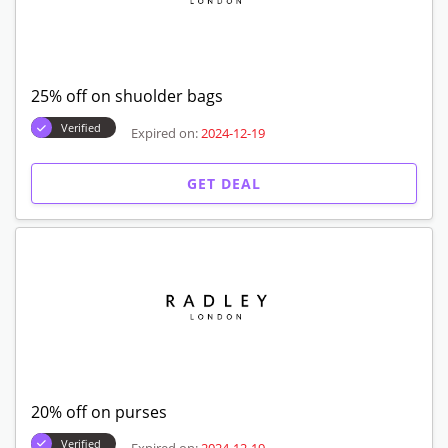
25% off on shuolder bags
Verified
Expired on:
2024-12-19
GET DEAL
20% off on purses
Verified