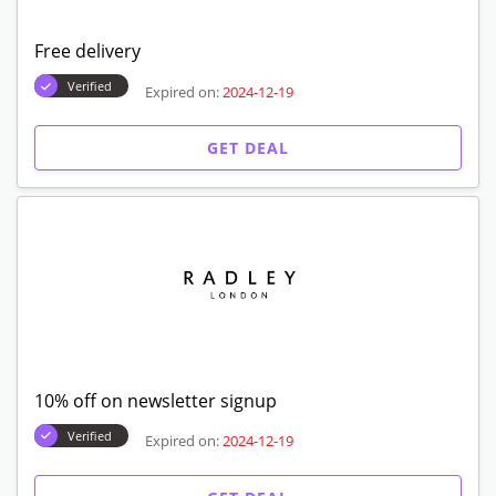
Free delivery
Verified
Expired on:
2024-12-19
GET DEAL
10% off on newsletter signup
Verified
Expired on:
2024-12-19