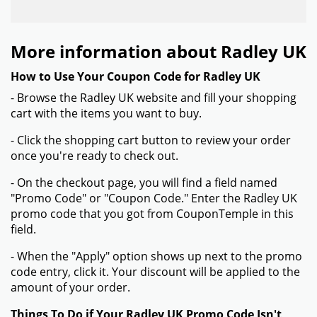
More information about Radley UK
How to Use Your Coupon Code for Radley UK
- Browse the Radley UK website and fill your shopping
cart with the items you want to buy.
- Click the shopping cart button to review your order
once you're ready to check out.
- On the checkout page, you will find a field named
"Promo Code" or "Coupon Code." Enter the Radley UK
promo code that you got from CouponTemple in this
field.
- When the "Apply" option shows up next to the promo
code entry, click it. Your discount will be applied to the
amount of your order.
Things To Do if Your Radley UK Promo Code Isn't