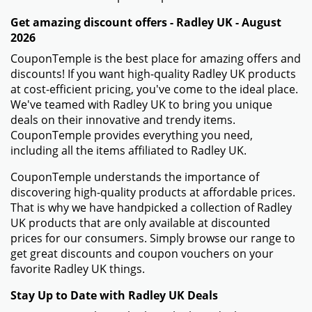
Get amazing discount offers - Radley UK - August
2026
CouponTemple is the best place for amazing offers and
discounts! If you want high-quality Radley UK products
at cost-efficient pricing, you've come to the ideal place.
We've teamed with Radley UK to bring you unique
deals on their innovative and trendy items.
CouponTemple provides everything you need,
including all the items affiliated to Radley UK.
CouponTemple understands the importance of
discovering high-quality products at affordable prices.
That is why we have handpicked a collection of Radley
UK products that are only available at discounted
prices for our consumers. Simply browse our range to
get great discounts and coupon vouchers on your
favorite Radley UK things.
Stay Up to Date with Radley UK Deals