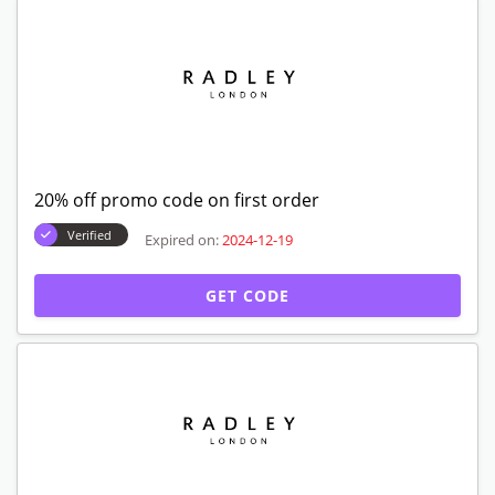
20% off promo code on first order
Verified
Expired on:
2024-12-19
GET CODE