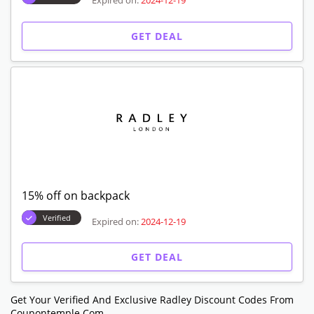
Expired on:
2024-12-19
GET DEAL
15% off on backpack
Verified
Expired on:
2024-12-19
GET DEAL
Get Your Verified And Exclusive Radley Discount Codes From
Coupontemple.com