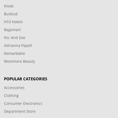
Klook
Busbud
H10 Hotels
Bagsmart
Nic And Zoe
Adrianna Papell
Remarkable
Westmore Beauty
POPULAR CATEGORIES
Accessories
Clothing
Consumer Electronics
Department Store