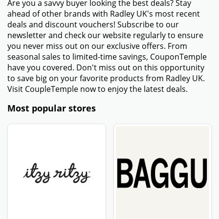
Are you a savvy buyer looking the best deals? Stay
ahead of other brands with Radley UK's most recent
deals and discount vouchers! Subscribe to our
newsletter and check our website regularly to ensure
you never miss out on our exclusive offers. From
seasonal sales to limited-time savings, CouponTemple
have you covered. Don't miss out on this opportunity
to save big on your favorite products from Radley UK.
Visit CoupleTemple now to enjoy the latest deals.
Most popular stores