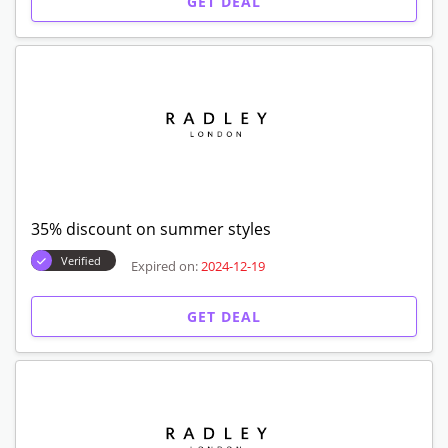
GET DEAL
35% discount on summer styles
Verified
Expired on:
2024-12-19
GET DEAL