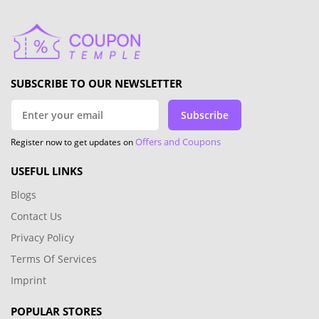
SUBSCRIBE TO OUR NEWSLETTER
Subscribe
Offers and Coupons
Register now to get updates on
USEFUL LINKS
Blogs
Contact Us
Privacy Policy
Terms Of Services
Imprint
POPULAR STORES