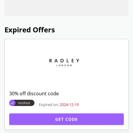
Expired Offers
30% off discount code
Verified
Expired on:
2024-12-19
GET CODE