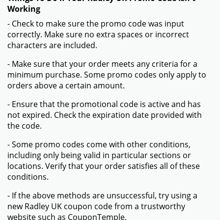
Working
- Check to make sure the promo code was input
correctly. Make sure no extra spaces or incorrect
characters are included.
- Make sure that your order meets any criteria for a
minimum purchase. Some promo codes only apply to
orders above a certain amount.
- Ensure that the promotional code is active and has
not expired. Check the expiration date provided with
the code.
- Some promo codes come with other conditions,
including only being valid in particular sections or
locations. Verify that your order satisfies all of these
conditions.
- If the above methods are unsuccessful, try using a
new Radley UK coupon code from a trustworthy
website such as CouponTemple.