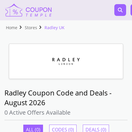
Home
Stores
Radley UK
Radley Coupon Code and Deals -
August 2026
0 Active Offers Available
ALL (0)
CODES (0)
DEALS (0)