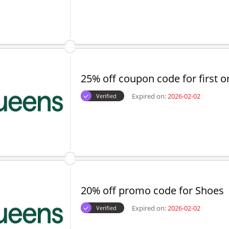
25% off coupon code for first o
Expired on:
2026-02-02
Verified
20% off promo code for Shoes
Expired on:
2026-02-02
Verified