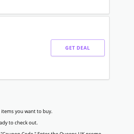
GET DEAL
 items you want to buy.
ady to check out.