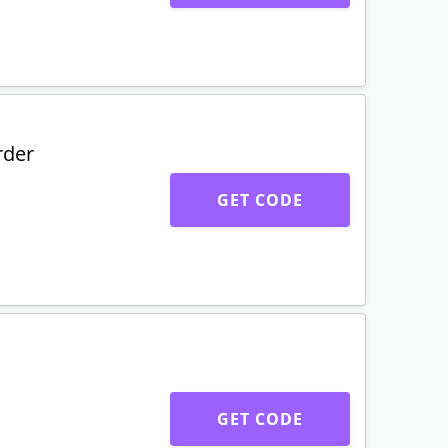
rder
GET CODE
GET CODE