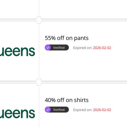
55% off on pants
Expired on:
2026-02-02
Verified
40% off on shirts
Expired on:
2026-02-02
Verified