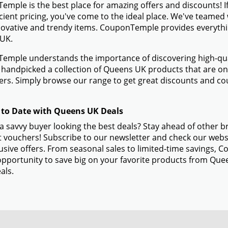
mple is the best place for amazing offers and discounts! I
icient pricing, you've come to the ideal place. We've teame
novative and trendy items. CouponTemple provides everything
UK.
mple understands the importance of discovering high-quali
handpicked a collection of Queens UK products that are only
rs. Simply browse our range to get great discounts and c
 to Date with Queens UK Deals
a savvy buyer looking the best deals? Stay ahead of other 
 vouchers! Subscribe to our newsletter and check our websi
usive offers. From seasonal sales to limited-time savings,
opportunity to save big on your favorite products from Que
als.