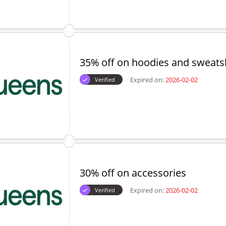
35% off on hoodies and sweatsh
Expired on:
2026-02-02
Verified
30% off on accessories
Expired on:
2026-02-02
Verified