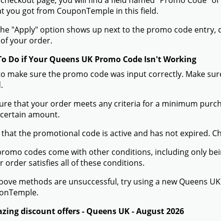
 checkout page, you will find a field named "Promo Code"
t you got from CouponTemple in this field.
he "Apply" option shows up next to the promo code entry, cli
of your order.
To Do if Your Queens UK Promo Code Isn't Working
to make sure the promo code was input correctly. Make sure
.
ure that your order meets any criteria for a minimum pur
 certain amount.
 that the promotional code is active and has not expired. C
romo codes come with other conditions, including only being 
r order satisfies all of these conditions.
 above methods are unsuccessful, try using a new Queens U
onTemple.
zing discount offers - Queens UK - August 2026