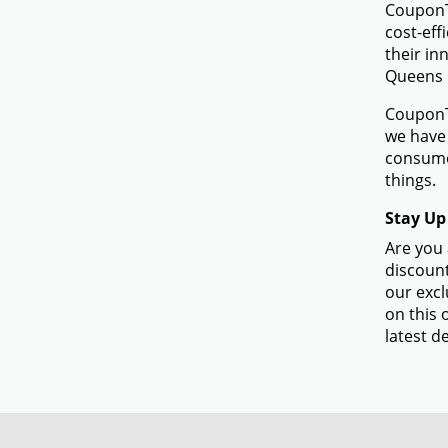
CouponTe
cost-eff
their in
Queens 
CouponTe
we have 
consume
things.
Stay Up
Are you 
discount
our excl
on this 
latest de