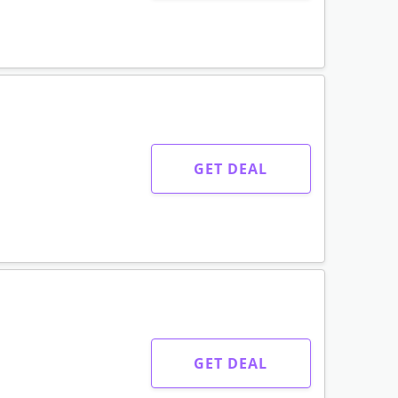
GET DEAL
GET DEAL