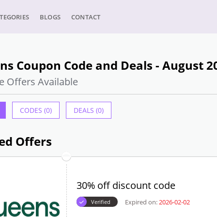
TEGORIES
BLOGS
CONTACT
ns Coupon Code and Deals - August 2
e Offers Available
CODES (0)
DEALS (0)
ed Offers
30% off discount code
Expired on:
2026-02-02
Verified