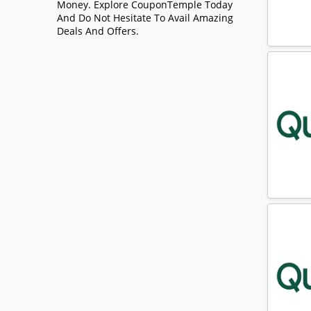
Money. Explore CouponTemple Today
And Do Not Hesitate To Avail Amazing
Deals And Offers.