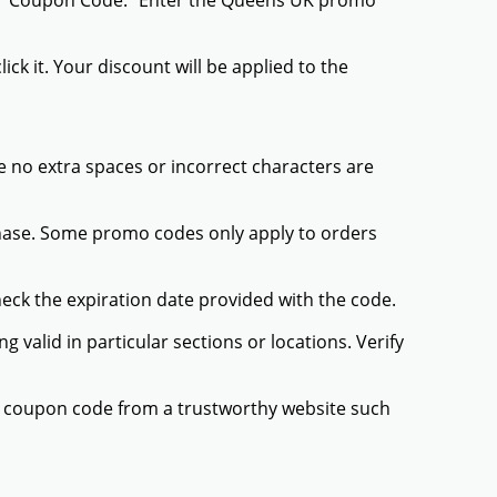
 or "Coupon Code." Enter the Queens UK promo
ck it. Your discount will be applied to the
 no extra spaces or incorrect characters are
chase. Some promo codes only apply to orders
heck the expiration date provided with the code.
valid in particular sections or locations. Verify
K coupon code from a trustworthy website such