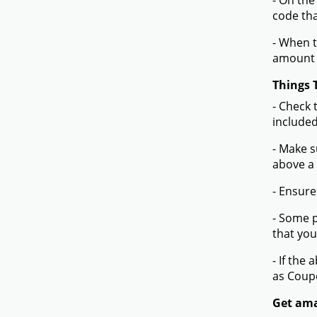
- On the
code tha
- When t
amount 
Things 
- Check 
included
- Make s
above a
- Ensure
- Some p
that you
- If the
as Coup
Get ama