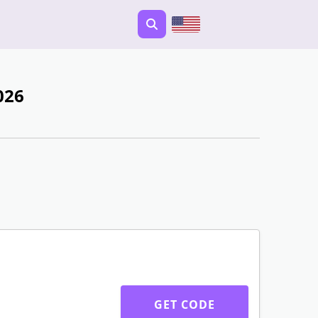
026
GET CODE