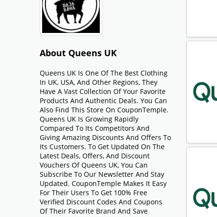
About Queens UK
Queens UK Is One Of The Best Clothing
In UK, USA, And Other Regions, They
Have A Vast Collection Of Your Favorite
Products And Authentic Deals. You Can
Also Find This Store On CouponTemple.
Queens UK Is Growing Rapidly
Compared To Its Competitors And
Giving Amazing Discounts And Offers To
Its Customers. To Get Updated On The
Latest Deals, Offers, And Discount
Vouchers Of Queens UK, You Can
Subscribe To Our Newsletter And Stay
Updated. CouponTemple Makes It Easy
For Their Users To Get 100% Free
Verified Discount Codes And Coupons
Of Their Favorite Brand And Save