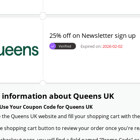
25% off on Newsletter sign up
Expired on:
2026-02-02
Verified
 information about Queens UK
Use Your Coupon Code for Queens UK
 the Queens UK website and fill your shopping cart with the
the shopping cart button to review your order once you're re