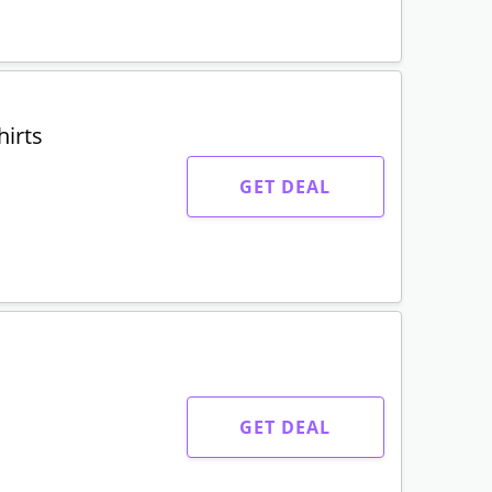
irts
GET DEAL
GET DEAL