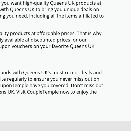
f you want high-quality Queens UK products at
d with Queens UK to bring you unique deals on
 you need, including all the items affiliated to
ty products at affordable prices. That is why
 available at discounted prices for our
oupon vouchers on your favorite Queens UK
brands with Queens UK's most recent deals and
te regularly to ensure you never miss out on
 CouponTemple have you covered. Don't miss out
ens UK. Visit CoupleTemple now to enjoy the