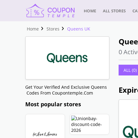
HOME
ALL STORES
CA
Home
Stores
Queens UK
Quee
0 Activ
ALL (0)
Get Your Verified And Exclusive Queens
Expir
Codes From Coupontemple.com
Most popular stores