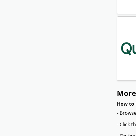
More
How to 
- Browse
- Click 