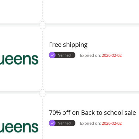
Free shipping
Expired on:
2026-02-02
Verified
70% off on Back to school sale
Expired on:
2026-02-02
Verified