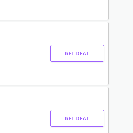
GET DEAL
GET DEAL