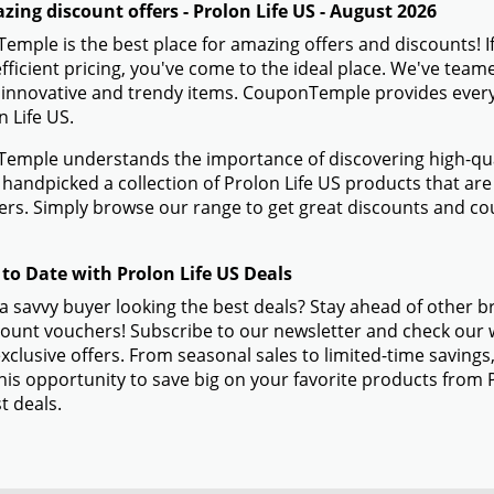
ing discount offers - Prolon Life US - August 2026
mple is the best place for amazing offers and discounts! If
efficient pricing, you've come to the ideal place. We've team
 innovative and trendy items. CouponTemple provides everyth
n Life US.
mple understands the importance of discovering high-quali
handpicked a collection of Prolon Life US products that are 
s. Simply browse our range to get great discounts and cou
 to Date with Prolon Life US Deals
a savvy buyer looking the best deals? Stay ahead of other b
ount vouchers! Subscribe to our newsletter and check our w
xclusive offers. From seasonal sales to limited-time savin
his opportunity to save big on your favorite products from 
t deals.