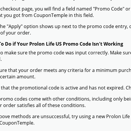
 checkout page, you will find a field named "Promo Code" o
t you got from CouponTemple in this field.
he "Apply" option shows up next to the promo code entry, cli
of your order.
To Do if Your Prolon Life US Promo Code Isn't Working
to make sure the promo code was input correctly. Make sure
.
ure that your order meets any criteria for a minimum pur
 certain amount.
 that the promotional code is active and has not expired. C
romo codes come with other conditions, including only being 
r order satisfies all of these conditions.
 above methods are unsuccessful, try using a new Prolon Li
 CouponTemple.