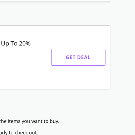
t Up To 20%
GET DEAL
 the items you want to buy.
ady to check out.