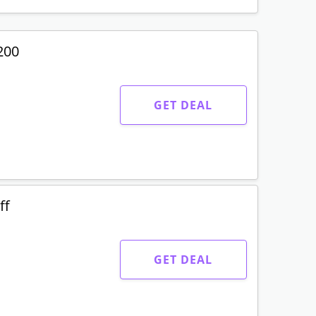
200
GET DEAL
ff
GET DEAL