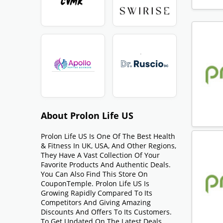
About Prolon Life US
Prolon Life US Is One Of The Best Health
& Fitness In UK, USA, And Other Regions,
They Have A Vast Collection Of Your
Favorite Products And Authentic Deals.
You Can Also Find This Store On
CouponTemple. Prolon Life US Is
Growing Rapidly Compared To Its
Competitors And Giving Amazing
Discounts And Offers To Its Customers.
To Get Updated On The Latest Deals,