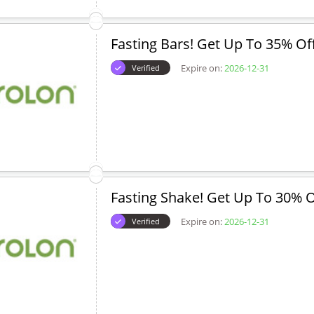
Fasting Bars! Get Up To 35% Of
Expire on:
2026-12-31
Verified
Fasting Shake! Get Up To 30% O
Expire on:
2026-12-31
Verified