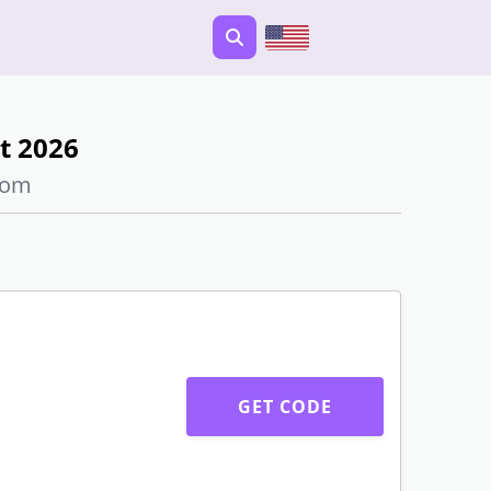
t 2026
com
GET CODE