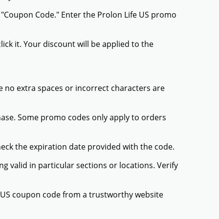
r "Coupon Code." Enter the Prolon Life US promo
ck it. Your discount will be applied to the
 no extra spaces or incorrect characters are
chase. Some promo codes only apply to orders
heck the expiration date provided with the code.
valid in particular sections or locations. Verify
fe US coupon code from a trustworthy website