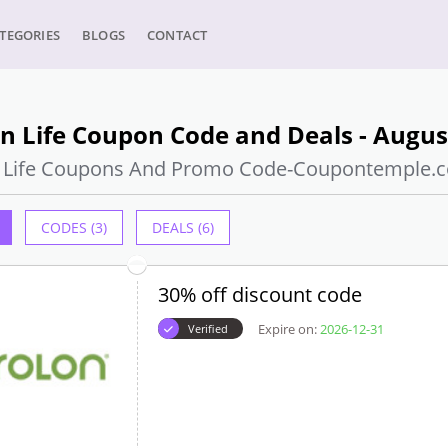
TEGORIES
BLOGS
CONTACT
n Life Coupon Code and Deals - Augus
n Life Coupons And Promo Code-Coupontemple.
CODES (3)
DEALS (6)
30% off discount code
Expire on:
2026-12-31
Verified