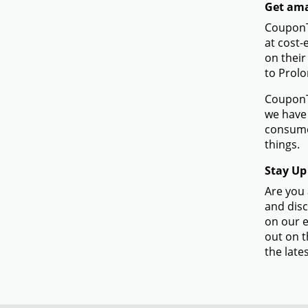
Get amaz
CouponTe
at cost-
on their
to Prolo
CouponTe
we have 
consumer
things.
Stay Up
Are you 
and disc
on our e
out on t
the lates