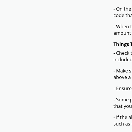
- On the
code tha
- When t
amount 
Things 
- Check 
included
- Make s
above a
- Ensure
- Some p
that you
- If the
such as