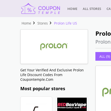
HOME
ALL STORES
CA
Home
Stores
Prolon Life US
Prolo
Prolo
ALL (9)
Get Your Verified And Exclusive Prolon
Life Discount Codes From
Coupontemple.com
Most popular stores