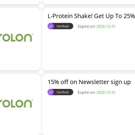
L-Protein Shake! Get Up To 25%
Expire on:
2026-12-31
Verified
15% off on Newsletter sign up
Expire on:
2026-12-31
Verified