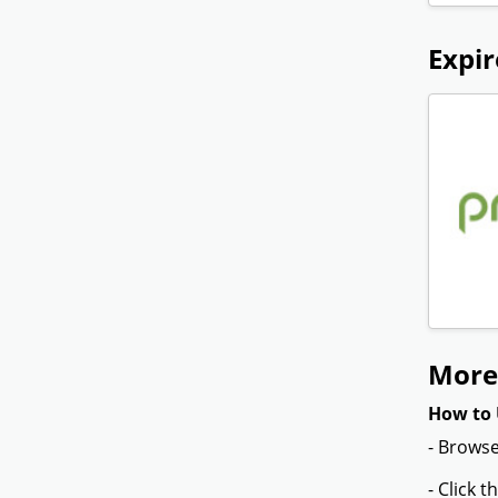
Expir
More 
How to 
- Browse
- Click 