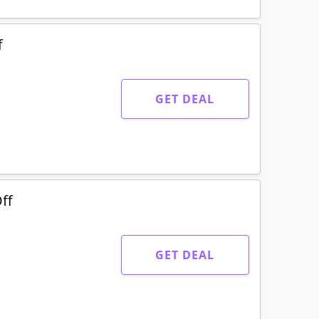
f
GET DEAL
ff
GET DEAL