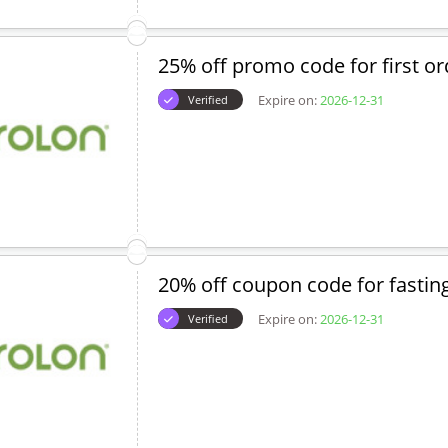
25% off promo code for first or
Expire on:
2026-12-31
Verified
20% off coupon code for fastin
Expire on:
2026-12-31
Verified