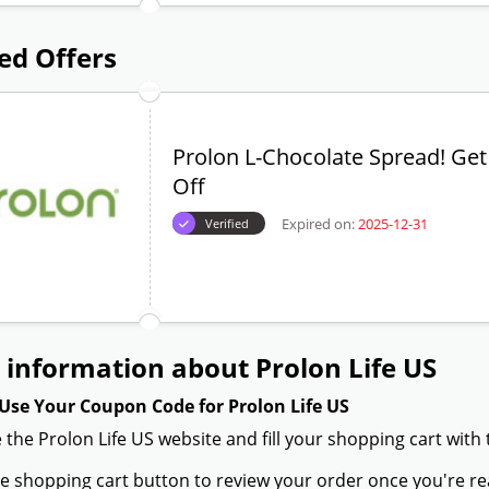
ed Offers
Prolon L-Chocolate Spread! Ge
Off
Expired on:
2025-12-31
Verified
information about Prolon Life US
Use Your Coupon Code for Prolon Life US
 the Prolon Life US website and fill your shopping cart with
the shopping cart button to review your order once you're re