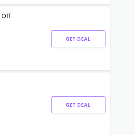
 Off
GET DEAL
GET DEAL