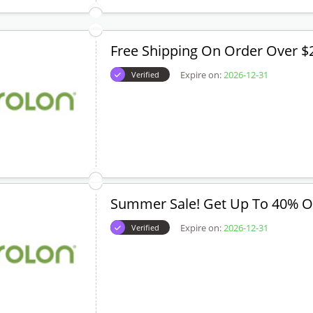
Free Shipping On Order Over $
Expire on:
2026-12-31
Verified
Summer Sale! Get Up To 40% O
Expire on:
2026-12-31
Verified