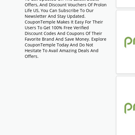
Offers, And Discount Vouchers Of Prolon
Life US, You Can Subscribe To Our
Newsletter And Stay Updated.
CouponTemple Makes It Easy For Their
Users To Get 100% Free Verified
Discount Codes And Coupons Of Their
Favorite Brand And Save Money. Explore
CouponTemple Today And Do Not
Hesitate To Avail Amazing Deals And
Offers.