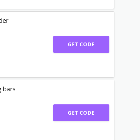
der
GET CODE
g bars
GET CODE