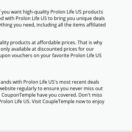
 you want high-quality Prolon Life US products
ed with Prolon Life US to bring you unique deals
ing you need, including all the items affiliated
ty products at affordable prices. That is why
only available at discounted prices for our
pon vouchers on your favorite Prolon Life US
rands with Prolon Life US's most recent deals
ebsite regularly to ensure you never miss out
gs, CouponTemple have you covered. Don't miss
Prolon Life US. Visit CoupleTemple now to enjoy