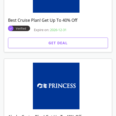
Best Cruise Plan! Get Up To 40% Off
Verified
Expire on:
2026-12-31
GET DEAL