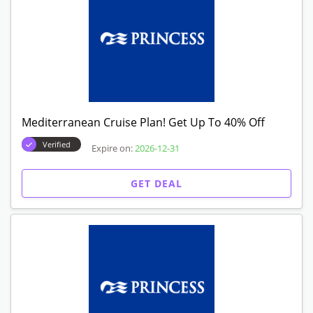
Mediterranean Cruise Plan! Get Up To 40% Off
Verified
Expire on:
2026-12-31
GET DEAL