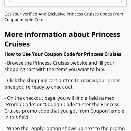
Get Your Verified And Exclusive Princess Cruises Codes From
Coupontemple.com
More information about Princess
Cruises
How to Use Your Coupon Code for Princess Cruises
- Browse the Princess Cruises website and fill your
shopping cart with the items you want to buy.
- Click the shopping cart button to review your order
once you're ready to check out.
- On the checkout page, you will find a field named
"Promo Code" or "Coupon Code." Enter the Princess
Cruises promo code that you got from CouponTemple
in this field.
- When the "Apply" option shows up next to the promo