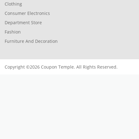
Clothing
Consumer Electronics
Department Store
Fashion
Furniture And Decoration
Copyright ©2026 Coupon Temple. All Rights Reserved.