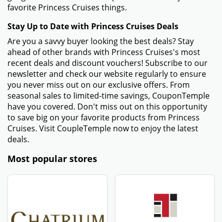
favorite Princess Cruises things.
Stay Up to Date with Princess Cruises Deals
Are you a savvy buyer looking the best deals? Stay
ahead of other brands with Princess Cruises's most
recent deals and discount vouchers! Subscribe to our
newsletter and check our website regularly to ensure
you never miss out on our exclusive offers. From
seasonal sales to limited-time savings, CouponTemple
have you covered. Don't miss out on this opportunity
to save big on your favorite products from Princess
Cruises. Visit CoupleTemple now to enjoy the latest
deals.
Most popular stores