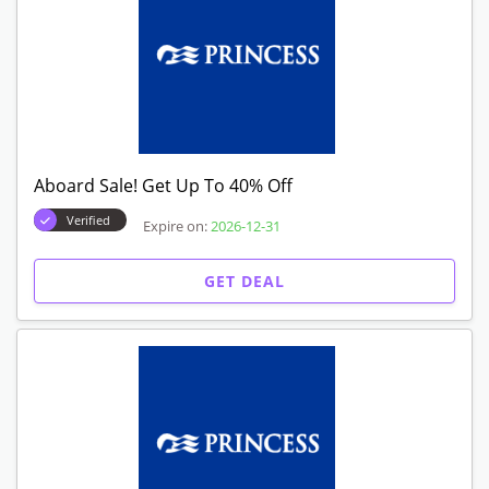
Aboard Sale! Get Up To 40% Off
Verified
Expire on:
2026-12-31
GET DEAL