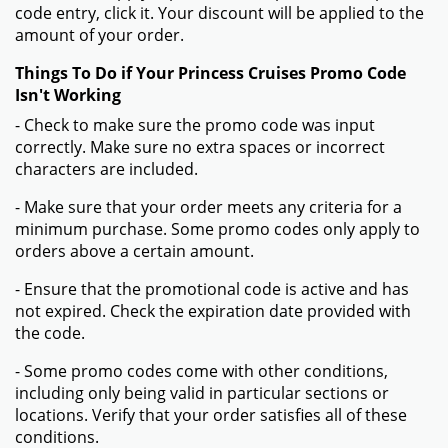
code entry, click it. Your discount will be applied to the
amount of your order.
Things To Do if Your Princess Cruises Promo Code
Isn't Working
- Check to make sure the promo code was input
correctly. Make sure no extra spaces or incorrect
characters are included.
- Make sure that your order meets any criteria for a
minimum purchase. Some promo codes only apply to
orders above a certain amount.
- Ensure that the promotional code is active and has
not expired. Check the expiration date provided with
the code.
- Some promo codes come with other conditions,
including only being valid in particular sections or
locations. Verify that your order satisfies all of these
conditions.