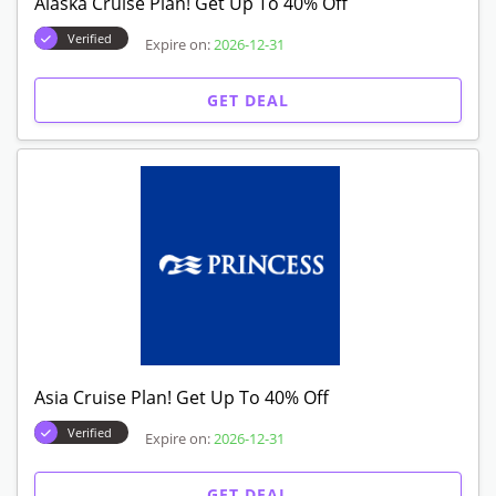
Alaska Cruise Plan! Get Up To 40% Off
Verified
Expire on:
2026-12-31
GET DEAL
Asia Cruise Plan! Get Up To 40% Off
Verified
Expire on:
2026-12-31
GET DEAL