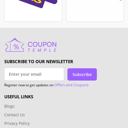
SUBSCRIBE TO OUR NEWSLETTER
Subscribe
Offers and Coupons
Register now to get updates on
USEFUL LINKS
Blogs
Contact Us
Privacy Policy