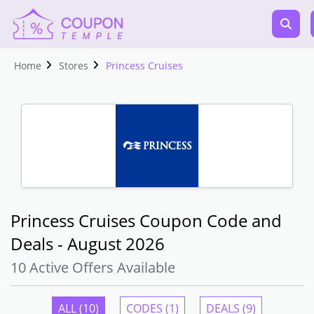
Home
Stores
Princess Cruises
Princess Cruises Coupon Code and
Deals - August 2026
10 Active Offers Available
ALL (10)
CODES (1)
DEALS (9)