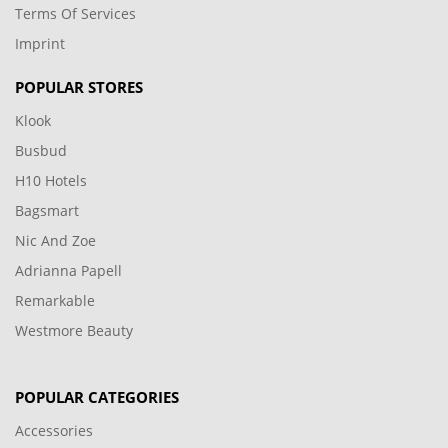
Terms Of Services
Imprint
POPULAR STORES
Klook
Busbud
H10 Hotels
Bagsmart
Nic And Zoe
Adrianna Papell
Remarkable
Westmore Beauty
POPULAR CATEGORIES
Accessories