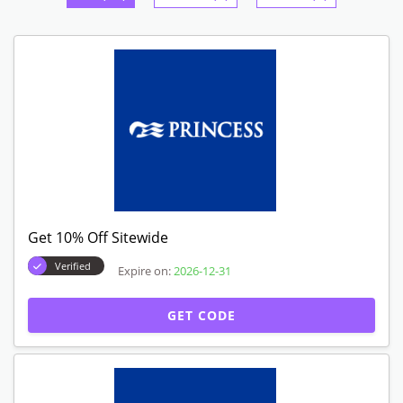
Get 10% Off Sitewide
Verified
Expire on:
2026-12-31
GET CODE