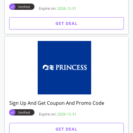
Verified
Expire on:
2026-12-31
GET DEAL
Sign Up And Get Coupon And Promo Code
Verified
Expire on:
2026-12-31
GET DEAL