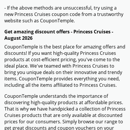
- If the above methods are unsuccessful, try using a
new Princess Cruises coupon code from a trustworthy
website such as CouponTemple.
Get amazing discount offers - Princess Cruises -
August 2026
CouponTemple is the best place for amazing offers and
discounts! If you want high-quality Princess Cruises
products at cost-efficient pricing, you've come to the
ideal place. We've teamed with Princess Cruises to
bring you unique deals on their innovative and trendy
items. CouponTemple provides everything you need,
including all the items affiliated to Princess Cruises.
CouponTemple understands the importance of
discovering high-quality products at affordable prices.
That is why we have handpicked a collection of Princess
Cruises products that are only available at discounted
prices for our consumers. Simply browse our range to
get great discounts and coupon vouchers on your