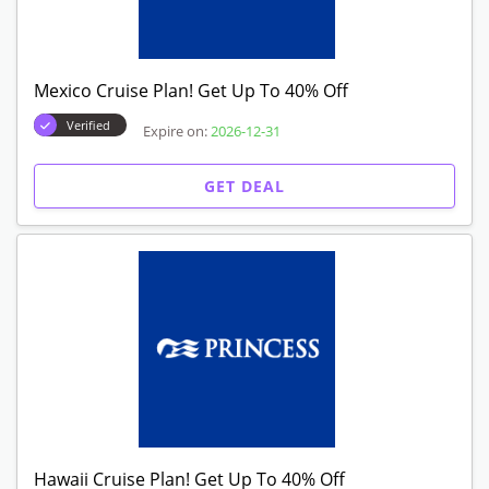
Mexico Cruise Plan! Get Up To 40% Off
Verified
Expire on:
2026-12-31
GET DEAL
Hawaii Cruise Plan! Get Up To 40% Off