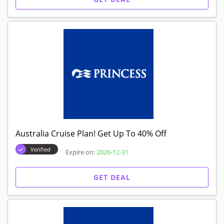
Australia Cruise Plan! Get Up To 40% Off
Verified
Expire on:
2026-12-31
GET DEAL