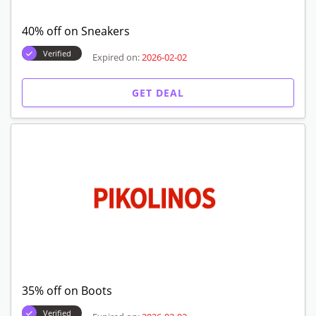
40% off on Sneakers
Verified
Expired on:
2026-02-02
GET DEAL
35% off on Boots
Verified