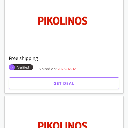
Free shipping
Verified
Expired on:
2026-02-02
GET DEAL