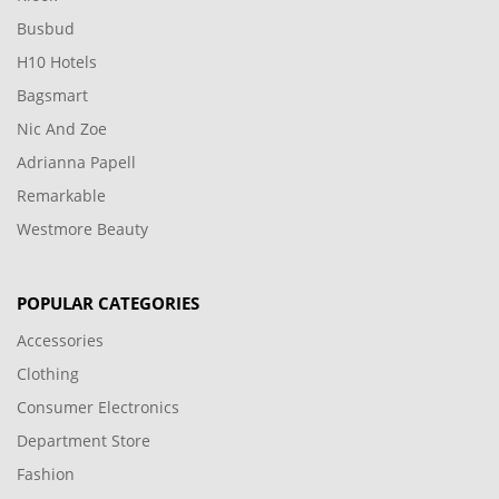
Busbud
H10 Hotels
Bagsmart
Nic And Zoe
Adrianna Papell
Remarkable
Westmore Beauty
POPULAR CATEGORIES
Accessories
Clothing
Consumer Electronics
Department Store
Fashion