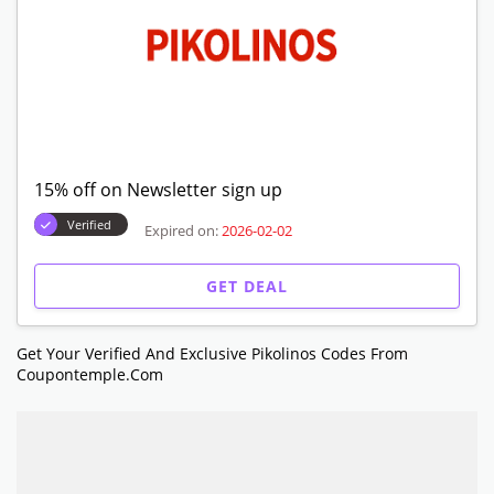
15% off on Newsletter sign up
Verified
Expired on:
2026-02-02
GET DEAL
Get Your Verified And Exclusive Pikolinos Codes From
Coupontemple.com