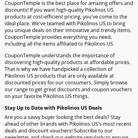
CouponTemple is the best place for amazing offers and
discounts! If you want high-quality Pikolinos US
products at cost-efficient pricing, you've come to the
ideal place. We've teamed with Pikolinos US to bring
you unique deals on their innovative and trendy items.
CouponTemple provides everything you need,
including all the items affiliated to Pikolinos US.
CouponTemple understands the importance of
discovering high-quality products at affordable prices.
That is why we have handpicked a collection of
Pikolinos US products that are only available at
discounted prices for our consumers. Simply browse
our range to get great discounts and coupon vouchers
on your favorite Pikolinos US things.
Stay Up to Date with Pikolinos US Deals
Are you a savvy buyer looking the best deals? Stay
ahead of other brands with Pikolinos US's most recent
deals and discount vouchers! Subscribe to our
newsletter and check our website regularly to ensure