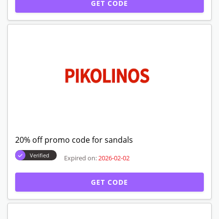
GET CODE
20% off promo code for sandals
Verified
Expired on:
2026-02-02
GET CODE