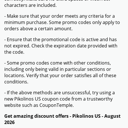
characters are included.
- Make sure that your order meets any criteria for a
minimum purchase. Some promo codes only apply to
orders above a certain amount.
- Ensure that the promotional code is active and has
not expired. Check the expiration date provided with
the code.
- Some promo codes come with other conditions,
including only being valid in particular sections or
locations. Verify that your order satisfies all of these
conditions.
- If the above methods are unsuccessful, try using a
new Pikolinos US coupon code from a trustworthy
website such as CouponTemple.
Get amazing discount offers - Pikolinos US - August
2026