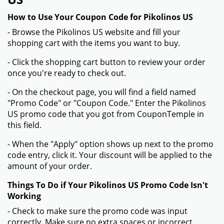
How to Use Your Coupon Code for Pikolinos US
- Browse the Pikolinos US website and fill your
shopping cart with the items you want to buy.
- Click the shopping cart button to review your order
once you're ready to check out.
- On the checkout page, you will find a field named
"Promo Code" or "Coupon Code." Enter the Pikolinos
US promo code that you got from CouponTemple in
this field.
- When the "Apply" option shows up next to the promo
code entry, click it. Your discount will be applied to the
amount of your order.
Things To Do if Your Pikolinos US Promo Code Isn't
Working
- Check to make sure the promo code was input
correctly. Make sure no extra spaces or incorrect