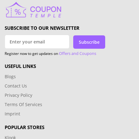
SUBSCRIBE TO OUR NEWSLETTER
Subscribe
Offers and Coupons
Register now to get updates on
USEFUL LINKS
Blogs
Contact Us
Privacy Policy
Terms Of Services
Imprint
POPULAR STORES
Klook