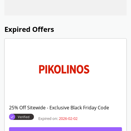
Expired Offers
25% Off Sitewide - Exclusive Black Friday Code
Verified
Expired on:
2026-02-02