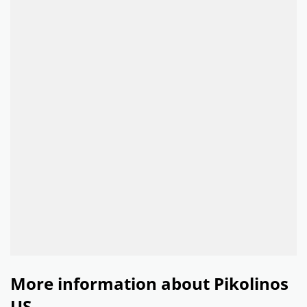
More information about Pikolinos
US