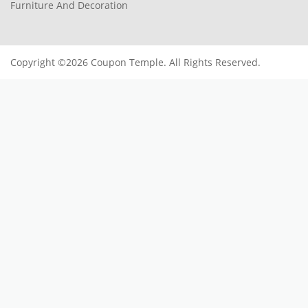
Furniture And Decoration
Copyright ©2026 Coupon Temple. All Rights Reserved.