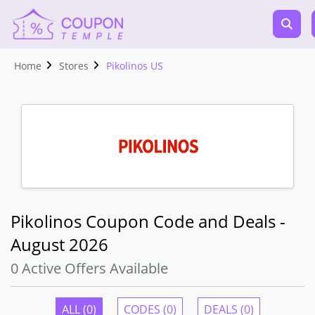
Home
Stores
Pikolinos US
Pikolinos Coupon Code and Deals -
August 2026
0 Active Offers Available
ALL (0)
CODES (0)
DEALS (0)