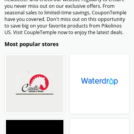
you never miss out on our exclusive offers. From
seasonal sales to limited-time savings, CouponTemple
have you covered. Don't miss out on this opportunity
to save big on your favorite products from Pikolinos
US. Visit CoupleTemple now to enjoy the latest deals.
Most popular stores