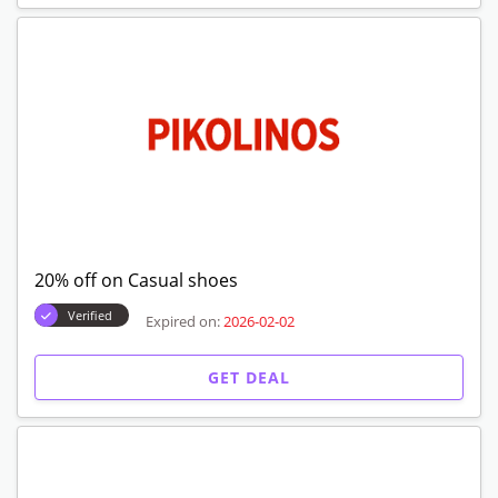
20% off on Casual shoes
Verified
Expired on:
2026-02-02
GET DEAL