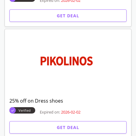
Expired on:
2026-02-02
GET DEAL
25% off on Dress shoes
Verified
Expired on:
2026-02-02
GET DEAL