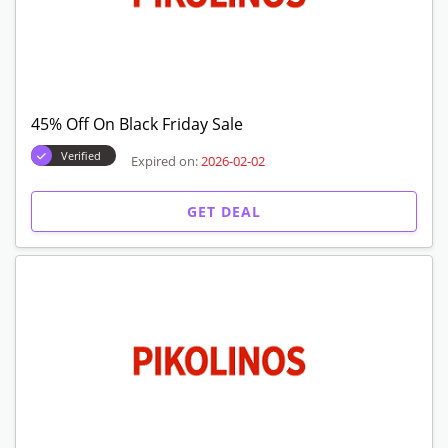
45% Off On Black Friday Sale
Verified
Expired on:
2026-02-02
GET DEAL