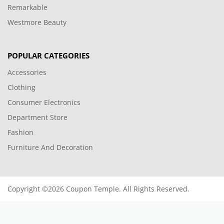
Remarkable
Westmore Beauty
POPULAR CATEGORIES
Accessories
Clothing
Consumer Electronics
Department Store
Fashion
Furniture And Decoration
Copyright ©2026 Coupon Temple. All Rights Reserved.