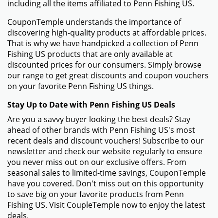
including all the items affiliated to Penn Fishing US.
CouponTemple understands the importance of
discovering high-quality products at affordable prices.
That is why we have handpicked a collection of Penn
Fishing US products that are only available at
discounted prices for our consumers. Simply browse
our range to get great discounts and coupon vouchers
on your favorite Penn Fishing US things.
Stay Up to Date with Penn Fishing US Deals
Are you a savvy buyer looking the best deals? Stay
ahead of other brands with Penn Fishing US's most
recent deals and discount vouchers! Subscribe to our
newsletter and check our website regularly to ensure
you never miss out on our exclusive offers. From
seasonal sales to limited-time savings, CouponTemple
have you covered. Don't miss out on this opportunity
to save big on your favorite products from Penn
Fishing US. Visit CoupleTemple now to enjoy the latest
deals.