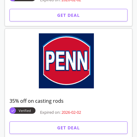
GET DEAL
35% off on casting rods
Verified
Expired on:
2026-02-02
GET DEAL