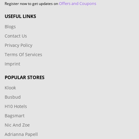
Offers and Coupons
Register now to get updates on
USEFUL LINKS
Blogs
Contact Us
Privacy Policy
Terms Of Services
Imprint
POPULAR STORES
Klook
Busbud
H10 Hotels
Bagsmart
Nic And Zoe
Adrianna Papell