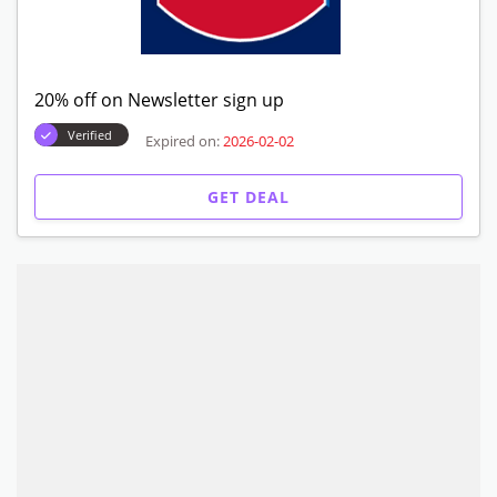
20% off on Newsletter sign up
Verified
Expired on:
2026-02-02
GET DEAL