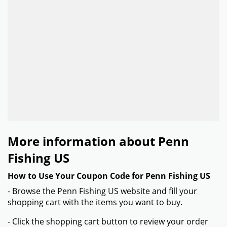
More information about Penn
Fishing US
How to Use Your Coupon Code for Penn Fishing US
- Browse the Penn Fishing US website and fill your
shopping cart with the items you want to buy.
- Click the shopping cart button to review your order