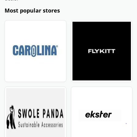
Most popular stores