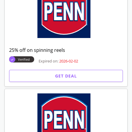
25% off on spinning reels
Verified
Expired on:
2026-02-02
GET DEAL