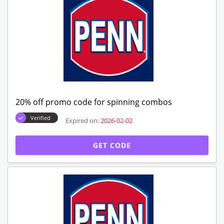
20% off promo code for spinning combos
Verified
Expired on:
2026-02-02
GET CODE