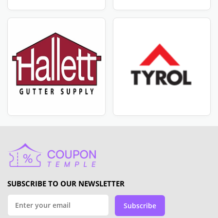
SUBSCRIBE TO OUR NEWSLETTER
Subscribe