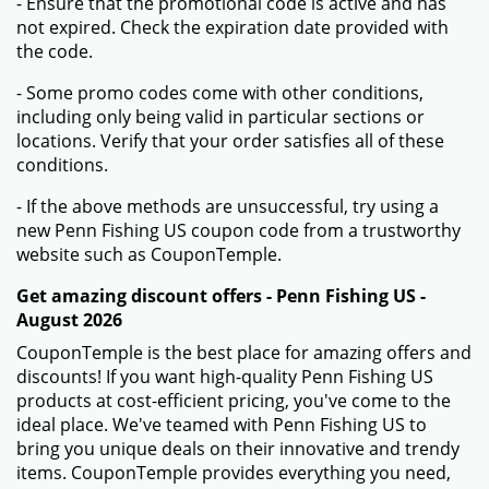
- Ensure that the promotional code is active and has
not expired. Check the expiration date provided with
the code.
- Some promo codes come with other conditions,
including only being valid in particular sections or
locations. Verify that your order satisfies all of these
conditions.
- If the above methods are unsuccessful, try using a
new Penn Fishing US coupon code from a trustworthy
website such as CouponTemple.
Get amazing discount offers - Penn Fishing US -
August 2026
CouponTemple is the best place for amazing offers and
discounts! If you want high-quality Penn Fishing US
products at cost-efficient pricing, you've come to the
ideal place. We've teamed with Penn Fishing US to
bring you unique deals on their innovative and trendy
items. CouponTemple provides everything you need,