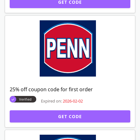
GET CODE
25% off coupon code for first order
Verified
Expired on:
2026-02-02
GET CODE