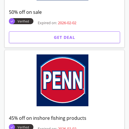
50% off on sale
Verified
Expired on:
2026-02-02
GET DEAL
45% off on inshore fishing products
Verified
Expired on:
2026-02-02