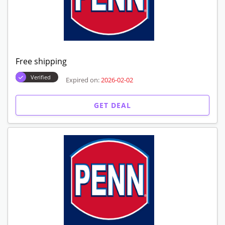
Free shipping
Verified
Expired on:
2026-02-02
GET DEAL