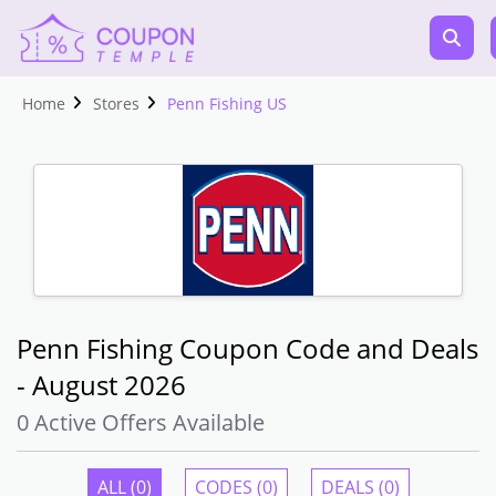
Home
Stores
Penn Fishing US
Penn Fishing Coupon Code and Deals
- August 2026
0 Active Offers Available
ALL (0)
CODES (0)
DEALS (0)