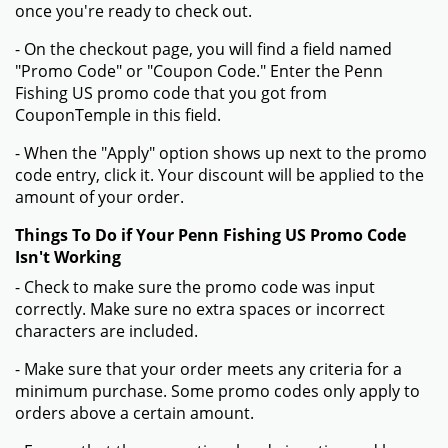
once you're ready to check out.
- On the checkout page, you will find a field named
"Promo Code" or "Coupon Code." Enter the Penn
Fishing US promo code that you got from
CouponTemple in this field.
- When the "Apply" option shows up next to the promo
code entry, click it. Your discount will be applied to the
amount of your order.
Things To Do if Your Penn Fishing US Promo Code
Isn't Working
- Check to make sure the promo code was input
correctly. Make sure no extra spaces or incorrect
characters are included.
- Make sure that your order meets any criteria for a
minimum purchase. Some promo codes only apply to
orders above a certain amount.