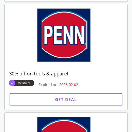
30% off on tools & apparel
Verified
Expired on:
2026-02-02
GET DEAL