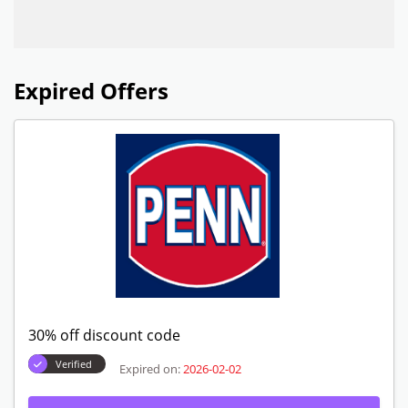
Expired Offers
30% off discount code
Verified
Expired on:
2026-02-02