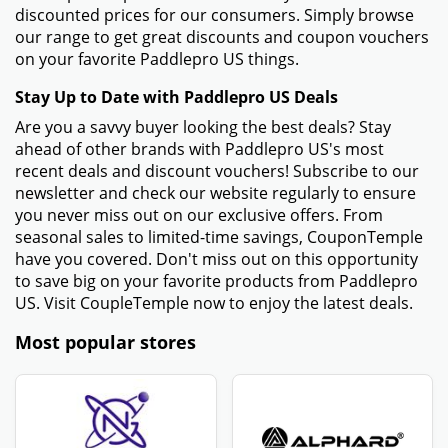
discounted prices for our consumers. Simply browse
our range to get great discounts and coupon vouchers
on your favorite Paddlepro US things.
Stay Up to Date with Paddlepro US Deals
Are you a savvy buyer looking the best deals? Stay
ahead of other brands with Paddlepro US's most
recent deals and discount vouchers! Subscribe to our
newsletter and check our website regularly to ensure
you never miss out on our exclusive offers. From
seasonal sales to limited-time savings, CouponTemple
have you covered. Don't miss out on this opportunity
to save big on your favorite products from Paddlepro
US. Visit CoupleTemple now to enjoy the latest deals.
Most popular stores