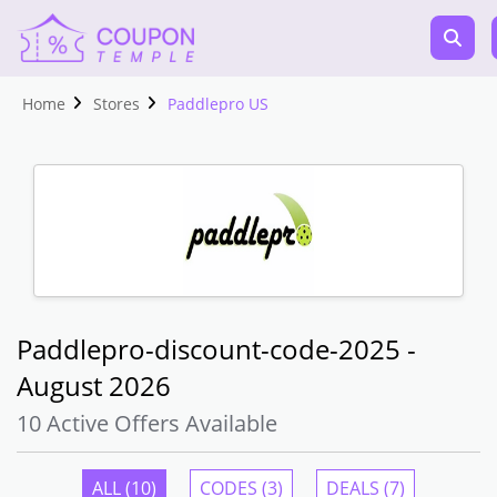
Home
Stores
Paddlepro US
Paddlepro-discount-code-2025 -
August 2026
10 Active Offers Available
ALL (10)
CODES (3)
DEALS (7)