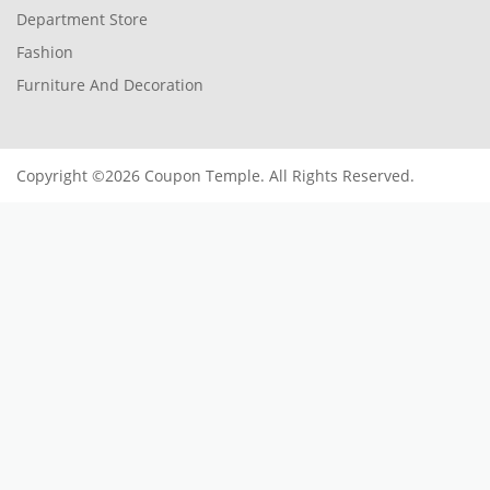
Department Store
Fashion
Furniture And Decoration
Copyright ©2026 Coupon Temple. All Rights Reserved.