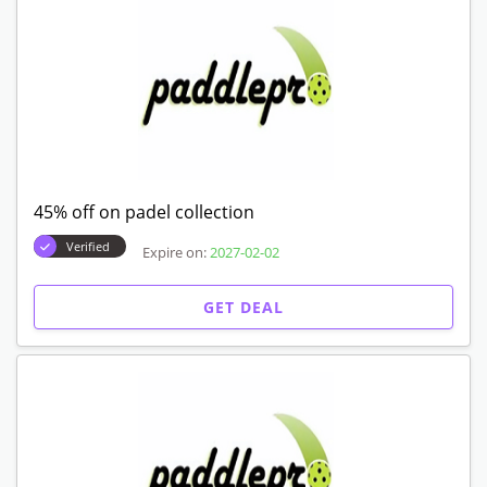
45% off on padel collection
Verified
Expire on:
2027-02-02
GET DEAL