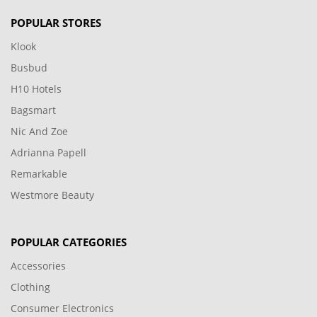
POPULAR STORES
Klook
Busbud
H10 Hotels
Bagsmart
Nic And Zoe
Adrianna Papell
Remarkable
Westmore Beauty
POPULAR CATEGORIES
Accessories
Clothing
Consumer Electronics