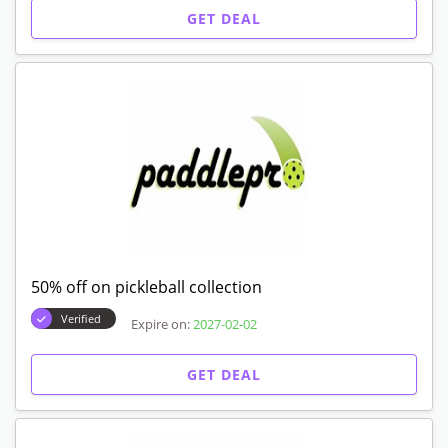
GET DEAL
50% off on pickleball collection
Verified
Expire on:
2027-02-02
GET DEAL