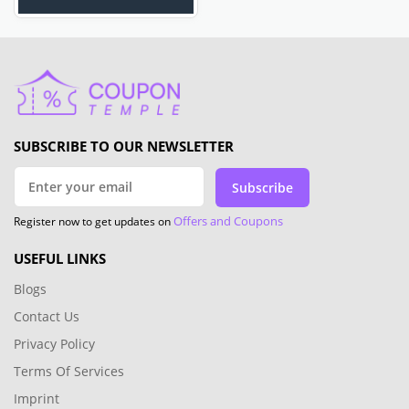
SUBSCRIBE TO OUR NEWSLETTER
Subscribe
Offers and Coupons
Register now to get updates on
USEFUL LINKS
Blogs
Contact Us
Privacy Policy
Terms Of Services
Imprint