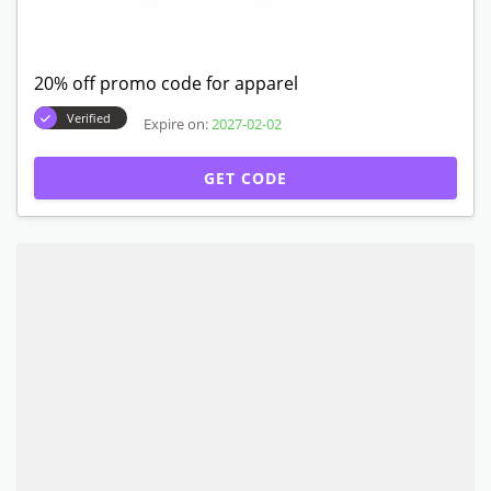
20% off promo code for apparel
Verified
Expire on:
2027-02-02
GET CODE