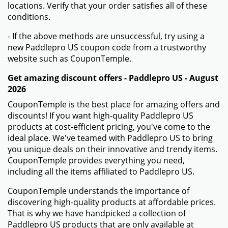
locations. Verify that your order satisfies all of these
conditions.
- If the above methods are unsuccessful, try using a
new Paddlepro US coupon code from a trustworthy
website such as CouponTemple.
Get amazing discount offers - Paddlepro US - August
2026
CouponTemple is the best place for amazing offers and
discounts! If you want high-quality Paddlepro US
products at cost-efficient pricing, you've come to the
ideal place. We've teamed with Paddlepro US to bring
you unique deals on their innovative and trendy items.
CouponTemple provides everything you need,
including all the items affiliated to Paddlepro US.
CouponTemple understands the importance of
discovering high-quality products at affordable prices.
That is why we have handpicked a collection of
Paddlepro US products that are only available at