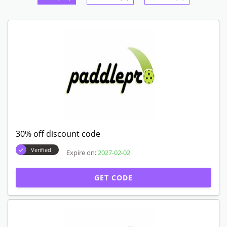
30% off discount code
Verified
Expire on:
2027-02-02
GET CODE