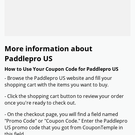
More information about
Paddlepro US
How to Use Your Coupon Code for Paddlepro US
- Browse the Paddlepro US website and fill your
shopping cart with the items you want to buy.
- Click the shopping cart button to review your order
once you're ready to check out.
- On the checkout page, you will find a field named
"Promo Code" or "Coupon Code." Enter the Paddlepro
US promo code that you got from CouponTemple in
this field.