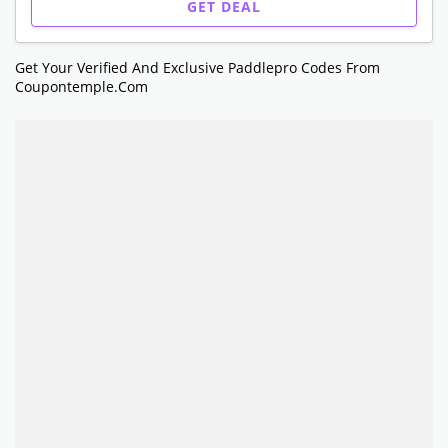
GET DEAL
Get Your Verified And Exclusive Paddlepro Codes From
Coupontemple.com