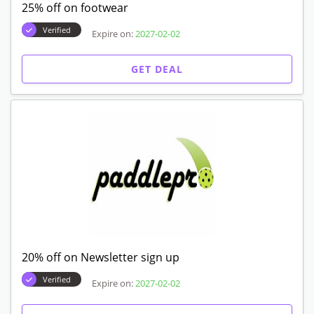
25% off on footwear
Verified
Expire on:
2027-02-02
GET DEAL
20% off on Newsletter sign up
Verified
Expire on:
2027-02-02