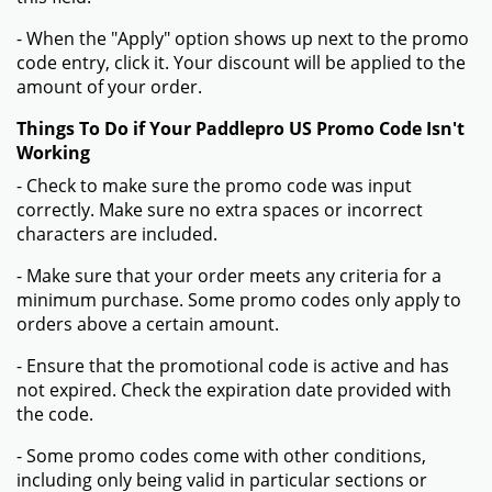
- When the "Apply" option shows up next to the promo
code entry, click it. Your discount will be applied to the
amount of your order.
Things To Do if Your Paddlepro US Promo Code Isn't
Working
- Check to make sure the promo code was input
correctly. Make sure no extra spaces or incorrect
characters are included.
- Make sure that your order meets any criteria for a
minimum purchase. Some promo codes only apply to
orders above a certain amount.
- Ensure that the promotional code is active and has
not expired. Check the expiration date provided with
the code.
- Some promo codes come with other conditions,
including only being valid in particular sections or