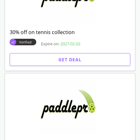
30% off on tennis collection
Verified
Expire on:
2027-02-02
GET DEAL