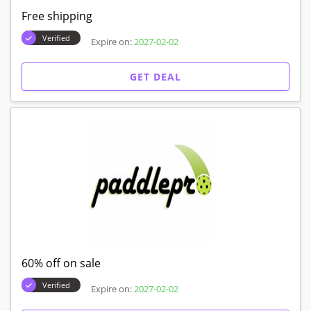
Free shipping
Verified
Expire on:
2027-02-02
GET DEAL
60% off on sale
Verified
Expire on:
2027-02-02