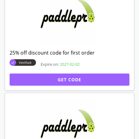
25% off discount code for first order
Verified
Expire on:
2027-02-02
GET CODE