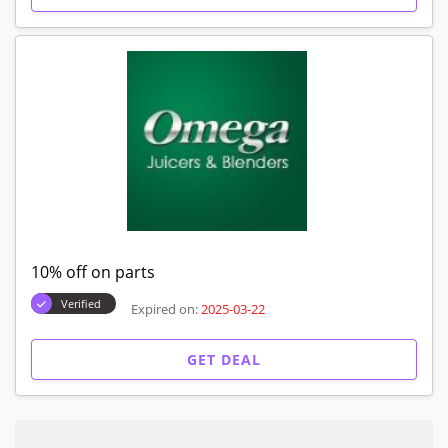
10% off on parts
Verified
Expired on:
2025-03-22
GET DEAL