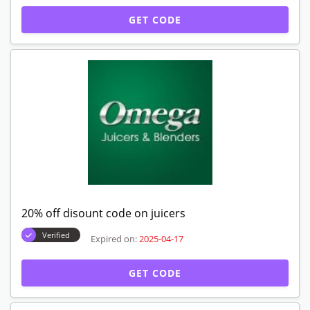
GET CODE
20% off disount code on juicers
Verified
Expired on:
2025-04-17
GET CODE