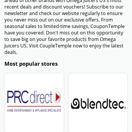
ahead of other brands with Omega Juicers US's most
recent deals and discount vouchers! Subscribe to our
newsletter and check our website regularly to ensure
you never miss out on our exclusive offers. From
seasonal sales to limited-time savings, CouponTemple
have you covered. Don't miss out on this opportunity
to save big on your favorite products from Omega
Juicers US. Visit CoupleTemple now to enjoy the latest
deals.
Most popular stores