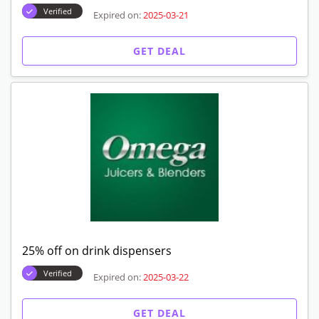
Verified
Expired on:
2025-03-21
GET DEAL
25% off on drink dispensers
Verified
Expired on:
2025-03-22
GET DEAL