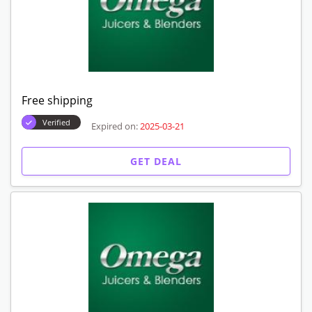
Free shipping
Verified
Expired on:
2025-03-21
GET DEAL