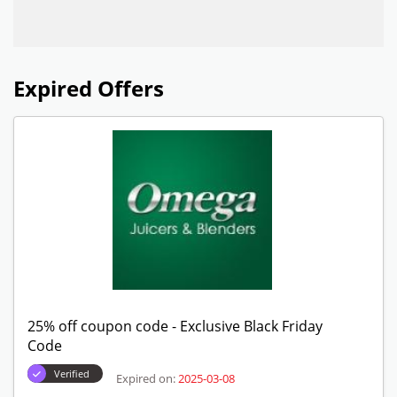
Expired Offers
25% off coupon code - Exclusive Black Friday
Code
Verified
Expired on:
2025-03-08