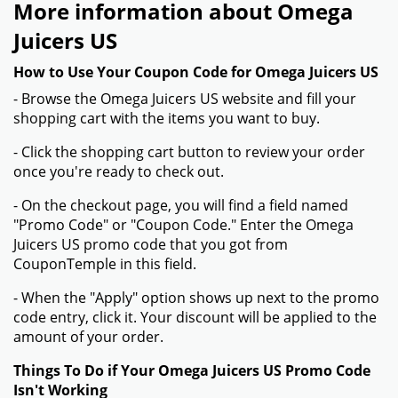
More information about Omega
Juicers US
How to Use Your Coupon Code for Omega Juicers US
- Browse the Omega Juicers US website and fill your
shopping cart with the items you want to buy.
- Click the shopping cart button to review your order
once you're ready to check out.
- On the checkout page, you will find a field named
"Promo Code" or "Coupon Code." Enter the Omega
Juicers US promo code that you got from
CouponTemple in this field.
- When the "Apply" option shows up next to the promo
code entry, click it. Your discount will be applied to the
amount of your order.
Things To Do if Your Omega Juicers US Promo Code
Isn't Working