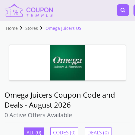
Home
Stores
Omega Juicers US
Omega Juicers Coupon Code and
Deals - August 2026
0 Active Offers Available
ALL (0)
CODES (0)
DEALS (0)