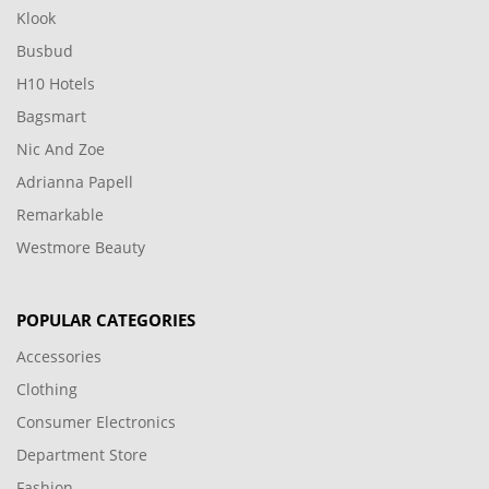
Klook
Busbud
H10 Hotels
Bagsmart
Nic And Zoe
Adrianna Papell
Remarkable
Westmore Beauty
POPULAR CATEGORIES
Accessories
Clothing
Consumer Electronics
Department Store
Fashion