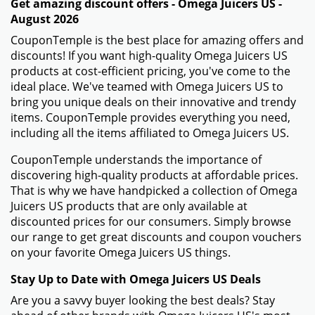
Get amazing discount offers - Omega Juicers US -
August 2026
CouponTemple is the best place for amazing offers and
discounts! If you want high-quality Omega Juicers US
products at cost-efficient pricing, you've come to the
ideal place. We've teamed with Omega Juicers US to
bring you unique deals on their innovative and trendy
items. CouponTemple provides everything you need,
including all the items affiliated to Omega Juicers US.
CouponTemple understands the importance of
discovering high-quality products at affordable prices.
That is why we have handpicked a collection of Omega
Juicers US products that are only available at
discounted prices for our consumers. Simply browse
our range to get great discounts and coupon vouchers
on your favorite Omega Juicers US things.
Stay Up to Date with Omega Juicers US Deals
Are you a savvy buyer looking the best deals? Stay