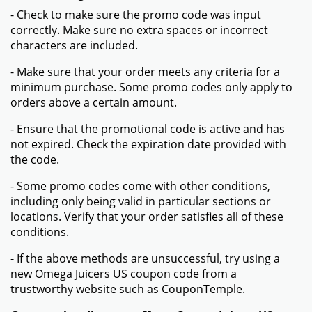
- Check to make sure the promo code was input
correctly. Make sure no extra spaces or incorrect
characters are included.
- Make sure that your order meets any criteria for a
minimum purchase. Some promo codes only apply to
orders above a certain amount.
- Ensure that the promotional code is active and has
not expired. Check the expiration date provided with
the code.
- Some promo codes come with other conditions,
including only being valid in particular sections or
locations. Verify that your order satisfies all of these
conditions.
- If the above methods are unsuccessful, try using a
new Omega Juicers US coupon code from a
trustworthy website such as CouponTemple.