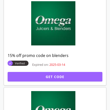
15% off promo code on blenders
Verified
Expired on:
2025-03-14
GET CODE