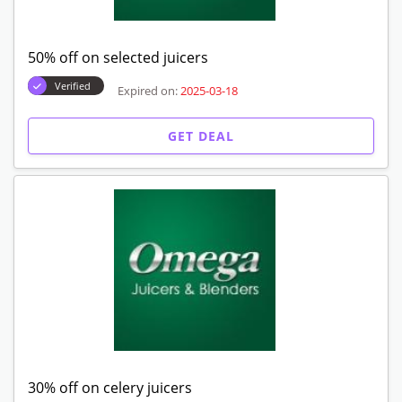
50% off on selected juicers
Verified
Expired on:
2025-03-18
GET DEAL
30% off on celery juicers