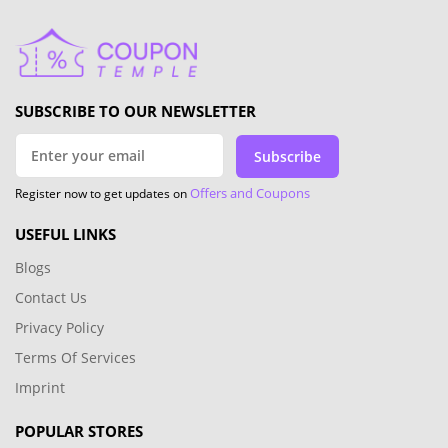
SUBSCRIBE TO OUR NEWSLETTER
Subscribe
Offers and Coupons
Register now to get updates on
USEFUL LINKS
Blogs
Contact Us
Privacy Policy
Terms Of Services
Imprint
POPULAR STORES