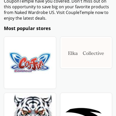
CouponTemple have you covered. Don't miss out on
this opportunity to save big on your favorite products
from Naked Wardrobe US. Visit CoupleTemple now to
enjoy the latest deals.
Most popular stores