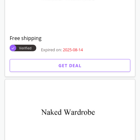
Free shipping
Verified
Expired on:
2025-08-14
GET DEAL