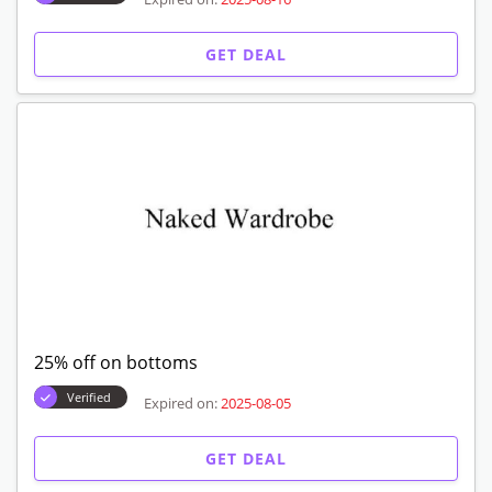
GET DEAL
25% off on bottoms
Verified
Expired on:
2025-08-05
GET DEAL