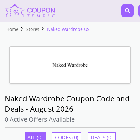
Home
Stores
Naked Wardrobe US
Naked Wardrobe Coupon Code and
Deals - August 2026
0 Active Offers Available
ALL (0)
CODES (0)
DEALS (0)