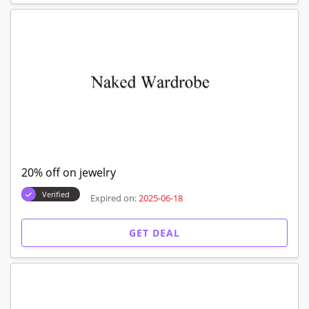
20% off on jewelry
Verified
Expired on:
2025-06-18
GET DEAL