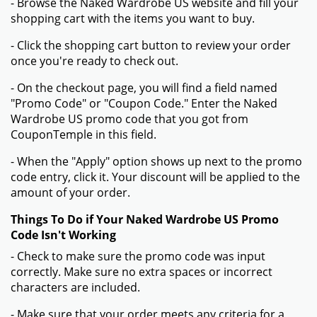
- Browse the Naked Wardrobe US website and fill your
shopping cart with the items you want to buy.
- Click the shopping cart button to review your order
once you're ready to check out.
- On the checkout page, you will find a field named
"Promo Code" or "Coupon Code." Enter the Naked
Wardrobe US promo code that you got from
CouponTemple in this field.
- When the "Apply" option shows up next to the promo
code entry, click it. Your discount will be applied to the
amount of your order.
Things To Do if Your Naked Wardrobe US Promo
Code Isn't Working
- Check to make sure the promo code was input
correctly. Make sure no extra spaces or incorrect
characters are included.
- Make sure that your order meets any criteria for a