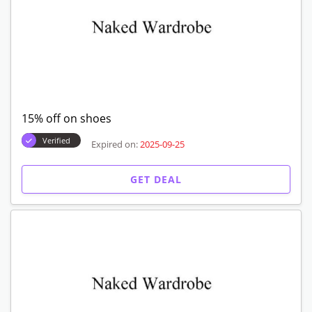
15% off on shoes
Verified
Expired on:
2025-09-25
GET DEAL