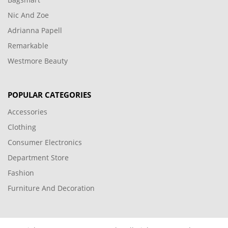
Nic And Zoe
Adrianna Papell
Remarkable
Westmore Beauty
POPULAR CATEGORIES
Accessories
Clothing
Consumer Electronics
Department Store
Fashion
Furniture And Decoration