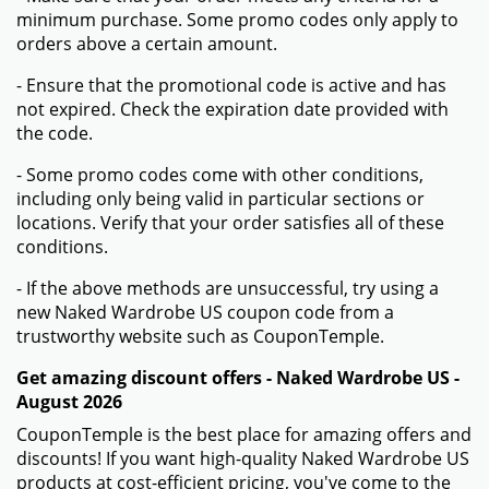
minimum purchase. Some promo codes only apply to
orders above a certain amount.
- Ensure that the promotional code is active and has
not expired. Check the expiration date provided with
the code.
- Some promo codes come with other conditions,
including only being valid in particular sections or
locations. Verify that your order satisfies all of these
conditions.
- If the above methods are unsuccessful, try using a
new Naked Wardrobe US coupon code from a
trustworthy website such as CouponTemple.
Get amazing discount offers - Naked Wardrobe US -
August 2026
CouponTemple is the best place for amazing offers and
discounts! If you want high-quality Naked Wardrobe US
products at cost-efficient pricing, you've come to the