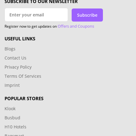
SUBSCRIBE TO OUR NEWSLETTER
Subscribe
Offers and Coupons
Register now to get updates on
USEFUL LINKS
Blogs
Contact Us
Privacy Policy
Terms Of Services
Imprint
POPULAR STORES
Klook
Busbud
H10 Hotels
Bagsmart