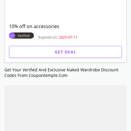
10% off on accessories
Verified
Expired on:
2025-07-11
GET DEAL
Get Your Verified And Exclusive Naked Wardrobe Discount
Codes From Coupontemple.com