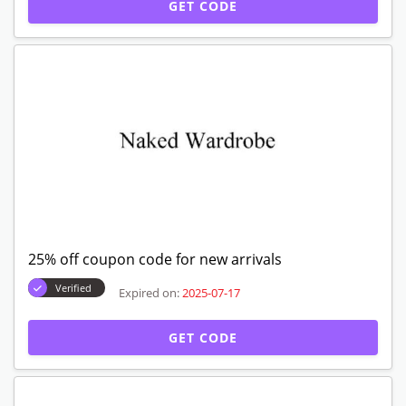
GET CODE
25% off coupon code for new arrivals
Verified
Expired on:
2025-07-17
GET CODE