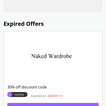
Expired Offers
30% off discount code
Verified
Expired on:
2025-07-11