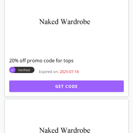
20% off promo code for tops
Verified
Expired on:
2025-07-18
GET CODE