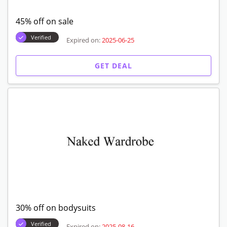
45% off on sale
Verified
Expired on:
2025-06-25
GET DEAL
30% off on bodysuits
Verified
Expired on:
2025-08-16