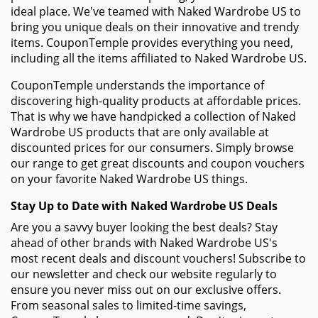
ideal place. We've teamed with Naked Wardrobe US to
bring you unique deals on their innovative and trendy
items. CouponTemple provides everything you need,
including all the items affiliated to Naked Wardrobe US.
CouponTemple understands the importance of
discovering high-quality products at affordable prices.
That is why we have handpicked a collection of Naked
Wardrobe US products that are only available at
discounted prices for our consumers. Simply browse
our range to get great discounts and coupon vouchers
on your favorite Naked Wardrobe US things.
Stay Up to Date with Naked Wardrobe US Deals
Are you a savvy buyer looking the best deals? Stay
ahead of other brands with Naked Wardrobe US's
most recent deals and discount vouchers! Subscribe to
our newsletter and check our website regularly to
ensure you never miss out on our exclusive offers.
From seasonal sales to limited-time savings,