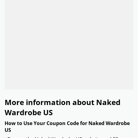
More information about Naked
Wardrobe US
How to Use Your Coupon Code for Naked Wardrobe
US