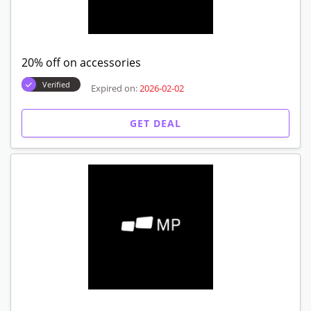
20% off on accessories
Verified
Expired on:
2026-02-02
GET DEAL