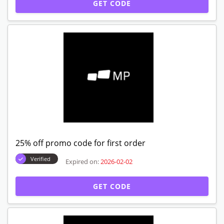
GET CODE
25% off promo code for first order
Verified
Expired on:
2026-02-02
GET CODE