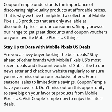
CouponTemple understands the importance of
discovering high-quality products at affordable prices.
That is why we have handpicked a collection of Mobile
Pixels US products that are only available at
discounted prices for our consumers. Simply browse
our range to get great discounts and coupon vouchers
on your favorite Mobile Pixels US things.
Stay Up to Date with Mobile Pixels US Deals
Are you a savvy buyer looking the best deals? Stay
ahead of other brands with Mobile Pixels US's most
recent deals and discount vouchers! Subscribe to our
newsletter and check our website regularly to ensure
you never miss out on our exclusive offers. From
seasonal sales to limited-time savings, CouponTemple
have you covered. Don't miss out on this opportunity
to save big on your favorite products from Mobile
Pixels US. Visit CoupleTemple now to enjoy the latest
deals.