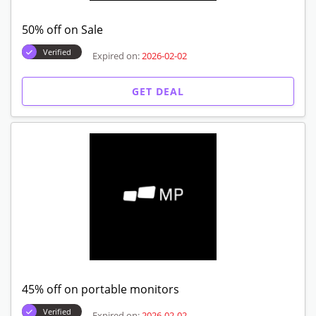
50% off on Sale
Verified
Expired on:
2026-02-02
GET DEAL
45% off on portable monitors
Verified
Expired on:
2026-02-02