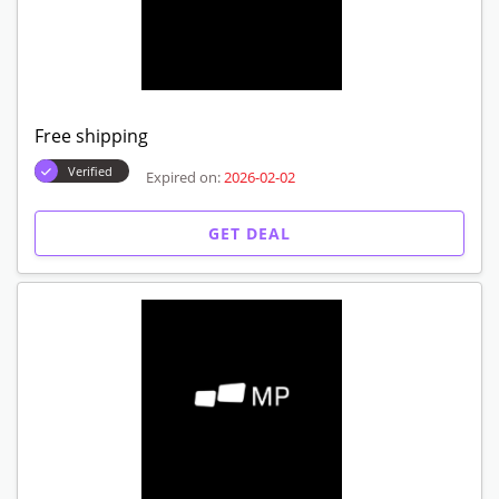
Free shipping
Verified
Expired on:
2026-02-02
GET DEAL