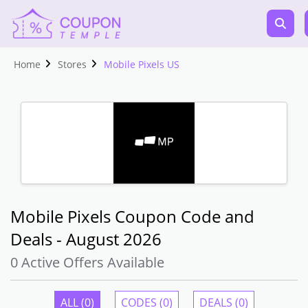
Home
Stores
Mobile Pixels US
Mobile Pixels Coupon Code and
Deals - August 2026
0 Active Offers Available
ALL (0)
CODES (0)
DEALS (0)