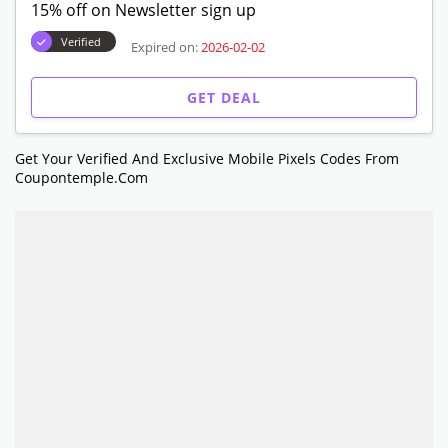
15% off on Newsletter sign up
Verified
Expired on:
2026-02-02
GET DEAL
Get Your Verified And Exclusive Mobile Pixels Codes From
Coupontemple.com