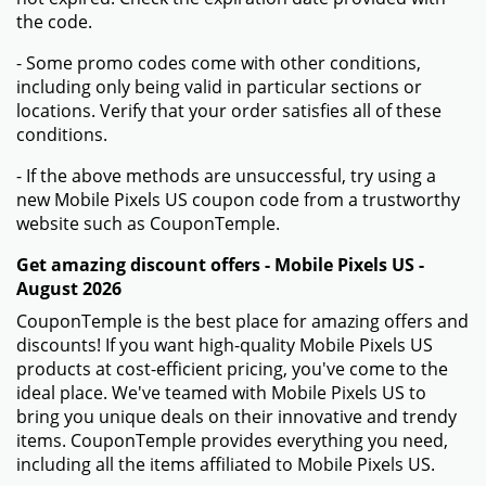
the code.
- Some promo codes come with other conditions,
including only being valid in particular sections or
locations. Verify that your order satisfies all of these
conditions.
- If the above methods are unsuccessful, try using a
new Mobile Pixels US coupon code from a trustworthy
website such as CouponTemple.
Get amazing discount offers - Mobile Pixels US -
August 2026
CouponTemple is the best place for amazing offers and
discounts! If you want high-quality Mobile Pixels US
products at cost-efficient pricing, you've come to the
ideal place. We've teamed with Mobile Pixels US to
bring you unique deals on their innovative and trendy
items. CouponTemple provides everything you need,
including all the items affiliated to Mobile Pixels US.