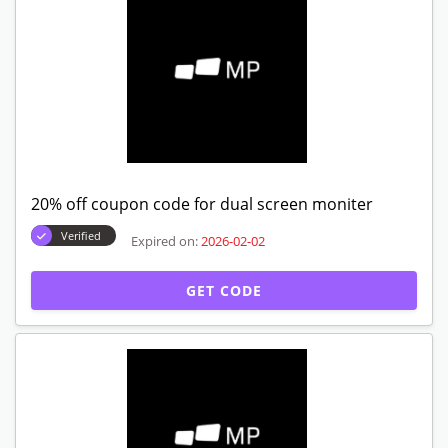
20% off coupon code for dual screen moniter
Verified
Expired on:
2026-02-02
GET CODE