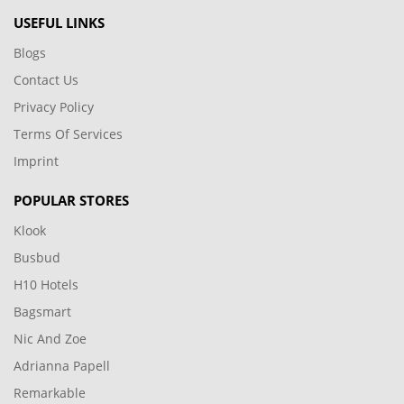
USEFUL LINKS
Blogs
Contact Us
Privacy Policy
Terms Of Services
Imprint
POPULAR STORES
Klook
Busbud
H10 Hotels
Bagsmart
Nic And Zoe
Adrianna Papell
Remarkable