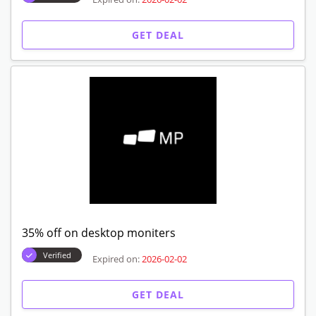
GET DEAL
35% off on desktop moniters
Verified
Expired on:
2026-02-02
GET DEAL