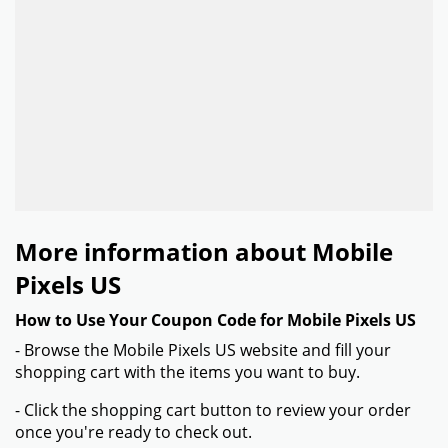
More information about Mobile
Pixels US
How to Use Your Coupon Code for Mobile Pixels US
- Browse the Mobile Pixels US website and fill your
shopping cart with the items you want to buy.
- Click the shopping cart button to review your order
once you're ready to check out.