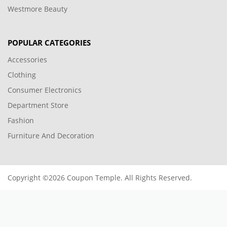
Westmore Beauty
POPULAR CATEGORIES
Accessories
Clothing
Consumer Electronics
Department Store
Fashion
Furniture And Decoration
Copyright ©2026 Coupon Temple. All Rights Reserved.