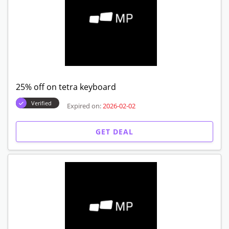
25% off on tetra keyboard
Verified
Expired on:
2026-02-02
GET DEAL