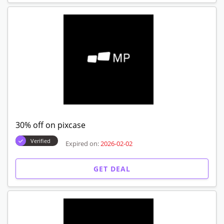
30% off on pixcase
Verified
Expired on:
2026-02-02
GET DEAL