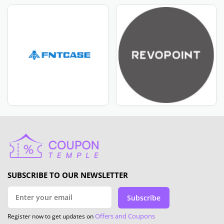
SUBSCRIBE TO OUR NEWSLETTER
Subscribe
Offers and Coupons
Register now to get updates on