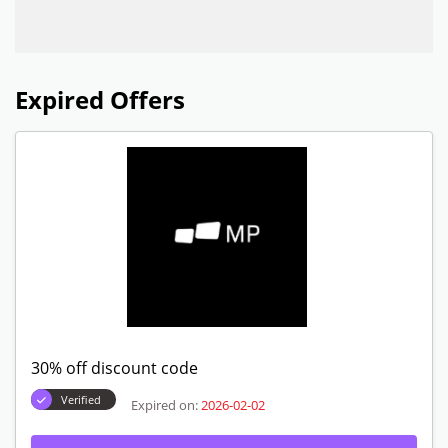
Expired Offers
30% off discount code
Verified
Expired on:
2026-02-02