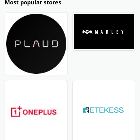
Most popular stores