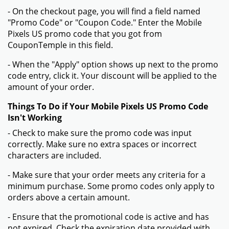
- On the checkout page, you will find a field named
"Promo Code" or "Coupon Code." Enter the Mobile
Pixels US promo code that you got from
CouponTemple in this field.
- When the "Apply" option shows up next to the promo
code entry, click it. Your discount will be applied to the
amount of your order.
Things To Do if Your Mobile Pixels US Promo Code
Isn't Working
- Check to make sure the promo code was input
correctly. Make sure no extra spaces or incorrect
characters are included.
- Make sure that your order meets any criteria for a
minimum purchase. Some promo codes only apply to
orders above a certain amount.
- Ensure that the promotional code is active and has
not expired. Check the expiration date provided with