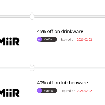
45% off on drinkware
Expired on:
2026-02-02
Verified
40% off on kitchenware
Expired on:
2026-02-02
Verified