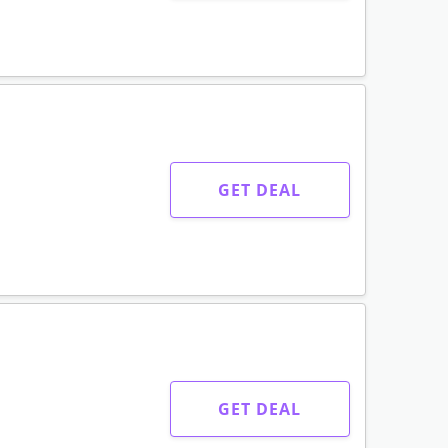
GET DEAL
GET DEAL