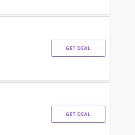
GET DEAL
GET DEAL