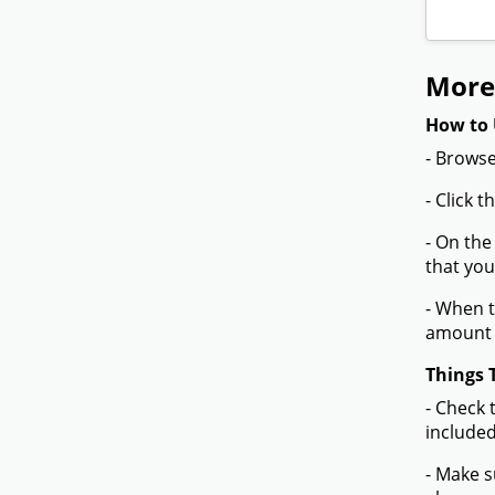
More
How to 
- Browse
- Click 
- On the
that you
- When t
amount 
Things 
- Check 
included
- Make s