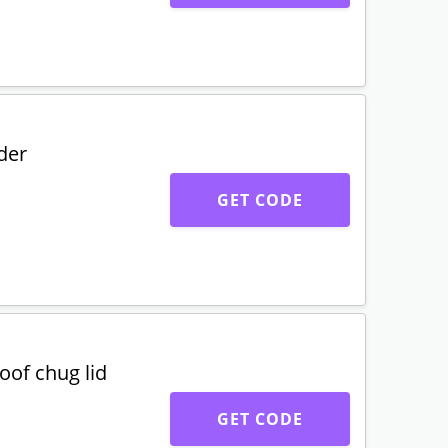
der
GET CODE
oof chug lid
GET CODE