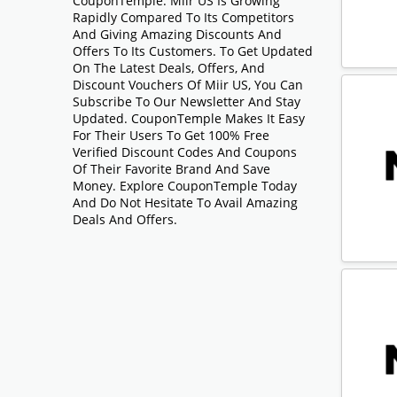
CouponTemple. Miir US Is Growing
Rapidly Compared To Its Competitors
And Giving Amazing Discounts And
Offers To Its Customers. To Get Updated
On The Latest Deals, Offers, And
Discount Vouchers Of Miir US, You Can
Subscribe To Our Newsletter And Stay
Updated. CouponTemple Makes It Easy
For Their Users To Get 100% Free
Verified Discount Codes And Coupons
Of Their Favorite Brand And Save
Money. Explore CouponTemple Today
And Do Not Hesitate To Avail Amazing
Deals And Offers.