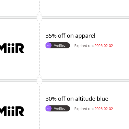
35% off on apparel
Expired on:
2026-02-02
Verified
30% off on altitude blue
Expired on:
2026-02-02
Verified