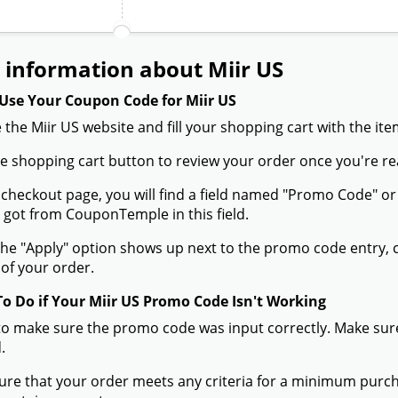
 information about Miir US
Use Your Coupon Code for Miir US
 the Miir US website and fill your shopping cart with the it
the shopping cart button to review your order once you're re
 checkout page, you will find a field named "Promo Code" 
 got from CouponTemple in this field.
he "Apply" option shows up next to the promo code entry, cli
of your order.
To Do if Your Miir US Promo Code Isn't Working
to make sure the promo code was input correctly. Make sure
.
ure that your order meets any criteria for a minimum pur