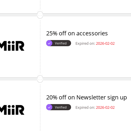
25% off on accessories
Expired on:
2026-02-02
Verified
20% off on Newsletter sign up
Expired on:
2026-02-02
Verified