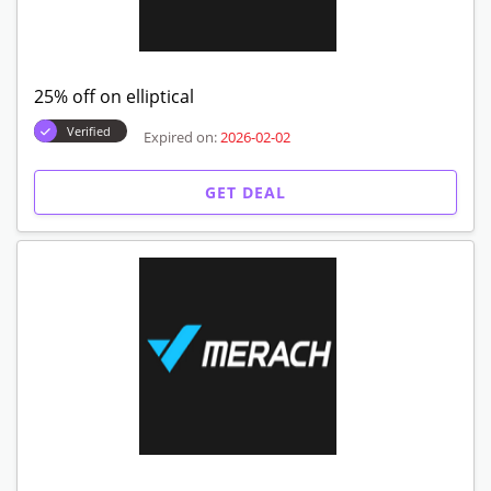
25% off on elliptical
Verified
Expired on:
2026-02-02
GET DEAL