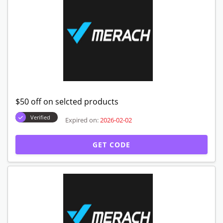
$50 off on selcted products
Verified
Expired on:
2026-02-02
GET CODE