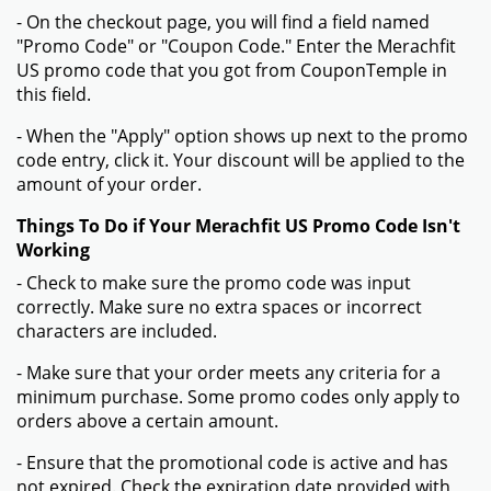
- On the checkout page, you will find a field named
"Promo Code" or "Coupon Code." Enter the Merachfit
US promo code that you got from CouponTemple in
this field.
- When the "Apply" option shows up next to the promo
code entry, click it. Your discount will be applied to the
amount of your order.
Things To Do if Your Merachfit US Promo Code Isn't
Working
- Check to make sure the promo code was input
correctly. Make sure no extra spaces or incorrect
characters are included.
- Make sure that your order meets any criteria for a
minimum purchase. Some promo codes only apply to
orders above a certain amount.
- Ensure that the promotional code is active and has
not expired. Check the expiration date provided with