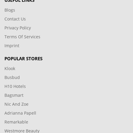
USEFUL LINKS
Blogs
Contact Us
Privacy Policy
Terms Of Services
Imprint
POPULAR STORES
Klook
Busbud
H10 Hotels
Bagsmart
Nic And Zoe
Adrianna Papell
Remarkable
Westmore Beauty