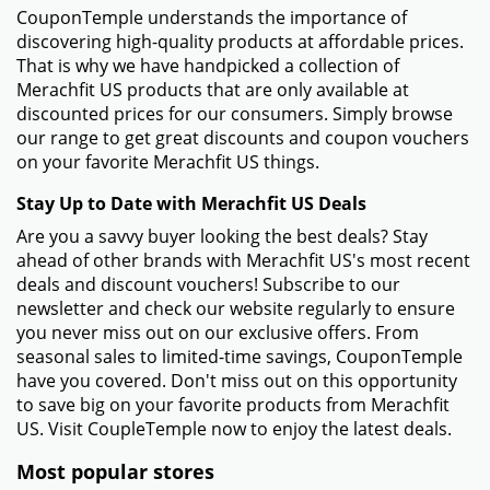
CouponTemple understands the importance of
discovering high-quality products at affordable prices.
That is why we have handpicked a collection of
Merachfit US products that are only available at
discounted prices for our consumers. Simply browse
our range to get great discounts and coupon vouchers
on your favorite Merachfit US things.
Stay Up to Date with Merachfit US Deals
Are you a savvy buyer looking the best deals? Stay
ahead of other brands with Merachfit US's most recent
deals and discount vouchers! Subscribe to our
newsletter and check our website regularly to ensure
you never miss out on our exclusive offers. From
seasonal sales to limited-time savings, CouponTemple
have you covered. Don't miss out on this opportunity
to save big on your favorite products from Merachfit
US. Visit CoupleTemple now to enjoy the latest deals.
Most popular stores