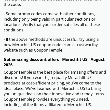
the code.
- Some promo codes come with other conditions,
including only being valid in particular sections or
locations. Verify that your order satisfies all of these
conditions.
- If the above methods are unsuccessful, try using a
new Merachfit US coupon code from a trustworthy
website such as CouponTemple.
Get amazing discount offers - Merachfit US - August
2026
CouponTemple is the best place for amazing offers and
discounts! If you want high-quality Merachfit US
products at cost-efficient pricing, you've come to the
ideal place. We've teamed with Merachfit US to bring
you unique deals on their innovative and trendy items.
CouponTemple provides everything you need,
including all the items affiliated to Merachfit US.