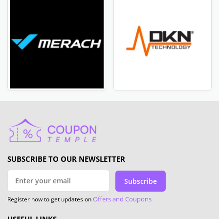
SUBSCRIBE TO OUR NEWSLETTER
Subscribe
Offers and Coupons
Register now to get updates on