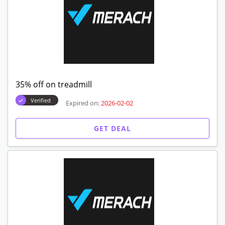
35% off on treadmill
Verified
Expired on:
2026-02-02
GET DEAL