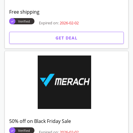
Free shipping
Verified
Expired on:
2026-02-02
GET DEAL
50% off on Black Friday Sale
Verified
Expired on:
2026-02-02