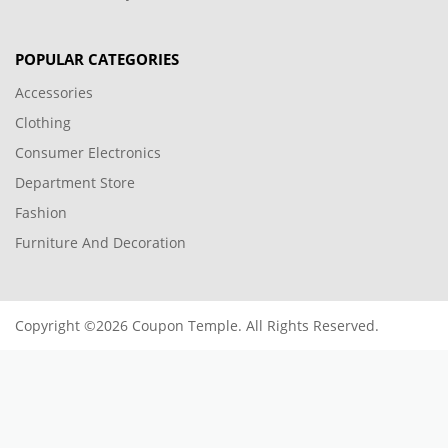
POPULAR CATEGORIES
Accessories
Clothing
Consumer Electronics
Department Store
Fashion
Furniture And Decoration
Copyright ©2026 Coupon Temple. All Rights Reserved.