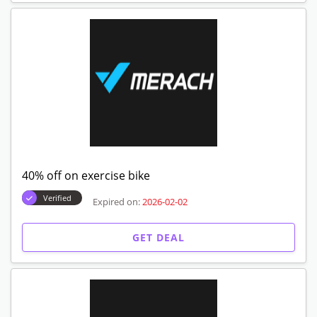
40% off on exercise bike
Verified
Expired on:
2026-02-02
GET DEAL