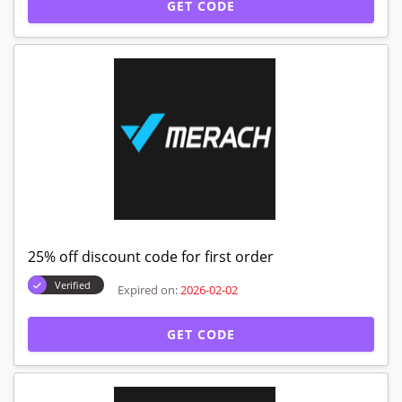
GET CODE
25% off discount code for first order
Verified
Expired on:
2026-02-02
GET CODE