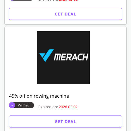
GET DEAL
45% off on rowing machine
Verified
Expired on:
2026-02-02
GET DEAL