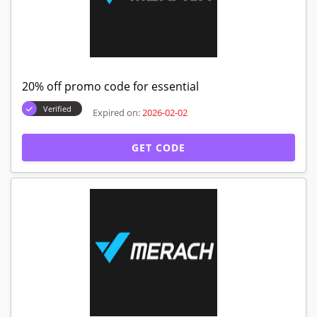
20% off promo code for essential
Verified
Expired on:
2026-02-02
GET CODE