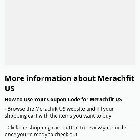
More information about Merachfit
US
How to Use Your Coupon Code for Merachfit US
- Browse the Merachfit US website and fill your
shopping cart with the items you want to buy.
- Click the shopping cart button to review your order
once you're ready to check out.