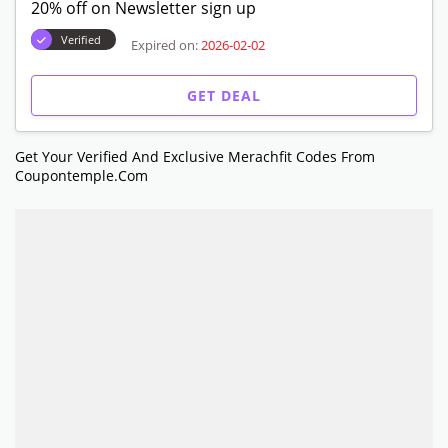
20% off on Newsletter sign up
Verified
Expired on:
2026-02-02
GET DEAL
Get Your Verified And Exclusive Merachfit Codes From
Coupontemple.com