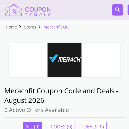
Home
Stores
Merachfit US
Merachfit Coupon Code and Deals -
August 2026
0 Active Offers Available
ALL (0)
CODES (0)
DEALS (0)