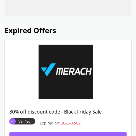
Expired Offers
30% off discount code - Black Friday Sale
Verified
Expired on:
2026-02-02