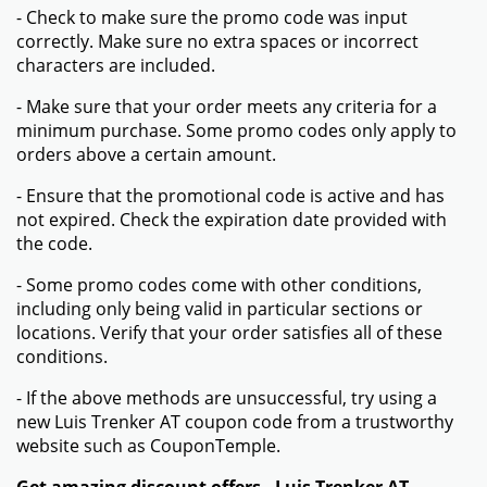
- Check to make sure the promo code was input
correctly. Make sure no extra spaces or incorrect
characters are included.
- Make sure that your order meets any criteria for a
minimum purchase. Some promo codes only apply to
orders above a certain amount.
- Ensure that the promotional code is active and has
not expired. Check the expiration date provided with
the code.
- Some promo codes come with other conditions,
including only being valid in particular sections or
locations. Verify that your order satisfies all of these
conditions.
- If the above methods are unsuccessful, try using a
new Luis Trenker AT coupon code from a trustworthy
website such as CouponTemple.
Get amazing discount offers - Luis Trenker AT -