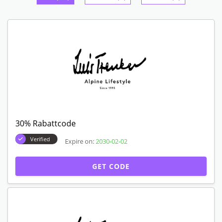
30% Rabattcode
Verified
Expire on:
2030-02-02
GET CODE