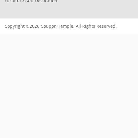
Furniture And Decoration
Copyright ©2026 Coupon Temple. All Rights Reserved.