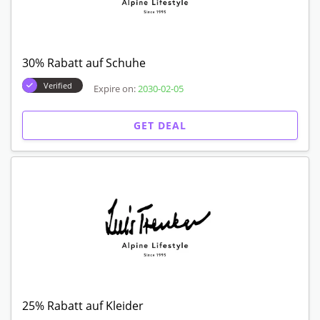
30% Rabatt auf Schuhe
Verified
Expire on:
2030-02-05
GET DEAL
25% Rabatt auf Kleider