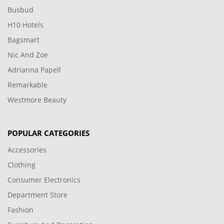
Busbud
H10 Hotels
Bagsmart
Nic And Zoe
Adrianna Papell
Remarkable
Westmore Beauty
POPULAR CATEGORIES
Accessories
Clothing
Consumer Electronics
Department Store
Fashion