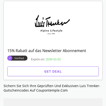
15% Rabatt auf das Newsletter Abonnement
Verified
Expire on:
2030-02-02
GET DEAL
Sichern Sie Sich Ihre Geprüften Und Exklusiven Luis Trenker-
Gutscheincodes Auf Coupontemple.com