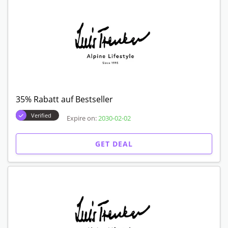
35% Rabatt auf Bestseller
Verified
Expire on:
2030-02-02
GET DEAL