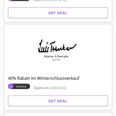
GET DEAL
40% Rabatt im Winterschlussverkauf
Verified
Expire on:
2030-02-02
GET DEAL