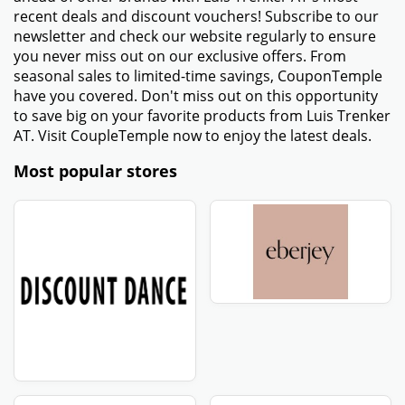
recent deals and discount vouchers! Subscribe to our
newsletter and check our website regularly to ensure
you never miss out on our exclusive offers. From
seasonal sales to limited-time savings, CouponTemple
have you covered. Don't miss out on this opportunity
to save big on your favorite products from Luis Trenker
AT. Visit CoupleTemple now to enjoy the latest deals.
Most popular stores