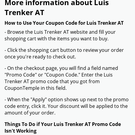
More information about Luis
Trenker AT
How to Use Your Coupon Code for Luis Trenker AT
- Browse the Luis Trenker AT website and fill your
shopping cart with the items you want to buy.
- Click the shopping cart button to review your order
once you're ready to check out.
- On the checkout page, you will find a field named
"Promo Code" or "Coupon Code." Enter the Luis
Trenker AT promo code that you got from
CouponTemple in this field.
- When the "Apply" option shows up next to the promo
code entry, click it. Your discount will be applied to the
amount of your order.
Things To Do if Your Luis Trenker AT Promo Code
Isn't Working