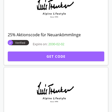
25% Aktionscode für Neuankömmlinge
Verified
Expire on:
2030-02-02
GET CODE