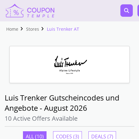
Home
Stores
Luis Trenker AT
Luis Trenker Gutscheincodes und
Angebote - August 2026
10 Active Offers Available
ALL (10)
CODES (3)
DEALS (7)