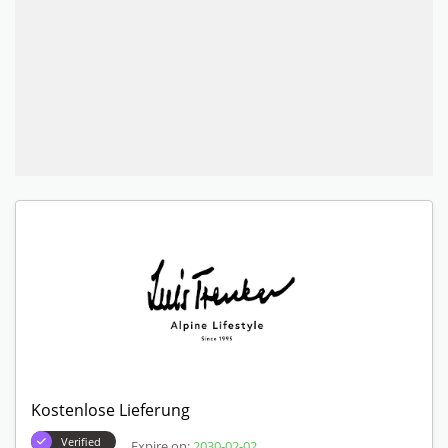
Kostenlose Lieferung
Verified
Expire on:
2030-02-02