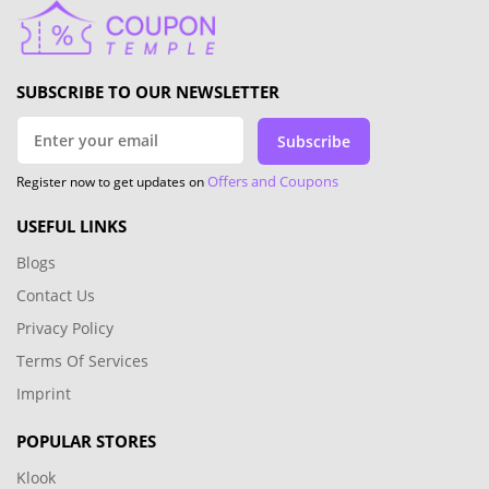
SUBSCRIBE TO OUR NEWSLETTER
Subscribe
Offers and Coupons
Register now to get updates on
USEFUL LINKS
Blogs
Contact Us
Privacy Policy
Terms Of Services
Imprint
POPULAR STORES
Klook