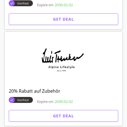
Verified
Expire on:
2030-02-02
GET DEAL
20% Rabatt auf Zubehör
Verified
Expire on:
2030-02-02
GET DEAL