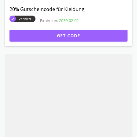
20% Gutscheincode für Kleidung
Verified
Expire on:
2030-02-02
GET CODE