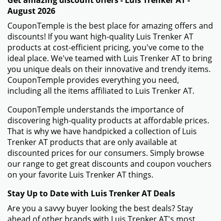
August 2026
CouponTemple is the best place for amazing offers and
discounts! If you want high-quality Luis Trenker AT
products at cost-efficient pricing, you've come to the
ideal place. We've teamed with Luis Trenker AT to bring
you unique deals on their innovative and trendy items.
CouponTemple provides everything you need,
including all the items affiliated to Luis Trenker AT.
CouponTemple understands the importance of
discovering high-quality products at affordable prices.
That is why we have handpicked a collection of Luis
Trenker AT products that are only available at
discounted prices for our consumers. Simply browse
our range to get great discounts and coupon vouchers
on your favorite Luis Trenker AT things.
Stay Up to Date with Luis Trenker AT Deals
Are you a savvy buyer looking the best deals? Stay
ahead of other brands with Luis Trenker AT's most