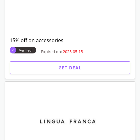
15% off on accessories
Verified
Expired on:
2025-05-15
GET DEAL