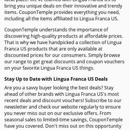
bring you unique deals on their innovative and trendy
items. CouponTemple provides everything you need,
including all the items affiliated to Lingua Franca US.
CouponTemple understands the importance of
discovering high-quality products at affordable prices.
That is why we have handpicked a collection of Lingua
Franca US products that are only available at
discounted prices for our consumers. Simply browse
our range to get great discounts and coupon vouchers
on your favorite Lingua Franca US things.
Stay Up to Date with Lingua Franca US Deals
Are you a savvy buyer looking the best deals? Stay
ahead of other brands with Lingua Franca US's most
recent deals and discount vouchers! Subscribe to our
newsletter and check our website regularly to ensure
you never miss out on our exclusive offers. From
seasonal sales to limited-time savings, CouponTemple
have you covered. Don't miss out on this opportunity