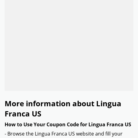
More information about Lingua
Franca US
How to Use Your Coupon Code for Lingua Franca US
- Browse the Lingua Franca US website and fill your