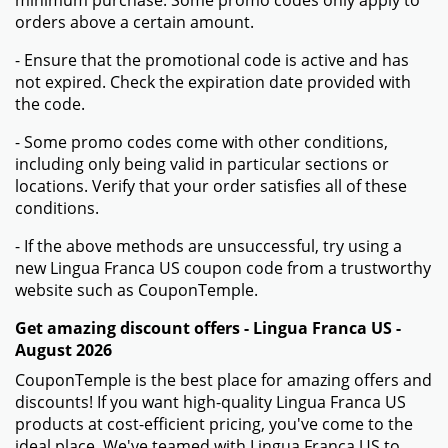
orders above a certain amount.
- Ensure that the promotional code is active and has
not expired. Check the expiration date provided with
the code.
- Some promo codes come with other conditions,
including only being valid in particular sections or
locations. Verify that your order satisfies all of these
conditions.
- If the above methods are unsuccessful, try using a
new Lingua Franca US coupon code from a trustworthy
website such as CouponTemple.
Get amazing discount offers - Lingua Franca US -
August 2026
CouponTemple is the best place for amazing offers and
discounts! If you want high-quality Lingua Franca US
products at cost-efficient pricing, you've come to the
ideal place. We've teamed with Lingua Franca US to