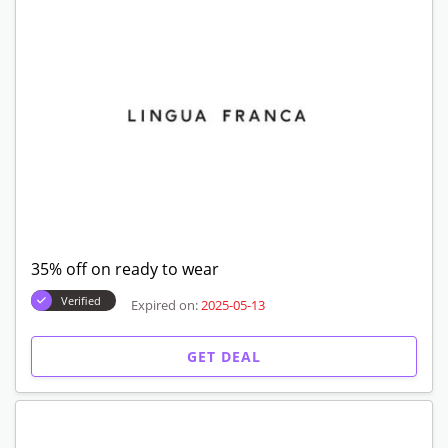
35% off on ready to wear
Verified
Expired on:
2025-05-13
GET DEAL