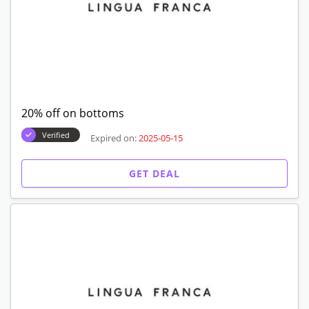
20% off on bottoms
Verified
Expired on:
2025-05-15
GET DEAL