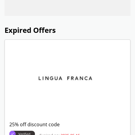
Expired Offers
25% off discount code
Verified