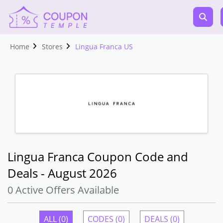
Home
Stores
Lingua Franca US
Lingua Franca Coupon Code and
Deals - August 2026
0 Active Offers Available
ALL (0)
CODES (0)
DEALS (0)