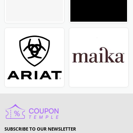
SUBSCRIBE TO OUR NEWSLETTER