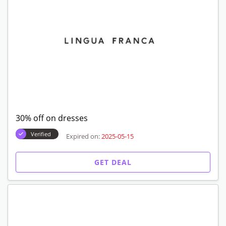
30% off on dresses
Verified
Expired on:
2025-05-15
GET DEAL