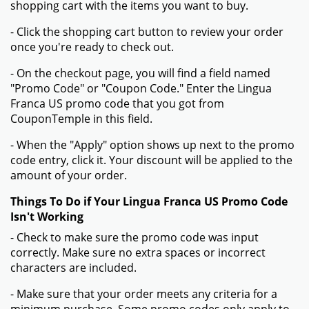
shopping cart with the items you want to buy.
- Click the shopping cart button to review your order
once you're ready to check out.
- On the checkout page, you will find a field named
"Promo Code" or "Coupon Code." Enter the Lingua
Franca US promo code that you got from
CouponTemple in this field.
- When the "Apply" option shows up next to the promo
code entry, click it. Your discount will be applied to the
amount of your order.
Things To Do if Your Lingua Franca US Promo Code
Isn't Working
- Check to make sure the promo code was input
correctly. Make sure no extra spaces or incorrect
characters are included.
- Make sure that your order meets any criteria for a
minimum purchase. Some promo codes only apply to