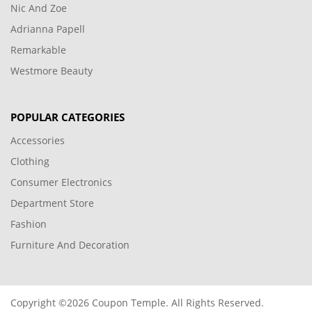
Nic And Zoe
Adrianna Papell
Remarkable
Westmore Beauty
POPULAR CATEGORIES
Accessories
Clothing
Consumer Electronics
Department Store
Fashion
Furniture And Decoration
Copyright ©2026 Coupon Temple. All Rights Reserved.