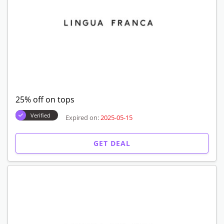
25% off on tops
Verified
Expired on:
2025-05-15
GET DEAL