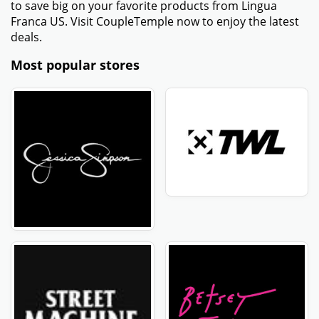
to save big on your favorite products from Lingua
Franca US. Visit CoupleTemple now to enjoy the latest
deals.
Most popular stores