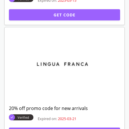
Expired on:
2025-05-15
GET CODE
20% off promo code for new arrivals
Verified
Expired on:
2025-03-21