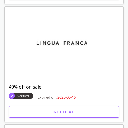
40% off on sale
Verified
Expired on:
2025-05-15
GET DEAL