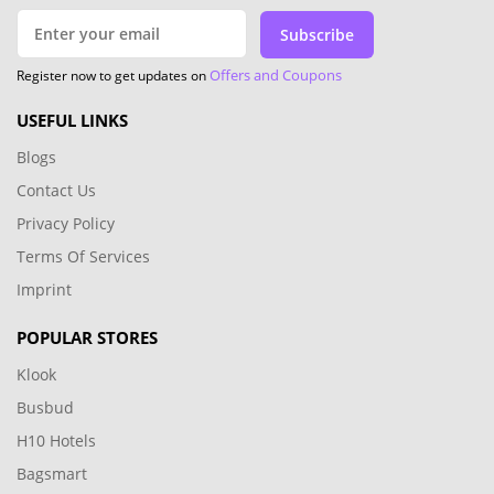
Subscribe
Offers and Coupons
Register now to get updates on
USEFUL LINKS
Blogs
Contact Us
Privacy Policy
Terms Of Services
Imprint
POPULAR STORES
Klook
Busbud
H10 Hotels
Bagsmart