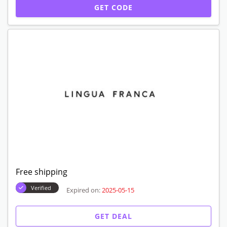
GET CODE
Free shipping
Verified
Expired on:
2025-05-15
GET DEAL