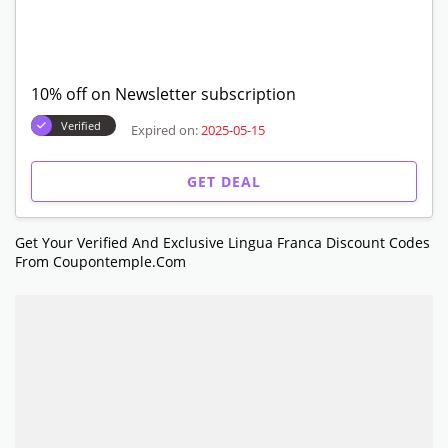
10% off on Newsletter subscription
Verified
Expired on:
2025-05-15
GET DEAL
Get Your Verified And Exclusive Lingua Franca Discount Codes
From Coupontemple.com