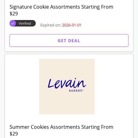
12 Packs! Get Up To $20 Off
Verified
Expired on:
2026-01-01
GET DEAL