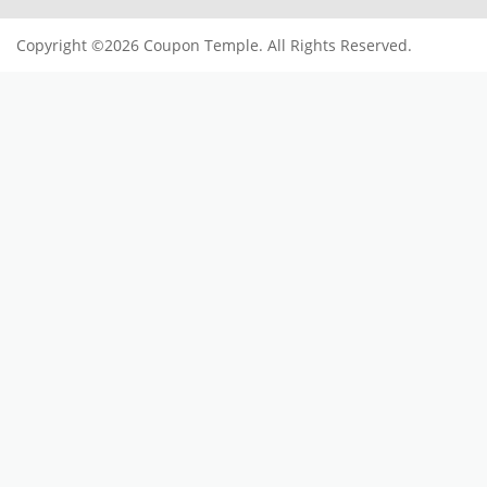
SUBSCRIBE TO OUR NEWSLETTER
Subscribe
Offers and Coupons
Register now to get updates on
USEFUL LINKS
Blogs
Contact Us
Privacy Policy
Terms Of Services
Imprint
POPULAR STORES
Klook