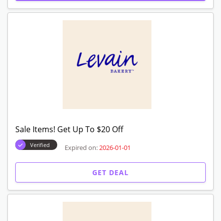
Expired Offers
Get $15 Off On Order Over $49
Verified
Expired on:
2026-01-01