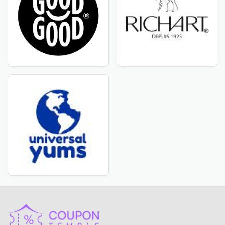
CouponTemple is the best place for amazing offers and
discounts! If you want high-quality Levain Bakery
products at cost-efficient pricing, you've come to the
ideal place. We've teamed with Levain Bakery to bring
you unique deals on their innovative and trendy items.
CouponTemple provides everything you need,
including all the items affiliated to Levain Bakery.
CouponTemple understands the importance of
discovering high-quality products at affordable prices.
That is why we have handpicked a collection of Levain
Bakery products that are only available at discounted
prices for our consumers. Simply browse our range to
get great discounts and coupon vouchers on your
favorite Levain Bakery things.
Stay Up to Date with Levain Bakery Deals
Are you a savvy buyer looking the best deals? Stay
ahead of other brands with Levain Bakery's most
recent deals and discount vouchers! Subscribe to our