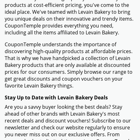
Bakery
How to Use Your Coupon Code for Levain Bakery
- Browse the Levain Bakery website and fill your
shopping cart with the items you want to buy.
- Click the shopping cart button to review your order
once you're ready to check out.
- On the checkout page, you will find a field named
"Promo Code" or "Coupon Code." Enter the Levain
Bakery promo code that you got from CouponTemple
in this field.
- When the "Apply" option shows up next to the promo
code entry, click it. Your discount will be applied to the
amount of your order.
Things To Do if Your Levain Bakery Promo Code Isn't
Working
- Check to make sure the promo code was input