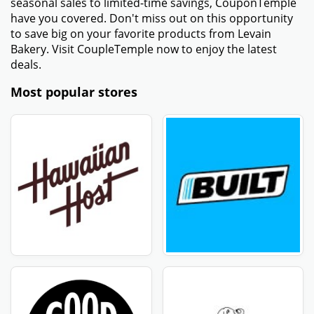
correctly. Make sure no extra spaces or incorrect
characters are included.
- Make sure that your order meets any criteria for a
minimum purchase. Some promo codes only apply to
orders above a certain amount.
- Ensure that the promotional code is active and has
not expired. Check the expiration date provided with
the code.
- Some promo codes come with other conditions,
including only being valid in particular sections or
locations. Verify that your order satisfies all of these
conditions.
- If the above methods are unsuccessful, try using a
new Levain Bakery coupon code from a trustworthy
website such as CouponTemple.
Get amazing discount offers - Levain Bakery -
August 2026