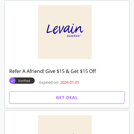
GET DEAL
Decadent Cookie Assortments Starting From $
29
Verified
Expired on:
2026-01-01
GET DEAL