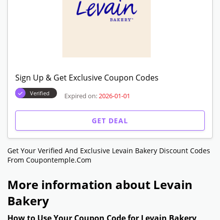
Refer A Afriend! Give $15 & Get $15 Off
Verified
Expired on:
2026-01-01
GET DEAL