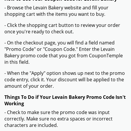
Sign Up & Get Exclusive Coupon Codes
Verified
Expired on:
2026-01-01
GET DEAL
Get Your Verified And Exclusive Levain Bakery Discount Codes
From Coupontemple.com