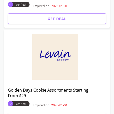
Signature Cookie Assortments Starting From
$29
Verified
Expired on:
2026-01-01
GET DEAL
Summer Cookies Assortments Starting From