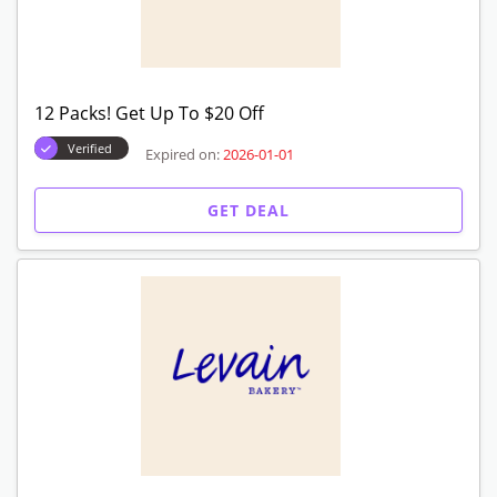
Free Shipping On All Orders
Verified
Expired on:
2026-01-01
GET DEAL