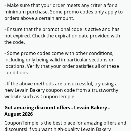
More information about Levain