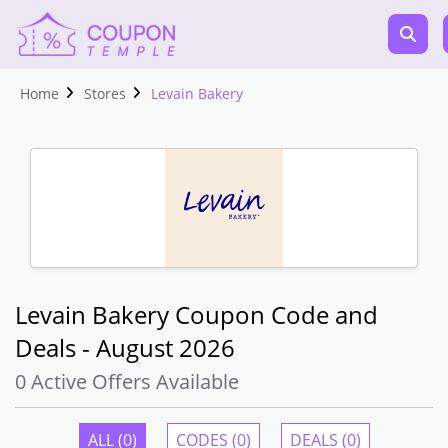
Home
Stores
Levain Bakery
Levain Bakery Coupon Code and
Deals - August 2026
0 Active Offers Available
ALL (0)
CODES (0)
DEALS (0)