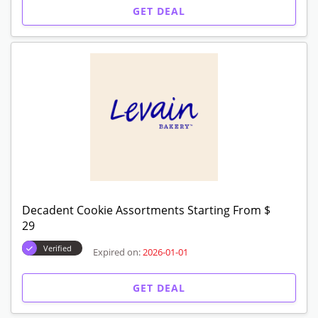
$29
Verified
Expired on:
2026-01-01
GET DEAL
Golden Days Cookie Assortments Starting
From $29
Verified
Expired on:
2026-01-01