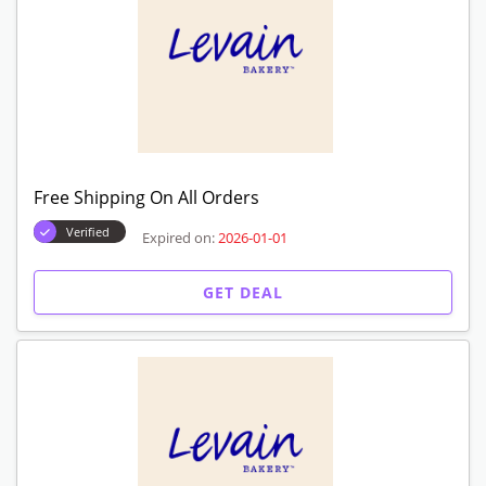
GET CODE
Sale Items! Get Up To $20 Off
Verified
Expired on:
2026-01-01
GET DEAL