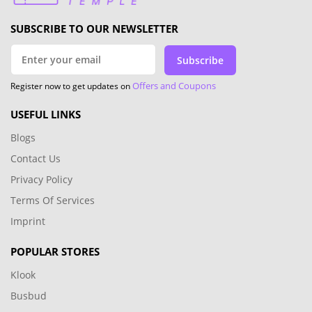
newsletter and check our website regularly to ensure
you never miss out on our exclusive offers. From
seasonal sales to limited-time savings, CouponTemple
have you covered. Don't miss out on this opportunity
to save big on your favorite products from Levain
Bakery. Visit CoupleTemple now to enjoy the latest
deals.
Most popular stores