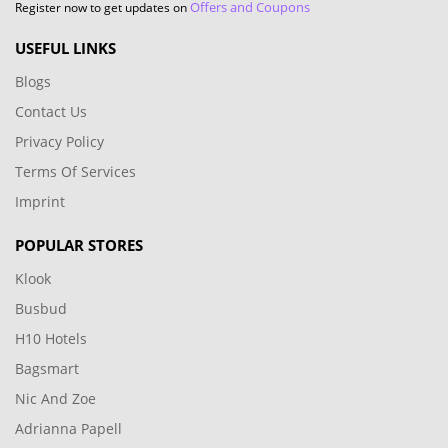
Offers and Coupons
Register now to get updates on
USEFUL LINKS
Blogs
Contact Us
Privacy Policy
Terms Of Services
Imprint
POPULAR STORES
Klook
Busbud
H10 Hotels
Bagsmart
Nic And Zoe
Adrianna Papell