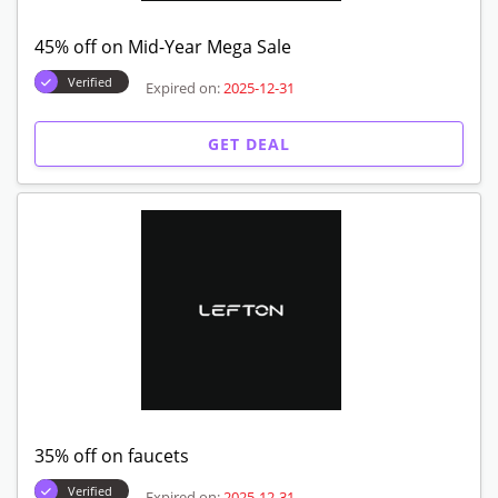
45% off on Mid-Year Mega Sale
Verified
Expired on:
2025-12-31
GET DEAL
35% off on faucets
Verified
Expired on:
2025-12-31