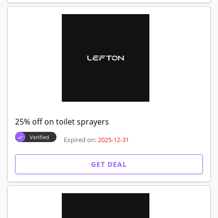
25% off on toilet sprayers
Verified
Expired on:
2025-12-31
GET DEAL