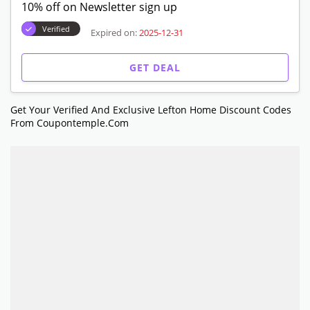
10% off on Newsletter sign up
Verified
Expired on:
2025-12-31
GET DEAL
Get Your Verified And Exclusive Lefton Home Discount Codes
From Coupontemple.com