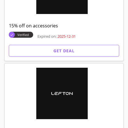
15% off on accessories
Verified
Expired on:
2025-12-31
GET DEAL