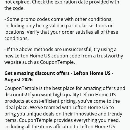
not expired. Check the expiration date provided with
the code.
- Some promo codes come with other conditions,
including only being valid in particular sections or
locations. Verify that your order satisfies all of these
conditions.
- If the above methods are unsuccessful, try using a
new Lefton Home US coupon code from a trustworthy
website such as CouponTemple.
Get amazing discount offers - Lefton Home US -
August 2026
CouponTemple is the best place for amazing offers and
discounts! If you want high-quality Lefton Home US
products at cost-efficient pricing, you've come to the
ideal place. We've teamed with Lefton Home US to
bring you unique deals on their innovative and trendy
items. CouponTemple provides everything you need,
including all the items affiliated to Lefton Home US.