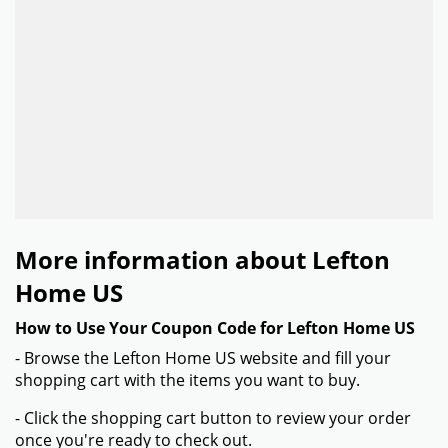
More information about Lefton
Home US
How to Use Your Coupon Code for Lefton Home US
- Browse the Lefton Home US website and fill your
shopping cart with the items you want to buy.
- Click the shopping cart button to review your order
once you're ready to check out.