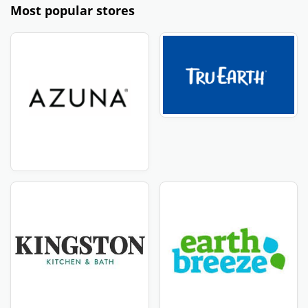
Most popular stores