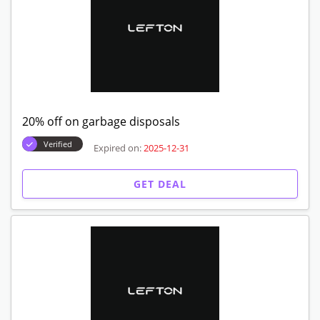
20% off on garbage disposals
Verified
Expired on:
2025-12-31
GET DEAL