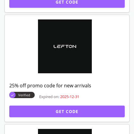
GET CODE
25% off promo code for new arrivals
Verified
Expired on:
2025-12-31
GET CODE