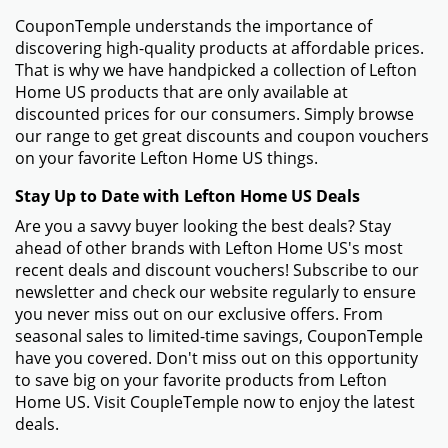
CouponTemple understands the importance of
discovering high-quality products at affordable prices.
That is why we have handpicked a collection of Lefton
Home US products that are only available at
discounted prices for our consumers. Simply browse
our range to get great discounts and coupon vouchers
on your favorite Lefton Home US things.
Stay Up to Date with Lefton Home US Deals
Are you a savvy buyer looking the best deals? Stay
ahead of other brands with Lefton Home US's most
recent deals and discount vouchers! Subscribe to our
newsletter and check our website regularly to ensure
you never miss out on our exclusive offers. From
seasonal sales to limited-time savings, CouponTemple
have you covered. Don't miss out on this opportunity
to save big on your favorite products from Lefton
Home US. Visit CoupleTemple now to enjoy the latest
deals.