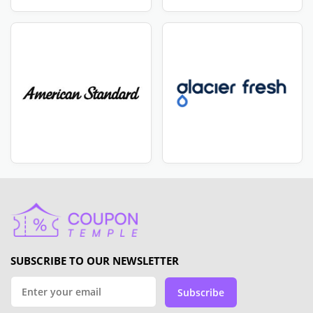
SUBSCRIBE TO OUR NEWSLETTER
Subscribe