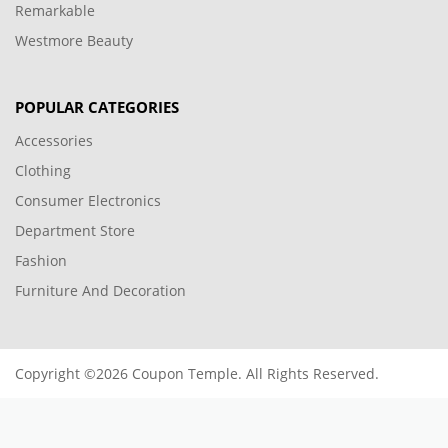
Remarkable
Westmore Beauty
POPULAR CATEGORIES
Accessories
Clothing
Consumer Electronics
Department Store
Fashion
Furniture And Decoration
Copyright ©2026 Coupon Temple. All Rights Reserved.