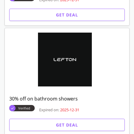
GET DEAL
30% off on bathroom showers
Verified
Expired on:
2025-12-31
GET DEAL