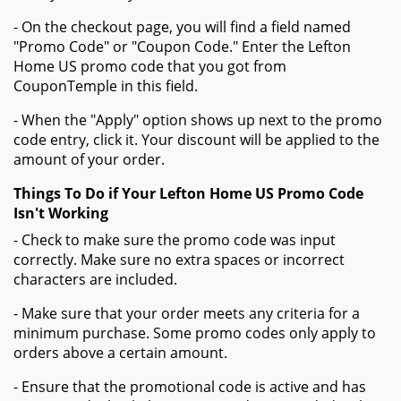
- On the checkout page, you will find a field named
"Promo Code" or "Coupon Code." Enter the Lefton
Home US promo code that you got from
CouponTemple in this field.
- When the "Apply" option shows up next to the promo
code entry, click it. Your discount will be applied to the
amount of your order.
Things To Do if Your Lefton Home US Promo Code
Isn't Working
- Check to make sure the promo code was input
correctly. Make sure no extra spaces or incorrect
characters are included.
- Make sure that your order meets any criteria for a
minimum purchase. Some promo codes only apply to
orders above a certain amount.
- Ensure that the promotional code is active and has