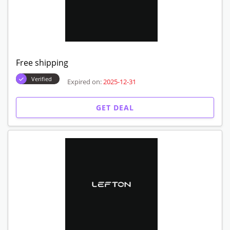
Free shipping
Verified
Expired on:
2025-12-31
GET DEAL