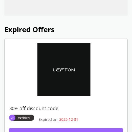
Expired Offers
30% off discount code
Verified
Expired on:
2025-12-31