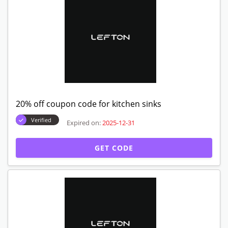
20% off coupon code for kitchen sinks
Verified
Expired on:
2025-12-31
GET CODE