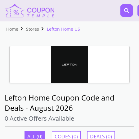
Home
Stores
Lefton Home US
Lefton Home Coupon Code and
Deals - August 2026
0 Active Offers Available
ALL (0)
CODES (0)
DEALS (0)