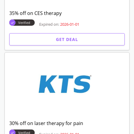
35% off on CES therapy
Verified
Expired on:
2026-01-01
GET DEAL
30% off on laser therapy for pain
Verified