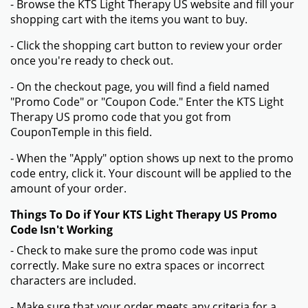
- Browse the KTS Light Therapy US website and fill your
shopping cart with the items you want to buy.
- Click the shopping cart button to review your order
once you're ready to check out.
- On the checkout page, you will find a field named
"Promo Code" or "Coupon Code." Enter the KTS Light
Therapy US promo code that you got from
CouponTemple in this field.
- When the "Apply" option shows up next to the promo
code entry, click it. Your discount will be applied to the
amount of your order.
Things To Do if Your KTS Light Therapy US Promo
Code Isn't Working
- Check to make sure the promo code was input
correctly. Make sure no extra spaces or incorrect
characters are included.
- Make sure that your order meets any criteria for a