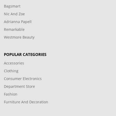
Bagsmart
Nic And Zoe
Adrianna Papell
Remarkable
Westmore Beauty
POPULAR CATEGORIES
Accessories
Clothing
Consumer Electronics
Department Store
Fashion
Furniture And Decoration