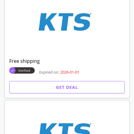
Free shipping
Verified
Expired on:
2026-01-01
GET DEAL