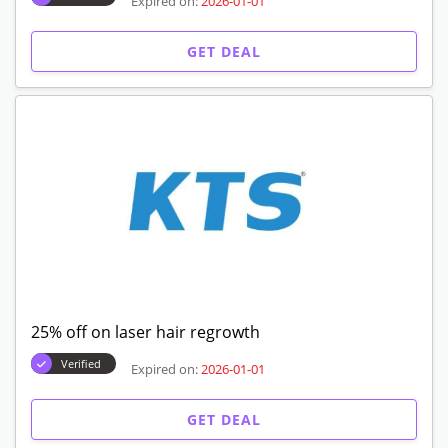
Expired on:
2026-01-01
GET DEAL
25% off on laser hair regrowth
Verified
Expired on:
2026-01-01
GET DEAL