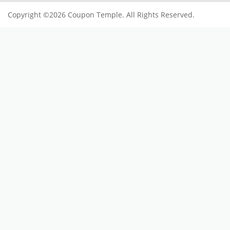
Copyright ©2026 Coupon Temple. All Rights Reserved.