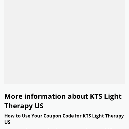
More information about KTS Light
Therapy US
How to Use Your Coupon Code for KTS Light Therapy
US