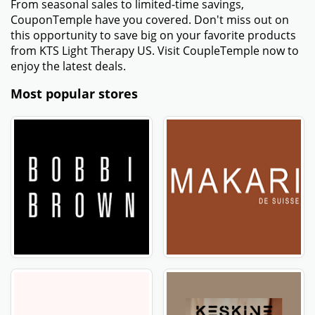
From seasonal sales to limited-time savings,
CouponTemple have you covered. Don't miss out on
this opportunity to save big on your favorite products
from KTS Light Therapy US. Visit CoupleTemple now to
enjoy the latest deals.
Most popular stores