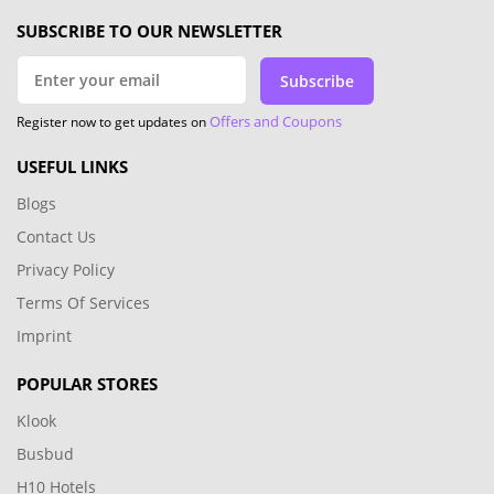
SUBSCRIBE TO OUR NEWSLETTER
Subscribe
Offers and Coupons
Register now to get updates on
USEFUL LINKS
Blogs
Contact Us
Privacy Policy
Terms Of Services
Imprint
POPULAR STORES
Klook
Busbud
H10 Hotels