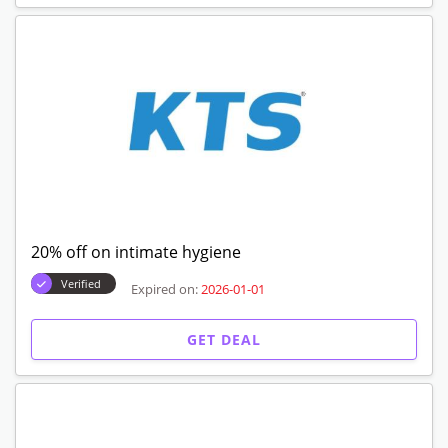
20% off on intimate hygiene
Verified
Expired on:
2026-01-01
GET DEAL