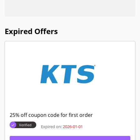
Expired Offers
25% off coupon code for first order
Verified
Expired on:
2026-01-01