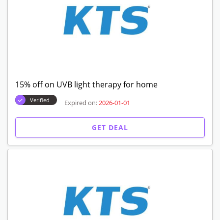
15% off on UVB light therapy for home
Verified
Expired on:
2026-01-01
GET DEAL