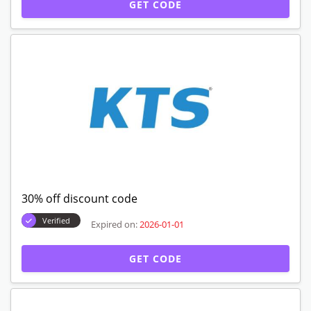
GET CODE
30% off discount code
Verified
Expired on:
2026-01-01
GET CODE