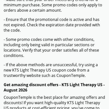
minimum purchase. Some promo codes only apply to
orders above a certain amount.
- Ensure that the promotional code is active and has
not expired. Check the expiration date provided with
the code.
- Some promo codes come with other conditions,
including only being valid in particular sections or
locations. Verify that your order satisfies all of these
conditions.
- If the above methods are unsuccessful, try using a
new KTS Light Therapy US coupon code from a
trustworthy website such as CouponTemple.
Get amazing discount offers - KTS Light Therapy US -
August 2026
CouponTemple is the best place for amazing offers and
discounts! If you want high-quality KTS Light Therapy
US products at cost-efficient pricing, you've come to