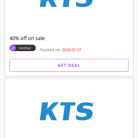
40% off on sale
Verified
Expired on:
2026-01-01
GET DEAL