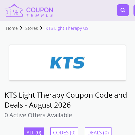
Home
Stores
KTS Light Therapy US
KTS Light Therapy Coupon Code and
Deals - August 2026
0 Active Offers Available
ALL (0)
CODES (0)
DEALS (0)