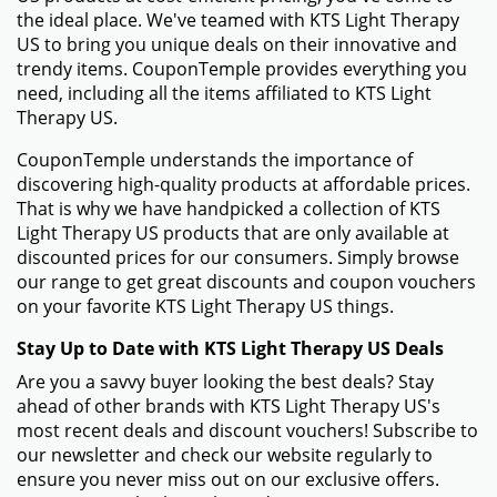
the ideal place. We've teamed with KTS Light Therapy
US to bring you unique deals on their innovative and
trendy items. CouponTemple provides everything you
need, including all the items affiliated to KTS Light
Therapy US.
CouponTemple understands the importance of
discovering high-quality products at affordable prices.
That is why we have handpicked a collection of KTS
Light Therapy US products that are only available at
discounted prices for our consumers. Simply browse
our range to get great discounts and coupon vouchers
on your favorite KTS Light Therapy US things.
Stay Up to Date with KTS Light Therapy US Deals
Are you a savvy buyer looking the best deals? Stay
ahead of other brands with KTS Light Therapy US's
most recent deals and discount vouchers! Subscribe to
our newsletter and check our website regularly to
ensure you never miss out on our exclusive offers.