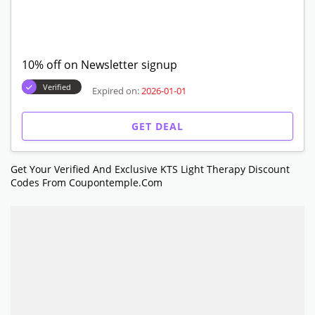
10% off on Newsletter signup
Verified
Expired on:
2026-01-01
GET DEAL
Get Your Verified And Exclusive KTS Light Therapy Discount
Codes From Coupontemple.com